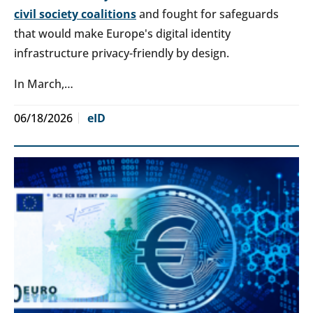
civil society coalitions
and fought for safeguards
that would make Europe's digital identity
infrastructure privacy-friendly by design.
In March,…
06/18/2026
eID