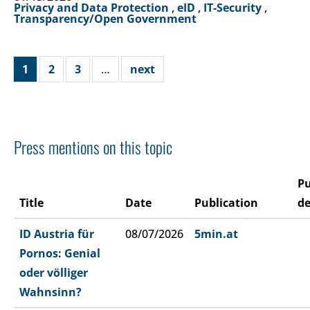
Privacy and Data Protection
,
eID
,
IT-Security
,
Transparency/Open Government
1
2
3
…
next
Press mentions on this topic
Pu
Title
Date
Publication
de
ID Austria für
08/07/2026
5min.at
Pornos: Genial
oder völliger
Wahnsinn?