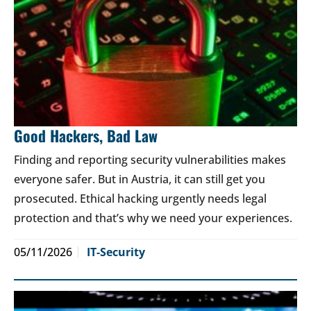
Good Hackers, Bad Law
Finding and reporting security vulnerabilities makes
everyone safer. But in Austria, it can still get you
prosecuted. Ethical hacking urgently needs legal
protection and that’s why we need your experiences.
05/11/2026
IT-Security