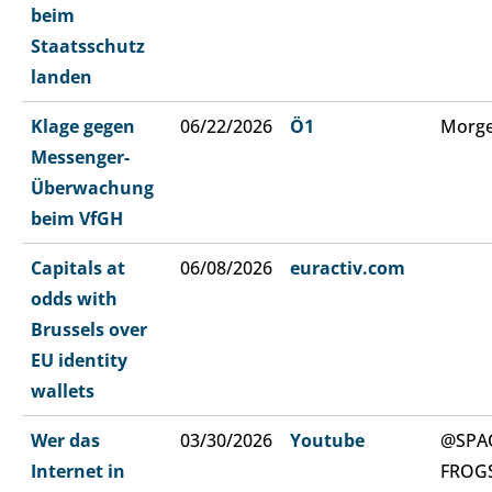
beim
Staatsschutz
landen
Klage gegen
06/22/2026
Ö1
Morge
Messenger-
Überwachung
beim VfGH
Capitals at
06/08/2026
euractiv.com
odds with
Brussels over
EU identity
wallets
Wer das
03/30/2026
Youtube
@SPA
Internet in
FROG