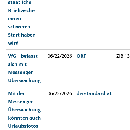
staatliche
Brieftasche
einen
schweren
Start haben
wird
VfGH befasst
06/22/2026
ORF
ZIB 13
sich mit
Messenger-
Überwachung
Mit der
06/22/2026
derstandard.at
Messenger-
Überwachung
könnten auch
Urlaubsfotos