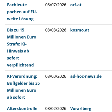
Fachleute
08/07/2026
orf.at
pochen auf EU-
weite Lösung
Bis zu 15
08/03/2026
kosmo.at
Millionen Euro
Strafe: KI-
Hinweis ab
sofort
verpflichtend
KI-Verordnung:
08/03/2026
ad-hoc-news.de
Bußgelder bis 35
Millionen Euro
ab sofort
Alterskontrolle
08/02/2026
Vorarlberg