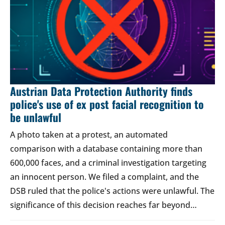
Austrian Data Protection Authority finds
police's use of ex post facial recognition to
be unlawful
A photo taken at a protest, an automated
comparison with a database containing more than
600,000 faces, and a criminal investigation targeting
an innocent person. We filed a complaint, and the
DSB ruled that the police's actions were unlawful. The
significance of this decision reaches far beyond…