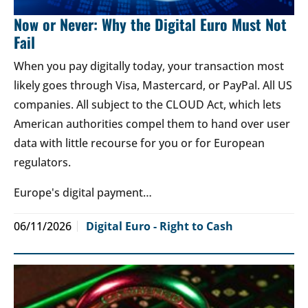
Now or Never: Why the Digital Euro Must Not
Fail
When you pay digitally today, your transaction most
likely goes through Visa, Mastercard, or PayPal. All US
companies. All subject to the CLOUD Act, which lets
American authorities compel them to hand over user
data with little recourse for you or for European
regulators.
Europe's digital payment…
06/11/2026
Digital Euro - Right to Cash