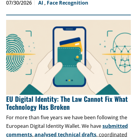
07/30/2026
AI
,
Face Recognition
EU Digital Identity: The Law Cannot Fix What
Technology Has Broken
For more than five years we have been following the
European Digital Identity Wallet. We have
submitted
comments
,
analysed technical drafts
, coordinated