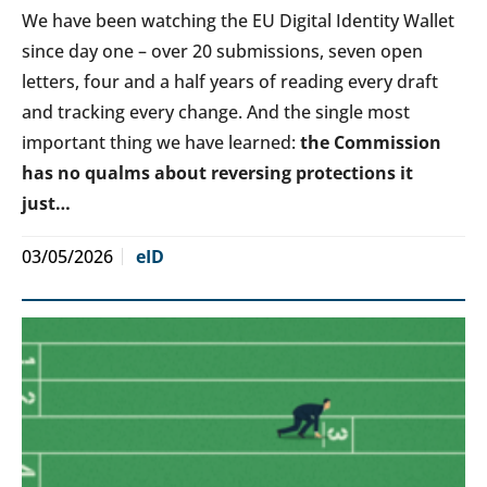
We have been watching the EU Digital Identity Wallet
since day one – over 20 submissions, seven open
letters, four and a half years of reading every draft
and tracking every change. And the single most
important thing we have learned:
the Commission
has no qualms about reversing protections it
just…
03/05/2026
eID