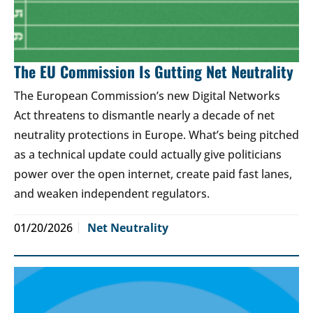
The EU Commission Is Gutting Net Neutrality
The European Commission’s new Digital Networks
Act threatens to dismantle nearly a decade of net
neutrality protections in Europe. What’s being pitched
as a technical update could actually give politicians
power over the open internet, create paid fast lanes,
and weaken independent regulators.
01/20/2026
Net Neutrality