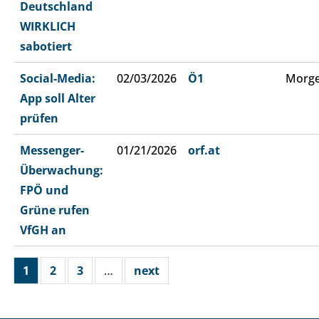
Deutschland
WIRKLICH
sabotiert
Social-Media:
02/03/2026
Ö1
Morge
App soll Alter
prüfen
Messenger-
01/21/2026
orf.at
Überwachung:
FPÖ und
Grüne rufen
VfGH an
1
2
3
…
next