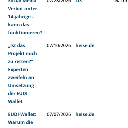
Social Media
07/28/2026
Ö3
Nachr
Verbot unter
14-jährige –
kann das
funktionieren?
„Ist das
07/10/2026
heise.de
Projekt noch
zu retten?“
Experten
zweifeln an
Umsetzung
der EUDI-
Wallet
EUDI-Wallet:
07/07/2026
heise.de
Warum die