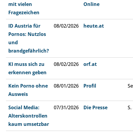
mit vielen
Online
Fragezeichen
ID Austria für
08/02/2026
heute.at
Pornos: Nutzlos
und
brandgefährlich?
KI muss sich zu
08/02/2026
orf.at
erkennen geben
Kein Porno ohne
08/01/2026
Profil
Se
Ausweis
Social Media:
07/31/2026
Die Presse
S.
Alterskontrollen
kaum umsetzbar