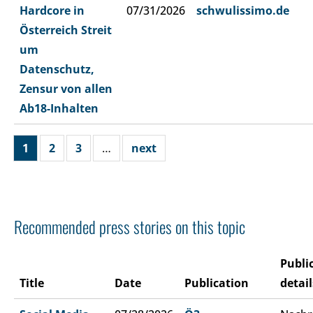
Hardcore in
07/31/2026
schwulissimo.de
Österreich Streit
um
Datenschutz,
Zensur von allen
Ab18-Inhalten
1
2
3
…
next
Recommended press stories on this topic
Publi
Title
Date
Publication
detail