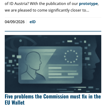
of ID Austria? With the publication of our
prototype
,
we are pleased to come significantly closer to…
04/09/2026
eID
Five problems the Commission must fix in the
EU Wallet