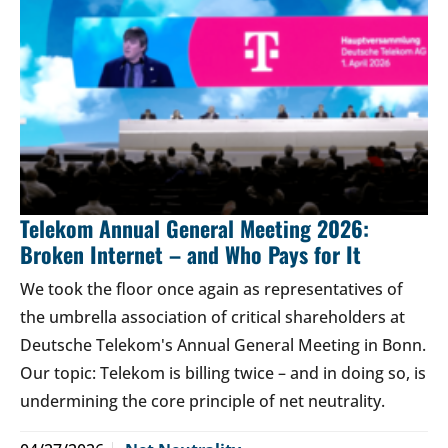
Telekom Annual General Meeting 2026:
Broken Internet – and Who Pays for It
We took the floor once again as representatives of
the umbrella association of critical shareholders at
Deutsche Telekom's Annual General Meeting in Bonn.
Our topic: Telekom is billing twice – and in doing so, is
undermining the core principle of net neutrality.