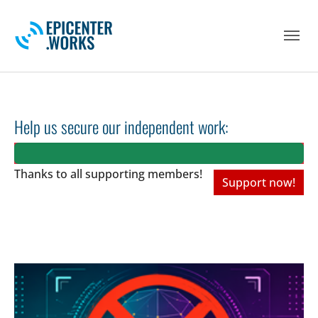
Skip to main navigation
Skip to main content
Skip to page footer
Help us secure our independent work:
Thanks to all
supporting members!
Support now!