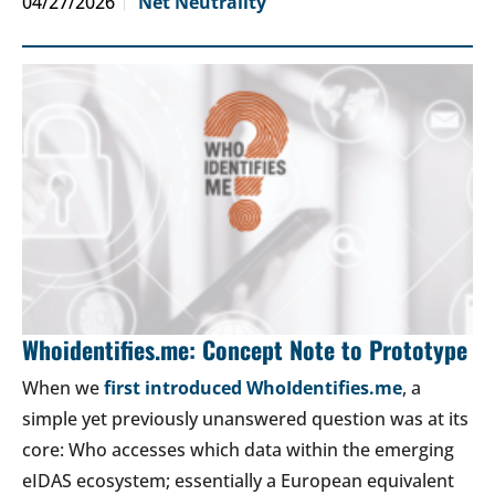
04/27/2026
Net Neutrality
Whoidentifies.me: Concept Note to Prototype
When we
first introduced WhoIdentifies.me
, a
simple yet previously unanswered question was at its
core: Who accesses which data within the emerging
eIDAS ecosystem; essentially a European equivalent