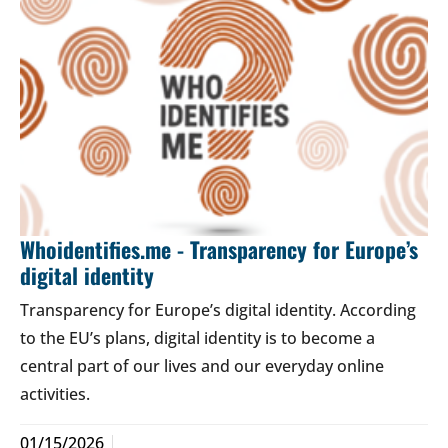
Whoidentifies.me - Transparency for Europe’s
digital identity
Transparency for Europe’s digital identity. According
to the EU’s plans, digital identity is to become a
central part of our lives and our everyday online
activities.
01/15/2026