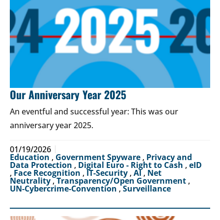
Our Anniversary Year 2025
An eventful and successful year: This was our
anniversary year 2025.
01/19/2026
Education
,
Government Spyware
,
Privacy and
Data Protection
,
Digital Euro - Right to Cash
,
eID
,
Face Recognition
,
IT-Security
,
AI
,
Net
Neutrality
,
Transparency/Open Government
,
UN-Cybercrime-Convention
,
Surveillance