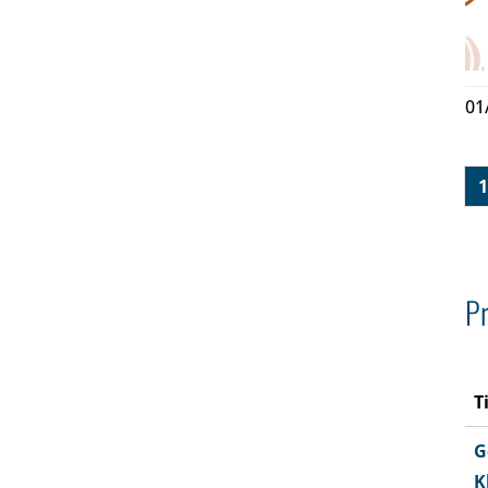
01
1
Pr
T
G
K