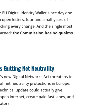
EU Digital Identity Wallet since day one –
open letters, four and a half years of
acking every change. And the single most
earned:
the Commission has no qualms
 Gutting Net Neutrality
 new Digital Networks Act threatens to
of net neutrality protections in Europe.
echnical update could actually give
open internet, create paid fast lanes, and
ators.