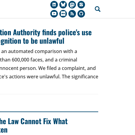
ion Authority finds police's use
ognition to be unlawful
t, an automated comparison with a
han 600,000 faces, and a criminal
 innocent person. We filed a complaint, and
ce's actions were unlawful. The significance
 The Law Cannot Fix What
ken