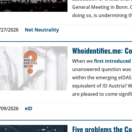
General Meeting in Bonn. Ou
doing so, is undermining th
/27/2026
Net Neutrality
Whoidentifies.me: C
When we
first introduce
unanswered question was a
within the emerging eIDAS
equivalent of ID Austria? W
are pleased to come signif
/09/2026
eID
Five problems the Co