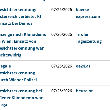
esichtserkennung:
07/26/2026
boerse-
sterreich verbietet KI-
express.com
insatz bei Demos
nzeige nach Klimademo
07/26/2026
Tiroler
n Wien: Einsatz von
Tageszeitung
esichtserkennung war
echtswidrig
llegale
07/26/2026
oe24.at
esichtserkennung
urch Wiener Polizei
esichtserkennung bei
07/26/2026
heute.at
iener Klimademo war
llegal