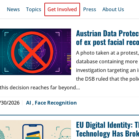
News
Topics
Get Involved
Press
About Us
Austrian Data Protect
of ex post facial rec
A photo taken at a protes
database containing more t
investigation targeting an
the DSB ruled that the poli
 this decision reaches far beyond…
/30/2026
AI
,
Face Recognition
EU Digital Identity:
Technology Has Bro