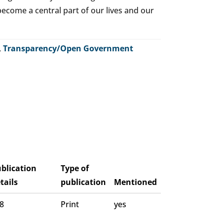
o become a central part of our lives and our
,
Transparency/Open Government
blication
Type of
tails
publication
Mentioned
 8
Print
yes