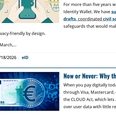
For more than five years w
Identity Wallet. We have
s
drafts
, coordinated
civil 
safeguards that would make
ivacy-friendly by design.
 March,…
/18/2026
eID
Now or Never: Why th
When you pay digitally tod
through Visa, Mastercard, o
the CLOUD Act, which lets
over user data with little 