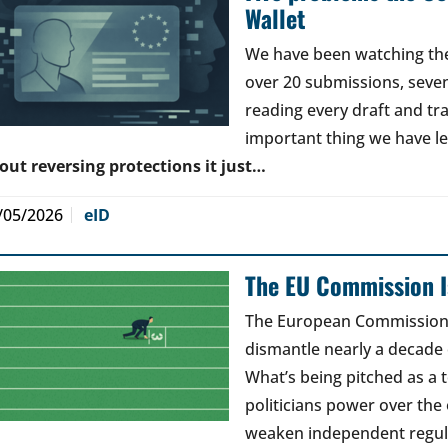
Wallet
We have been watching the 
over 20 submissions, seven 
reading every draft and tr
important thing we have l
out reversing protections it just…
/05/2026
eID
The EU Commission Is
The European Commission’s
dismantle nearly a decade 
What’s being pitched as a t
politicians power over the 
weaken independent regul