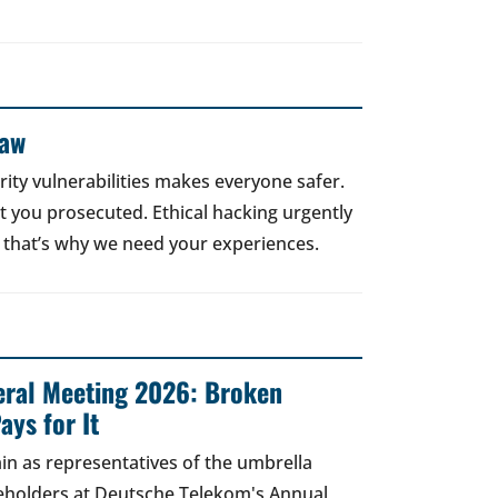
Law
rity vulnerabilities makes everyone safer.
 get you prosecuted. Ethical hacking urgently
 that’s why we need your experiences.
ral Meeting 2026: Broken
ays for It
in as representatives of the umbrella
areholders at Deutsche Telekom's Annual