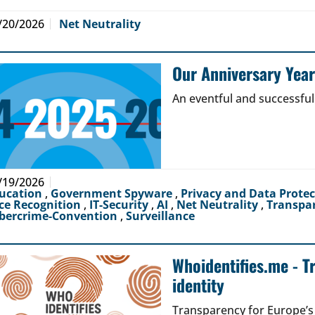
/20/2026
Net Neutrality
Our Anniversary Yea
An eventful and successful
/19/2026
ucation
,
Government Spyware
,
Privacy and Data Prote
ce Recognition
,
IT-Security
,
AI
,
Net Neutrality
,
Transpa
bercrime-Convention
,
Surveillance
Whoidentifies.me - T
identity
Transparency for Europe’s d