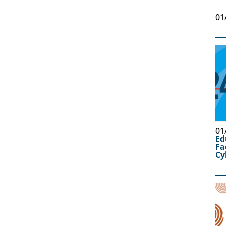
01
01
Ed
Fa
Cy