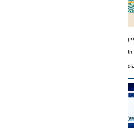
pr
In
06