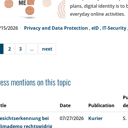
plans, digital identity is t
everyday online activities.
/15/2026
Privacy and Data Protection
,
eID
,
IT-Security
2
3
…
next
ess mentions on this topic
Pu
itle
Date
Publication
de
esichtserkennung bei
07/27/2026
Kurier
S.
limademo rechtswidrig