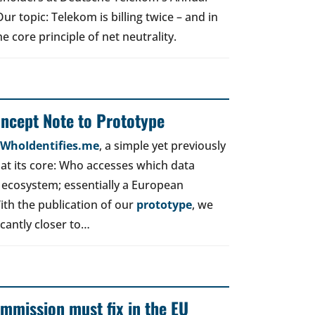
r topic: Telekom is billing twice – and in
e core principle of net neutrality.
oncept Note to Prototype
d WhoIdentifies.me
, a simple yet previously
t its core: Who accesses which data
 ecosystem; essentially a European
ith the publication of our
prototype
, we
icantly closer to…
mmission must fix in the EU