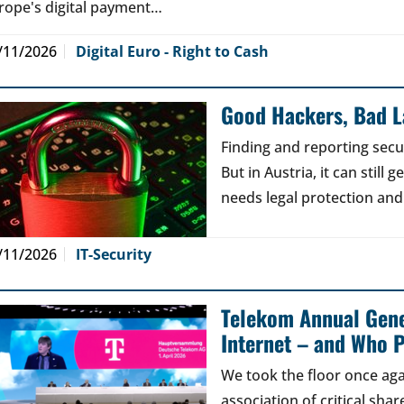
rope's digital payment…
/11/2026
Digital Euro - Right to Cash
Good Hackers, Bad 
Finding and reporting secu
But in Austria, it can still
needs legal protection and
/11/2026
IT-Security
Telekom Annual Gene
Internet – and Who P
We took the floor once aga
association of critical sh