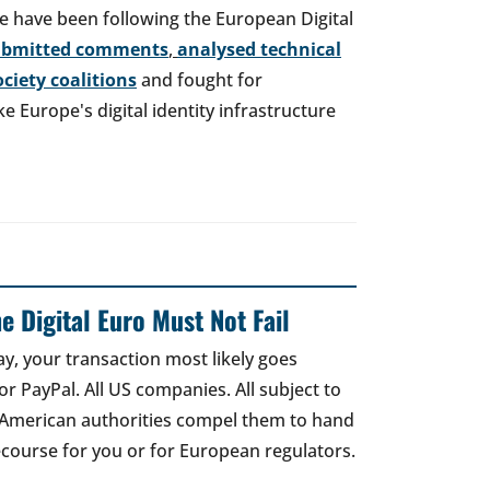
e have been following the European Digital
ubmitted comments
,
analysed technical
society coalitions
and fought for
 Europe's digital identity infrastructure
e Digital Euro Must Not Fail
ay, your transaction most likely goes
r PayPal. All US companies. All subject to
 American authorities compel them to hand
recourse for you or for European regulators.