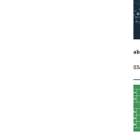
ab
03