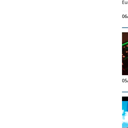
Eu
06
05