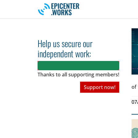
Skip to main navigation
Skip to main content
Skip to page footer
Help us secure our
independent work:
Thanks to all
supporting members!
of
Support now!
07