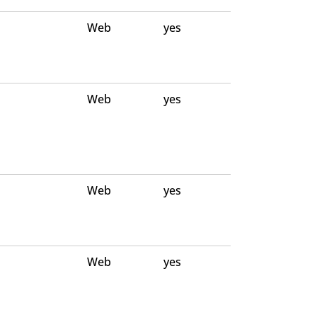
Web
yes
Web
yes
Web
yes
Web
yes