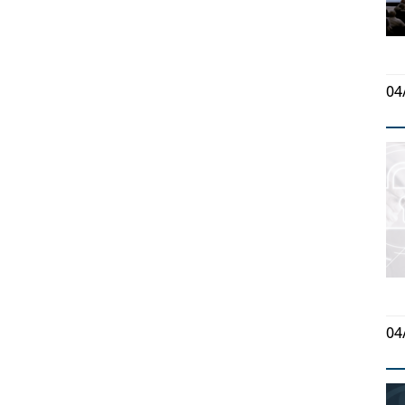
04
04