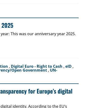
r 2025
 year: This was our anniversary year 2025.
ction
,
Digital Euro - Right to Cash
,
eID
,
rency/Open Government
,
UN-
ransparency for Europe’s digital
igital identity. According to the EU’s