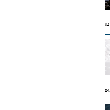
04
04