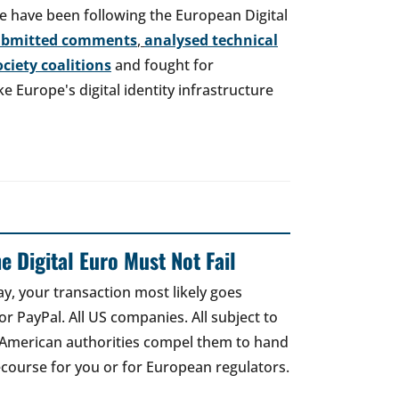
e have been following the European Digital
ubmitted comments
,
analysed technical
society coalitions
and fought for
 Europe's digital identity infrastructure
e Digital Euro Must Not Fail
ay, your transaction most likely goes
r PayPal. All US companies. All subject to
 American authorities compel them to hand
recourse for you or for European regulators.