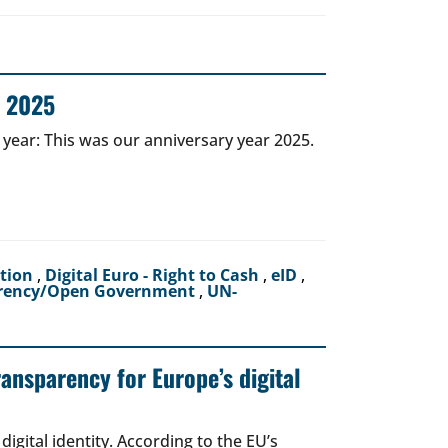
r 2025
 year: This was our anniversary year 2025.
ction
,
Digital Euro - Right to Cash
,
eID
,
rency/Open Government
,
UN-
ransparency for Europe’s digital
igital identity. According to the EU’s