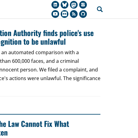
ion Authority finds police's use
ognition to be unlawful
t, an automated comparison with a
han 600,000 faces, and a criminal
 innocent person. We filed a complaint, and
ce's actions were unlawful. The significance
 The Law Cannot Fix What
ken