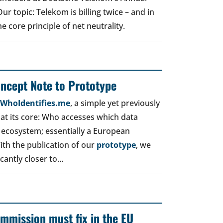
r topic: Telekom is billing twice – and in
e core principle of net neutrality.
oncept Note to Prototype
d WhoIdentifies.me
, a simple yet previously
t its core: Who accesses which data
 ecosystem; essentially a European
ith the publication of our
prototype
, we
icantly closer to…
mmission must fix in the EU