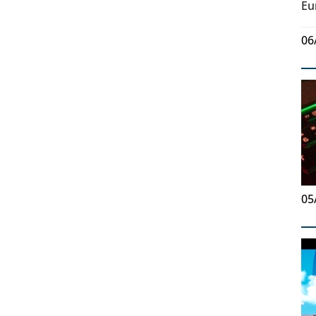
Eu
06
05