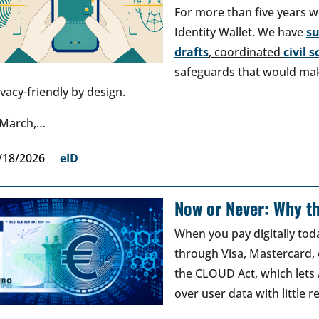
For more than five years w
Identity Wallet. We have
s
drafts
, coordinated
civil 
safeguards that would make
ivacy-friendly by design.
 March,…
/18/2026
eID
Now or Never: Why th
When you pay digitally tod
through Visa, Mastercard, o
the CLOUD Act, which lets
over user data with little 