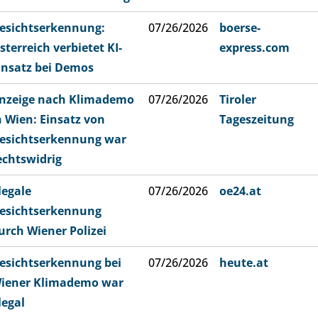
esichtserkennung:
07/26/2026
boerse-
sterreich verbietet KI-
express.com
insatz bei Demos
nzeige nach Klimademo
07/26/2026
Tiroler
n Wien: Einsatz von
Tageszeitung
esichtserkennung war
echtswidrig
llegale
07/26/2026
oe24.at
esichtserkennung
urch Wiener Polizei
esichtserkennung bei
07/26/2026
heute.at
iener Klimademo war
llegal