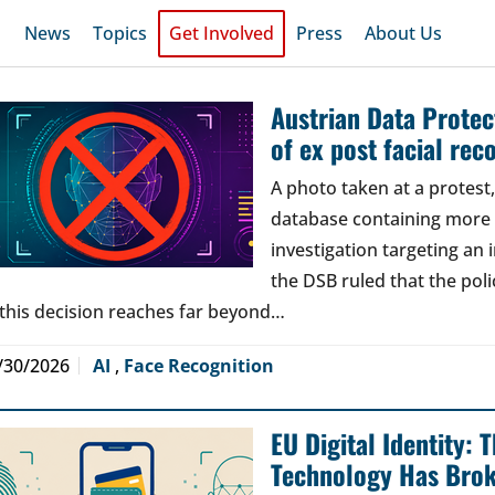
News
Topics
Get Involved
Press
About Us
Austrian Data Protect
of ex post facial rec
A photo taken at a protes
database containing more t
investigation targeting an
the DSB ruled that the poli
 this decision reaches far beyond…
/30/2026
AI
,
Face Recognition
EU Digital Identity:
Technology Has Bro