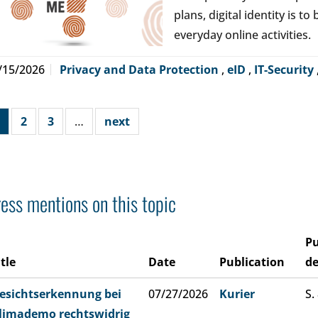
plans, digital identity is t
everyday online activities.
/15/2026
Privacy and Data Protection
,
eID
,
IT-Security
2
3
…
next
ess mentions on this topic
Pu
itle
Date
Publication
de
esichtserkennung bei
07/27/2026
Kurier
S.
limademo rechtswidrig