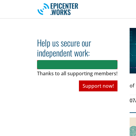
Skip to main navigation
Skip to main content
Skip to page footer
Help us secure our
independent work:
Thanks to all
supporting members!
of
Support now!
07