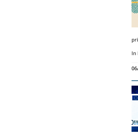
pr
In
06