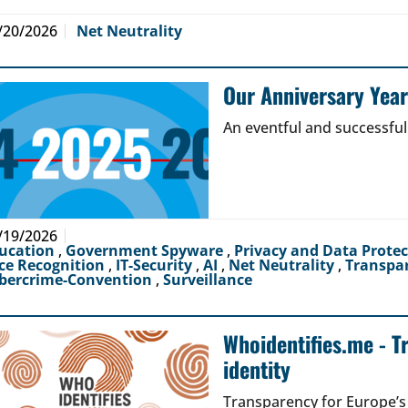
/20/2026
Net Neutrality
Our Anniversary Yea
An eventful and successful
/19/2026
ucation
,
Government Spyware
,
Privacy and Data Prote
ce Recognition
,
IT-Security
,
AI
,
Net Neutrality
,
Transpa
bercrime-Convention
,
Surveillance
Whoidentifies.me - T
identity
Transparency for Europe’s d