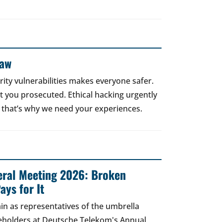
Law
rity vulnerabilities makes everyone safer.
 get you prosecuted. Ethical hacking urgently
 that’s why we need your experiences.
ral Meeting 2026: Broken
ays for It
in as representatives of the umbrella
areholders at Deutsche Telekom's Annual