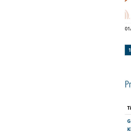
01
1
Pr
T
G
K