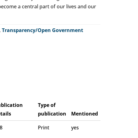
o become a central part of our lives and our
,
Transparency/Open Government
blication
Type of
tails
publication
Mentioned
 8
Print
yes