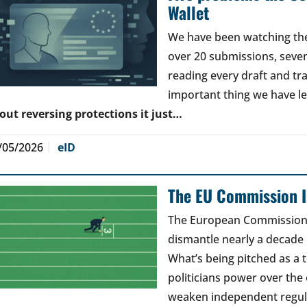
Wallet
We have been watching the 
over 20 submissions, seven 
reading every draft and tr
important thing we have l
out reversing protections it just…
/05/2026
eID
The EU Commission Is
The European Commission’s
dismantle nearly a decade 
What’s being pitched as a t
politicians power over the 
weaken independent regul