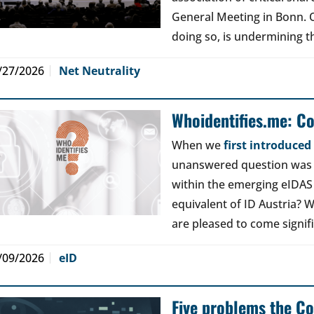
General Meeting in Bonn. Ou
doing so, is undermining th
/27/2026
Net Neutrality
Whoidentifies.me: C
When we
first introduce
unanswered question was a
within the emerging eIDAS
equivalent of ID Austria? W
are pleased to come signif
/09/2026
eID
Five problems the Co