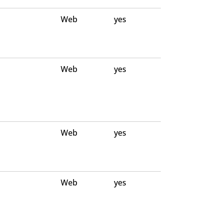
Web
yes
Web
yes
Web
yes
Web
yes