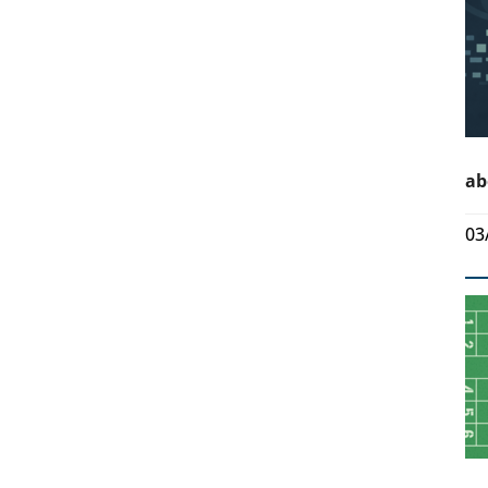
ab
03