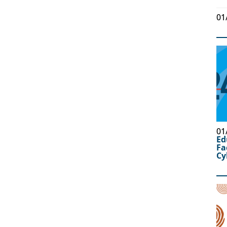
01
01
Ed
Fa
Cy