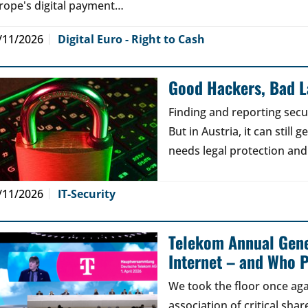
rope's digital payment…
/11/2026
Digital Euro - Right to Cash
Good Hackers, Bad 
Finding and reporting secu
But in Austria, it can still
needs legal protection and
/11/2026
IT-Security
Telekom Annual Gene
Internet – and Who P
We took the floor once aga
association of critical sh