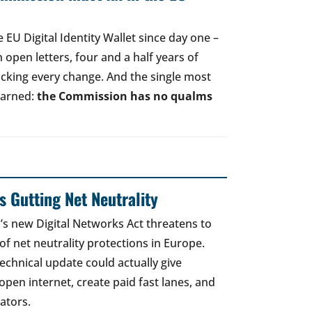
EU Digital Identity Wallet since day one –
open letters, four and a half years of
acking every change. And the single most
earned:
the Commission has no qualms
 Gutting Net Neutrality
 new Digital Networks Act threatens to
of net neutrality protections in Europe.
echnical update could actually give
open internet, create paid fast lanes, and
ators.