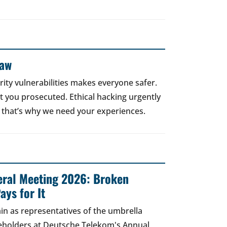
Law
rity vulnerabilities makes everyone safer.
 get you prosecuted. Ethical hacking urgently
 that’s why we need your experiences.
ral Meeting 2026: Broken
ays for It
in as representatives of the umbrella
areholders at Deutsche Telekom's Annual