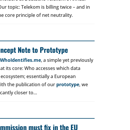
r topic: Telekom is billing twice – and in
e core principle of net neutrality.
oncept Note to Prototype
d WhoIdentifies.me
, a simple yet previously
t its core: Who accesses which data
 ecosystem; essentially a European
ith the publication of our
prototype
, we
icantly closer to…
mmission must fix in the EU