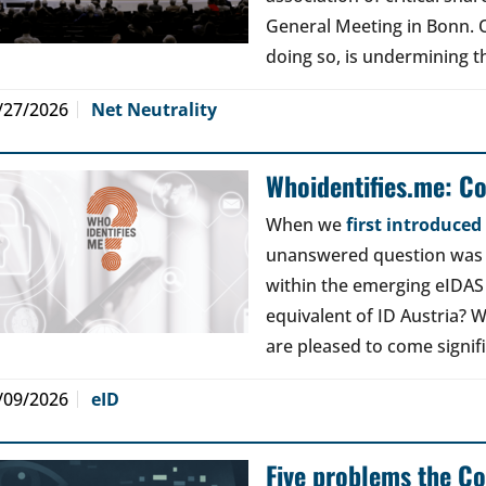
General Meeting in Bonn. Ou
doing so, is undermining th
/27/2026
Net Neutrality
Whoidentifies.me: C
When we
first introduce
unanswered question was a
within the emerging eIDAS
equivalent of ID Austria? W
are pleased to come signif
/09/2026
eID
Five problems the Co