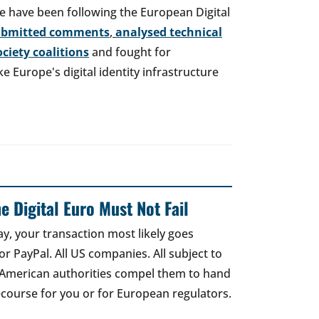
e have been following the European Digital
ubmitted comments
,
analysed technical
society coalitions
and fought for
 Europe's digital identity infrastructure
e Digital Euro Must Not Fail
ay, your transaction most likely goes
r PayPal. All US companies. All subject to
 American authorities compel them to hand
recourse for you or for European regulators.