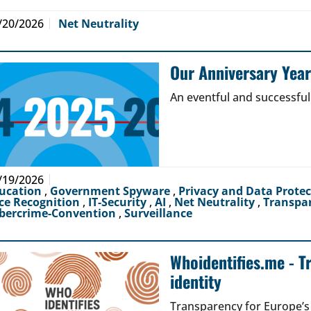
/20/2026
Net Neutrality
Our Anniversary Yea
An eventful and successful
/19/2026
ucation
,
Government Spyware
,
Privacy and Data Prote
ce Recognition
,
IT-Security
,
AI
,
Net Neutrality
,
Transpa
bercrime-Convention
,
Surveillance
Whoidentifies.me - T
identity
Transparency for Europe’s d