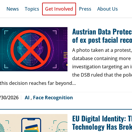
News
Topics
Get Involved
Press
About Us
Austrian Data Protect
of ex post facial rec
A photo taken at a protes
database containing more t
investigation targeting an
the DSB ruled that the poli
 this decision reaches far beyond…
/30/2026
AI
,
Face Recognition
EU Digital Identity:
Technology Has Bro