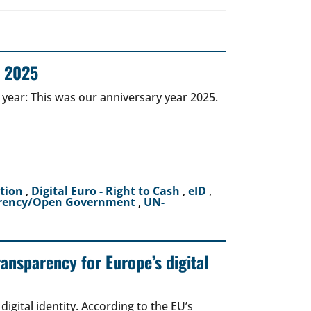
r 2025
 year: This was our anniversary year 2025.
ction
,
Digital Euro - Right to Cash
,
eID
,
rency/Open Government
,
UN-
ransparency for Europe’s digital
igital identity. According to the EU’s