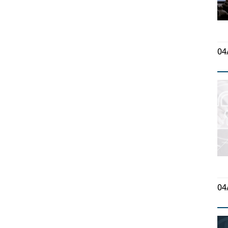
04
04