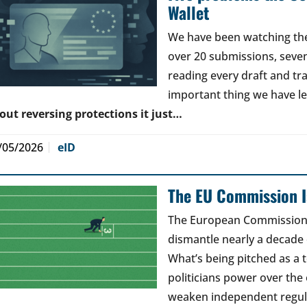
Wallet
We have been watching the 
over 20 submissions, seven 
reading every draft and tr
important thing we have l
out reversing protections it just…
/05/2026
eID
The EU Commission Is
The European Commission’s
dismantle nearly a decade 
What’s being pitched as a t
politicians power over the 
weaken independent regul