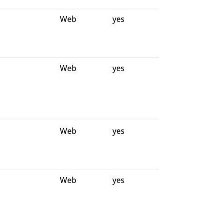
Web
yes
Web
yes
Web
yes
Web
yes