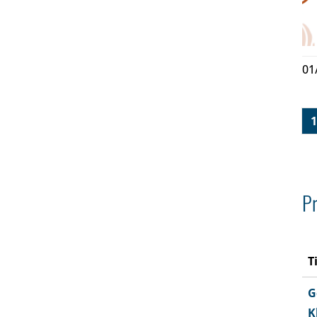
01
1
Pr
T
G
K