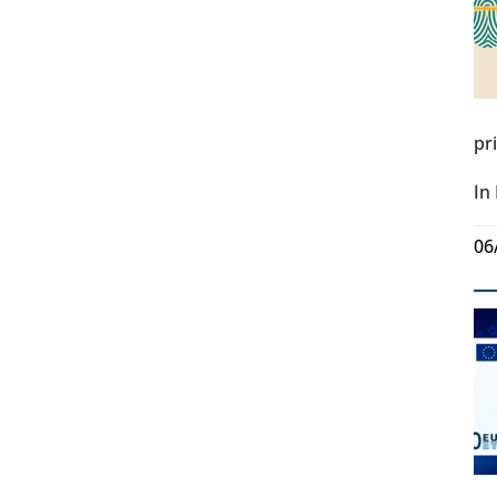
pr
In
06