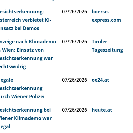
esichtserkennung:
07/26/2026
boerse-
sterreich verbietet KI-
express.com
insatz bei Demos
nzeige nach Klimademo
07/26/2026
Tiroler
n Wien: Einsatz von
Tageszeitung
esichtserkennung war
echtswidrig
llegale
07/26/2026
oe24.at
esichtserkennung
urch Wiener Polizei
esichtserkennung bei
07/26/2026
heute.at
iener Klimademo war
llegal