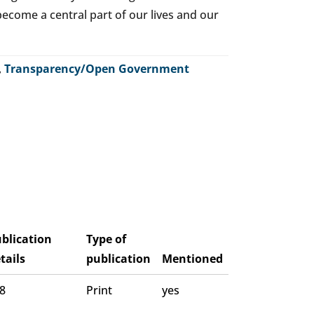
o become a central part of our lives and our
,
Transparency/Open Government
blication
Type of
tails
publication
Mentioned
 8
Print
yes