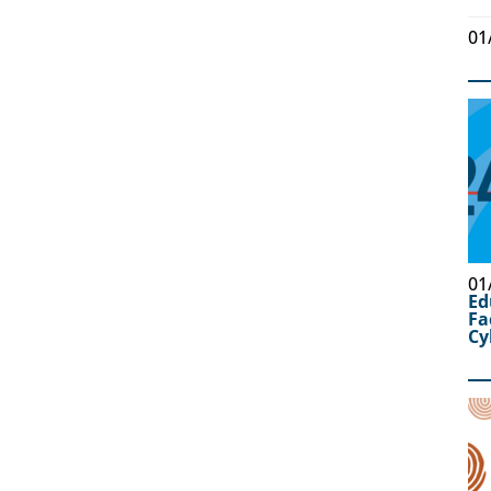
01
01
Ed
Fa
Cy