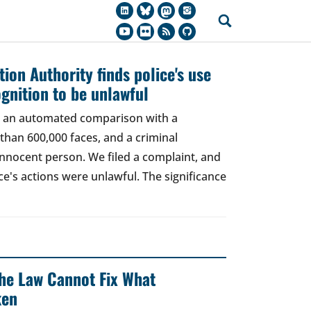
ion Authority finds police's use
ognition to be unlawful
t, an automated comparison with a
han 600,000 faces, and a criminal
 innocent person. We filed a complaint, and
ce's actions were unlawful. The significance
 The Law Cannot Fix What
ken