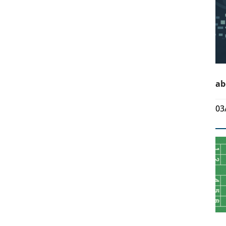
ab
03