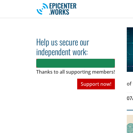
Skip to main navigation
Skip to main content
Skip to page footer
Help us secure our
independent work:
Thanks to all
supporting members!
of
Support now!
07