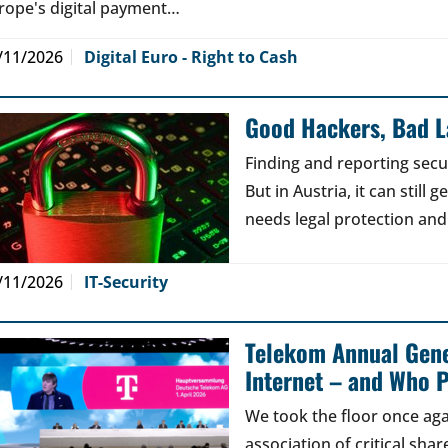
rope's digital payment…
/11/2026
Digital Euro - Right to Cash
Good Hackers, Bad 
Finding and reporting secu
But in Austria, it can still
needs legal protection and
/11/2026
IT-Security
Telekom Annual Gene
Internet – and Who P
We took the floor once aga
association of critical sh