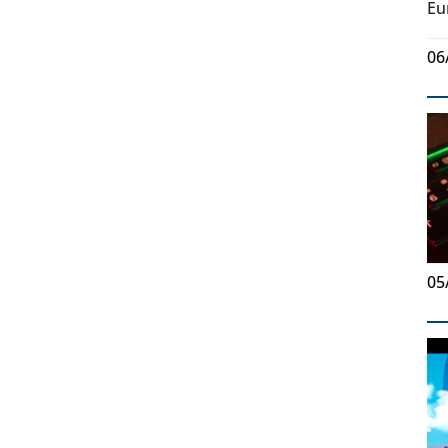
Eu
06
05