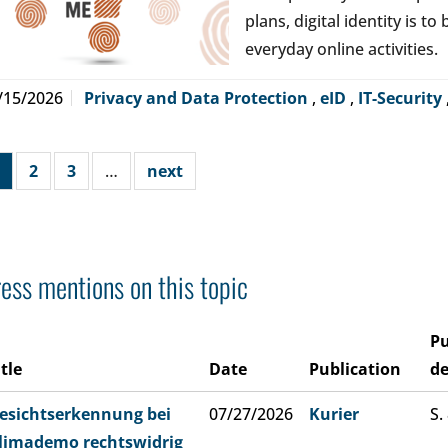
plans, digital identity is t
everyday online activities.
/15/2026
Privacy and Data Protection
,
eID
,
IT-Security
2
3
…
next
ess mentions on this topic
Pu
itle
Date
Publication
de
esichtserkennung bei
07/27/2026
Kurier
S.
limademo rechtswidrig