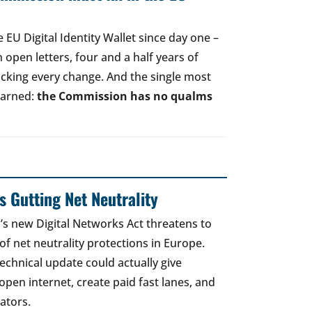
EU Digital Identity Wallet since day one –
open letters, four and a half years of
acking every change. And the single most
earned:
the Commission has no qualms
 Gutting Net Neutrality
 new Digital Networks Act threatens to
of net neutrality protections in Europe.
echnical update could actually give
open internet, create paid fast lanes, and
ators.