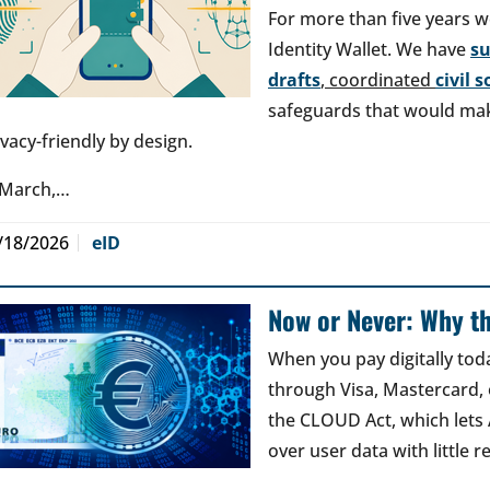
For more than five years w
Identity Wallet. We have
s
drafts
, coordinated
civil 
safeguards that would make
ivacy-friendly by design.
 March,…
/18/2026
eID
Now or Never: Why th
When you pay digitally tod
through Visa, Mastercard, o
the CLOUD Act, which lets
over user data with little 