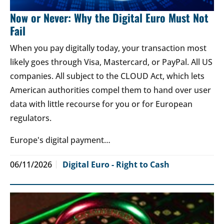
Now or Never: Why the Digital Euro Must Not
Fail
When you pay digitally today, your transaction most
likely goes through Visa, Mastercard, or PayPal. All US
companies. All subject to the CLOUD Act, which lets
American authorities compel them to hand over user
data with little recourse for you or for European
regulators.
Europe's digital payment…
06/11/2026
Digital Euro - Right to Cash