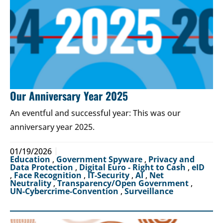
Our Anniversary Year 2025
An eventful and successful year: This was our
anniversary year 2025.
01/19/2026
Education
,
Government Spyware
,
Privacy and
Data Protection
,
Digital Euro - Right to Cash
,
eID
,
Face Recognition
,
IT-Security
,
AI
,
Net
Neutrality
,
Transparency/Open Government
,
UN-Cybercrime-Convention
,
Surveillance