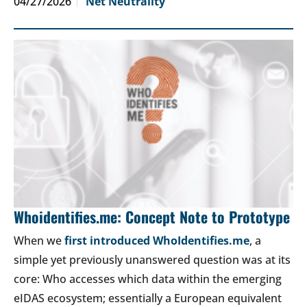
04/27/2026
Net Neutrality
Whoidentifies.me: Concept Note to Prototype
When we
first introduced WhoIdentifies.me
, a
simple yet previously unanswered question was at its
core: Who accesses which data within the emerging
eIDAS ecosystem; essentially a European equivalent