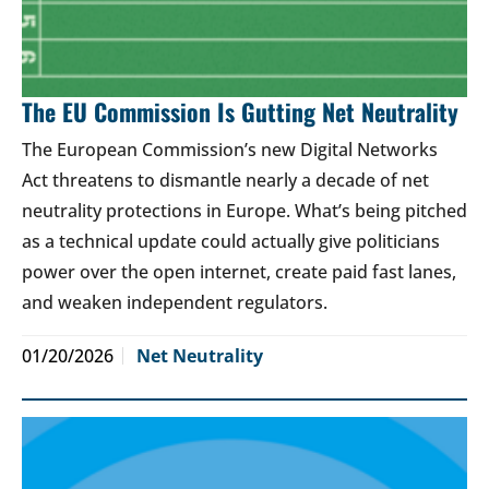
The EU Commission Is Gutting Net Neutrality
The European Commission’s new Digital Networks
Act threatens to dismantle nearly a decade of net
neutrality protections in Europe. What’s being pitched
as a technical update could actually give politicians
power over the open internet, create paid fast lanes,
and weaken independent regulators.
01/20/2026
Net Neutrality