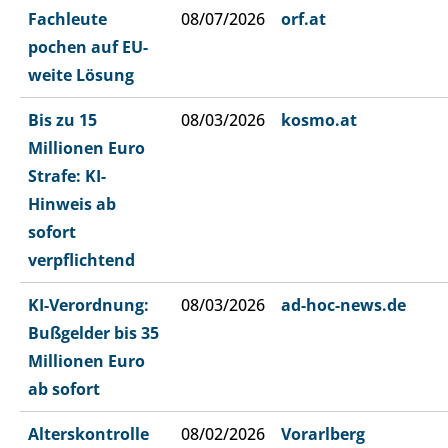
Fachleute
08/07/2026
orf.at
pochen auf EU-
weite Lösung
Bis zu 15
08/03/2026
kosmo.at
Millionen Euro
Strafe: KI-
Hinweis ab
sofort
verpflichtend
KI-Verordnung:
08/03/2026
ad-hoc-news.de
Bußgelder bis 35
Millionen Euro
ab sofort
Alterskontrolle
08/02/2026
Vorarlberg