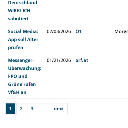
Deutschland
WIRKLICH
sabotiert
Social-Media:
02/03/2026
Ö1
Morge
App soll Alter
prüfen
Messenger-
01/21/2026
orf.at
Überwachung:
FPÖ und
Grüne rufen
VfGH an
1
2
3
…
next