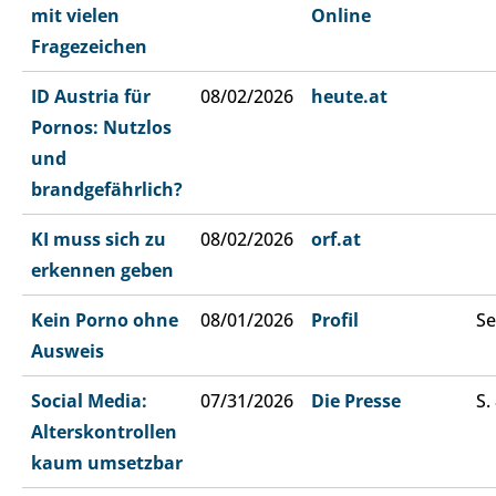
mit vielen
Online
Fragezeichen
ID Austria für
08/02/2026
heute.at
Pornos: Nutzlos
und
brandgefährlich?
KI muss sich zu
08/02/2026
orf.at
erkennen geben
Kein Porno ohne
08/01/2026
Profil
Se
Ausweis
Social Media:
07/31/2026
Die Presse
S.
Alterskontrollen
kaum umsetzbar