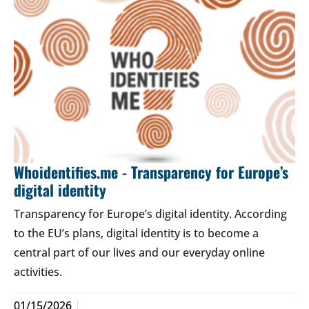
Whoidentifies.me - Transparency for Europe’s
digital identity
Transparency for Europe’s digital identity. According
to the EU’s plans, digital identity is to become a
central part of our lives and our everyday online
activities.
01/15/2026