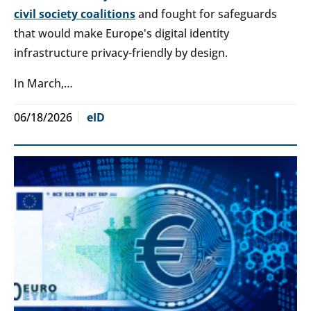
civil society coalitions
and fought for safeguards
that would make Europe's digital identity
infrastructure privacy-friendly by design.
In March,…
06/18/2026
eID