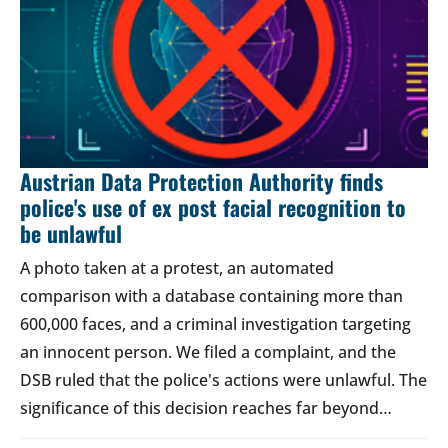
Austrian Data Protection Authority finds
police's use of ex post facial recognition to
be unlawful
A photo taken at a protest, an automated
comparison with a database containing more than
600,000 faces, and a criminal investigation targeting
an innocent person. We filed a complaint, and the
DSB ruled that the police's actions were unlawful. The
significance of this decision reaches far beyond…