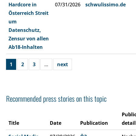
Hardcore in
07/31/2026
schwulissimo.de
Österreich Streit
um
Datenschutz,
Zensur von allen
Ab18-Inhalten
1
2
3
…
next
Recommended press stories on this topic
Publi
Title
Date
Publication
detail