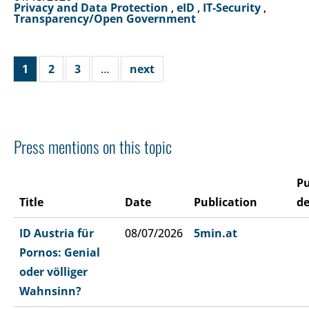
Privacy and Data Protection
,
eID
,
IT-Security
,
Transparency/Open Government
1
2
3
…
next
Press mentions on this topic
Pu
Title
Date
Publication
de
ID Austria für
08/07/2026
5min.at
Pornos: Genial
oder völliger
Wahnsinn?