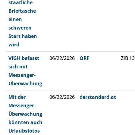
staatliche
Brieftasche
einen
schweren
Start haben
wird
VfGH befasst
06/22/2026
ORF
ZIB 13
sich mit
Messenger-
Überwachung
Mit der
06/22/2026
derstandard.at
Messenger-
Überwachung
könnten auch
Urlaubsfotos