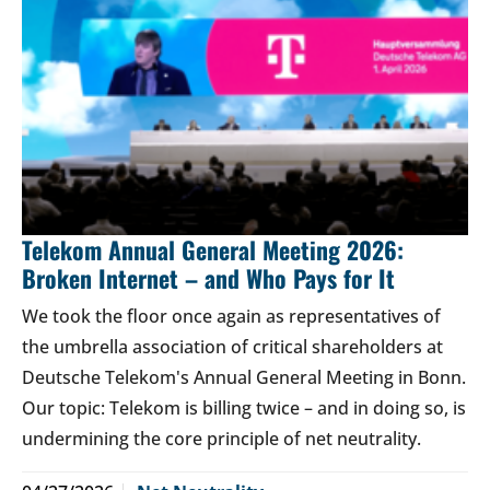
Telekom Annual General Meeting 2026:
Broken Internet – and Who Pays for It
We took the floor once again as representatives of
the umbrella association of critical shareholders at
Deutsche Telekom's Annual General Meeting in Bonn.
Our topic: Telekom is billing twice – and in doing so, is
undermining the core principle of net neutrality.