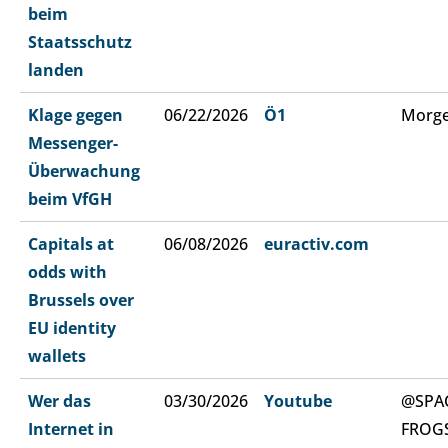
beim
Staatsschutz
landen
Klage gegen
06/22/2026
Ö1
Morge
Messenger-
Überwachung
beim VfGH
Capitals at
06/08/2026
euractiv.com
odds with
Brussels over
EU identity
wallets
Wer das
03/30/2026
Youtube
@SPA
Internet in
FROG