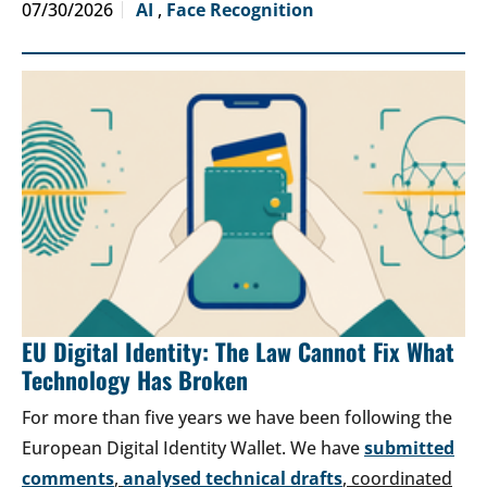
07/30/2026
AI
,
Face Recognition
EU Digital Identity: The Law Cannot Fix What
Technology Has Broken
For more than five years we have been following the
European Digital Identity Wallet. We have
submitted
comments
,
analysed technical drafts
, coordinated