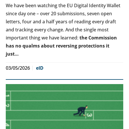
We have been watching the EU Digital Identity Wallet
since day one – over 20 submissions, seven open
letters, four and a half years of reading every draft
and tracking every change. And the single most
important thing we have learned:
the Commission
has no qualms about reversing protections it
just…
03/05/2026
eID