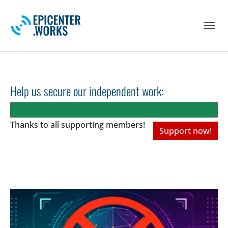
Skip to main navigation
Skip to main content
Skip to page footer
Help us secure our independent work:
Thanks to all
supporting members!
Support now!