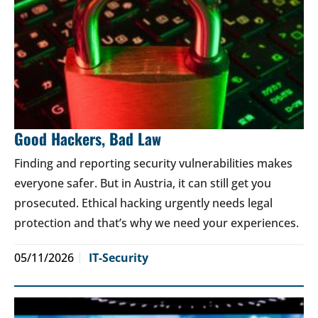
Good Hackers, Bad Law
Finding and reporting security vulnerabilities makes
everyone safer. But in Austria, it can still get you
prosecuted. Ethical hacking urgently needs legal
protection and that’s why we need your experiences.
05/11/2026
IT-Security