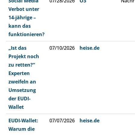
Social Media
07/28/2026
Ö3
Nachr
Verbot unter
14-jährige –
kann das
funktionieren?
„Ist das
07/10/2026
heise.de
Projekt noch
zu retten?“
Experten
zweifeln an
Umsetzung
der EUDI-
Wallet
EUDI-Wallet:
07/07/2026
heise.de
Warum die