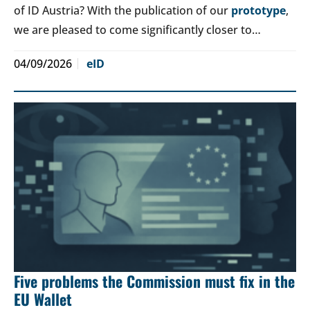
of ID Austria? With the publication of our
prototype
,
we are pleased to come significantly closer to…
04/09/2026
eID
Five problems the Commission must fix in the
EU Wallet