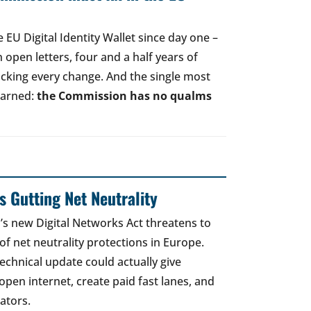
EU Digital Identity Wallet since day one –
open letters, four and a half years of
acking every change. And the single most
earned:
the Commission has no qualms
 Gutting Net Neutrality
 new Digital Networks Act threatens to
of net neutrality protections in Europe.
echnical update could actually give
open internet, create paid fast lanes, and
ators.