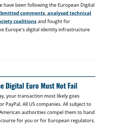
e have been following the European Digital
ubmitted comments
,
analysed technical
society coalitions
and fought for
 Europe's digital identity infrastructure
e Digital Euro Must Not Fail
ay, your transaction most likely goes
r PayPal. All US companies. All subject to
 American authorities compel them to hand
recourse for you or for European regulators.