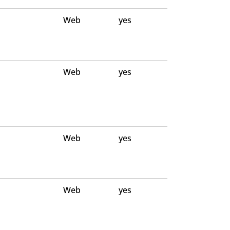
Web
yes
Web
yes
Web
yes
Web
yes