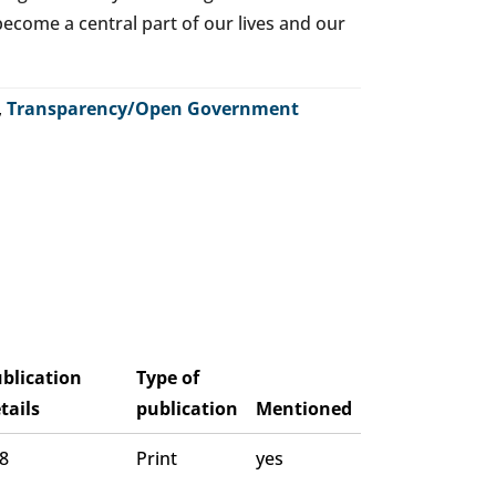
o become a central part of our lives and our
,
Transparency/Open Government
blication
Type of
tails
publication
Mentioned
 8
Print
yes