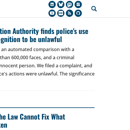
ion Authority finds police's use
ognition to be unlawful
t, an automated comparison with a
han 600,000 faces, and a criminal
 innocent person. We filed a complaint, and
ce's actions were unlawful. The significance
 The Law Cannot Fix What
ken