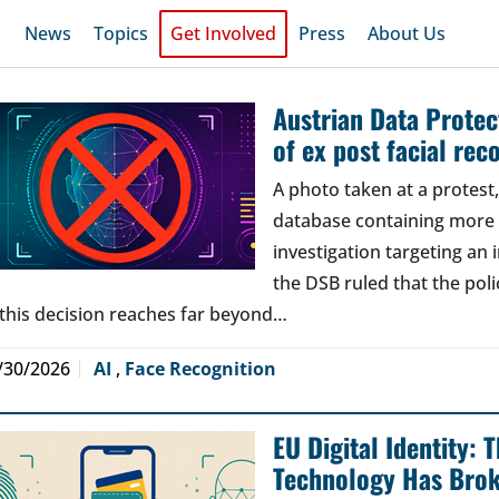
News
Topics
Get Involved
Press
About Us
Austrian Data Protect
of ex post facial rec
A photo taken at a protes
database containing more t
investigation targeting an
the DSB ruled that the poli
 this decision reaches far beyond…
/30/2026
AI
,
Face Recognition
EU Digital Identity:
Technology Has Bro