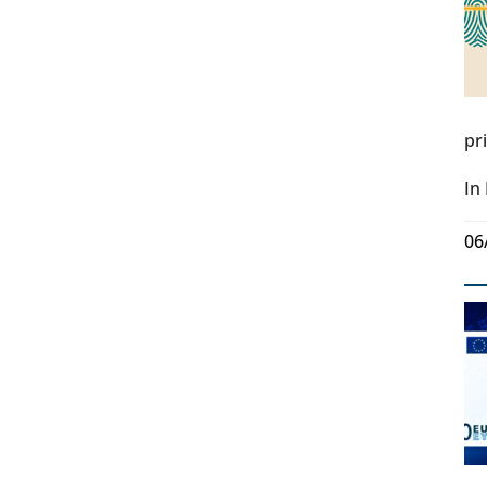
pr
In
06