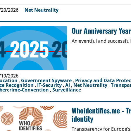
/20/2026
Net Neutrality
Our Anniversary Yea
An eventful and successful
/19/2026
ucation
,
Government Spyware
,
Privacy and Data Prote
ce Recognition
,
IT-Security
,
AI
,
Net Neutrality
,
Transpa
bercrime-Convention
,
Surveillance
Whoidentifies.me - T
identity
Transparency for Europe’s d