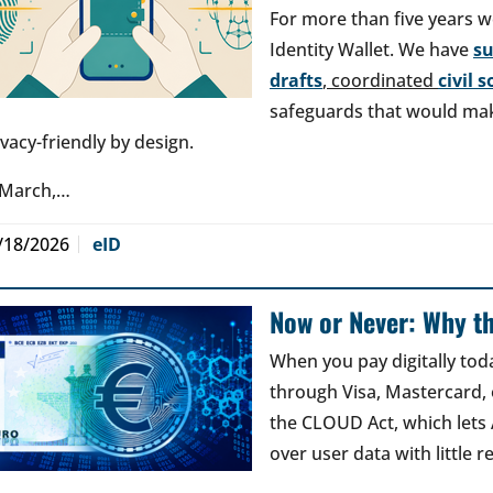
For more than five years w
Identity Wallet. We have
s
drafts
, coordinated
civil 
safeguards that would make
ivacy-friendly by design.
 March,…
/18/2026
eID
Now or Never: Why th
When you pay digitally tod
through Visa, Mastercard, o
the CLOUD Act, which lets
over user data with little 