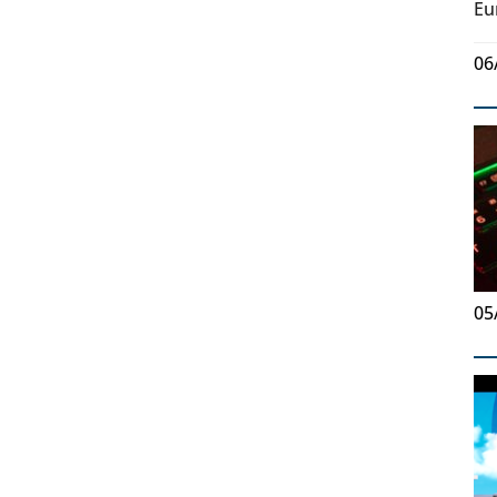
Eu
06
05