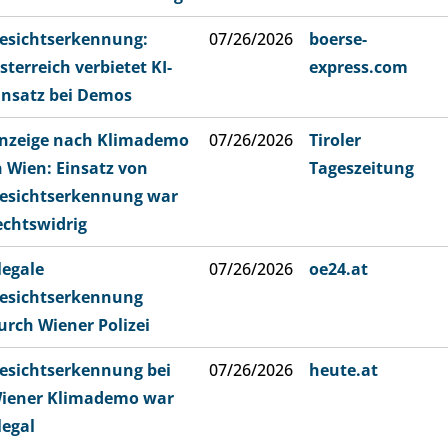
esichtserkennung:
07/26/2026
boerse-
sterreich verbietet KI-
express.com
insatz bei Demos
nzeige nach Klimademo
07/26/2026
Tiroler
n Wien: Einsatz von
Tageszeitung
esichtserkennung war
echtswidrig
llegale
07/26/2026
oe24.at
esichtserkennung
urch Wiener Polizei
esichtserkennung bei
07/26/2026
heute.at
iener Klimademo war
llegal