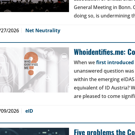
General Meeting in Bonn. Ou
doing so, is undermining th
/27/2026
Net Neutrality
Whoidentifies.me: C
When we
first introduce
unanswered question was a
within the emerging eIDAS
equivalent of ID Austria? W
are pleased to come signif
/09/2026
eID
Five problems the Co