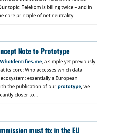
r topic: Telekom is billing twice – and in
e core principle of net neutrality.
oncept Note to Prototype
d WhoIdentifies.me
, a simple yet previously
t its core: Who accesses which data
 ecosystem; essentially a European
ith the publication of our
prototype
, we
icantly closer to…
mmission must fix in the EU