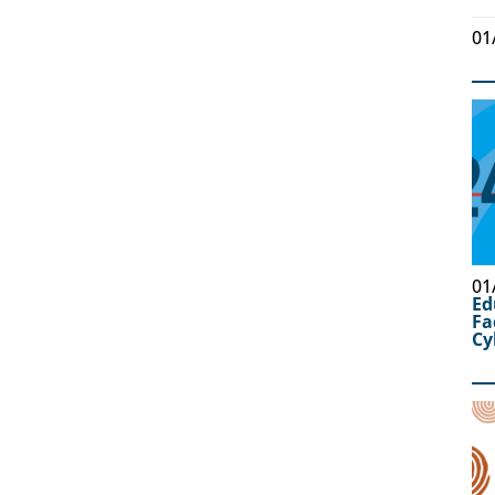
01
01
Ed
Fa
Cy