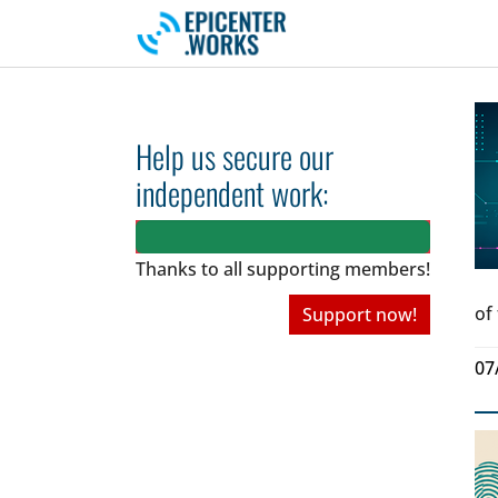
Skip to main navigation
Skip to main content
Skip to page footer
Help us secure our
independent work:
Thanks to all
supporting members!
of
Support now!
07