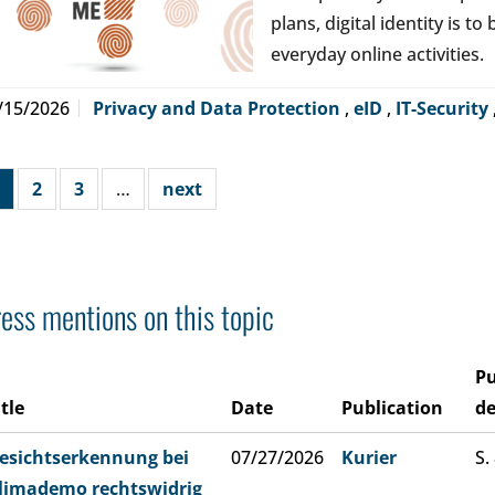
plans, digital identity is t
everyday online activities.
/15/2026
Privacy and Data Protection
,
eID
,
IT-Security
2
3
…
next
ess mentions on this topic
Pu
itle
Date
Publication
de
esichtserkennung bei
07/27/2026
Kurier
S.
limademo rechtswidrig