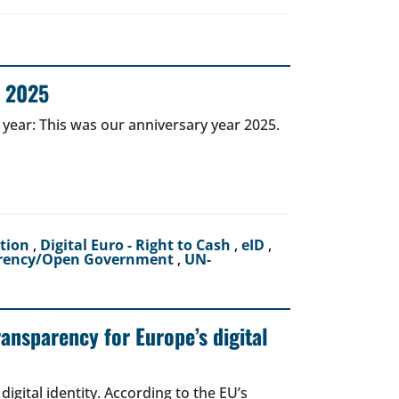
r 2025
 year: This was our anniversary year 2025.
ction
,
Digital Euro - Right to Cash
,
eID
,
rency/Open Government
,
UN-
ransparency for Europe’s digital
igital identity. According to the EU’s