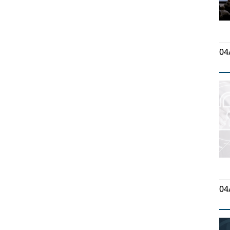
04
04