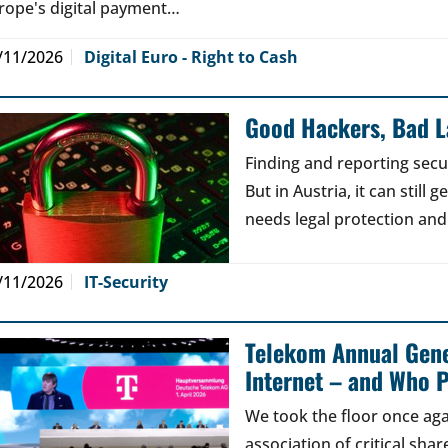
rope's digital payment…
/11/2026
Digital Euro - Right to Cash
Good Hackers, Bad 
Finding and reporting secu
But in Austria, it can still
needs legal protection and
/11/2026
IT-Security
Telekom Annual Gene
Internet – and Who P
We took the floor once aga
association of critical sh