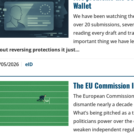
Wallet
We have been watching the 
over 20 submissions, seven 
reading every draft and tr
important thing we have l
out reversing protections it just…
/05/2026
eID
The EU Commission Is
The European Commission’s
dismantle nearly a decade 
What’s being pitched as a t
politicians power over the 
weaken independent regul