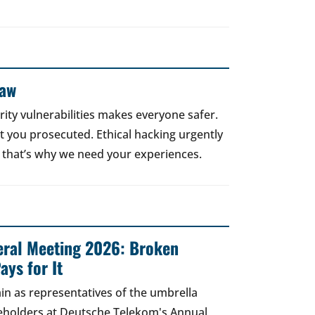
Law
rity vulnerabilities makes everyone safer.
 get you prosecuted. Ethical hacking urgently
 that’s why we need your experiences.
ral Meeting 2026: Broken
ays for It
in as representatives of the umbrella
areholders at Deutsche Telekom's Annual