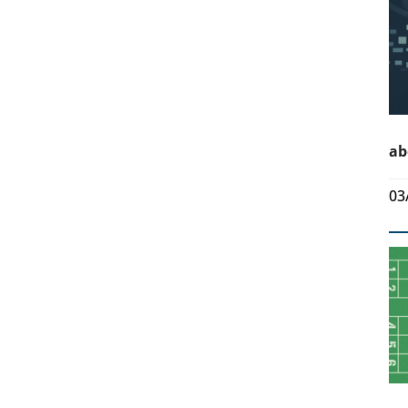
ab
03