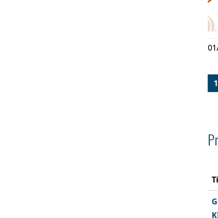
01
1
Pr
T
G
K