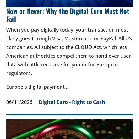
Now or Never: Why the Digital Euro Must Not
Fail
When you pay digitally today, your transaction most
likely goes through Visa, Mastercard, or PayPal. All US
companies. All subject to the CLOUD Act, which lets
American authorities compel them to hand over user
data with little recourse for you or for European
regulators.
Europe's digital payment…
06/11/2026
Digital Euro - Right to Cash