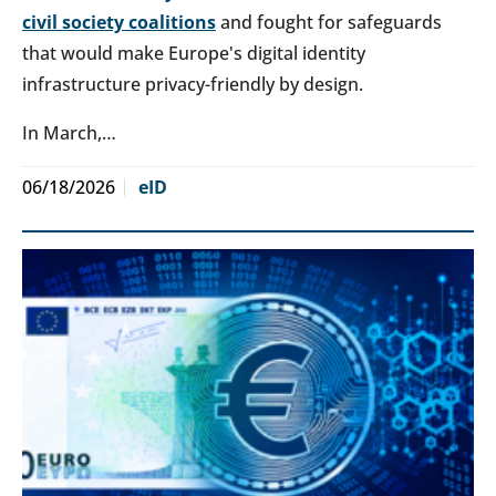
civil society coalitions
and fought for safeguards
that would make Europe's digital identity
infrastructure privacy-friendly by design.
In March,…
06/18/2026
eID