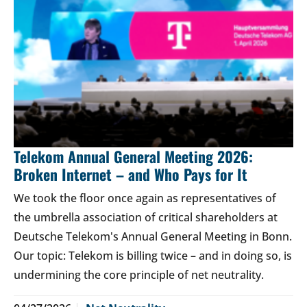
Telekom Annual General Meeting 2026:
Broken Internet – and Who Pays for It
We took the floor once again as representatives of
the umbrella association of critical shareholders at
Deutsche Telekom's Annual General Meeting in Bonn.
Our topic: Telekom is billing twice – and in doing so, is
undermining the core principle of net neutrality.