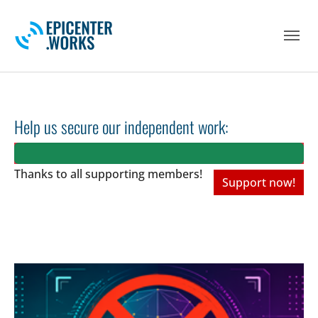
Skip to main navigation
Skip to main content
Skip to page footer
Help us secure our independent work:
Thanks to all
supporting members!
Support now!