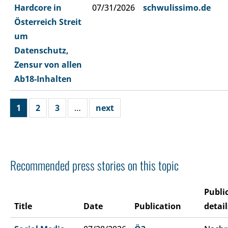
Hardcore in
07/31/2026
schwulissimo.de
Österreich Streit
um
Datenschutz,
Zensur von allen
Ab18-Inhalten
1
2
3
…
next
Recommended press stories on this topic
Publi
Title
Date
Publication
detail