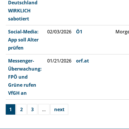
Deutschland
WIRKLICH
sabotiert
Social-Media:
02/03/2026
Ö1
Morge
App soll Alter
prüfen
Messenger-
01/21/2026
orf.at
Überwachung:
FPÖ und
Grüne rufen
VfGH an
1
2
3
…
next