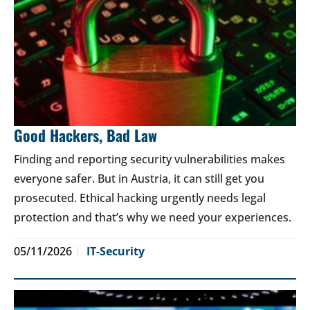
Good Hackers, Bad Law
Finding and reporting security vulnerabilities makes
everyone safer. But in Austria, it can still get you
prosecuted. Ethical hacking urgently needs legal
protection and that’s why we need your experiences.
05/11/2026
IT-Security