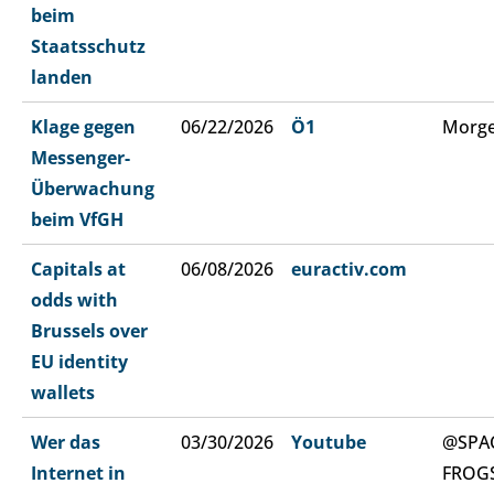
beim
Staatsschutz
landen
Klage gegen
06/22/2026
Ö1
Morge
Messenger-
Überwachung
beim VfGH
Capitals at
06/08/2026
euractiv.com
odds with
Brussels over
EU identity
wallets
Wer das
03/30/2026
Youtube
@SPA
Internet in
FROG