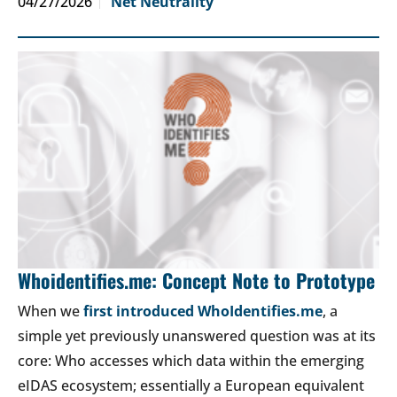
04/27/2026
Net Neutrality
Whoidentifies.me: Concept Note to Prototype
When we
first introduced WhoIdentifies.me
, a
simple yet previously unanswered question was at its
core: Who accesses which data within the emerging
eIDAS ecosystem; essentially a European equivalent