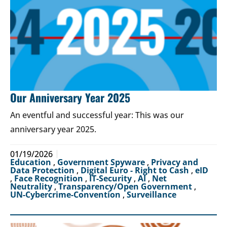
Our Anniversary Year 2025
An eventful and successful year: This was our
anniversary year 2025.
01/19/2026
Education
,
Government Spyware
,
Privacy and
Data Protection
,
Digital Euro - Right to Cash
,
eID
,
Face Recognition
,
IT-Security
,
AI
,
Net
Neutrality
,
Transparency/Open Government
,
UN-Cybercrime-Convention
,
Surveillance