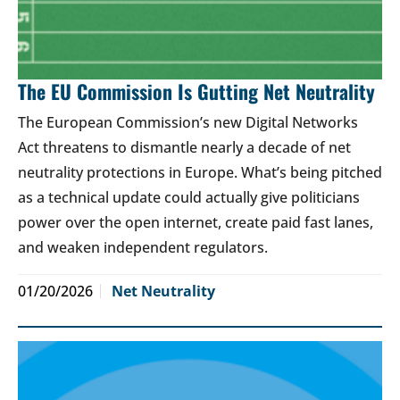
The EU Commission Is Gutting Net Neutrality
The European Commission’s new Digital Networks
Act threatens to dismantle nearly a decade of net
neutrality protections in Europe. What’s being pitched
as a technical update could actually give politicians
power over the open internet, create paid fast lanes,
and weaken independent regulators.
01/20/2026
Net Neutrality