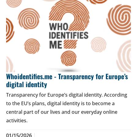
Whoidentifies.me - Transparency for Europe’s
digital identity
Transparency for Europe’s digital identity. According
to the EU’s plans, digital identity is to become a
central part of our lives and our everyday online
activities.
01/15/2026