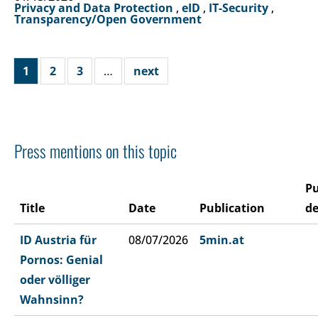
Privacy and Data Protection
,
eID
,
IT-Security
,
Transparency/Open Government
1
2
3
…
next
Press mentions on this topic
Pu
Title
Date
Publication
de
ID Austria für
08/07/2026
5min.at
Pornos: Genial
oder völliger
Wahnsinn?