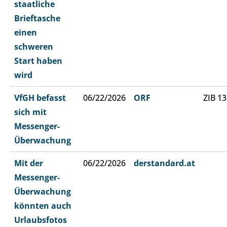
staatliche
Brieftasche
einen
schweren
Start haben
wird
VfGH befasst
06/22/2026
ORF
ZIB 13
sich mit
Messenger-
Überwachung
Mit der
06/22/2026
derstandard.at
Messenger-
Überwachung
könnten auch
Urlaubsfotos