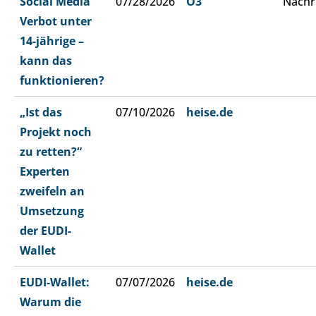
Social Media
07/28/2026
Ö3
Nachr
Verbot unter
14-jährige –
kann das
funktionieren?
„Ist das
07/10/2026
heise.de
Projekt noch
zu retten?“
Experten
zweifeln an
Umsetzung
der EUDI-
Wallet
EUDI-Wallet:
07/07/2026
heise.de
Warum die