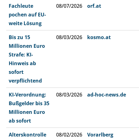
Fachleute
08/07/2026
orf.at
pochen auf EU-
weite Lösung
Bis zu 15
08/03/2026
kosmo.at
Millionen Euro
Strafe: KI-
Hinweis ab
sofort
verpflichtend
KI-Verordnung:
08/03/2026
ad-hoc-news.de
Bußgelder bis 35
Millionen Euro
ab sofort
Alterskontrolle
08/02/2026
Vorarlberg