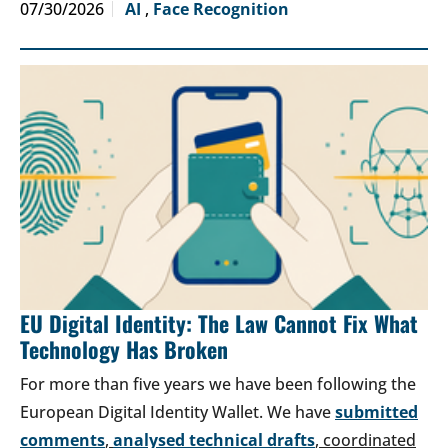
07/30/2026
AI
,
Face Recognition
EU Digital Identity: The Law Cannot Fix What
Technology Has Broken
For more than five years we have been following the
European Digital Identity Wallet. We have
submitted
comments
,
analysed technical drafts
, coordinated