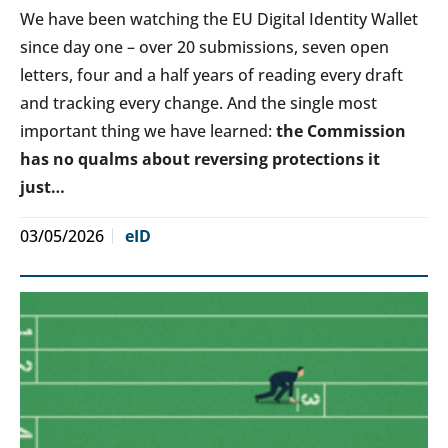
We have been watching the EU Digital Identity Wallet
since day one – over 20 submissions, seven open
letters, four and a half years of reading every draft
and tracking every change. And the single most
important thing we have learned:
the Commission
has no qualms about reversing protections it
just…
03/05/2026
eID