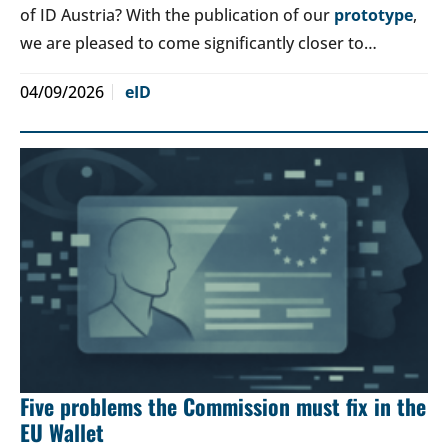
of ID Austria? With the publication of our
prototype
,
we are pleased to come significantly closer to…
04/09/2026
eID
Five problems the Commission must fix in the
EU Wallet