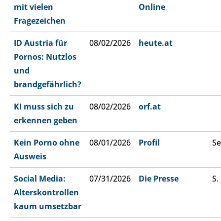
mit vielen
Online
Fragezeichen
ID Austria für
08/02/2026
heute.at
Pornos: Nutzlos
und
brandgefährlich?
KI muss sich zu
08/02/2026
orf.at
erkennen geben
Kein Porno ohne
08/01/2026
Profil
Se
Ausweis
Social Media:
07/31/2026
Die Presse
S.
Alterskontrollen
kaum umsetzbar