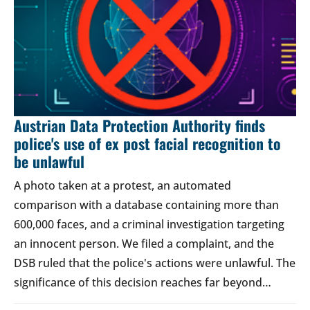
Austrian Data Protection Authority finds
police's use of ex post facial recognition to
be unlawful
A photo taken at a protest, an automated
comparison with a database containing more than
600,000 faces, and a criminal investigation targeting
an innocent person. We filed a complaint, and the
DSB ruled that the police's actions were unlawful. The
significance of this decision reaches far beyond…