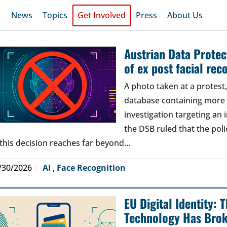
News
Topics
Get Involved
Press
About Us
Austrian Data Protect
of ex post facial rec
A photo taken at a protes
database containing more t
investigation targeting an
the DSB ruled that the poli
 this decision reaches far beyond…
/30/2026
AI
,
Face Recognition
EU Digital Identity:
Technology Has Bro