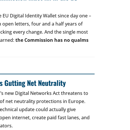
EU Digital Identity Wallet since day one –
open letters, four and a half years of
acking every change. And the single most
earned:
the Commission has no qualms
 Gutting Net Neutrality
 new Digital Networks Act threatens to
of net neutrality protections in Europe.
echnical update could actually give
open internet, create paid fast lanes, and
ators.