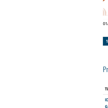
01
1
Pr
T
I
G