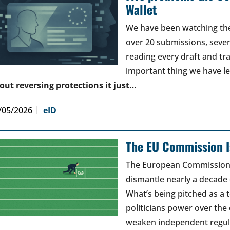
Wallet
We have been watching the 
over 20 submissions, seven 
reading every draft and tr
important thing we have l
out reversing protections it just…
/05/2026
eID
The EU Commission Is
The European Commission’s
dismantle nearly a decade 
What’s being pitched as a t
politicians power over the 
weaken independent regul