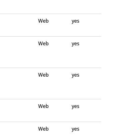
Web
yes
Web
yes
Web
yes
Web
yes
Web
yes