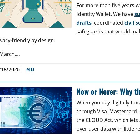
For more than five years w
Identity Wallet. We have
s
drafts
, coordinated
civil 
safeguards that would make
ivacy-friendly by design.
 March,…
/18/2026
eID
Now or Never: Why th
When you pay digitally tod
through Visa, Mastercard, o
the CLOUD Act, which lets
over user data with little 