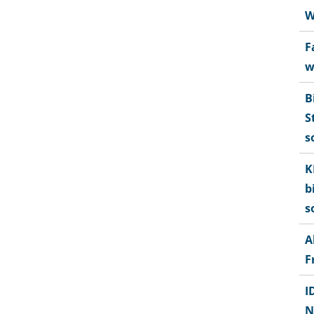
W
F
w
B
S
s
K
b
s
A
F
I
N