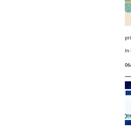
pr
In
06