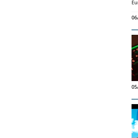
Eu
06
05