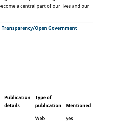
o become a central part of our lives and our
,
Transparency/Open Government
Publication
Type of
details
publication
Mentioned
Web
yes