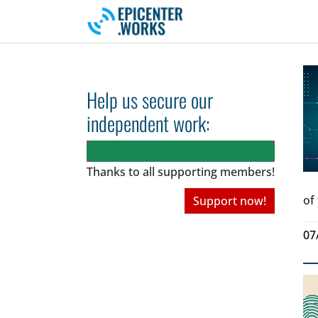
Skip to main navigation
Skip to main content
Skip to page footer
Help us secure our
independent work:
Thanks to all
supporting members!
of
Support now!
07