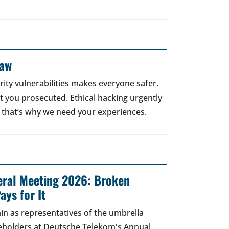
Law
rity vulnerabilities makes everyone safer.
 get you prosecuted. Ethical hacking urgently
 that’s why we need your experiences.
ral Meeting 2026: Broken
ays for It
in as representatives of the umbrella
areholders at Deutsche Telekom's Annual