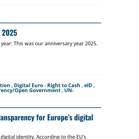
r 2025
 year: This was our anniversary year 2025.
ction
,
Digital Euro - Right to Cash
,
eID
,
rency/Open Government
,
UN-
ransparency for Europe’s digital
igital identity. According to the EU’s