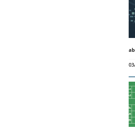
ab
03