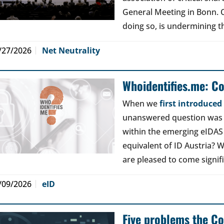
General Meeting in Bonn. Ou
doing so, is undermining th
/27/2026
Net Neutrality
Whoidentifies.me: C
When we
first introduce
unanswered question was a
within the emerging eIDAS
equivalent of ID Austria? W
are pleased to come signif
/09/2026
eID
Five problems the Co