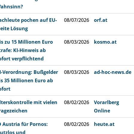
ahnsinn?
achleute pochen auf EU-
08/07/2026
orf.at
eite Lösung
is zu 15 Millionen Euro
08/03/2026
kosmo.at
trafe: KI-Hinweis ab
ofort verpflichtend
I-Verordnung: Bußgelder
08/03/2026
ad-hoc-news.de
is 35 Millionen Euro ab
ofort
lterskontrolle mit vielen
08/02/2026
Vorarlberg
ragezeichen
Online
D Austria für Pornos:
08/02/2026
heute.at
utzlos und