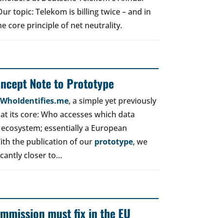
r topic: Telekom is billing twice – and in
e core principle of net neutrality.
oncept Note to Prototype
d WhoIdentifies.me
, a simple yet previously
t its core: Who accesses which data
 ecosystem; essentially a European
ith the publication of our
prototype
, we
icantly closer to…
mmission must fix in the EU