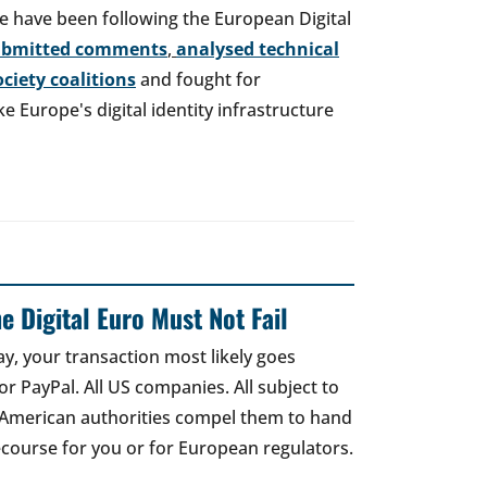
e have been following the European Digital
ubmitted comments
,
analysed technical
society coalitions
and fought for
 Europe's digital identity infrastructure
e Digital Euro Must Not Fail
ay, your transaction most likely goes
r PayPal. All US companies. All subject to
 American authorities compel them to hand
recourse for you or for European regulators.