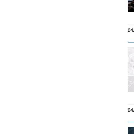
04
04