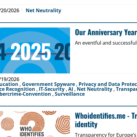
/20/2026
Net Neutrality
Our Anniversary Yea
An eventful and successful
/19/2026
ucation
,
Government Spyware
,
Privacy and Data Prote
ce Recognition
,
IT-Security
,
AI
,
Net Neutrality
,
Transpa
bercrime-Convention
,
Surveillance
Whoidentifies.me - T
identity
Transparency for Europe’s d