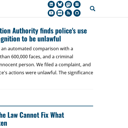
ion Authority finds police's use
ognition to be unlawful
t, an automated comparison with a
han 600,000 faces, and a criminal
 innocent person. We filed a complaint, and
ce's actions were unlawful. The significance
 The Law Cannot Fix What
ken