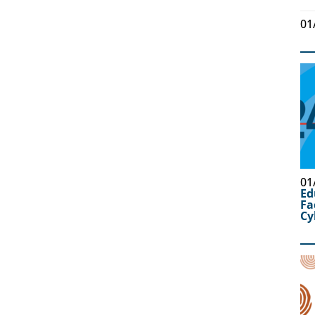
01
01
Ed
Fa
Cy