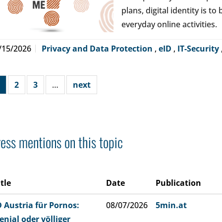
plans, digital identity is t
everyday online activities.
/15/2026
Privacy and Data Protection
,
eID
,
IT-Security
2
3
…
next
ess mentions on this topic
itle
Date
Publication
D Austria für Pornos:
08/07/2026
5min.at
enial oder völliger