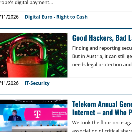
rope's digital payment…
/11/2026
Digital Euro - Right to Cash
Good Hackers, Bad 
Finding and reporting secu
But in Austria, it can still
needs legal protection and
/11/2026
IT-Security
Telekom Annual Gene
Internet – and Who P
We took the floor once aga
association of critical sh