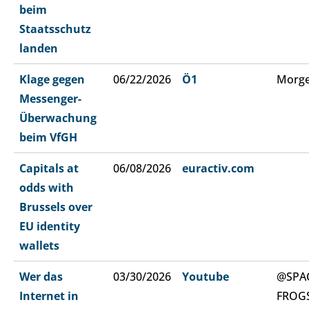
beim
Staatsschutz
landen
Klage gegen
06/22/2026
Ö1
Morge
Messenger-
Überwachung
beim VfGH
Capitals at
06/08/2026
euractiv.com
odds with
Brussels over
EU identity
wallets
Wer das
03/30/2026
Youtube
@SPA
Internet in
FROG