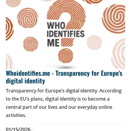
Whoidentifies.me - Transparency for Europe’s
digital identity
Transparency for Europe’s digital identity. According
to the EU’s plans, digital identity is to become a
central part of our lives and our everyday online
activities.
01/15/2026