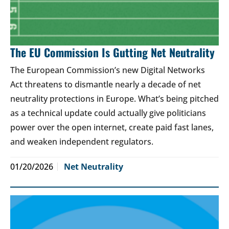
The EU Commission Is Gutting Net Neutrality
The European Commission’s new Digital Networks
Act threatens to dismantle nearly a decade of net
neutrality protections in Europe. What’s being pitched
as a technical update could actually give politicians
power over the open internet, create paid fast lanes,
and weaken independent regulators.
01/20/2026
Net Neutrality