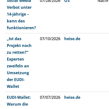
Social Media
07/28/2026
Ö3
Nachr
Verbot unter
14-jährige –
kann das
funktionieren?
„Ist das
07/10/2026
heise.de
Projekt noch
zu retten?“
Experten
zweifeln an
Umsetzung
der EUDI-
Wallet
EUDI-Wallet:
07/07/2026
heise.de
Warum die