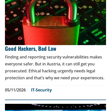
Good Hackers, Bad Law
Finding and reporting security vulnerabilities makes
everyone safer. But in Austria, it can still get you
prosecuted. Ethical hacking urgently needs legal
protection and that’s why we need your experiences.
05/11/2026
IT-Security