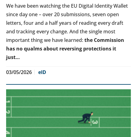
We have been watching the EU Digital Identity Wallet
since day one – over 20 submissions, seven open
letters, four and a half years of reading every draft
and tracking every change. And the single most
important thing we have learned:
the Commission
has no qualms about reversing protections it
just…
03/05/2026
eID