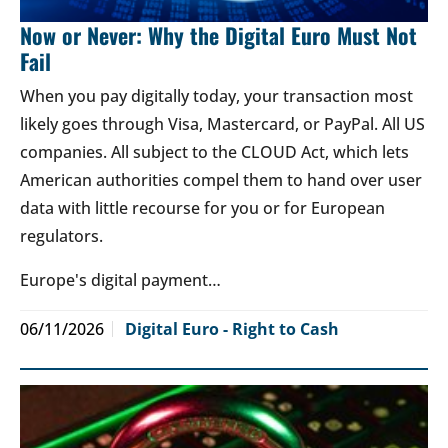
Now or Never: Why the Digital Euro Must Not
Fail
When you pay digitally today, your transaction most
likely goes through Visa, Mastercard, or PayPal. All US
companies. All subject to the CLOUD Act, which lets
American authorities compel them to hand over user
data with little recourse for you or for European
regulators.
Europe's digital payment…
06/11/2026
Digital Euro - Right to Cash