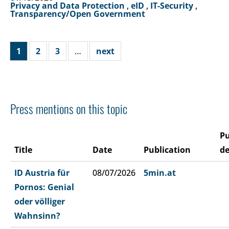
Privacy and Data Protection
,
eID
,
IT-Security
,
Transparency/Open Government
1
2
3
…
next
Press mentions on this topic
Pu
Title
Date
Publication
de
ID Austria für
08/07/2026
5min.at
Pornos: Genial
oder völliger
Wahnsinn?