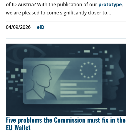
of ID Austria? With the publication of our
prototype
,
we are pleased to come significantly closer to…
04/09/2026
eID
Five problems the Commission must fix in the
EU Wallet