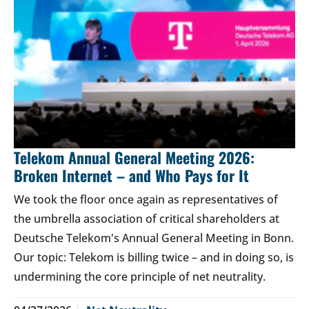
Telekom Annual General Meeting 2026:
Broken Internet – and Who Pays for It
We took the floor once again as representatives of
the umbrella association of critical shareholders at
Deutsche Telekom's Annual General Meeting in Bonn.
Our topic: Telekom is billing twice – and in doing so, is
undermining the core principle of net neutrality.