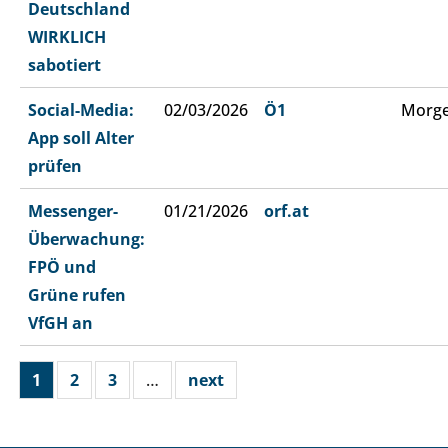
Deutschland
WIRKLICH
sabotiert
Social-Media:
02/03/2026
Ö1
Morge
App soll Alter
prüfen
Messenger-
01/21/2026
orf.at
Überwachung:
FPÖ und
Grüne rufen
VfGH an
1
2
3
…
next