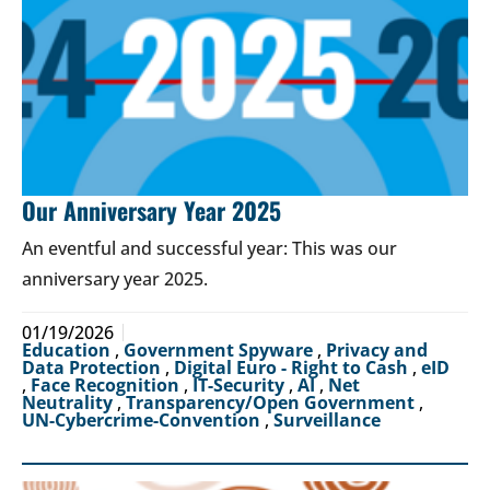
Our Anniversary Year 2025
An eventful and successful year: This was our
anniversary year 2025.
01/19/2026
Education
,
Government Spyware
,
Privacy and
Data Protection
,
Digital Euro - Right to Cash
,
eID
,
Face Recognition
,
IT-Security
,
AI
,
Net
Neutrality
,
Transparency/Open Government
,
UN-Cybercrime-Convention
,
Surveillance