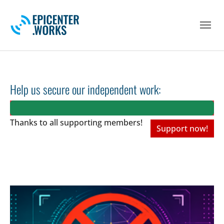
Skip to main navigation
Skip to main content
Skip to page footer
Help us secure our independent work:
Thanks to all
supporting members!
Support now!