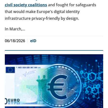
civil society coalitions
and fought for safeguards
that would make Europe's digital identity
infrastructure privacy-friendly by design.
In March,…
06/18/2026
eID