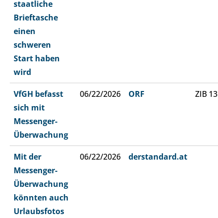
staatliche
Brieftasche
einen
schweren
Start haben
wird
VfGH befasst
06/22/2026
ORF
ZIB 13
sich mit
Messenger-
Überwachung
Mit der
06/22/2026
derstandard.at
Messenger-
Überwachung
könnten auch
Urlaubsfotos