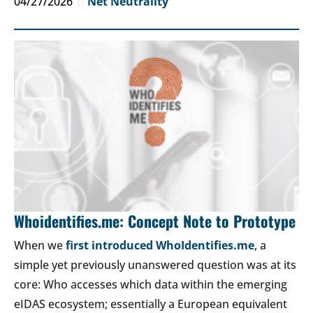
04/27/2026
Net Neutrality
Whoidentifies.me: Concept Note to Prototype
When we
first introduced WhoIdentifies.me
, a
simple yet previously unanswered question was at its
core: Who accesses which data within the emerging
eIDAS ecosystem; essentially a European equivalent