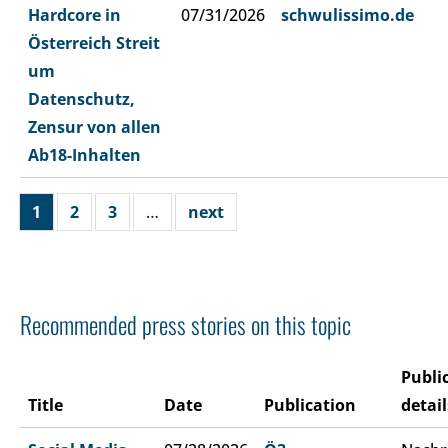
Hardcore in
07/31/2026
schwulissimo.de
Österreich Streit
um
Datenschutz,
Zensur von allen
Ab18-Inhalten
1
2
3
…
next
Recommended press stories on this topic
Publi
Title
Date
Publication
detail