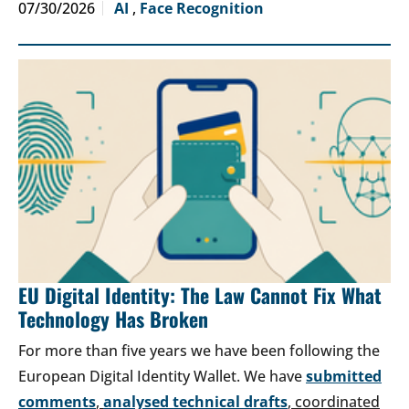
07/30/2026
AI
,
Face Recognition
EU Digital Identity: The Law Cannot Fix What
Technology Has Broken
For more than five years we have been following the
European Digital Identity Wallet. We have
submitted
comments
,
analysed technical drafts
, coordinated