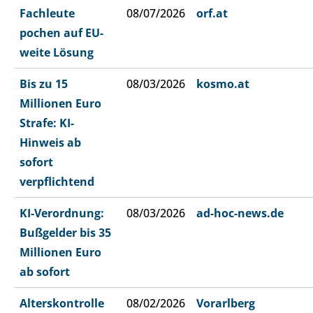
Fachleute
08/07/2026
orf.at
pochen auf EU-
weite Lösung
Bis zu 15
08/03/2026
kosmo.at
Millionen Euro
Strafe: KI-
Hinweis ab
sofort
verpflichtend
KI-Verordnung:
08/03/2026
ad-hoc-news.de
Bußgelder bis 35
Millionen Euro
ab sofort
Alterskontrolle
08/02/2026
Vorarlberg