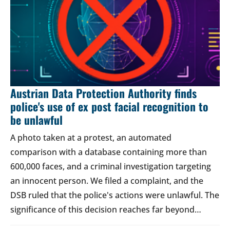
Austrian Data Protection Authority finds
police's use of ex post facial recognition to
be unlawful
A photo taken at a protest, an automated
comparison with a database containing more than
600,000 faces, and a criminal investigation targeting
an innocent person. We filed a complaint, and the
DSB ruled that the police's actions were unlawful. The
significance of this decision reaches far beyond…