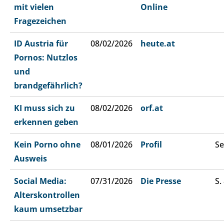
mit vielen
Online
Fragezeichen
ID Austria für
08/02/2026
heute.at
Pornos: Nutzlos
und
brandgefährlich?
KI muss sich zu
08/02/2026
orf.at
erkennen geben
Kein Porno ohne
08/01/2026
Profil
Se
Ausweis
Social Media:
07/31/2026
Die Presse
S.
Alterskontrollen
kaum umsetzbar