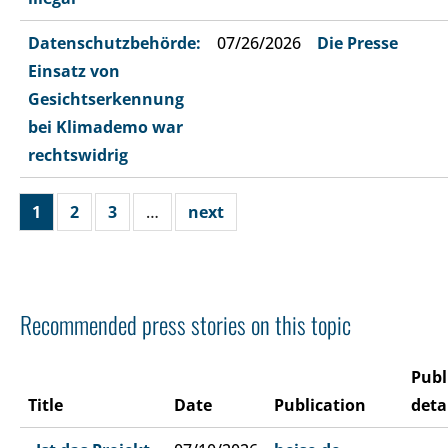
Datenschutzbehörde:
07/26/2026
Die Presse
Einsatz von
Gesichtserkennung
bei Klimademo war
rechtswidrig
1
2
3
…
next
Recommended press stories on this topic
Publ
Title
Date
Publication
deta