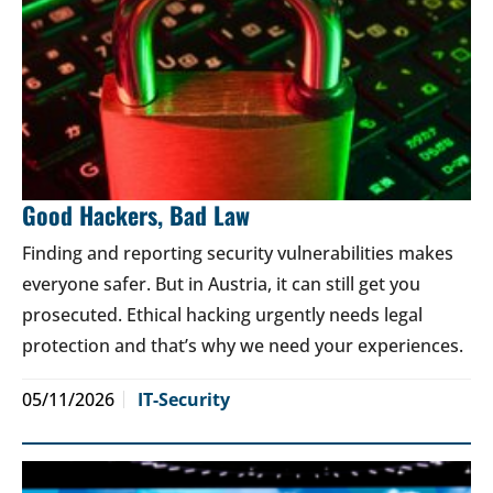
Good Hackers, Bad Law
Finding and reporting security vulnerabilities makes
everyone safer. But in Austria, it can still get you
prosecuted. Ethical hacking urgently needs legal
protection and that’s why we need your experiences.
05/11/2026
IT-Security