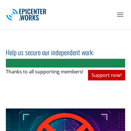
Skip to main navigation
Skip to main content
Skip to page footer
Help us secure our independent work:
Thanks to all
supporting members!
Support now!