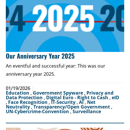
Our Anniversary Year 2025
An eventful and successful year: This was our
anniversary year 2025.
01/19/2026
Education
,
Government Spyware
,
Privacy and
Data Protection
,
Digital Euro - Right to Cash
,
eID
,
Face Recognition
,
IT-Security
,
AI
,
Net
Neutrality
,
Transparency/Open Government
,
UN-Cybercrime-Convention
,
Surveillance