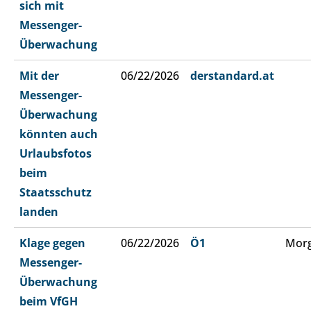
sich mit
Messenger-
Überwachung
Mit der
06/22/2026
derstandard.at
Messenger-
Überwachung
könnten auch
Urlaubsfotos
beim
Staatsschutz
landen
Klage gegen
06/22/2026
Ö1
Morg
Messenger-
Überwachung
beim VfGH