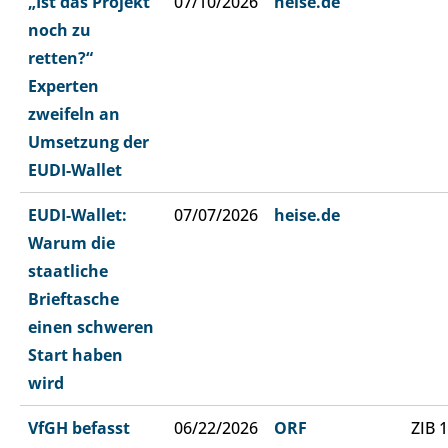
„Ist das Projekt
07/10/2026
heise.de
noch zu
retten?“
Experten
zweifeln an
Umsetzung der
EUDI-Wallet
EUDI-Wallet:
07/07/2026
heise.de
Warum die
staatliche
Brieftasche
einen schweren
Start haben
wird
VfGH befasst
06/22/2026
ORF
ZIB 