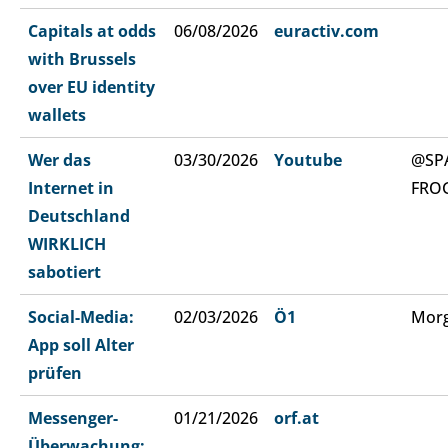
Capitals at odds
06/08/2026
euractiv.com
with Brussels
over EU identity
wallets
Wer das
03/30/2026
Youtube
@SP
Internet in
FRO
Deutschland
WIRKLICH
sabotiert
Social-Media:
02/03/2026
Ö1
Morg
App soll Alter
prüfen
Messenger-
01/21/2026
orf.at
Überwachung: