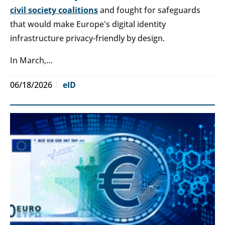
civil society coalitions
and fought for safeguards
that would make Europe's digital identity
infrastructure privacy-friendly by design.
In March,…
06/18/2026
eID