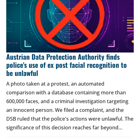
Austrian Data Protection Authority finds
police's use of ex post facial recognition to
be unlawful
A photo taken at a protest, an automated
comparison with a database containing more than
600,000 faces, and a criminal investigation targeting
an innocent person. We filed a complaint, and the
DSB ruled that the police's actions were unlawful. The
significance of this decision reaches far beyond…