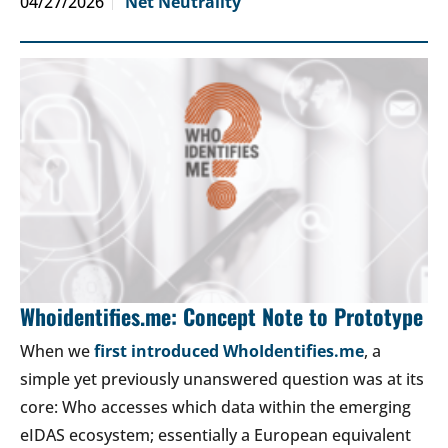
04/27/2026
Net Neutrality
Whoidentifies.me: Concept Note to Prototype
When we
first introduced WhoIdentifies.me
, a
simple yet previously unanswered question was at its
core: Who accesses which data within the emerging
eIDAS ecosystem; essentially a European equivalent