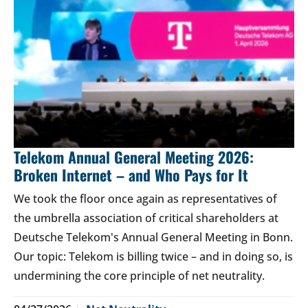
Telekom Annual General Meeting 2026:
Broken Internet – and Who Pays for It
We took the floor once again as representatives of
the umbrella association of critical shareholders at
Deutsche Telekom's Annual General Meeting in Bonn.
Our topic: Telekom is billing twice – and in doing so, is
undermining the core principle of net neutrality.