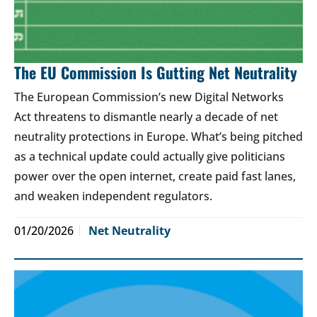
The EU Commission Is Gutting Net Neutrality
The European Commission’s new Digital Networks
Act threatens to dismantle nearly a decade of net
neutrality protections in Europe. What’s being pitched
as a technical update could actually give politicians
power over the open internet, create paid fast lanes,
and weaken independent regulators.
01/20/2026
Net Neutrality