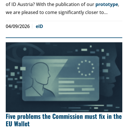
of ID Austria? With the publication of our
prototype
,
we are pleased to come significantly closer to…
04/09/2026
eID
Five problems the Commission must fix in the
EU Wallet