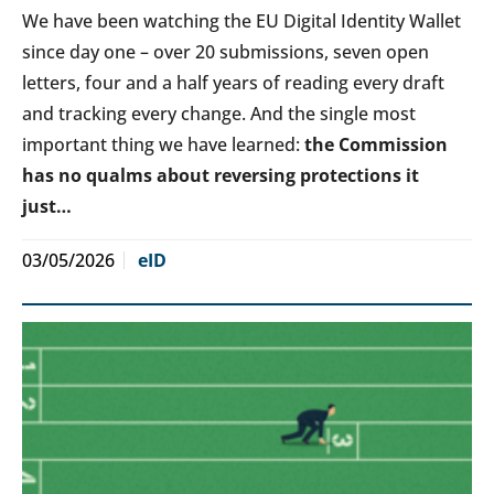
We have been watching the EU Digital Identity Wallet
since day one – over 20 submissions, seven open
letters, four and a half years of reading every draft
and tracking every change. And the single most
important thing we have learned:
the Commission
has no qualms about reversing protections it
just…
03/05/2026
eID