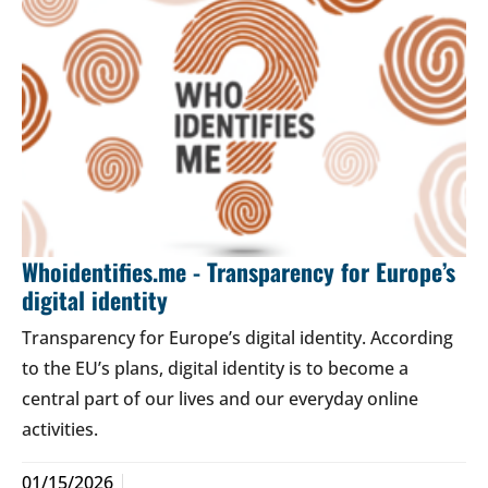
Whoidentifies.me - Transparency for Europe’s
digital identity
Transparency for Europe’s digital identity. According
to the EU’s plans, digital identity is to become a
central part of our lives and our everyday online
activities.
01/15/2026