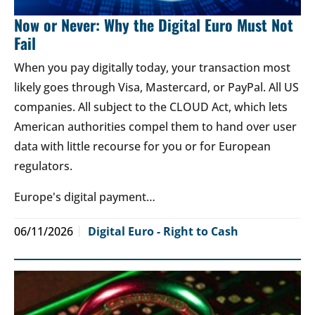
Now or Never: Why the Digital Euro Must Not
Fail
When you pay digitally today, your transaction most
likely goes through Visa, Mastercard, or PayPal. All US
companies. All subject to the CLOUD Act, which lets
American authorities compel them to hand over user
data with little recourse for you or for European
regulators.
Europe's digital payment…
06/11/2026
Digital Euro - Right to Cash