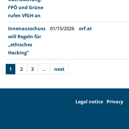
FPÖ und Grüne
rufen VfGH an
Innenausschuss
01/15/2026
orf.at
will Regeln für
„ethisches
Hacking“
1
2
3
…
next
Legal notice
Privacy