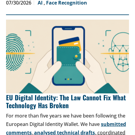
07/30/2026
AI
,
Face Recognition
EU Digital Identity: The Law Cannot Fix What
Technology Has Broken
For more than five years we have been following the
European Digital Identity Wallet. We have
submitted
comments
,
analysed technical drafts
, coordinated