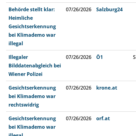
Behörde stellt klar:
07/26/2026
Salzburg24
Heimliche
Gesichtserkennung
bei Klimademo war
illegal
Illegaler
07/26/2026
Ö1
S
Bilddatenabgleich bei
Wiener Polizei
Gesichtserkennung
07/26/2026
krone.at
bei Klimademo war
rechtswidrig
Gesichtserkennung
07/26/2026
orf.at
bei Klimademo war
illegal