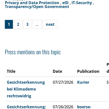
Privacy and Data Protection
,
eID
,
IT-Security
,
Transparency/Open Government
1
2
3
…
next
Press mentions on this topic
P
Title
Date
Publication
d
Gesichtserkennung
07/27/2026
Kurier
S
bei Klimademo
rechtswidrig
Gesichtserkennung:
07/26/2026
boerse-