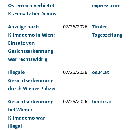
Österreich verbietet
express.com
KI-Einsatz bei Demos
Anzeige nach
07/26/2026
Tiroler
Klimademo in Wien:
Tageszeitung
Einsatz von
Gesichtserkennung
war rechtswidrig
Illegale
07/26/2026
oe24.at
Gesichtserkennung
durch Wiener Polizei
Gesichtserkennung
07/26/2026
heute.at
bei Wiener
Klimademo war
illegal