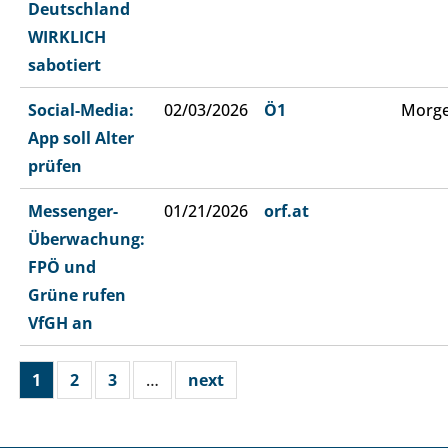
Deutschland
WIRKLICH
sabotiert
Social-Media:
02/03/2026
Ö1
Morge
App soll Alter
prüfen
Messenger-
01/21/2026
orf.at
Überwachung:
FPÖ und
Grüne rufen
VfGH an
1
2
3
…
next