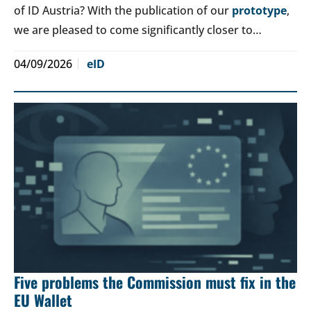
of ID Austria? With the publication of our
prototype
,
we are pleased to come significantly closer to…
04/09/2026
eID
Five problems the Commission must fix in the
EU Wallet