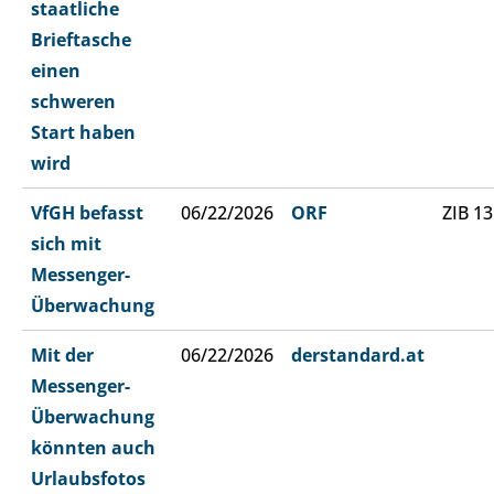
staatliche
Brieftasche
einen
schweren
Start haben
wird
VfGH befasst
06/22/2026
ORF
ZIB 13
sich mit
Messenger-
Überwachung
Mit der
06/22/2026
derstandard.at
Messenger-
Überwachung
könnten auch
Urlaubsfotos