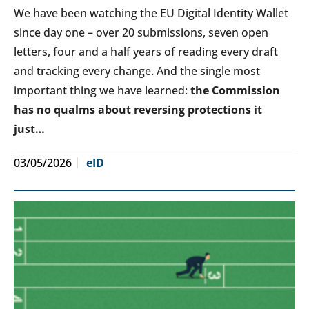
We have been watching the EU Digital Identity Wallet
since day one – over 20 submissions, seven open
letters, four and a half years of reading every draft
and tracking every change. And the single most
important thing we have learned:
the Commission
has no qualms about reversing protections it
just…
03/05/2026
eID