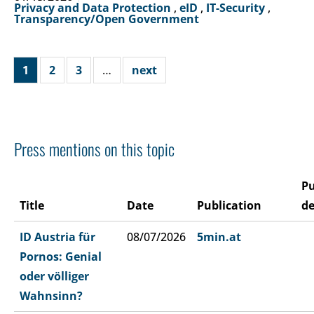
Privacy and Data Protection
,
eID
,
IT-Security
,
Transparency/Open Government
1
2
3
…
next
Press mentions on this topic
Pu
Title
Date
Publication
de
ID Austria für
08/07/2026
5min.at
Pornos: Genial
oder völliger
Wahnsinn?