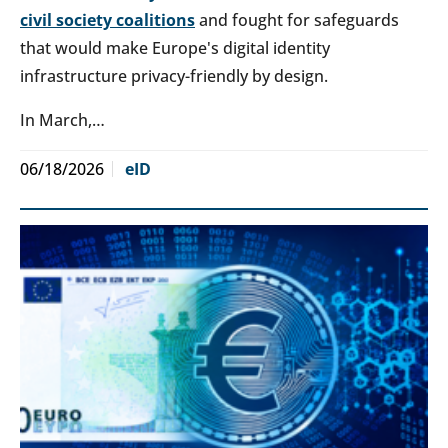
civil society coalitions
and fought for safeguards
that would make Europe's digital identity
infrastructure privacy-friendly by design.
In March,…
06/18/2026
eID