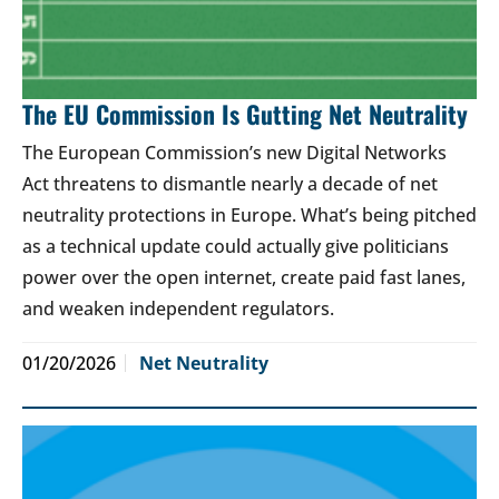
The EU Commission Is Gutting Net Neutrality
The European Commission’s new Digital Networks
Act threatens to dismantle nearly a decade of net
neutrality protections in Europe. What’s being pitched
as a technical update could actually give politicians
power over the open internet, create paid fast lanes,
and weaken independent regulators.
01/20/2026
Net Neutrality