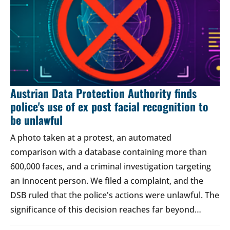
Austrian Data Protection Authority finds
police's use of ex post facial recognition to
be unlawful
A photo taken at a protest, an automated
comparison with a database containing more than
600,000 faces, and a criminal investigation targeting
an innocent person. We filed a complaint, and the
DSB ruled that the police's actions were unlawful. The
significance of this decision reaches far beyond…