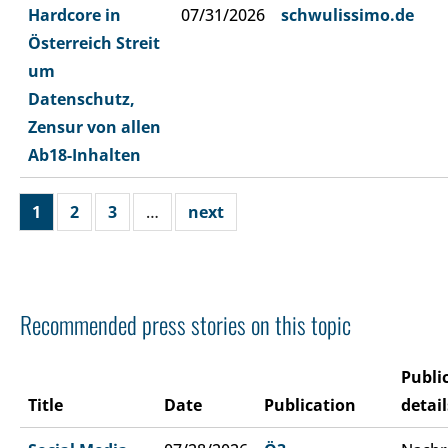
Hardcore in
07/31/2026
schwulissimo.de
Österreich Streit
um
Datenschutz,
Zensur von allen
Ab18-Inhalten
1
2
3
…
next
Recommended press stories on this topic
Publi
Title
Date
Publication
detail