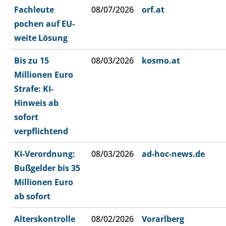
Fachleute
08/07/2026
orf.at
pochen auf EU-
weite Lösung
Bis zu 15
08/03/2026
kosmo.at
Millionen Euro
Strafe: KI-
Hinweis ab
sofort
verpflichtend
KI-Verordnung:
08/03/2026
ad-hoc-news.de
Bußgelder bis 35
Millionen Euro
ab sofort
Alterskontrolle
08/02/2026
Vorarlberg