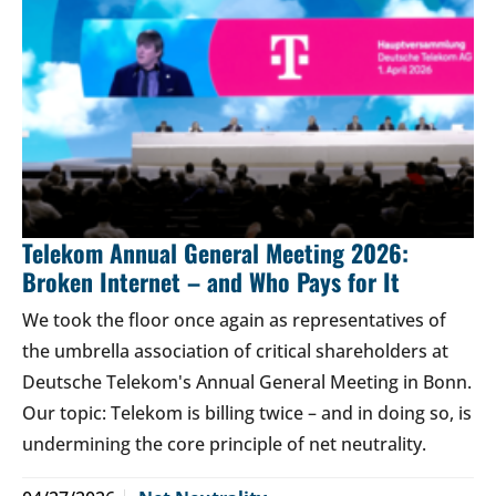
Telekom Annual General Meeting 2026:
Broken Internet – and Who Pays for It
We took the floor once again as representatives of
the umbrella association of critical shareholders at
Deutsche Telekom's Annual General Meeting in Bonn.
Our topic: Telekom is billing twice – and in doing so, is
undermining the core principle of net neutrality.