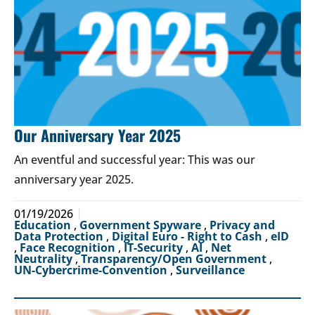
Our Anniversary Year 2025
An eventful and successful year: This was our
anniversary year 2025.
01/19/2026
Education
,
Government Spyware
,
Privacy and
Data Protection
,
Digital Euro - Right to Cash
,
eID
,
Face Recognition
,
IT-Security
,
AI
,
Net
Neutrality
,
Transparency/Open Government
,
UN-Cybercrime-Convention
,
Surveillance