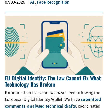
07/30/2026
AI
,
Face Recognition
EU Digital Identity: The Law Cannot Fix What
Technology Has Broken
For more than five years we have been following the
European Digital Identity Wallet. We have
submitted
comments
,
analysed technical drafts
, coordinated