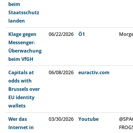
beim
Staatsschutz
landen
Klage gegen
06/22/2026
Ö1
Morge
Messenger-
Überwachung
beim VfGH
Capitals at
06/08/2026
euractiv.com
odds with
Brussels over
EU identity
wallets
Wer das
03/30/2026
Youtube
@SPA
Internet in
FROG