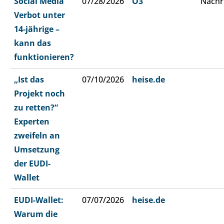
Social Media
07/28/2026
Ö3
Nachr
Verbot unter
14-jährige –
kann das
funktionieren?
„Ist das
07/10/2026
heise.de
Projekt noch
zu retten?“
Experten
zweifeln an
Umsetzung
der EUDI-
Wallet
EUDI-Wallet:
07/07/2026
heise.de
Warum die