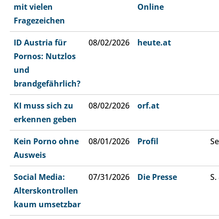
mit vielen
Online
Fragezeichen
ID Austria für
08/02/2026
heute.at
Pornos: Nutzlos
und
brandgefährlich?
KI muss sich zu
08/02/2026
orf.at
erkennen geben
Kein Porno ohne
08/01/2026
Profil
Se
Ausweis
Social Media:
07/31/2026
Die Presse
S.
Alterskontrollen
kaum umsetzbar