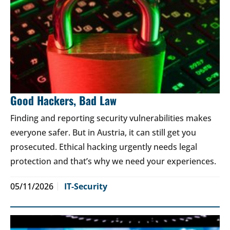
Good Hackers, Bad Law
Finding and reporting security vulnerabilities makes
everyone safer. But in Austria, it can still get you
prosecuted. Ethical hacking urgently needs legal
protection and that’s why we need your experiences.
05/11/2026
IT-Security