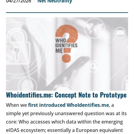
04/27/2026
Net Neutrality
Whoidentifies.me: Concept Note to Prototype
When we
first introduced WhoIdentifies.me
, a
simple yet previously unanswered question was at its
core: Who accesses which data within the emerging
eIDAS ecosystem; essentially a European equivalent