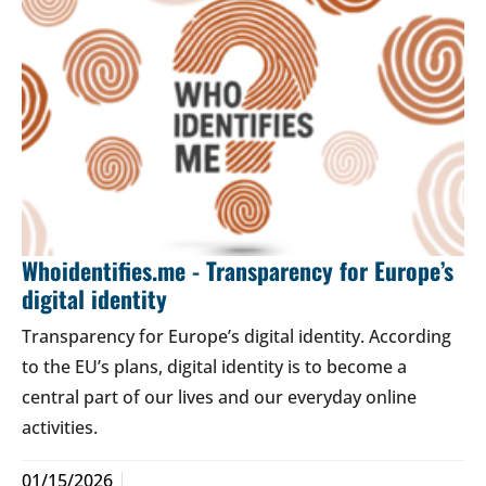
Whoidentifies.me - Transparency for Europe’s
digital identity
Transparency for Europe’s digital identity. According
to the EU’s plans, digital identity is to become a
central part of our lives and our everyday online
activities.
01/15/2026