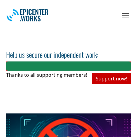
Skip to main navigation
Skip to main content
Skip to page footer
Help us secure our independent work:
Thanks to all
supporting members!
Support now!