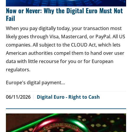
Now or Never: Why the Digital Euro Must Not
Fail
When you pay digitally today, your transaction most
likely goes through Visa, Mastercard, or PayPal. All US
companies. All subject to the CLOUD Act, which lets
American authorities compel them to hand over user
data with little recourse for you or for European
regulators.
Europe's digital payment…
06/11/2026
Digital Euro - Right to Cash