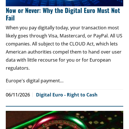
Now or Never: Why the Digital Euro Must Not
Fail
When you pay digitally today, your transaction most
likely goes through Visa, Mastercard, or PayPal. All US
companies. All subject to the CLOUD Act, which lets
American authorities compel them to hand over user
data with little recourse for you or for European
regulators.
Europe's digital payment…
06/11/2026
Digital Euro - Right to Cash