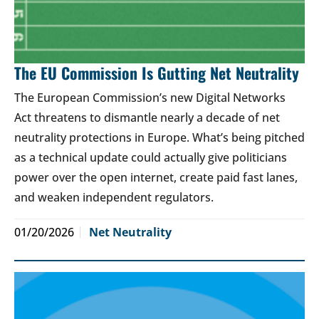
The EU Commission Is Gutting Net Neutrality
The European Commission’s new Digital Networks
Act threatens to dismantle nearly a decade of net
neutrality protections in Europe. What’s being pitched
as a technical update could actually give politicians
power over the open internet, create paid fast lanes,
and weaken independent regulators.
01/20/2026
Net Neutrality