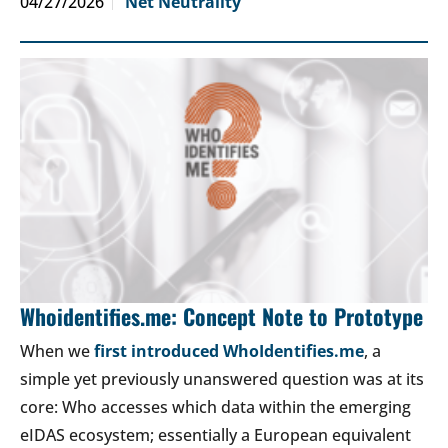
04/27/2026
Net Neutrality
Whoidentifies.me: Concept Note to Prototype
When we
first introduced WhoIdentifies.me
, a
simple yet previously unanswered question was at its
core: Who accesses which data within the emerging
eIDAS ecosystem; essentially a European equivalent