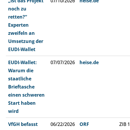
„Ist das Projekt
07/10/2026
heise.de
noch zu
retten?“
Experten
zweifeln an
Umsetzung der
EUDI-Wallet
EUDI-Wallet:
07/07/2026
heise.de
Warum die
staatliche
Brieftasche
einen schweren
Start haben
wird
VfGH befasst
06/22/2026
ORF
ZIB 