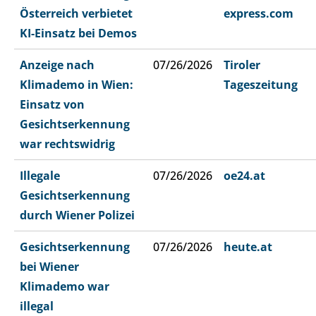
Österreich verbietet
express.com
KI-Einsatz bei Demos
Anzeige nach
07/26/2026
Tiroler
Klimademo in Wien:
Tageszeitung
Einsatz von
Gesichtserkennung
war rechtswidrig
Illegale
07/26/2026
oe24.at
Gesichtserkennung
durch Wiener Polizei
Gesichtserkennung
07/26/2026
heute.at
bei Wiener
Klimademo war
illegal