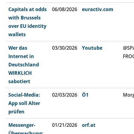
Capitals at odds
06/08/2026
euractiv.com
with Brussels
over EU identity
wallets
Wer das
03/30/2026
Youtube
@SP
Internet in
FRO
Deutschland
WIRKLICH
sabotiert
Social-Media:
02/03/2026
Ö1
Morg
App soll Alter
prüfen
Messenger-
01/21/2026
orf.at
Überwachung: