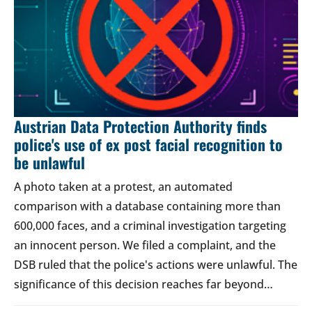
Austrian Data Protection Authority finds
police's use of ex post facial recognition to
be unlawful
A photo taken at a protest, an automated
comparison with a database containing more than
600,000 faces, and a criminal investigation targeting
an innocent person. We filed a complaint, and the
DSB ruled that the police's actions were unlawful. The
significance of this decision reaches far beyond…