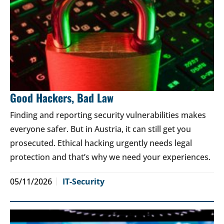
Good Hackers, Bad Law
Finding and reporting security vulnerabilities makes
everyone safer. But in Austria, it can still get you
prosecuted. Ethical hacking urgently needs legal
protection and that’s why we need your experiences.
05/11/2026
IT-Security