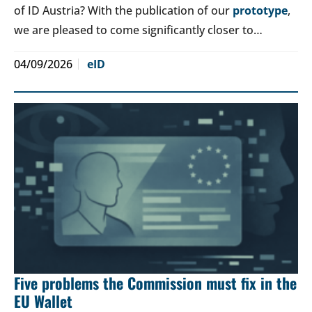
of ID Austria? With the publication of our
prototype
,
we are pleased to come significantly closer to…
04/09/2026
eID
Five problems the Commission must fix in the
EU Wallet