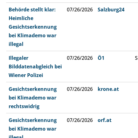
Behörde stellt klar:
07/26/2026
Salzburg24
Heimliche
Gesichtserkennung
bei Klimademo war
illegal
Illegaler
07/26/2026
Ö1
S
Bilddatenabgleich bei
Wiener Polizei
Gesichtserkennung
07/26/2026
krone.at
bei Klimademo war
rechtswidrig
Gesichtserkennung
07/26/2026
orf.at
bei Klimademo war
illegal