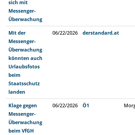
sich mit
Messenger-
Überwachung
Mit der
06/22/2026
derstandard.at
Messenger-
Überwachung
könnten auch
Urlaubsfotos
beim
Staatsschutz
landen
Klage gegen
06/22/2026
Ö1
Morg
Messenger-
Überwachung
beim VfGH