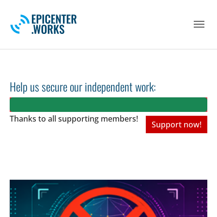
Skip to main navigation
Skip to main content
Skip to page footer
Help us secure our independent work:
Thanks to all
supporting members!
Support now!