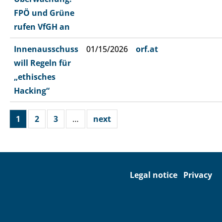
FPÖ und Grüne
rufen VfGH an
Innenausschuss
01/15/2026
orf.at
will Regeln für
„ethisches
Hacking“
1
2
3
…
next
Legal notice
Privacy