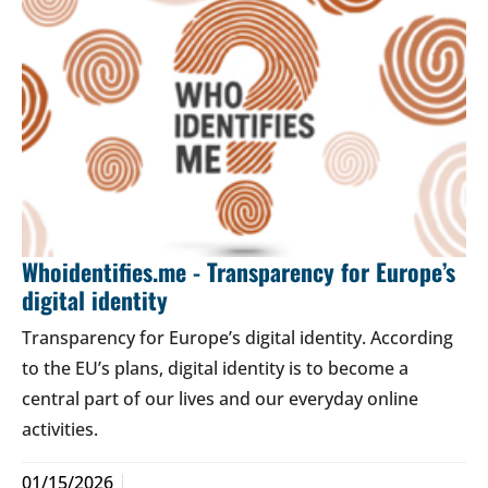
Whoidentifies.me - Transparency for Europe’s
digital identity
Transparency for Europe’s digital identity. According
to the EU’s plans, digital identity is to become a
central part of our lives and our everyday online
activities.
01/15/2026