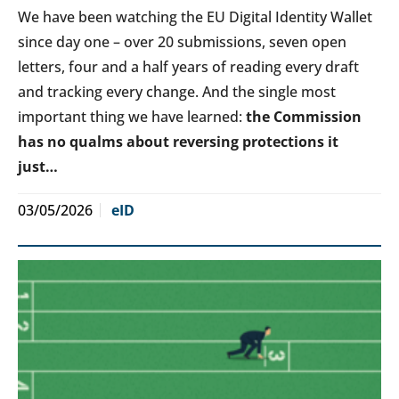
We have been watching the EU Digital Identity Wallet
since day one – over 20 submissions, seven open
letters, four and a half years of reading every draft
and tracking every change. And the single most
important thing we have learned:
the Commission
has no qualms about reversing protections it
just…
03/05/2026
eID