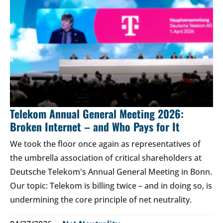
Telekom Annual General Meeting 2026:
Broken Internet – and Who Pays for It
We took the floor once again as representatives of
the umbrella association of critical shareholders at
Deutsche Telekom's Annual General Meeting in Bonn.
Our topic: Telekom is billing twice – and in doing so, is
undermining the core principle of net neutrality.