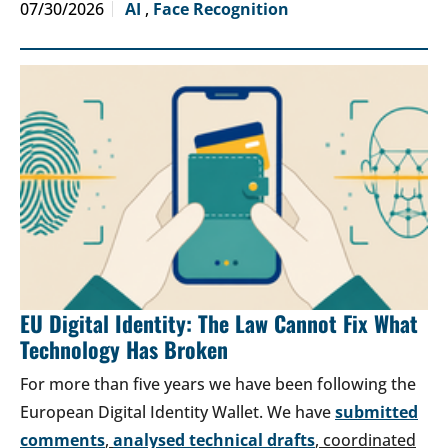
07/30/2026
AI
,
Face Recognition
EU Digital Identity: The Law Cannot Fix What
Technology Has Broken
For more than five years we have been following the
European Digital Identity Wallet. We have
submitted
comments
,
analysed technical drafts
, coordinated