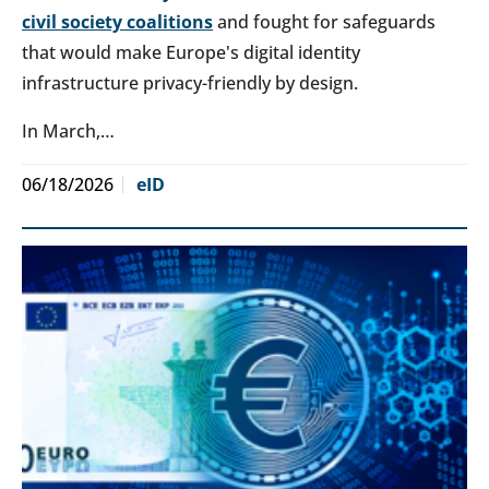
civil society coalitions
and fought for safeguards
that would make Europe's digital identity
infrastructure privacy-friendly by design.
In March,…
06/18/2026
eID