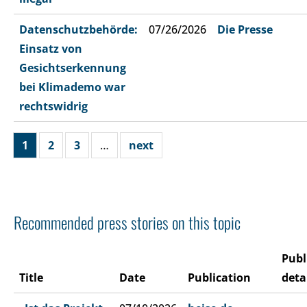
Datenschutzbehörde:
07/26/2026
Die Presse
Einsatz von
Gesichtserkennung
bei Klimademo war
rechtswidrig
1
2
3
…
next
Recommended press stories on this topic
Publ
Title
Date
Publication
deta