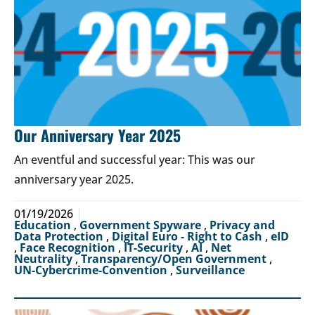
Our Anniversary Year 2025
An eventful and successful year: This was our
anniversary year 2025.
01/19/2026
Education
,
Government Spyware
,
Privacy and
Data Protection
,
Digital Euro - Right to Cash
,
eID
,
Face Recognition
,
IT-Security
,
AI
,
Net
Neutrality
,
Transparency/Open Government
,
UN-Cybercrime-Convention
,
Surveillance