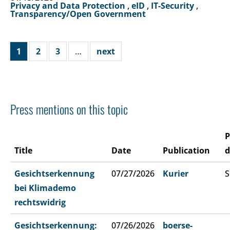
Privacy and Data Protection
,
eID
,
IT-Security
,
Transparency/Open Government
1
2
3
…
next
Press mentions on this topic
P
Title
Date
Publication
d
Gesichtserkennung
07/27/2026
Kurier
S
bei Klimademo
rechtswidrig
Gesichtserkennung:
07/26/2026
boerse-