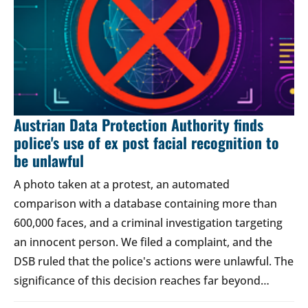
Austrian Data Protection Authority finds
police's use of ex post facial recognition to
be unlawful
A photo taken at a protest, an automated
comparison with a database containing more than
600,000 faces, and a criminal investigation targeting
an innocent person. We filed a complaint, and the
DSB ruled that the police's actions were unlawful. The
significance of this decision reaches far beyond…