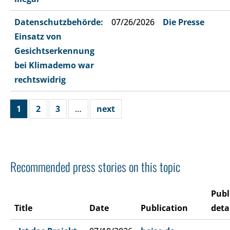
Datenschutzbehörde:
07/26/2026
Die Presse
Einsatz von
Gesichtserkennung
bei Klimademo war
rechtswidrig
1
2
3
…
next
Recommended press stories on this topic
Publ
Title
Date
Publication
deta