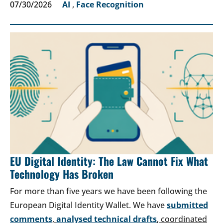
07/30/2026
AI
,
Face Recognition
EU Digital Identity: The Law Cannot Fix What
Technology Has Broken
For more than five years we have been following the
European Digital Identity Wallet. We have
submitted
comments
,
analysed technical drafts
, coordinated