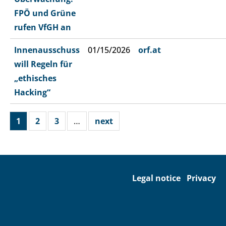
FPÖ und Grüne
rufen VfGH an
Innenausschuss
01/15/2026
orf.at
will Regeln für
„ethisches
Hacking“
1
2
3
…
next
Legal notice
Privacy