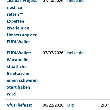
„Ist das Projekt
07/10/2026
heise.de
noch zu
retten?“
Experten
zweifeln an
Umsetzung der
EUDI-Wallet
EUDI-Wallet:
07/07/2026
heise.de
Warum die
staatliche
Brieftasche
einen schweren
Start haben
wird
VfGH befasst
06/22/2026
ORF
ZIB 