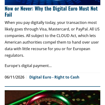
Now or Never: Why the Digital Euro Must Not
Fail
When you pay digitally today, your transaction most
likely goes through Visa, Mastercard, or PayPal. All US
companies. All subject to the CLOUD Act, which lets
American authorities compel them to hand over user
data with little recourse for you or for European
regulators.
Europe's digital payment…
06/11/2026
Digital Euro - Right to Cash