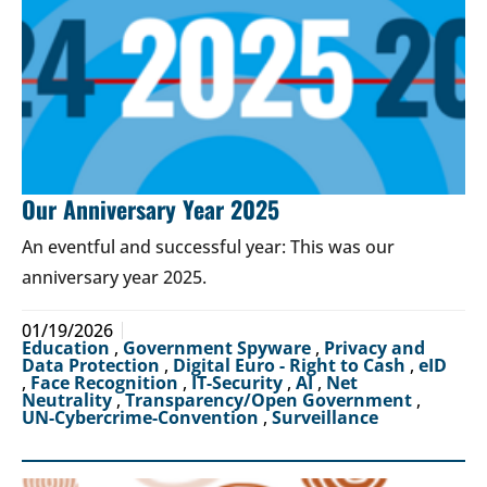
Our Anniversary Year 2025
An eventful and successful year: This was our
anniversary year 2025.
01/19/2026
Education
,
Government Spyware
,
Privacy and
Data Protection
,
Digital Euro - Right to Cash
,
eID
,
Face Recognition
,
IT-Security
,
AI
,
Net
Neutrality
,
Transparency/Open Government
,
UN-Cybercrime-Convention
,
Surveillance