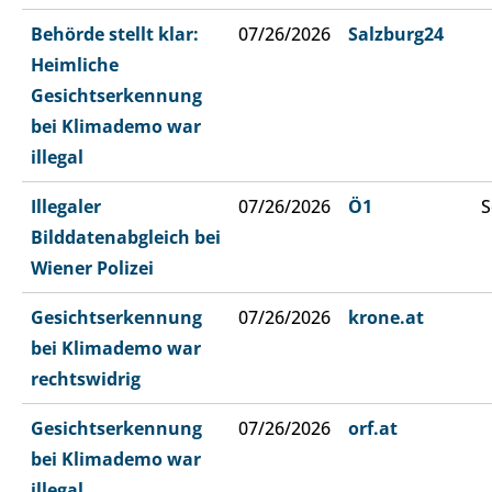
Behörde stellt klar:
07/26/2026
Salzburg24
Heimliche
Gesichtserkennung
bei Klimademo war
illegal
Illegaler
07/26/2026
Ö1
S
Bilddatenabgleich bei
Wiener Polizei
Gesichtserkennung
07/26/2026
krone.at
bei Klimademo war
rechtswidrig
Gesichtserkennung
07/26/2026
orf.at
bei Klimademo war
illegal