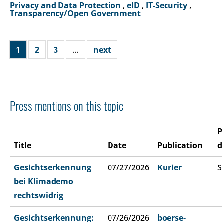
Privacy and Data Protection
,
eID
,
IT-Security
,
Transparency/Open Government
1
2
3
…
next
Press mentions on this topic
P
Title
Date
Publication
d
Gesichtserkennung
07/27/2026
Kurier
S
bei Klimademo
rechtswidrig
Gesichtserkennung:
07/26/2026
boerse-