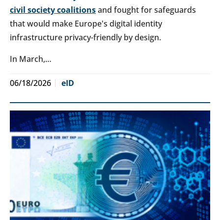
civil society coalitions
and fought for safeguards
that would make Europe's digital identity
infrastructure privacy-friendly by design.
In March,…
06/18/2026
eID