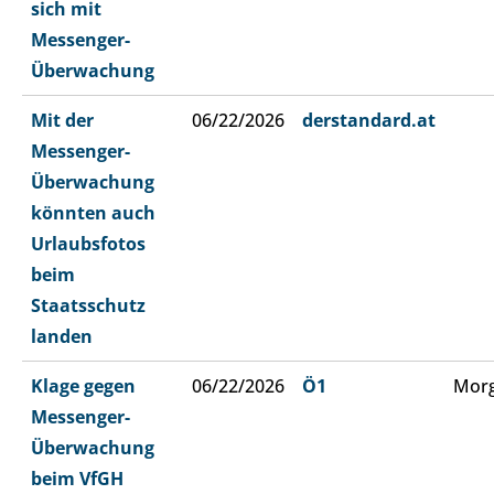
sich mit
Messenger-
Überwachung
Mit der
06/22/2026
derstandard.at
Messenger-
Überwachung
könnten auch
Urlaubsfotos
beim
Staatsschutz
landen
Klage gegen
06/22/2026
Ö1
Morg
Messenger-
Überwachung
beim VfGH