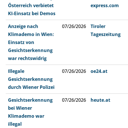
Österreich verbietet
express.com
KI-Einsatz bei Demos
Anzeige nach
07/26/2026
Tiroler
Klimademo in Wien:
Tageszeitung
Einsatz von
Gesichtserkennung
war rechtswidrig
Illegale
07/26/2026
oe24.at
Gesichtserkennung
durch Wiener Polizei
Gesichtserkennung
07/26/2026
heute.at
bei Wiener
Klimademo war
illegal