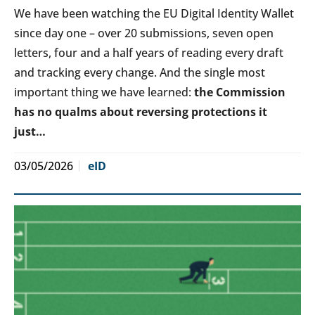
We have been watching the EU Digital Identity Wallet
since day one – over 20 submissions, seven open
letters, four and a half years of reading every draft
and tracking every change. And the single most
important thing we have learned:
the Commission
has no qualms about reversing protections it
just…
03/05/2026
eID