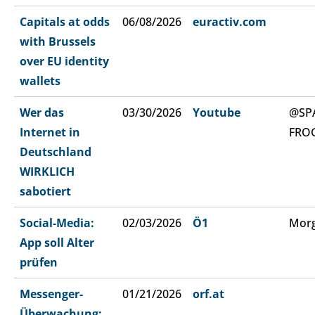
Capitals at odds
06/08/2026
euractiv.com
with Brussels
over EU identity
wallets
Wer das
03/30/2026
Youtube
@SP
Internet in
FRO
Deutschland
WIRKLICH
sabotiert
Social-Media:
02/03/2026
Ö1
Morg
App soll Alter
prüfen
Messenger-
01/21/2026
orf.at
Überwachung: