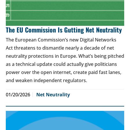
The EU Commission Is Gutting Net Neutrality
The European Commission’s new Digital Networks
Act threatens to dismantle nearly a decade of net
neutrality protections in Europe. What’s being pitched
as a technical update could actually give politicians
power over the open internet, create paid fast lanes,
and weaken independent regulators.
01/20/2026
Net Neutrality