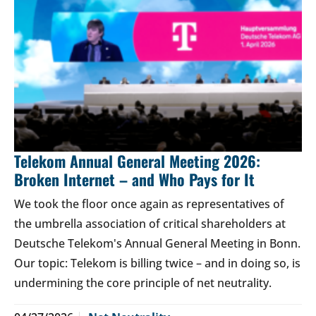
Telekom Annual General Meeting 2026:
Broken Internet – and Who Pays for It
We took the floor once again as representatives of
the umbrella association of critical shareholders at
Deutsche Telekom's Annual General Meeting in Bonn.
Our topic: Telekom is billing twice – and in doing so, is
undermining the core principle of net neutrality.