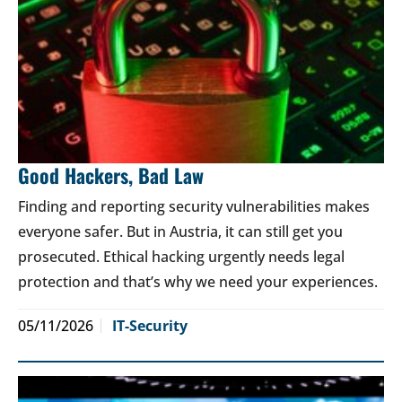
Good Hackers, Bad Law
Finding and reporting security vulnerabilities makes
everyone safer. But in Austria, it can still get you
prosecuted. Ethical hacking urgently needs legal
protection and that’s why we need your experiences.
05/11/2026
IT-Security