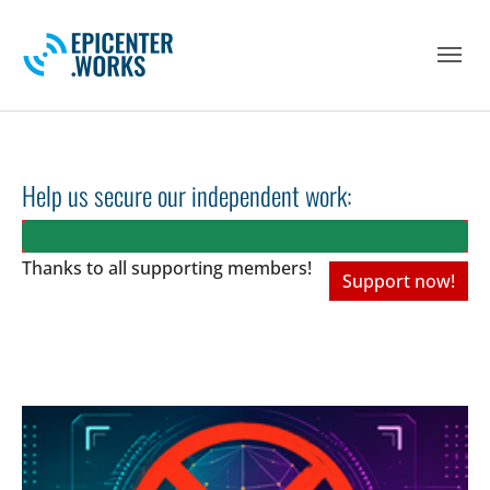
Skip to main navigation
Skip to main content
Skip to page footer
Help us secure our independent work:
Thanks to all
supporting members!
Support now!