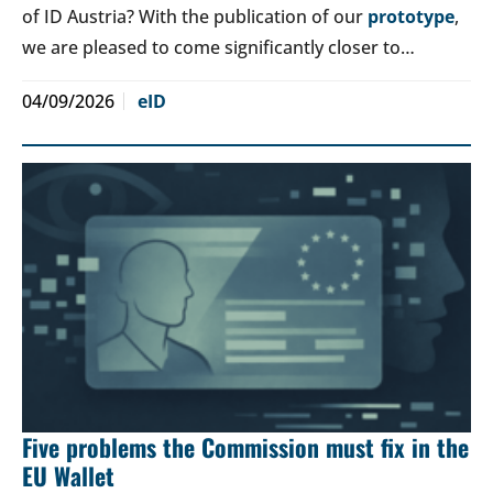
of ID Austria? With the publication of our
prototype
,
we are pleased to come significantly closer to…
04/09/2026
eID
Five problems the Commission must fix in the
EU Wallet