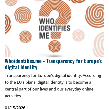
Whoidentifies.me - Transparency for Europe’s
digital identity
Transparency for Europe’s digital identity. According
to the EU’s plans, digital identity is to become a
central part of our lives and our everyday online
activities.
01/15/2026