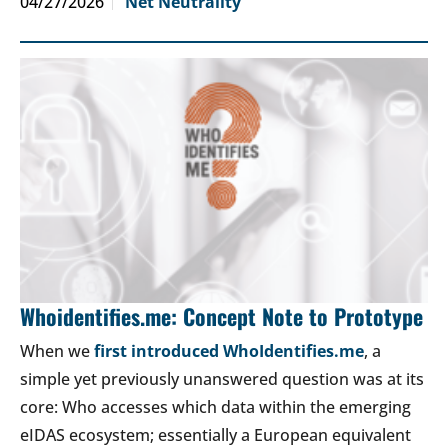
04/27/2026
Net Neutrality
Whoidentifies.me: Concept Note to Prototype
When we
first introduced WhoIdentifies.me
, a
simple yet previously unanswered question was at its
core: Who accesses which data within the emerging
eIDAS ecosystem; essentially a European equivalent