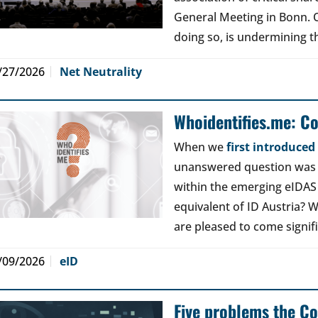
General Meeting in Bonn. Ou
doing so, is undermining th
/27/2026
Net Neutrality
Whoidentifies.me: C
When we
first introduce
unanswered question was a
within the emerging eIDAS
equivalent of ID Austria? W
are pleased to come signif
/09/2026
eID
Five problems the Co