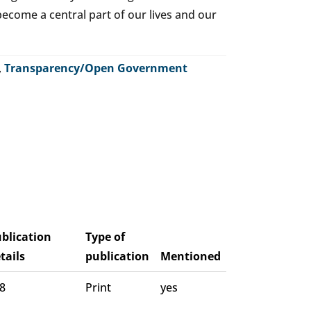
o become a central part of our lives and our
,
Transparency/Open Government
blication
Type of
tails
publication
Mentioned
 8
Print
yes