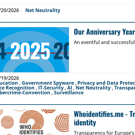
/20/2026
Net Neutrality
Our Anniversary Yea
An eventful and successful
/19/2026
ucation
,
Government Spyware
,
Privacy and Data Prote
ce Recognition
,
IT-Security
,
AI
,
Net Neutrality
,
Transpa
bercrime-Convention
,
Surveillance
Whoidentifies.me - T
identity
Transparency for Europe’s d