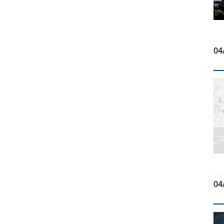
04
04