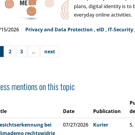
plans, digital identity is t
everyday online activities.
/15/2026
Privacy and Data Protection
,
eID
,
IT-Security
2
3
…
next
ess mentions on this topic
Pu
itle
Date
Publication
de
esichtserkennung bei
07/27/2026
Kurier
S.
limademo rechtswidrig