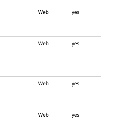
Web
yes
Web
yes
Web
yes
Web
yes