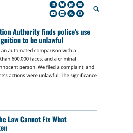
ion Authority finds police's use
ognition to be unlawful
t, an automated comparison with a
han 600,000 faces, and a criminal
 innocent person. We filed a complaint, and
ce's actions were unlawful. The significance
 The Law Cannot Fix What
ken