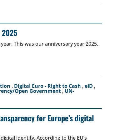
r 2025
 year: This was our anniversary year 2025.
ction
,
Digital Euro - Right to Cash
,
eID
,
rency/Open Government
,
UN-
ransparency for Europe’s digital
igital identity. According to the EU’s