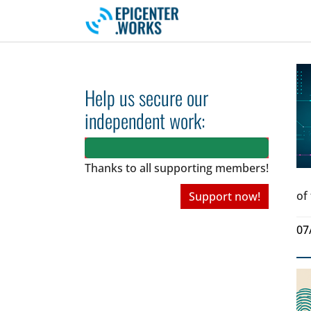
Skip to main navigation
Skip to main content
Skip to page footer
Help us secure our
independent work:
Thanks to all
supporting members!
of
Support now!
07