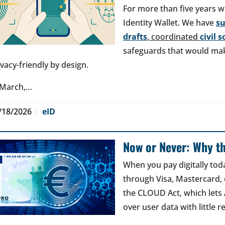
For more than five years w
Identity Wallet. We have
s
drafts
, coordinated
civil 
safeguards that would make
ivacy-friendly by design.
 March,…
/18/2026
eID
Now or Never: Why th
When you pay digitally tod
through Visa, Mastercard, o
the CLOUD Act, which lets
over user data with little 