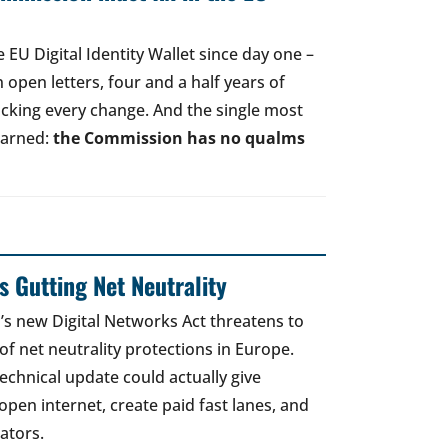
EU Digital Identity Wallet since day one –
open letters, four and a half years of
acking every change. And the single most
earned:
the Commission has no qualms
 Gutting Net Neutrality
 new Digital Networks Act threatens to
of net neutrality protections in Europe.
echnical update could actually give
open internet, create paid fast lanes, and
ators.