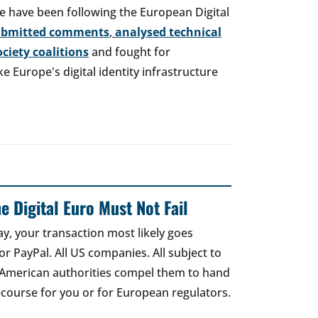
e have been following the European Digital
ubmitted comments
,
analysed technical
society coalitions
and fought for
 Europe's digital identity infrastructure
e Digital Euro Must Not Fail
ay, your transaction most likely goes
r PayPal. All US companies. All subject to
 American authorities compel them to hand
recourse for you or for European regulators.