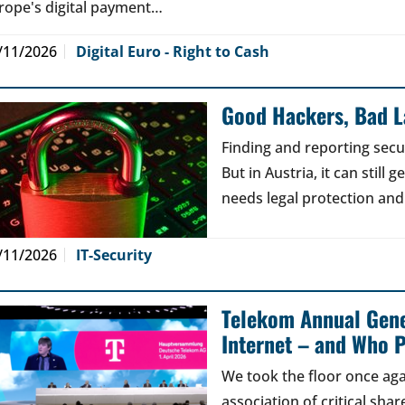
rope's digital payment…
/11/2026
Digital Euro - Right to Cash
Good Hackers, Bad 
Finding and reporting secu
But in Austria, it can still
needs legal protection and
/11/2026
IT-Security
Telekom Annual Gene
Internet – and Who P
We took the floor once aga
association of critical sh