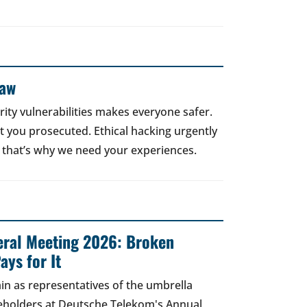
Law
rity vulnerabilities makes everyone safer.
 get you prosecuted. Ethical hacking urgently
 that’s why we need your experiences.
ral Meeting 2026: Broken
ays for It
in as representatives of the umbrella
areholders at Deutsche Telekom's Annual