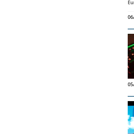
Eu
06
05