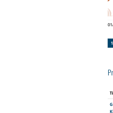
01
1
Pr
T
G
K