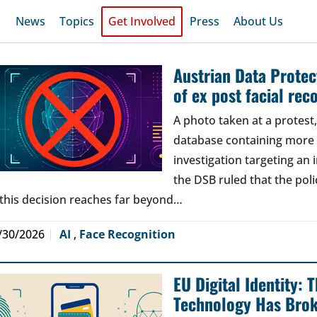
News
Topics
Get Involved
Press
About Us
Austrian Data Protect
of ex post facial rec
A photo taken at a protes
database containing more t
investigation targeting an
the DSB ruled that the poli
 this decision reaches far beyond…
/30/2026
AI
,
Face Recognition
EU Digital Identity:
Technology Has Bro