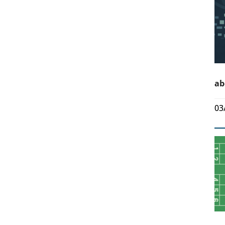
ab
03