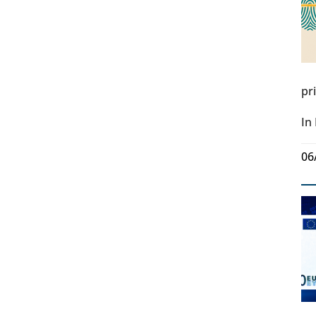
pr
In
06