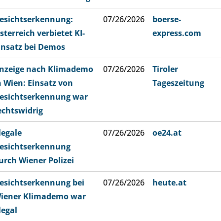
esichtserkennung:
07/26/2026
boerse-
sterreich verbietet KI-
express.com
insatz bei Demos
nzeige nach Klimademo
07/26/2026
Tiroler
n Wien: Einsatz von
Tageszeitung
esichtserkennung war
echtswidrig
llegale
07/26/2026
oe24.at
esichtserkennung
urch Wiener Polizei
esichtserkennung bei
07/26/2026
heute.at
iener Klimademo war
llegal