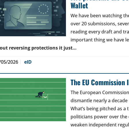
Wallet
We have been watching the 
over 20 submissions, seven 
reading every draft and tr
important thing we have l
out reversing protections it just…
/05/2026
eID
The EU Commission Is
The European Commission’s
dismantle nearly a decade 
What’s being pitched as a t
politicians power over the 
weaken independent regul