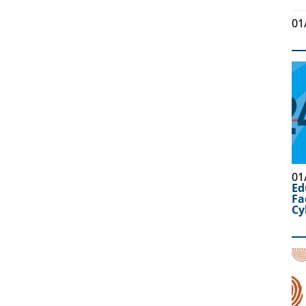
01
01
Ed
Fa
Cy