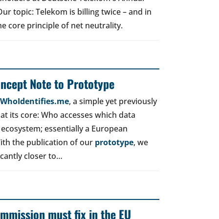
r topic: Telekom is billing twice – and in
e core principle of net neutrality.
oncept Note to Prototype
d WhoIdentifies.me
, a simple yet previously
t its core: Who accesses which data
 ecosystem; essentially a European
ith the publication of our
prototype
, we
icantly closer to…
mmission must fix in the EU