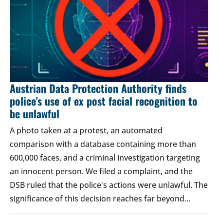
Austrian Data Protection Authority finds
police's use of ex post facial recognition to
be unlawful
A photo taken at a protest, an automated
comparison with a database containing more than
600,000 faces, and a criminal investigation targeting
an innocent person. We filed a complaint, and the
DSB ruled that the police's actions were unlawful. The
significance of this decision reaches far beyond…