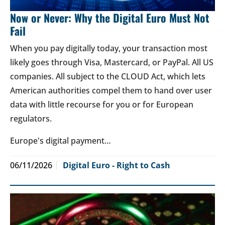
Now or Never: Why the Digital Euro Must Not
Fail
When you pay digitally today, your transaction most
likely goes through Visa, Mastercard, or PayPal. All US
companies. All subject to the CLOUD Act, which lets
American authorities compel them to hand over user
data with little recourse for you or for European
regulators.
Europe's digital payment…
06/11/2026
Digital Euro - Right to Cash