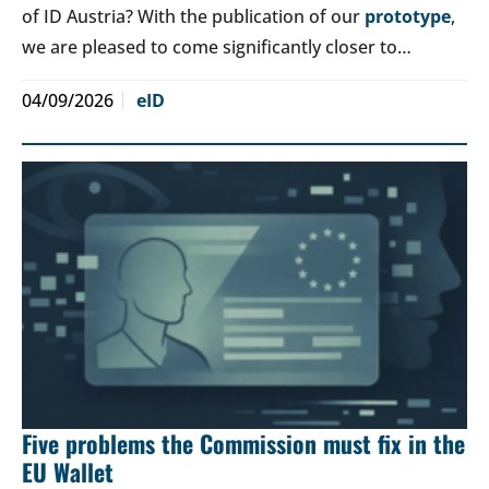
of ID Austria? With the publication of our
prototype
,
we are pleased to come significantly closer to…
04/09/2026
eID
Five problems the Commission must fix in the
EU Wallet