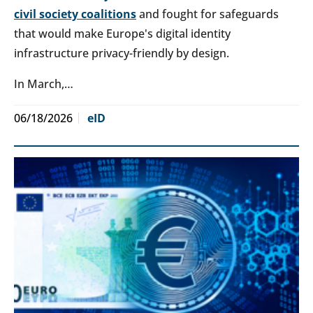
civil society coalitions
and fought for safeguards
that would make Europe's digital identity
infrastructure privacy-friendly by design.
In March,…
06/18/2026
eID