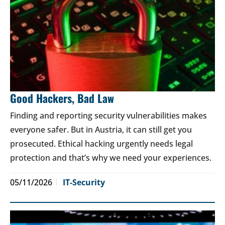
Good Hackers, Bad Law
Finding and reporting security vulnerabilities makes
everyone safer. But in Austria, it can still get you
prosecuted. Ethical hacking urgently needs legal
protection and that’s why we need your experiences.
05/11/2026
IT-Security