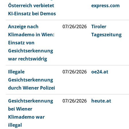
Österreich verbietet
express.com
KI-Einsatz bei Demos
Anzeige nach
07/26/2026
Tiroler
Klimademo in Wien:
Tageszeitung
Einsatz von
Gesichtserkennung
war rechtswidrig
Illegale
07/26/2026
oe24.at
Gesichtserkennung
durch Wiener Polizei
Gesichtserkennung
07/26/2026
heute.at
bei Wiener
Klimademo war
illegal