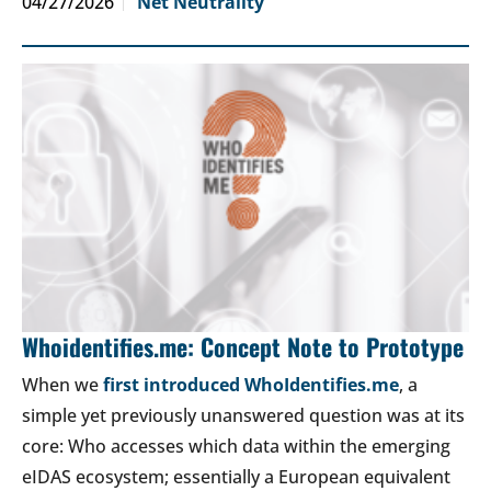
04/27/2026
Net Neutrality
Whoidentifies.me: Concept Note to Prototype
When we
first introduced WhoIdentifies.me
, a
simple yet previously unanswered question was at its
core: Who accesses which data within the emerging
eIDAS ecosystem; essentially a European equivalent