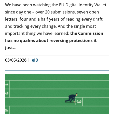
We have been watching the EU Digital Identity Wallet
since day one – over 20 submissions, seven open
letters, four and a half years of reading every draft
and tracking every change. And the single most
important thing we have learned:
the Commission
has no qualms about reversing protections it
just…
03/05/2026
eID