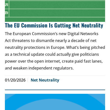
The EU Commission Is Gutting Net Neutrality
The European Commission’s new Digital Networks
Act threatens to dismantle nearly a decade of net
neutrality protections in Europe. What’s being pitched
as a technical update could actually give politicians
power over the open internet, create paid fast lanes,
and weaken independent regulators.
01/20/2026
Net Neutrality