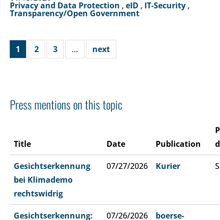
Privacy and Data Protection
,
eID
,
IT-Security
,
Transparency/Open Government
1
2
3
…
next
Press mentions on this topic
P
Title
Date
Publication
d
Gesichtserkennung
07/27/2026
Kurier
S
bei Klimademo
rechtswidrig
Gesichtserkennung:
07/26/2026
boerse-