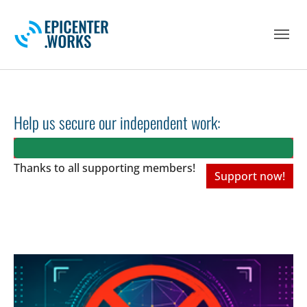
Skip to main navigation
Skip to main content
Skip to page footer
Help us secure our independent work:
Thanks to all
supporting members!
Support now!