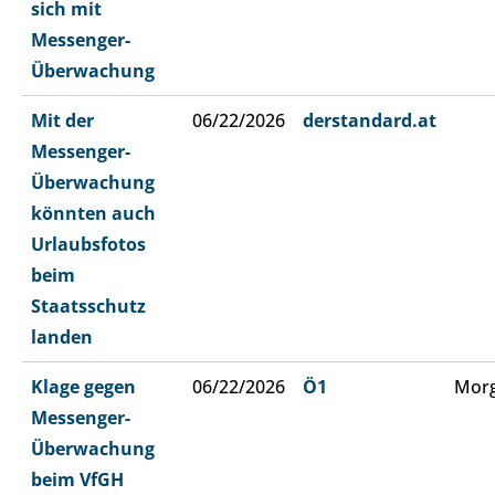
sich mit
Messenger-
Überwachung
Mit der
06/22/2026
derstandard.at
Messenger-
Überwachung
könnten auch
Urlaubsfotos
beim
Staatsschutz
landen
Klage gegen
06/22/2026
Ö1
Morg
Messenger-
Überwachung
beim VfGH