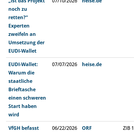
„Ist das Projekt
07/10/2026
heise.de
noch zu
retten?“
Experten
zweifeln an
Umsetzung der
EUDI-Wallet
EUDI-Wallet:
07/07/2026
heise.de
Warum die
staatliche
Brieftasche
einen schweren
Start haben
wird
VfGH befasst
06/22/2026
ORF
ZIB 