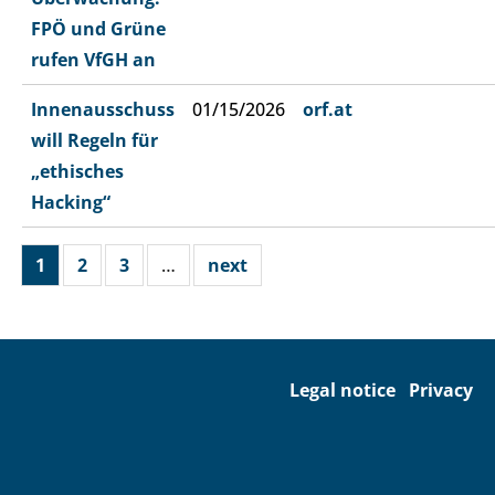
FPÖ und Grüne
rufen VfGH an
Innenausschuss
01/15/2026
orf.at
will Regeln für
„ethisches
Hacking“
1
2
3
…
next
Legal notice
Privacy