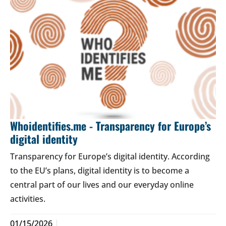
Whoidentifies.me - Transparency for Europe’s
digital identity
Transparency for Europe’s digital identity. According
to the EU’s plans, digital identity is to become a
central part of our lives and our everyday online
activities.
01/15/2026