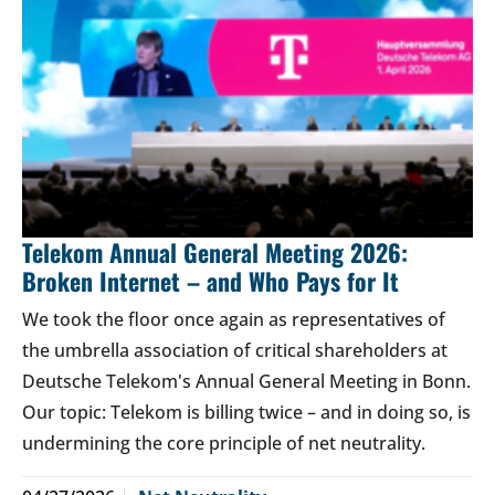
Telekom Annual General Meeting 2026:
Broken Internet – and Who Pays for It
We took the floor once again as representatives of
the umbrella association of critical shareholders at
Deutsche Telekom's Annual General Meeting in Bonn.
Our topic: Telekom is billing twice – and in doing so, is
undermining the core principle of net neutrality.