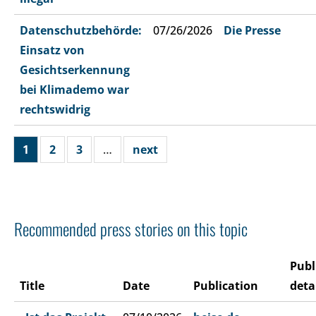
Datenschutzbehörde:
07/26/2026
Die Presse
Einsatz von
Gesichtserkennung
bei Klimademo war
rechtswidrig
1
2
3
…
next
Recommended press stories on this topic
Publ
Title
Date
Publication
deta