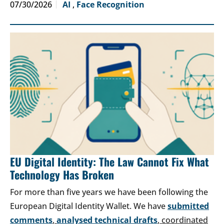
07/30/2026
AI
,
Face Recognition
EU Digital Identity: The Law Cannot Fix What
Technology Has Broken
For more than five years we have been following the
European Digital Identity Wallet. We have
submitted
comments
,
analysed technical drafts
, coordinated