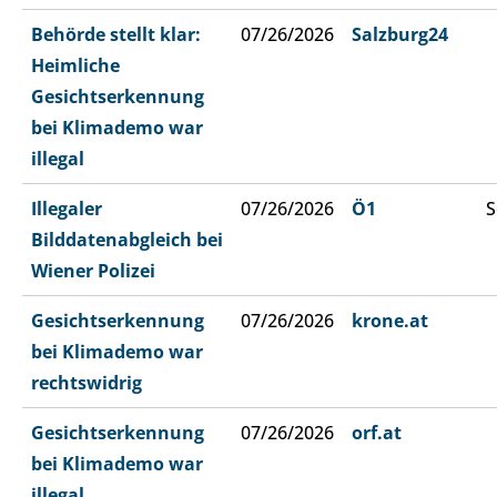
Behörde stellt klar:
07/26/2026
Salzburg24
Heimliche
Gesichtserkennung
bei Klimademo war
illegal
Illegaler
07/26/2026
Ö1
S
Bilddatenabgleich bei
Wiener Polizei
Gesichtserkennung
07/26/2026
krone.at
bei Klimademo war
rechtswidrig
Gesichtserkennung
07/26/2026
orf.at
bei Klimademo war
illegal