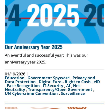
Our Anniversary Year 2025
An eventful and successful year: This was our
anniversary year 2025.
01/19/2026
Education
,
Government Spyware
,
Privacy and
Data Protection
,
Digital Euro - Right to Cash
,
eID
,
Face Recognition
,
IT-Security
,
AI
,
Net
Neutrality
,
Transparency/Open Government
,
UN-Cybercrime-Convention
,
Surveillance