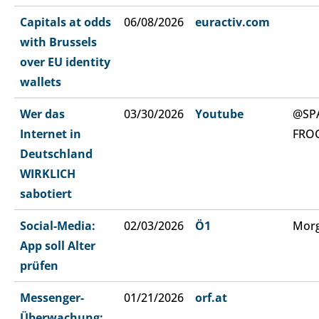
Capitals at odds
06/08/2026
euractiv.com
with Brussels
over EU identity
wallets
Wer das
03/30/2026
Youtube
@SP
Internet in
FRO
Deutschland
WIRKLICH
sabotiert
Social-Media:
02/03/2026
Ö1
Morg
App soll Alter
prüfen
Messenger-
01/21/2026
orf.at
Überwachung: