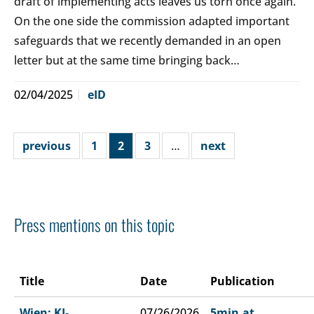
draft of implementing acts leaves us torn once again.
On the one side the commission adapted important
safeguards that we recently demanded in an open
letter but at the same time bringing back…
02/04/2025
eID
previous
1
2
3
…
next
Press mentions on this topic
Title
Date
Publication
Wien: KI-
07/26/2026
5min.at