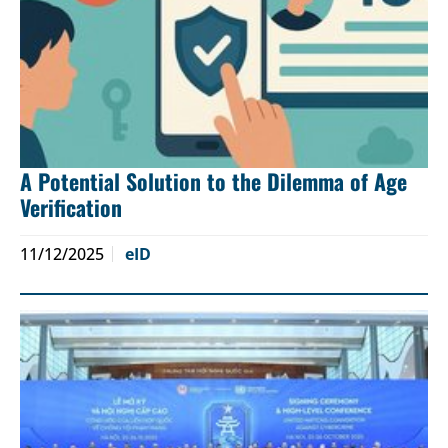
A Potential Solution to the Dilemma of Age
Verification
11/12/2025
eID