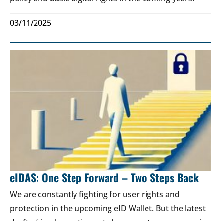
03/11/2025
eIDAS: One Step Forward – Two Steps Back
We are constantly fighting for user rights and
protection in the upcoming eID Wallet. But the latest