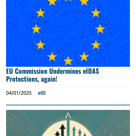
EU Commission Undermines eIDAS
Protections, again!
04/01/2025
eID