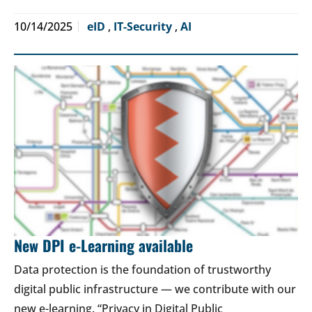
10/14/2025
eID
,
IT-Security
,
AI
New DPI e-Learning available
Data protection is the foundation of trustworthy
digital public infrastructure — we contribute with our
new e-learning. “Privacy in Digital Public