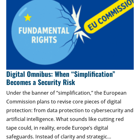
Digital Omnibus: When “Simplification”
Becomes a Security Risk
Under the banner of “simplification,” the European
Commission plans to revise core pieces of digital
protection: from data protection to cybersecurity and
artificial intelligence. What sounds like cutting red
tape could, in reality, erode Europe’s digital
safeguards. Instead of clarity and strategic…