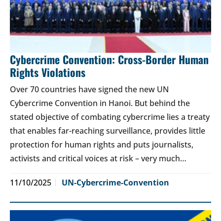
Cybercrime Convention: Cross-Border Human
Rights Violations
Over 70 countries have signed the new UN
Cybercrime Convention in Hanoi. But behind the
stated objective of combating cybercrime lies a treaty
that enables far-reaching surveillance, provides little
protection for human rights and puts journalists,
activists and critical voices at risk – very much…
11/10/2025
UN-Cybercrime-Convention