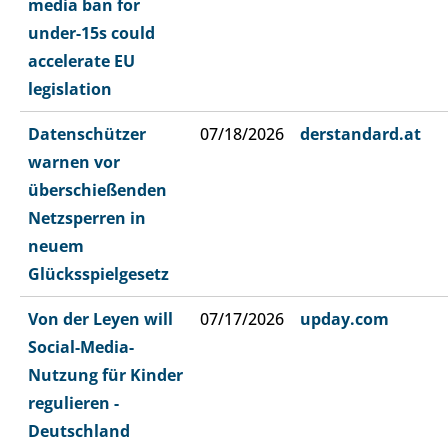
media ban for
under-15s could
accelerate EU
legislation
Datenschützer
07/18/2026
derstandard.at
warnen vor
überschießenden
Netzsperren in
neuem
Glücksspielgesetz
Von der Leyen will
07/17/2026
upday.com
Social-Media-
Nutzung für Kinder
regulieren -
Deutschland