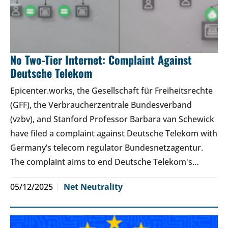
No Two-Tier Internet: Complaint Against
Deutsche Telekom
Epicenter.works, the Gesellschaft für Freiheitsrechte
(GFF), the Verbraucherzentrale Bundesverband
(vzbv), and Stanford Professor Barbara van Schewick
have filed a complaint against Deutsche Telekom with
Germany’s telecom regulator Bundesnetzagentur.
The complaint aims to end Deutsche Telekom's…
05/12/2025
Net Neutrality