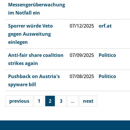
Messengerüberwachung
im Notfall ein
Sporrer würde Veto
07/12/2025
orf.at
gegen Ausweitung
einlegen
Anti-fair share coalition
07/09/2025
Politico
strikes again
Pushback on Austria's
07/08/2025
Politico
spyware bill
previous
1
2
3
…
next