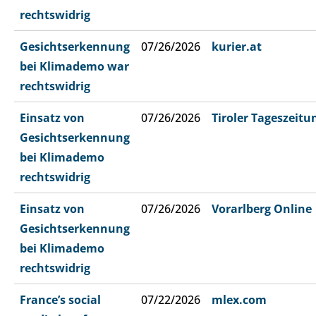
rechtswidrig
Gesichtserkennung
07/26/2026
kurier.at
bei Klimademo war
rechtswidrig
Einsatz von
07/26/2026
Tiroler Tageszeitu
Gesichtserkennung
bei Klimademo
rechtswidrig
Einsatz von
07/26/2026
Vorarlberg Online
Gesichtserkennung
bei Klimademo
rechtswidrig
France’s social
07/22/2026
mlex.com