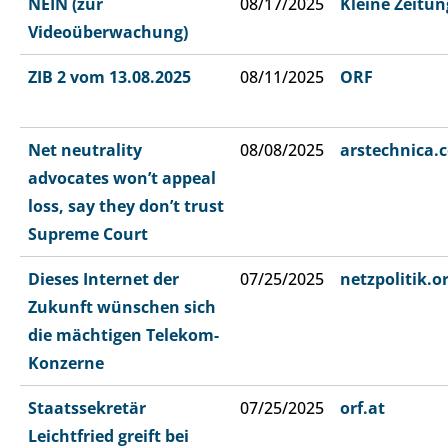
NEIN (zur
08/17/2025
Kleine Zeitun
Videoüberwachung)
ZIB 2 vom 13.08.2025
08/11/2025
ORF
Net neutrality
08/08/2025
arstechnica.
advocates won’t appeal
loss, say they don’t trust
Supreme Court
Dieses Internet der
07/25/2025
netzpolitik.o
Zukunft wünschen sich
die mächtigen Telekom-
Konzerne
Staatssekretär
07/25/2025
orf.at
Leichtfried greift bei