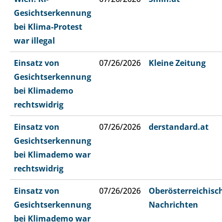
Gesichtserkennung
bei Klima-Protest
war illegal
Einsatz von
07/26/2026
Kleine Zeitung
Gesichtserkennung
bei Klimademo
rechtswidrig
Einsatz von
07/26/2026
derstandard.at
Gesichtserkennung
bei Klimademo war
rechtswidrig
Einsatz von
07/26/2026
Oberösterreichisc
Gesichtserkennung
Nachrichten
bei Klimademo war