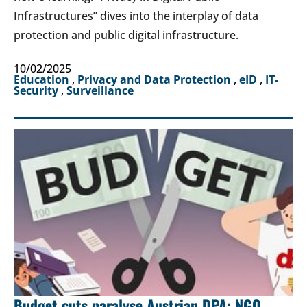
Infrastructures” dives into the interplay of data
protection and public digital infrastructure.
10/02/2025
Education
,
Privacy and Data Protection
,
eID
,
IT-
Security
,
Surveillance
Budget cuts paralyse Austrian DPA: NGO