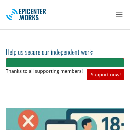
Skip to main navigation
Skip to main content
Skip to page footer
Help us secure our independent work:
Thanks to all
supporting members!
Support now!