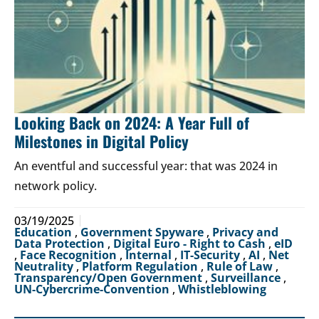
Looking Back on 2024: A Year Full of
Milestones in Digital Policy
An eventful and successful year: that was 2024 in
network policy.
03/19/2025
Education
,
Government Spyware
,
Privacy and
Data Protection
,
Digital Euro - Right to Cash
,
eID
,
Face Recognition
,
Internal
,
IT-Security
,
AI
,
Net
Neutrality
,
Platform Regulation
,
Rule of Law
,
Transparency/Open Government
,
Surveillance
,
UN-Cybercrime-Convention
,
Whistleblowing