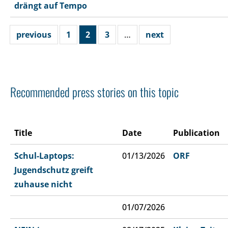
drängt auf Tempo
previous
1
2
3
…
next
Recommended press stories on this topic
Title
Date
Publication
Schul-Laptops:
01/13/2026
ORF
Jugendschutz greift
zuhause nicht
01/07/2026