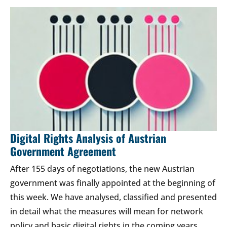
Digital Rights Analysis of Austrian
Government Agreement
After 155 days of negotiations, the new Austrian
government was finally appointed at the beginning of
this week. We have analysed, classified and presented
in detail what the measures will mean for network
policy and basic digital rights in the coming years.