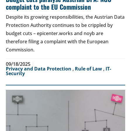
complaint to the EU Commission
Despite its growing responsibilities, the Austrian Data
Protection Authority continues to be crippled by
budget cuts – epicenter.works and noyb are
therefore filing a complaint with the European
Commission.
09/18/2025
Privacy and Data Protection
,
Rule of Law
,
IT-
Security