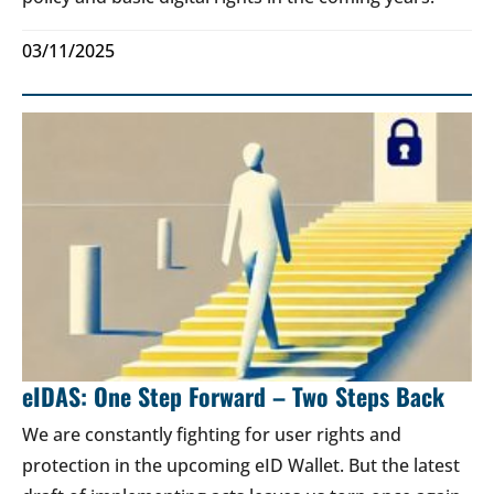
03/11/2025
eIDAS: One Step Forward – Two Steps Back
We are constantly fighting for user rights and
protection in the upcoming eID Wallet. But the latest