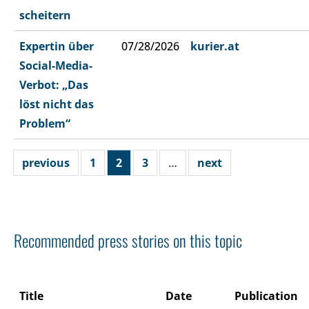
scheitern
Expertin über
07/28/2026
kurier.at
Social-Media-
Verbot: „Das
löst nicht das
Problem“
previous
1
2
3
…
next
Recommended press stories on this topic
Title
Date
Publication