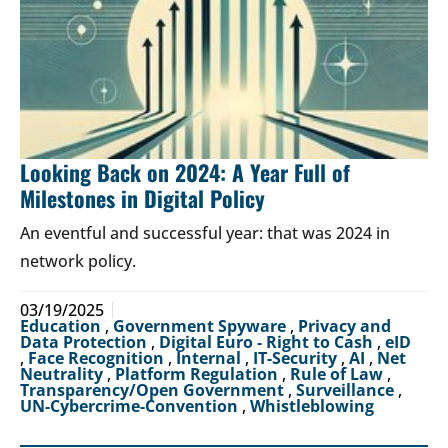
Looking Back on 2024: A Year Full of
Milestones in Digital Policy
An eventful and successful year: that was 2024 in
network policy.
03/19/2025
Education
,
Government Spyware
,
Privacy and
Data Protection
,
Digital Euro - Right to Cash
,
eID
,
Face Recognition
,
Internal
,
IT-Security
,
AI
,
Net
Neutrality
,
Platform Regulation
,
Rule of Law
,
Transparency/Open Government
,
Surveillance
,
UN-Cybercrime-Convention
,
Whistleblowing