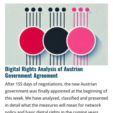
Digital Rights Analysis of Austrian
Government Agreement
After 155 days of negotiations, the new Austrian
government was finally appointed at the beginning of
this week. We have analysed, classified and presented
in detail what the measures will mean for network
policy and basic digital rights in the coming years.