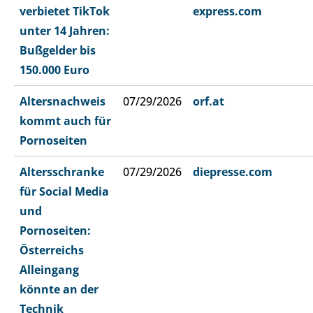
verbietet TikTok
express.com
unter 14 Jahren:
Bußgelder bis
150.000 Euro
Altersnachweis
07/29/2026
orf.at
kommt auch für
Pornoseiten
Altersschranke
07/29/2026
diepresse.com
für Social Media
und
Pornoseiten:
Österreichs
Alleingang
könnte an der
Technik