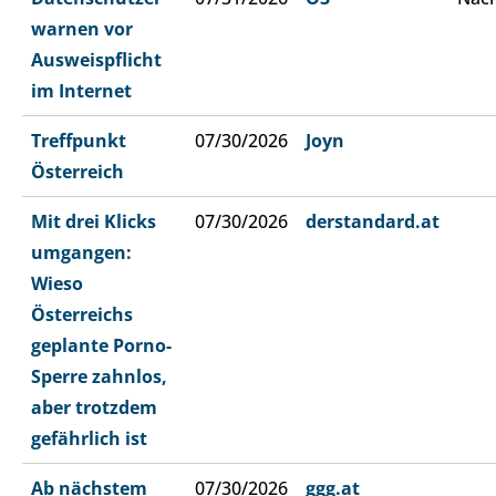
warnen vor
Ausweispflicht
im Internet
Treffpunkt
07/30/2026
Joyn
Österreich
Mit drei Klicks
07/30/2026
derstandard.at
umgangen:
Wieso
Österreichs
geplante Porno-
Sperre zahnlos,
aber trotzdem
gefährlich ist
Ab nächstem
07/30/2026
ggg.at