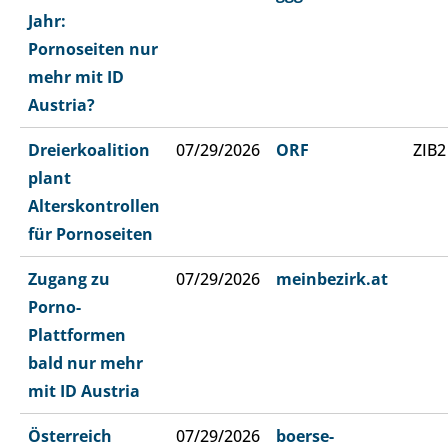
Jahr:
Pornoseiten nur
mehr mit ID
Austria?
Dreierkoalition
07/29/2026
ORF
ZIB2
plant
Alterskontrollen
für Pornoseiten
Zugang zu
07/29/2026
meinbezirk.at
Porno-
Plattformen
bald nur mehr
mit ID Austria
Österreich
07/29/2026
boerse-