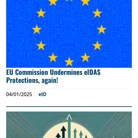
EU Commission Undermines eIDAS
Protections, again!
04/01/2025
eID