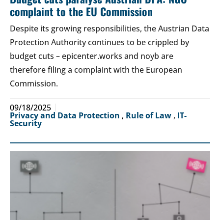
complaint to the EU Commission
Despite its growing responsibilities, the Austrian Data
Protection Authority continues to be crippled by
budget cuts – epicenter.works and noyb are
therefore filing a complaint with the European
Commission.
09/18/2025
Privacy and Data Protection
,
Rule of Law
,
IT-
Security