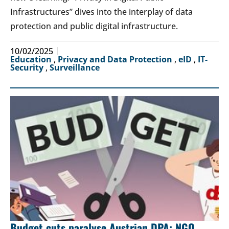
Infrastructures” dives into the interplay of data
protection and public digital infrastructure.
10/02/2025
Education
,
Privacy and Data Protection
,
eID
,
IT-
Security
,
Surveillance
Budget cuts paralyse Austrian DPA: NGO