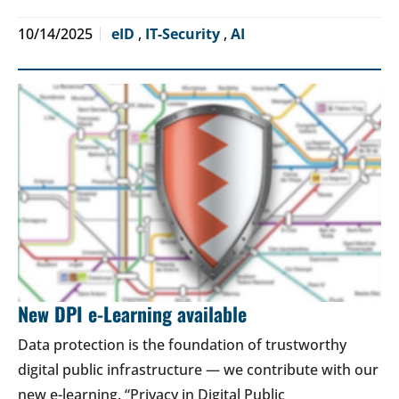
10/14/2025
eID
,
IT-Security
,
AI
New DPI e-Learning available
Data protection is the foundation of trustworthy
digital public infrastructure — we contribute with our
new e-learning. “Privacy in Digital Public