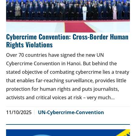
Cybercrime Convention: Cross-Border Human
Rights Violations
Over 70 countries have signed the new UN
Cybercrime Convention in Hanoi. But behind the
stated objective of combating cybercrime lies a treaty
that enables far-reaching surveillance, provides little
protection for human rights and puts journalists,
activists and critical voices at risk – very much…
11/10/2025
UN-Cybercrime-Convention