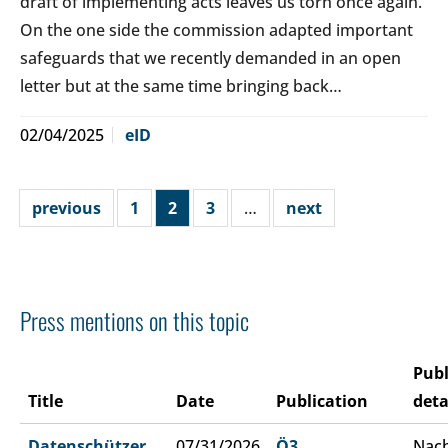
draft of implementing acts leaves us torn once again.
On the one side the commission adapted important
safeguards that we recently demanded in an open
letter but at the same time bringing back…
02/04/2025
eID
previous
1
2
3
…
next
Press mentions on this topic
Publ
Title
Date
Publication
deta
Datenschützer
07/31/2026
Ö3
Nach