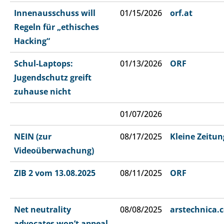
Innenausschuss will
01/15/2026
orf.at
Regeln für „ethisches
Hacking“
Schul-Laptops:
01/13/2026
ORF
Jugendschutz greift
zuhause nicht
01/07/2026
NEIN (zur
08/17/2025
Kleine Zeitun
Videoüberwachung)
ZIB 2 vom 13.08.2025
08/11/2025
ORF
Net neutrality
08/08/2025
arstechnica.
advocates won’t appeal