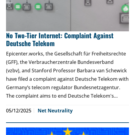
No Two-Tier Internet: Complaint Against
Deutsche Telekom
Epicenter.works, the Gesellschaft für Freiheitsrechte
(GFF), the Verbraucherzentrale Bundesverband
(vzbv), and Stanford Professor Barbara van Schewick
have filed a complaint against Deutsche Telekom with
Germany’s telecom regulator Bundesnetzagentur.
The complaint aims to end Deutsche Telekom's…
05/12/2025
Net Neutrality