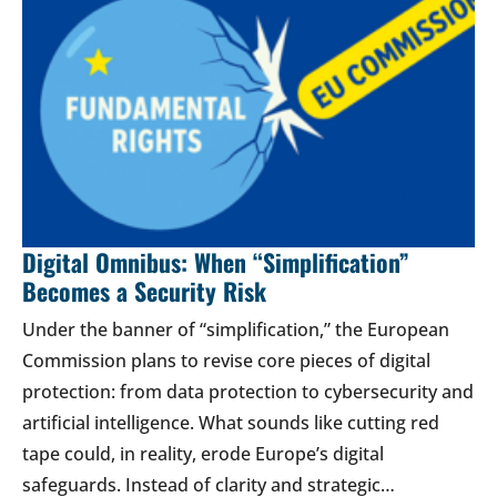
Digital Omnibus: When “Simplification”
Becomes a Security Risk
Under the banner of “simplification,” the European
Commission plans to revise core pieces of digital
protection: from data protection to cybersecurity and
artificial intelligence. What sounds like cutting red
tape could, in reality, erode Europe’s digital
safeguards. Instead of clarity and strategic…