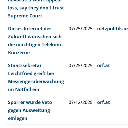
loss, say they don’t trust
Supreme Court
Dieses Internet der
07/25/2025
netzpolitik.o
Zukunft wünschen sich
die mächtigen Telekom-
Konzerne
Staatssekretär
07/25/2025
orf.at
Leichtfried greift bei
Messengerüberwachung
im Notfall ein
Sporrer würde Veto
07/12/2025
orf.at
gegen Ausweitung
einlegen