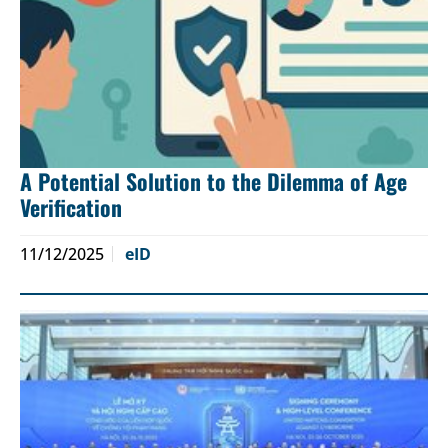
A Potential Solution to the Dilemma of Age
Verification
11/12/2025
eID