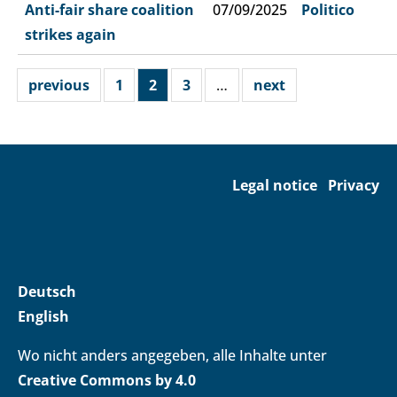
Anti-fair share coalition
07/09/2025
Politico
strikes again
previous
1
2
3
…
next
Legal notice
Privacy
Deutsch
English
Wo nicht anders angegeben, alle Inhalte unter
Creative Commons by 4.0