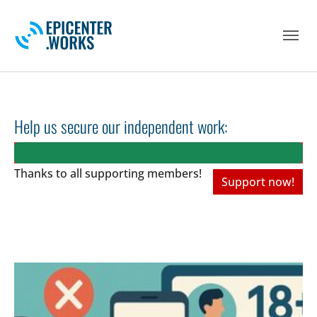
Skip to main navigation
Skip to main content
Skip to page footer
Help us secure our independent work:
Thanks to all
supporting members!
Support now!