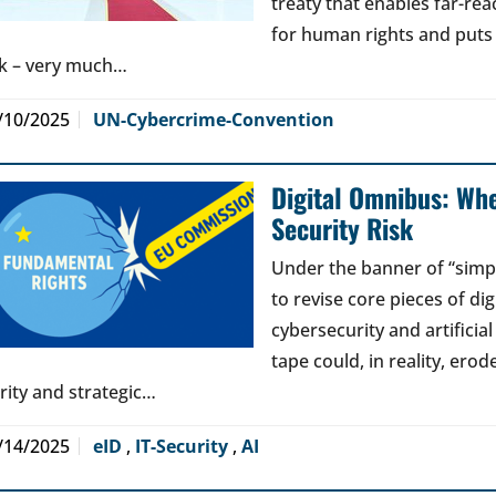
treaty that enables far-reac
for human rights and puts jo
sk – very much…
/10/2025
UN-Cybercrime-Convention
Digital Omnibus: Wh
Security Risk
Under the banner of “simp
to revise core pieces of di
cybersecurity and artificia
tape could, in reality, erod
arity and strategic…
/14/2025
eID
,
IT-Security
,
AI