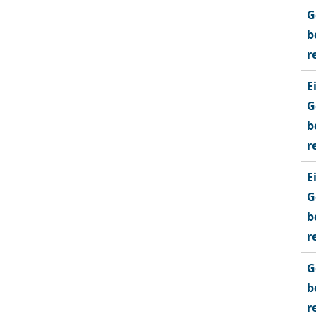
G
b
r
E
G
b
r
E
G
b
r
G
b
r