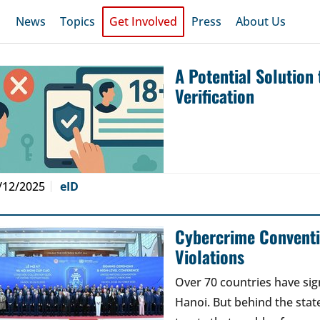
News
Topics
Get Involved
Press
About Us
A Potential Solution
Verification
/12/2025
eID
Cybercrime Conventi
Violations
Over 70 countries have si
Hanoi. But behind the stat