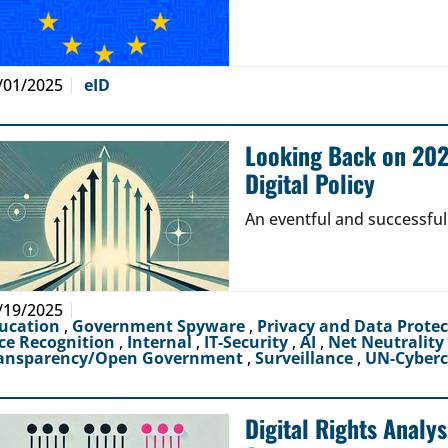
/01/2025
eID
Looking Back on 2024
Digital Policy
An eventful and successful
/19/2025
ucation
,
Government Spyware
,
Privacy and Data Prote
ce Recognition
,
Internal
,
IT-Security
,
AI
,
Net Neutrality
ansparency/Open Government
,
Surveillance
,
UN-Cyber
Digital Rights Analy