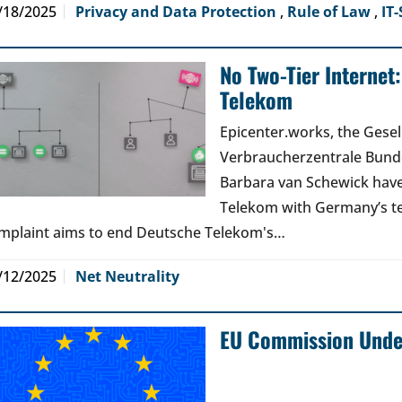
/18/2025
Privacy and Data Protection
,
Rule of Law
,
IT-
No Two-Tier Internet
Telekom
Epicenter.works, the Gesell
Verbraucherzentrale Bunde
Barbara van Schewick have
Telekom with Germany’s t
mplaint aims to end Deutsche Telekom's…
/12/2025
Net Neutrality
EU Commission Under