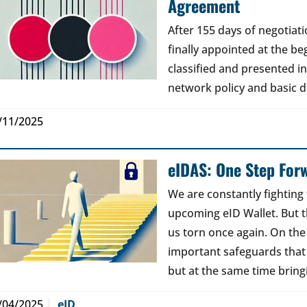
Agreement
After 155 days of negotia
finally appointed at the b
classified and presented i
network policy and basic di
/11/2025
eIDAS: One Step For
We are constantly fighting 
upcoming eID Wallet. But t
us torn once again. On th
important safeguards that
but at the same time brin
/04/2025
eID