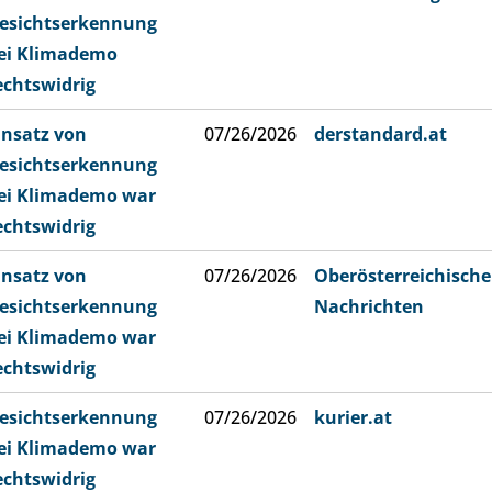
esichtserkennung
ei Klimademo
echtswidrig
insatz von
07/26/2026
derstandard.at
esichtserkennung
ei Klimademo war
echtswidrig
insatz von
07/26/2026
Oberösterreichische
esichtserkennung
Nachrichten
ei Klimademo war
echtswidrig
esichtserkennung
07/26/2026
kurier.at
ei Klimademo war
echtswidrig