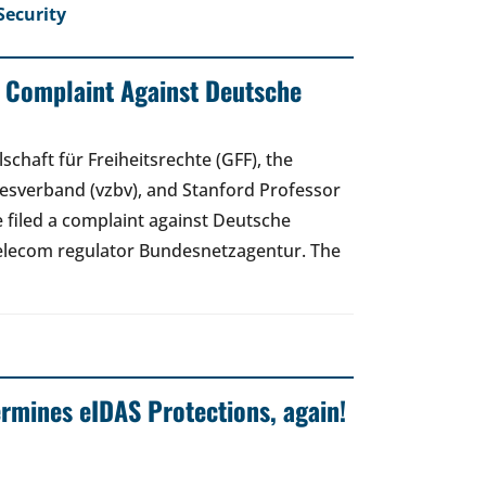
Security
: Complaint Against Deutsche
schaft für Freiheitsrechte (GFF), the
sverband (vzbv), and Stanford Professor
 filed a complaint against Deutsche
elecom regulator Bundesnetzagentur. The
mines eIDAS Protections, again!