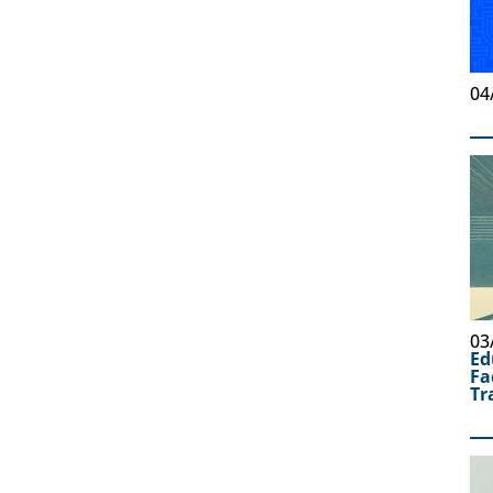
04
03
Ed
Fa
Tr