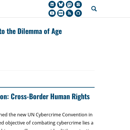
 to the Dilemma of Age
on: Cross-Border Human Rights
gned the new UN Cybercrime Convention in
ed objective of combating cybercrime lies a