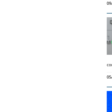
09
co
05