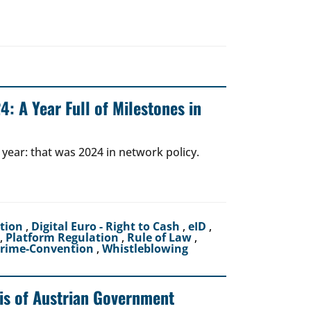
: A Year Full of Milestones in
 year: that was 2024 in network policy.
ction
,
Digital Euro - Right to Cash
,
eID
,
,
Platform Regulation
,
Rule of Law
,
crime-Convention
,
Whistleblowing
sis of Austrian Government