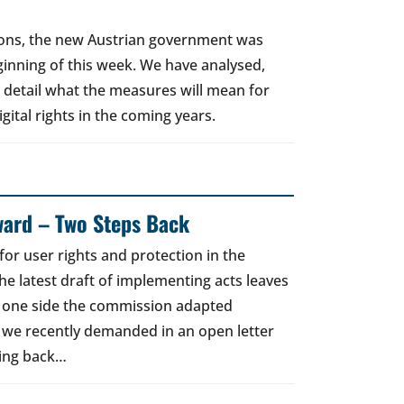
tions, the new Austrian government was
eginning of this week. We have analysed,
n detail what the measures will mean for
gital rights in the coming years.
ward – Two Steps Back
for user rights and protection in the
he latest draft of implementing acts leaves
e one side the commission adapted
 we recently demanded in an open letter
ging back…