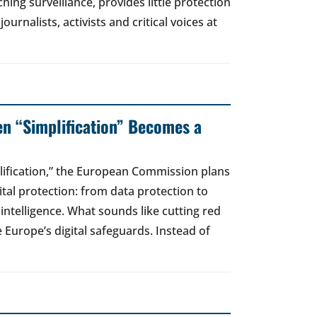
hing surveillance, provides little protection
urnalists, activists and critical voices at
en “Simplification” Becomes a
lification,” the European Commission plans
gital protection: from data protection to
l intelligence. What sounds like cutting red
e Europe’s digital safeguards. Instead of