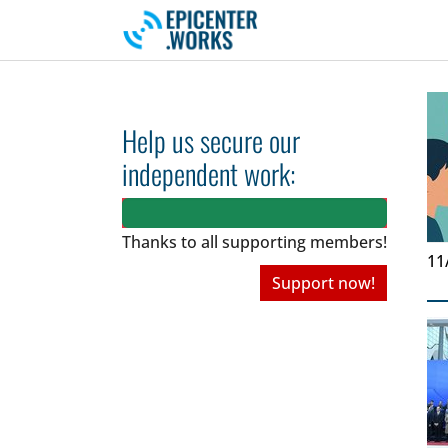
Skip to main navigation
Skip to main content
Skip to page footer
Help us secure our
independent work:
Thanks to all
supporting members!
11
Support now!