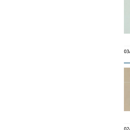
03
02