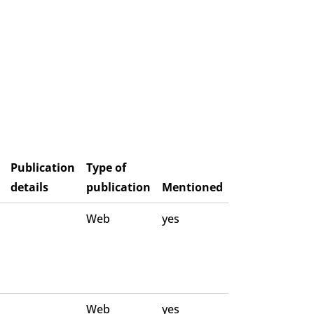
Publication
Type of
details
publication
Mentioned
Web
yes
Web
yes