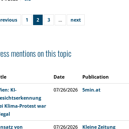
revious
1
2
3
…
next
ess mentions on this topic
itle
Date
Publication
ien: KI-
07/26/2026
5min.at
esichtserkennung
ei Klima-Protest war
llegal
insatz von
07/26/2026
Kleine Zeitung