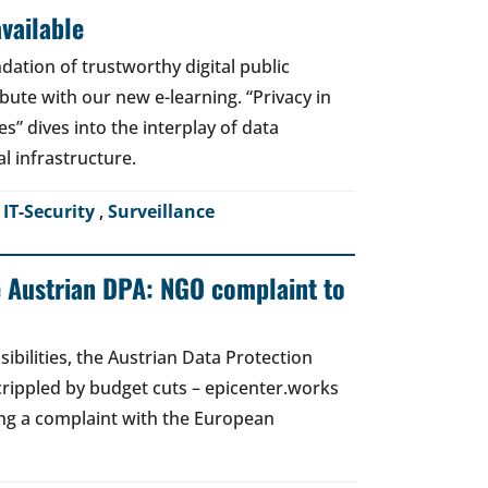
vailable
dation of trustworthy digital public
bute with our new e-learning. “Privacy in
es” dives into the interplay of data
al infrastructure.
,
IT-Security
,
Surveillance
e Austrian DPA: NGO complaint to
ibilities, the Austrian Data Protection
crippled by budget cuts – epicenter.works
ing a complaint with the European