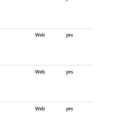
Web
yes
Web
yes
Web
yes