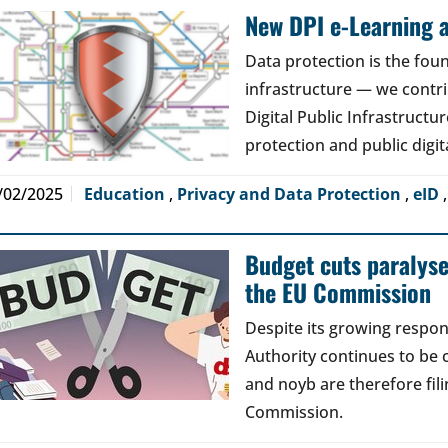
New DPI e-Learning a
Data protection is the foun
infrastructure — we contri
Digital Public Infrastructur
protection and public digit
/02/2025
Education
,
Privacy and Data Protection
,
eID
Budget cuts paralys
the EU Commission
Despite its growing respons
Authority continues to be 
and noyb are therefore fil
Commission.