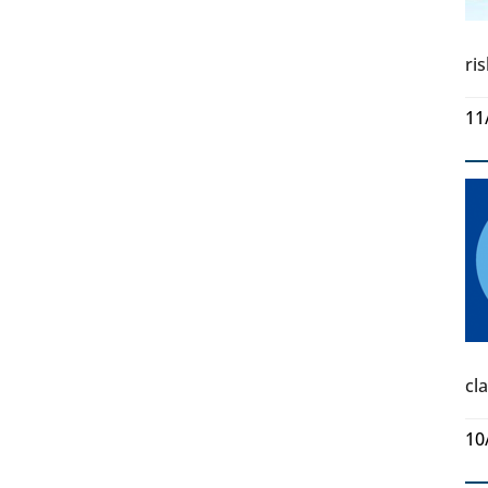
ri
11
cl
10