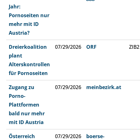
Jahr:
Pornoseiten nur
mehr mit ID
Austria?
Dreierkoalition
07/29/2026
ORF
ZIB2
plant
Alterskontrollen
für Pornoseiten
Zugang zu
07/29/2026
meinbezirk.at
Porno-
Plattformen
bald nur mehr
mit ID Austria
Österreich
07/29/2026
boerse-