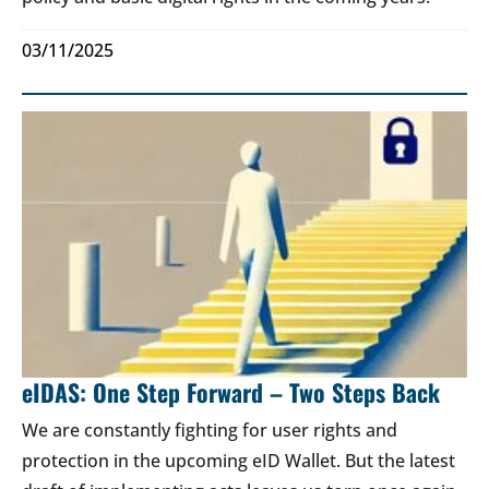
03/11/2025
eIDAS: One Step Forward – Two Steps Back
We are constantly fighting for user rights and
protection in the upcoming eID Wallet. But the latest