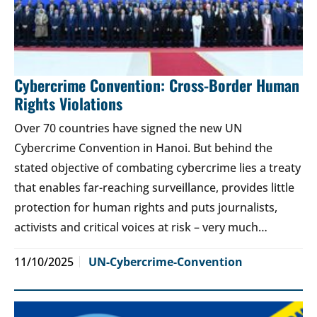
Cybercrime Convention: Cross-Border Human
Rights Violations
Over 70 countries have signed the new UN
Cybercrime Convention in Hanoi. But behind the
stated objective of combating cybercrime lies a treaty
that enables far-reaching surveillance, provides little
protection for human rights and puts journalists,
activists and critical voices at risk – very much…
11/10/2025
UN-Cybercrime-Convention