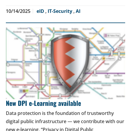
10/14/2025
eID
,
IT-Security
,
AI
New DPI e-Learning available
Data protection is the foundation of trustworthy
digital public infrastructure — we contribute with our
new e-learning. “Privacy in Digital Public