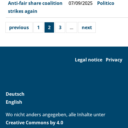
Anti-fair share coalition
07/09/2025
Politico
strikes again
previous
1
2
3
…
next
Legal notice
Privacy
Deutsch
English
Wo nicht anders angegeben, alle Inhalte unter
Creative Commons by 4.0