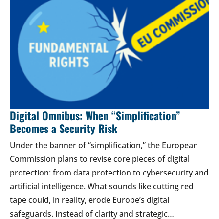
Digital Omnibus: When “Simplification”
Becomes a Security Risk
Under the banner of “simplification,” the European
Commission plans to revise core pieces of digital
protection: from data protection to cybersecurity and
artificial intelligence. What sounds like cutting red
tape could, in reality, erode Europe’s digital
safeguards. Instead of clarity and strategic…