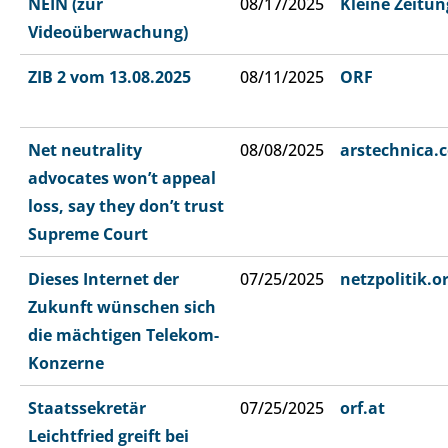
NEIN (zur
08/17/2025
Kleine Zeitun
Videoüberwachung)
ZIB 2 vom 13.08.2025
08/11/2025
ORF
Net neutrality
08/08/2025
arstechnica.
advocates won’t appeal
loss, say they don’t trust
Supreme Court
Dieses Internet der
07/25/2025
netzpolitik.o
Zukunft wünschen sich
die mächtigen Telekom-
Konzerne
Staatssekretär
07/25/2025
orf.at
Leichtfried greift bei