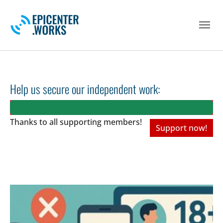
Skip to main navigation
Skip to main content
Skip to page footer
Help us secure our independent work:
Thanks to all
supporting members!
Support now!