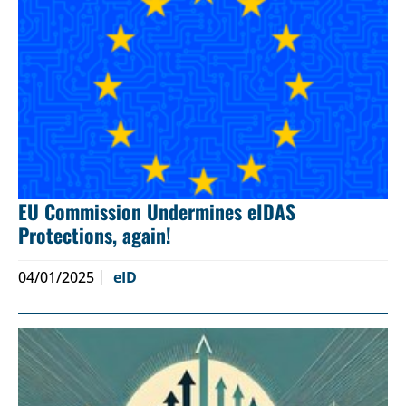
EU Commission Undermines eIDAS
Protections, again!
04/01/2025
eID