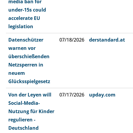
media ban for
under-15s could
accelerate EU
legislation
Datenschützer
07/18/2026
derstandard.at
warnen vor
überschießenden
Netzsperren in
neuem
Glücksspielgesetz
Von der Leyen will
07/17/2026
upday.com
Social-Media-
Nutzung für Kinder
regulieren -
Deutschland