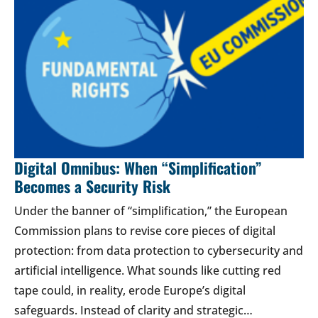
Digital Omnibus: When “Simplification”
Becomes a Security Risk
Under the banner of “simplification,” the European
Commission plans to revise core pieces of digital
protection: from data protection to cybersecurity and
artificial intelligence. What sounds like cutting red
tape could, in reality, erode Europe’s digital
safeguards. Instead of clarity and strategic…