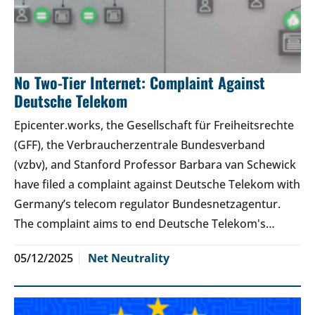
No Two-Tier Internet: Complaint Against
Deutsche Telekom
Epicenter.works, the Gesellschaft für Freiheitsrechte
(GFF), the Verbraucherzentrale Bundesverband
(vzbv), and Stanford Professor Barbara van Schewick
have filed a complaint against Deutsche Telekom with
Germany’s telecom regulator Bundesnetzagentur.
The complaint aims to end Deutsche Telekom's…
05/12/2025
Net Neutrality