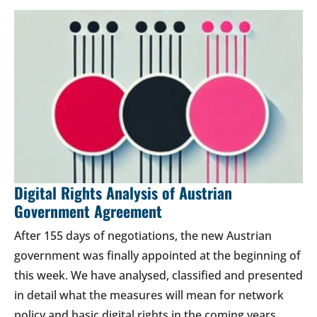
Digital Rights Analysis of Austrian
Government Agreement
After 155 days of negotiations, the new Austrian
government was finally appointed at the beginning of
this week. We have analysed, classified and presented
in detail what the measures will mean for network
policy and basic digital rights in the coming years.