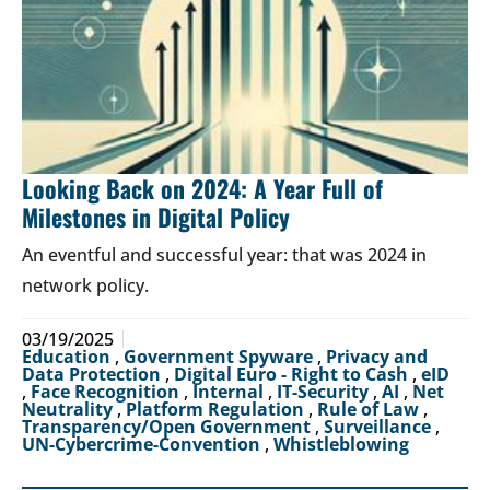
Looking Back on 2024: A Year Full of
Milestones in Digital Policy
An eventful and successful year: that was 2024 in
network policy.
03/19/2025
Education
,
Government Spyware
,
Privacy and
Data Protection
,
Digital Euro - Right to Cash
,
eID
,
Face Recognition
,
Internal
,
IT-Security
,
AI
,
Net
Neutrality
,
Platform Regulation
,
Rule of Law
,
Transparency/Open Government
,
Surveillance
,
UN-Cybercrime-Convention
,
Whistleblowing