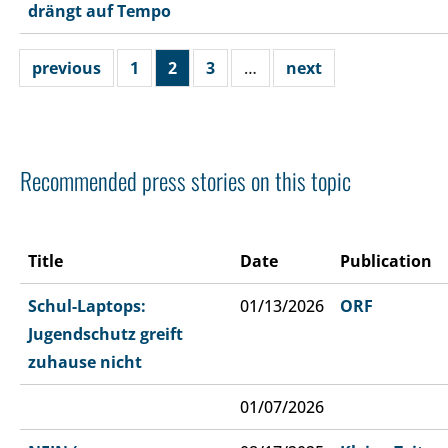
drängt auf Tempo
previous
1
2
3
…
next
Recommended press stories on this topic
Title
Date
Publication
Schul-Laptops:
01/13/2026
ORF
Jugendschutz greift
zuhause nicht
01/07/2026