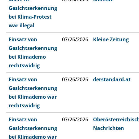
Gesichtserkennung
bei Klima-Protest
war illegal
Einsatz von
07/26/2026
Kleine Zeitung
Gesichtserkennung
bei Klimademo
rechtswidrig
Einsatz von
07/26/2026
derstandard.at
Gesichtserkennung
bei Klimademo war
rechtswidrig
Einsatz von
07/26/2026
Oberösterreichisc
Gesichtserkennung
Nachrichten
bei Klimademo war