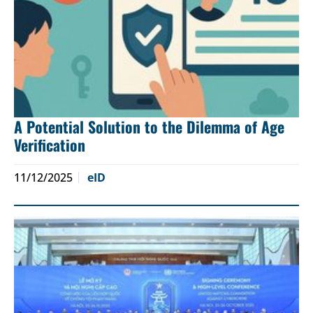
A Potential Solution to the Dilemma of Age
Verification
11/12/2025
eID