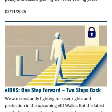
03/11/2025
eIDAS: One Step Forward – Two Steps Back
We are constantly fighting for user rights and
protection in the upcoming eID Wallet. But the latest