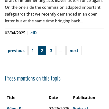
draft of implementing acts leaves us torn once again.
On the one side the commission adapted important
safeguards that we recently demanded in an open
letter but at the same time bringing back…
02/04/2025
eID
previous
1
2
3
…
next
Press mentions on this topic
Title
Date
Publication
Wien: KI-
07/26/2026
5min.at