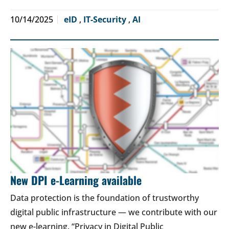
10/14/2025
eID
,
IT-Security
,
AI
New DPI e-Learning available
Data protection is the foundation of trustworthy
digital public infrastructure — we contribute with our
new e-learning. “Privacy in Digital Public