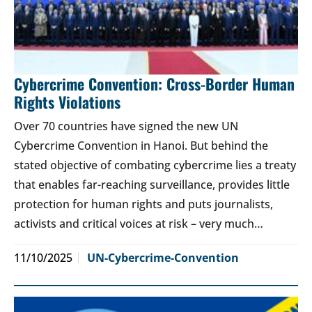
Cybercrime Convention: Cross-Border Human
Rights Violations
Over 70 countries have signed the new UN
Cybercrime Convention in Hanoi. But behind the
stated objective of combating cybercrime lies a treaty
that enables far-reaching surveillance, provides little
protection for human rights and puts journalists,
activists and critical voices at risk – very much…
11/10/2025
UN-Cybercrime-Convention