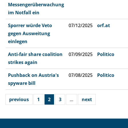
Messengerüberwachung
im Notfall ein
Sporrer würde Veto
07/12/2025
orf.at
gegen Ausweitung
einlegen
Anti-fair share coalition
07/09/2025
Politico
strikes again
Pushback on Austria's
07/08/2025
Politico
spyware bill
previous
1
2
3
…
next