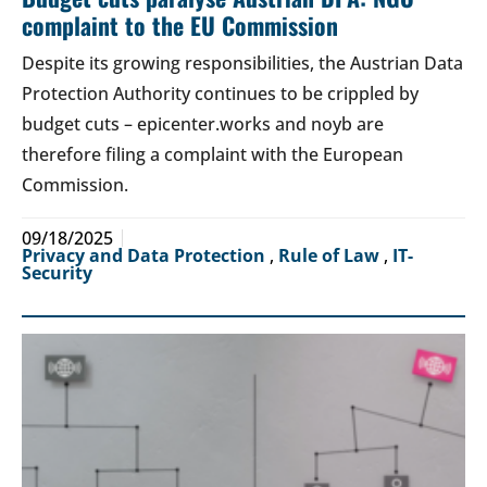
complaint to the EU Commission
Despite its growing responsibilities, the Austrian Data
Protection Authority continues to be crippled by
budget cuts – epicenter.works and noyb are
therefore filing a complaint with the European
Commission.
09/18/2025
Privacy and Data Protection
,
Rule of Law
,
IT-
Security