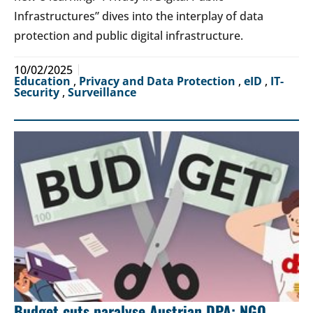
Infrastructures” dives into the interplay of data
protection and public digital infrastructure.
10/02/2025
Education
,
Privacy and Data Protection
,
eID
,
IT-
Security
,
Surveillance
Budget cuts paralyse Austrian DPA: NGO