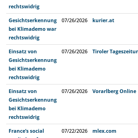
rechtswidrig
Gesichtserkennung
07/26/2026
kurier.at
bei Klimademo war
rechtswidrig
Einsatz von
07/26/2026
Tiroler Tageszeitu
Gesichtserkennung
bei Klimademo
rechtswidrig
Einsatz von
07/26/2026
Vorarlberg Online
Gesichtserkennung
bei Klimademo
rechtswidrig
France’s social
07/22/2026
mlex.com