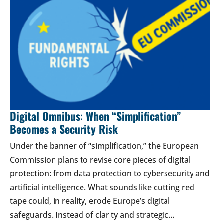
Digital Omnibus: When “Simplification”
Becomes a Security Risk
Under the banner of “simplification,” the European
Commission plans to revise core pieces of digital
protection: from data protection to cybersecurity and
artificial intelligence. What sounds like cutting red
tape could, in reality, erode Europe’s digital
safeguards. Instead of clarity and strategic…