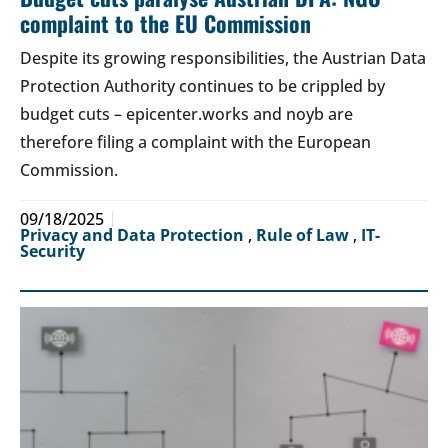
complaint to the EU Commission
Despite its growing responsibilities, the Austrian Data
Protection Authority continues to be crippled by
budget cuts – epicenter.works and noyb are
therefore filing a complaint with the European
Commission.
09/18/2025
Privacy and Data Protection
,
Rule of Law
,
IT-
Security