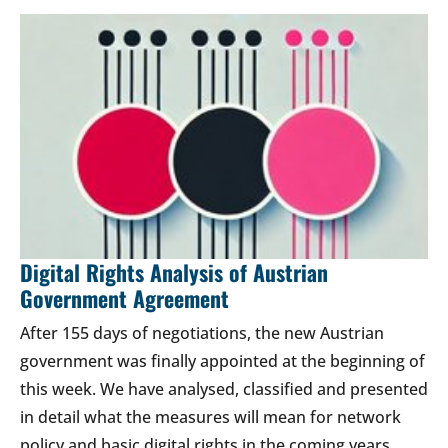
Digital Rights Analysis of Austrian
Government Agreement
After 155 days of negotiations, the new Austrian
government was finally appointed at the beginning of
this week. We have analysed, classified and presented
in detail what the measures will mean for network
policy and basic digital rights in the coming years.