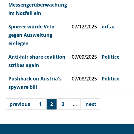
Messengerüberwachung
im Notfall ein
Sporrer würde Veto
07/12/2025
orf.at
gegen Ausweitung
einlegen
Anti-fair share coalition
07/09/2025
Politico
strikes again
Pushback on Austria's
07/08/2025
Politico
spyware bill
previous
1
2
3
…
next