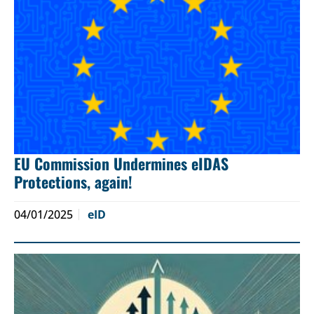
EU Commission Undermines eIDAS
Protections, again!
04/01/2025
eID