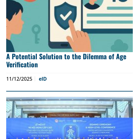
A Potential Solution to the Dilemma of Age
Verification
11/12/2025
eID