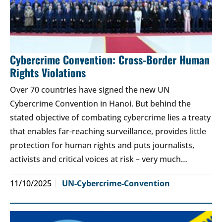
Cybercrime Convention: Cross-Border Human
Rights Violations
Over 70 countries have signed the new UN
Cybercrime Convention in Hanoi. But behind the
stated objective of combating cybercrime lies a treaty
that enables far-reaching surveillance, provides little
protection for human rights and puts journalists,
activists and critical voices at risk – very much…
11/10/2025
UN-Cybercrime-Convention