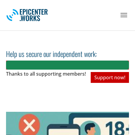
Skip to main navigation
Skip to main content
Skip to page footer
Help us secure our independent work:
Thanks to all
supporting members!
Support now!