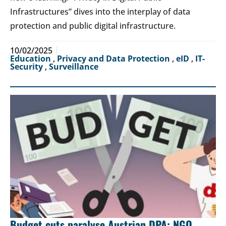
Infrastructures” dives into the interplay of data
protection and public digital infrastructure.
10/02/2025
Education
,
Privacy and Data Protection
,
eID
,
IT-
Security
,
Surveillance
Budget cuts paralyse Austrian DPA: NGO