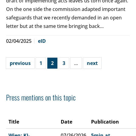
draft of implementing acts leaves us torn once again.
On the one side the commission adapted important
safeguards that we recently demanded in an open
letter but at the same time bringing back…
02/04/2025
eID
previous
1
2
3
…
next
Press mentions on this topic
Title
Date
Publication
Wien: KI-
07/26/2026
5min.at