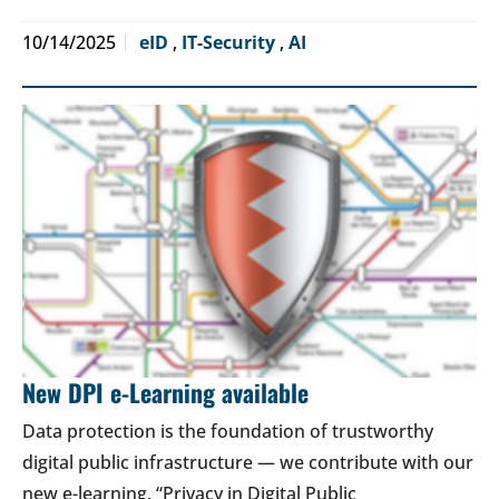
10/14/2025
eID
,
IT-Security
,
AI
New DPI e-Learning available
Data protection is the foundation of trustworthy
digital public infrastructure — we contribute with our
new e-learning. “Privacy in Digital Public