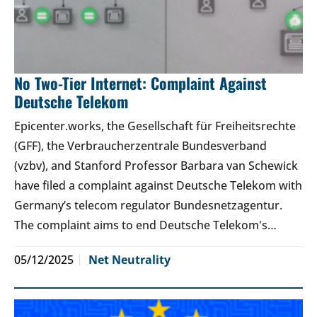
No Two-Tier Internet: Complaint Against
Deutsche Telekom
Epicenter.works, the Gesellschaft für Freiheitsrechte
(GFF), the Verbraucherzentrale Bundesverband
(vzbv), and Stanford Professor Barbara van Schewick
have filed a complaint against Deutsche Telekom with
Germany’s telecom regulator Bundesnetzagentur.
The complaint aims to end Deutsche Telekom's…
05/12/2025
Net Neutrality