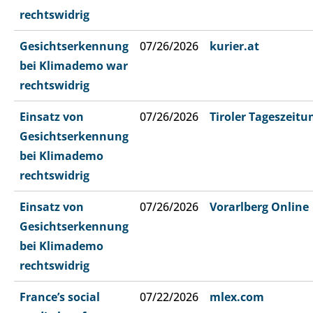
rechtswidrig
Gesichtserkennung
07/26/2026
kurier.at
bei Klimademo war
rechtswidrig
Einsatz von
07/26/2026
Tiroler Tageszeitu
Gesichtserkennung
bei Klimademo
rechtswidrig
Einsatz von
07/26/2026
Vorarlberg Online
Gesichtserkennung
bei Klimademo
rechtswidrig
France’s social
07/22/2026
mlex.com