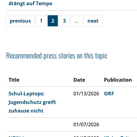
drängt auf Tempo
previous
1
2
3
…
next
Recommended press stories on this topic
Title
Date
Publication
Schul-Laptops:
01/13/2026
ORF
Jugendschutz greift
zuhause nicht
01/07/2026