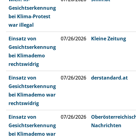
Gesichtserkennung
bei Klima-Protest
war illegal
Einsatz von
07/26/2026
Kleine Zeitung
Gesichtserkennung
bei Klimademo
rechtswidrig
Einsatz von
07/26/2026
derstandard.at
Gesichtserkennung
bei Klimademo war
rechtswidrig
Einsatz von
07/26/2026
Oberösterreichisc
Gesichtserkennung
Nachrichten
bei Klimademo war