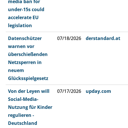
media ban for
under-15s could
accelerate EU
legislation
Datenschützer
07/18/2026
derstandard.at
warnen vor
überschießenden
Netzsperren in
neuem
Glücksspielgesetz
Von der Leyen will
07/17/2026
upday.com
Social-Media-
Nutzung für Kinder
regulieren -
Deutschland