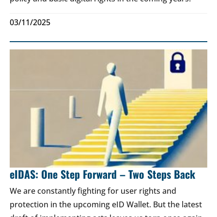
03/11/2025
eIDAS: One Step Forward – Two Steps Back
We are constantly fighting for user rights and
protection in the upcoming eID Wallet. But the latest