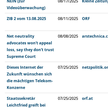
NEIN (zur
08/17/2025
Kleine Zeitun
Videoüberwachung)
ZIB 2 vom 13.08.2025
08/11/2025
ORF
Net neutrality
08/08/2025
arstechnica.
advocates won’t appeal
loss, say they don’t trust
Supreme Court
Dieses Internet der
07/25/2025
netzpolitik.o
Zukunft wünschen sich
die mächtigen Telekom-
Konzerne
Staatssekretär
07/25/2025
orf.at
Leichtfried greift bei