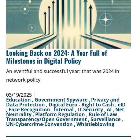
Looking Back on 2024: A Year Full of
Milestones in Digital Policy
An eventful and successful year: that was 2024 in
network policy.
03/19/2025
Education
,
Government Spyware
,
Privacy and
Data Protection
,
Digital Euro - Right to Cash
,
eID
,
Face Recognition
,
Internal
,
IT-Security
,
AI
,
Net
Neutrality
,
Platform Regulation
,
Rule of Law
,
Transparency/Open Government
,
Surveillance
,
UN-Cybercrime-Convention
,
Whistleblowing