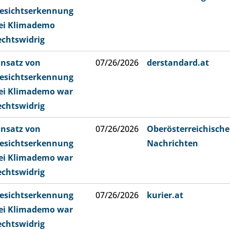
esichtserkennung
ei Klimademo
echtswidrig
insatz von
07/26/2026
derstandard.at
esichtserkennung
ei Klimademo war
echtswidrig
insatz von
07/26/2026
Oberösterreichische
esichtserkennung
Nachrichten
ei Klimademo war
echtswidrig
esichtserkennung
07/26/2026
kurier.at
ei Klimademo war
echtswidrig