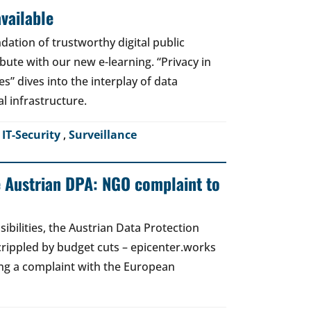
vailable
dation of trustworthy digital public
bute with our new e-learning. “Privacy in
es” dives into the interplay of data
al infrastructure.
,
IT-Security
,
Surveillance
e Austrian DPA: NGO complaint to
ibilities, the Austrian Data Protection
crippled by budget cuts – epicenter.works
ing a complaint with the European