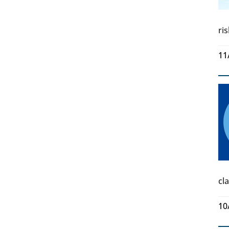
ri
11
cl
10