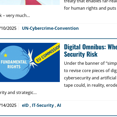
treaty that enables far-reac
for human rights and puts jo
sk – very much…
/10/2025
UN-Cybercrime-Convention
Digital Omnibus: Wh
Security Risk
Under the banner of “simp
to revise core pieces of di
cybersecurity and artificia
tape could, in reality, erod
arity and strategic…
/14/2025
eID
,
IT-Security
,
AI