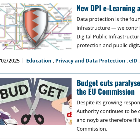
New DPI e-Learning a
Data protection is the foun
infrastructure — we contri
Digital Public Infrastructur
protection and public digit
/02/2025
Education
,
Privacy and Data Protection
,
eID
Budget cuts paralys
the EU Commission
Despite its growing respons
Authority continues to be 
and noyb are therefore fil
Commission.