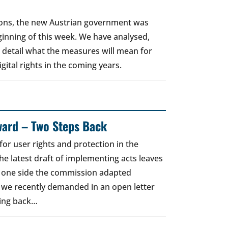
tions, the new Austrian government was
eginning of this week. We have analysed,
n detail what the measures will mean for
gital rights in the coming years.
ward – Two Steps Back
for user rights and protection in the
he latest draft of implementing acts leaves
e one side the commission adapted
 we recently demanded in an open letter
ging back…