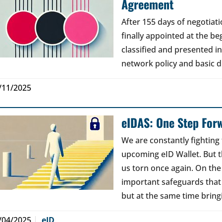
Agreement
After 155 days of negotia
finally appointed at the b
classified and presented i
network policy and basic di
/11/2025
eIDAS: One Step For
We are constantly fighting 
upcoming eID Wallet. But t
us torn once again. On th
important safeguards that
but at the same time brin
/04/2025
eID