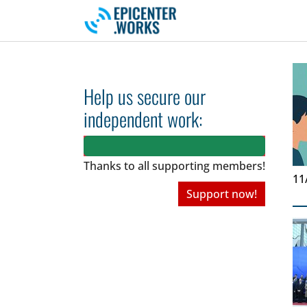
Skip to main navigation
Skip to main content
Skip to page footer
Help us secure our
independent work:
Thanks to all
supporting members!
11
Support now!