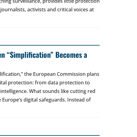
hing surveillance, provides little protection
urnalists, activists and critical voices at
en “Simplification” Becomes a
lification,” the European Commission plans
gital protection: from data protection to
l intelligence. What sounds like cutting red
e Europe’s digital safeguards. Instead of