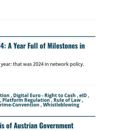
: A Year Full of Milestones in
 year: that was 2024 in network policy.
ction
,
Digital Euro - Right to Cash
,
eID
,
,
Platform Regulation
,
Rule of Law
,
crime-Convention
,
Whistleblowing
sis of Austrian Government