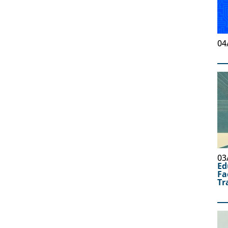
04
03
Ed
Fa
Tr