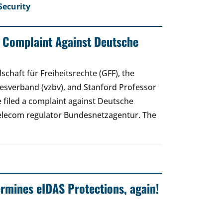
Security
: Complaint Against Deutsche
schaft für Freiheitsrechte (GFF), the
sverband (vzbv), and Stanford Professor
 filed a complaint against Deutsche
elecom regulator Bundesnetzagentur. The
mines eIDAS Protections, again!