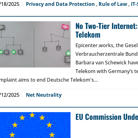
/18/2025
Privacy and Data Protection
,
Rule of Law
,
IT-
No Two-Tier Internet
Telekom
Epicenter.works, the Gesell
Verbraucherzentrale Bunde
Barbara van Schewick have
Telekom with Germany’s t
mplaint aims to end Deutsche Telekom's…
/12/2025
Net Neutrality
EU Commission Under