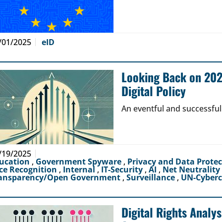
/01/2025
eID
Looking Back on 2024
Digital Policy
An eventful and successful
/19/2025
ucation
,
Government Spyware
,
Privacy and Data Prote
ce Recognition
,
Internal
,
IT-Security
,
AI
,
Net Neutrality
ansparency/Open Government
,
Surveillance
,
UN-Cyber
Digital Rights Analy