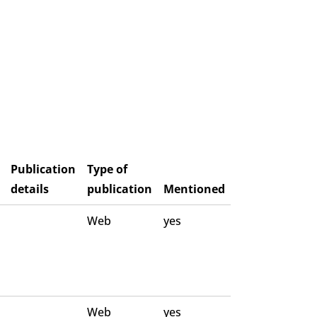
Publication
Type of
details
publication
Mentioned
Web
yes
Web
yes