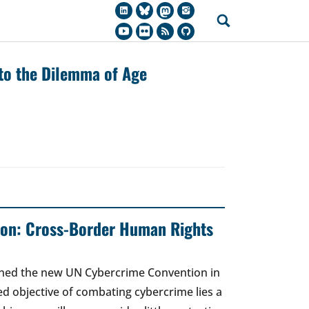
 to the Dilemma of Age
on: Cross-Border Human Rights
gned the new UN Cybercrime Convention in
ed objective of combating cybercrime lies a