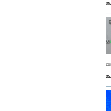
09
co
05