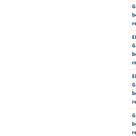
G
b
r
E
G
b
r
E
G
b
r
G
b
r