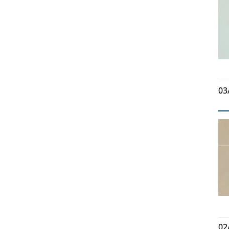
03
02