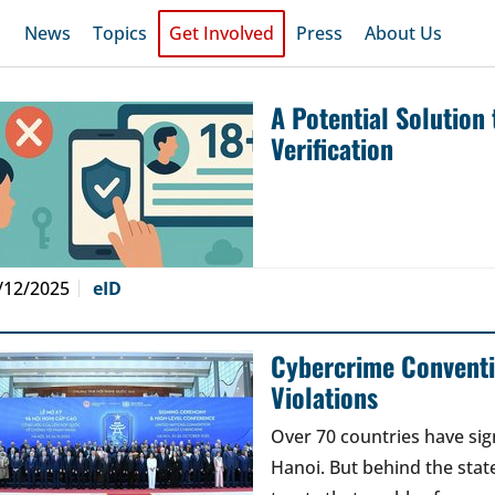
News
Topics
Get Involved
Press
About Us
A Potential Solution
Verification
/12/2025
eID
Cybercrime Conventi
Violations
Over 70 countries have si
Hanoi. But behind the stat