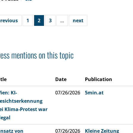
revious
1
2
3
…
next
ess mentions on this topic
itle
Date
Publication
ien: KI-
07/26/2026
5min.at
esichtserkennung
ei Klima-Protest war
llegal
insatz von
07/26/2026
Kleine Zeitung