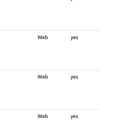
Web
yes
Web
yes
Web
yes