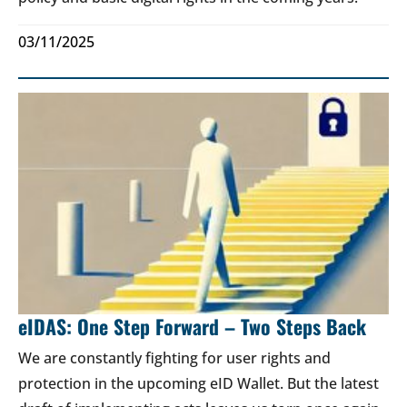
03/11/2025
eIDAS: One Step Forward – Two Steps Back
We are constantly fighting for user rights and
protection in the upcoming eID Wallet. But the latest