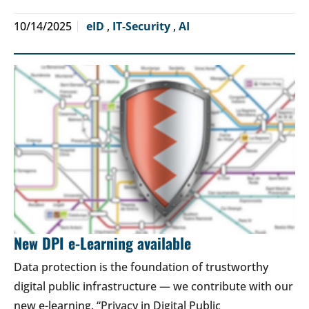
10/14/2025
eID
,
IT-Security
,
AI
New DPI e-Learning available
Data protection is the foundation of trustworthy
digital public infrastructure — we contribute with our
new e-learning. “Privacy in Digital Public