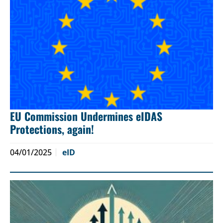
EU Commission Undermines eIDAS
Protections, again!
04/01/2025
eID