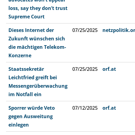
loss, say they don’t trust
Supreme Court
Dieses Internet der
07/25/2025
netzpolitik.o
Zukunft wünschen sich
die mächtigen Telekom-
Konzerne
Staatssekretär
07/25/2025
orf.at
Leichtfried greift bei
Messengerüberwachung
im Notfall ein
Sporrer würde Veto
07/12/2025
orf.at
gegen Ausweitung
einlegen