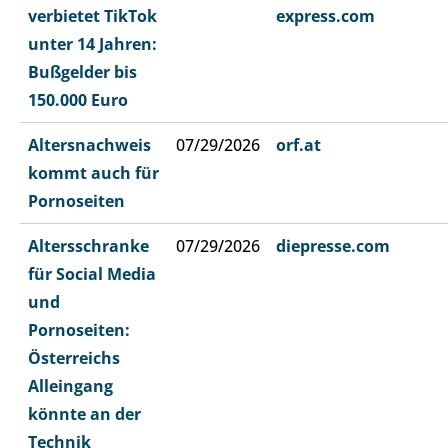
verbietet TikTok
express.com
unter 14 Jahren:
Bußgelder bis
150.000 Euro
Altersnachweis
07/29/2026
orf.at
kommt auch für
Pornoseiten
Altersschranke
07/29/2026
diepresse.com
für Social Media
und
Pornoseiten:
Österreichs
Alleingang
könnte an der
Technik