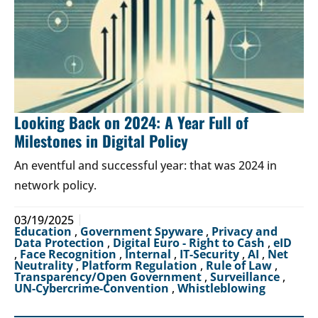
Looking Back on 2024: A Year Full of
Milestones in Digital Policy
An eventful and successful year: that was 2024 in
network policy.
03/19/2025
Education
,
Government Spyware
,
Privacy and
Data Protection
,
Digital Euro - Right to Cash
,
eID
,
Face Recognition
,
Internal
,
IT-Security
,
AI
,
Net
Neutrality
,
Platform Regulation
,
Rule of Law
,
Transparency/Open Government
,
Surveillance
,
UN-Cybercrime-Convention
,
Whistleblowing