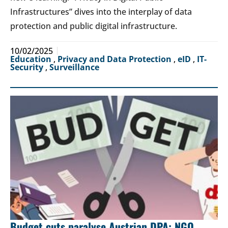
Infrastructures” dives into the interplay of data
protection and public digital infrastructure.
10/02/2025
Education
,
Privacy and Data Protection
,
eID
,
IT-
Security
,
Surveillance
Budget cuts paralyse Austrian DPA: NGO