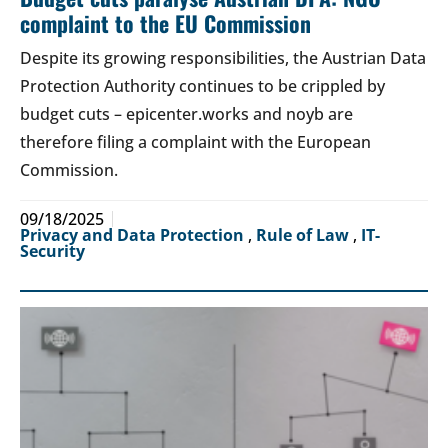
complaint to the EU Commission
Despite its growing responsibilities, the Austrian Data
Protection Authority continues to be crippled by
budget cuts – epicenter.works and noyb are
therefore filing a complaint with the European
Commission.
09/18/2025
Privacy and Data Protection
,
Rule of Law
,
IT-
Security