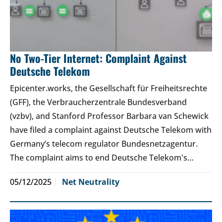
No Two-Tier Internet: Complaint Against
Deutsche Telekom
Epicenter.works, the Gesellschaft für Freiheitsrechte
(GFF), the Verbraucherzentrale Bundesverband
(vzbv), and Stanford Professor Barbara van Schewick
have filed a complaint against Deutsche Telekom with
Germany’s telecom regulator Bundesnetzagentur.
The complaint aims to end Deutsche Telekom's…
05/12/2025
Net Neutrality