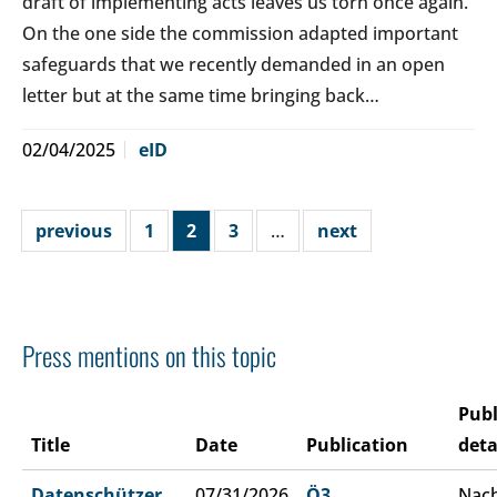
draft of implementing acts leaves us torn once again.
On the one side the commission adapted important
safeguards that we recently demanded in an open
letter but at the same time bringing back…
02/04/2025
eID
previous
1
2
3
…
next
Press mentions on this topic
Publ
Title
Date
Publication
deta
Datenschützer
07/31/2026
Ö3
Nach