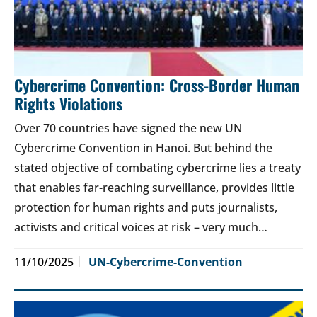
Cybercrime Convention: Cross-Border Human
Rights Violations
Over 70 countries have signed the new UN
Cybercrime Convention in Hanoi. But behind the
stated objective of combating cybercrime lies a treaty
that enables far-reaching surveillance, provides little
protection for human rights and puts journalists,
activists and critical voices at risk – very much…
11/10/2025
UN-Cybercrime-Convention