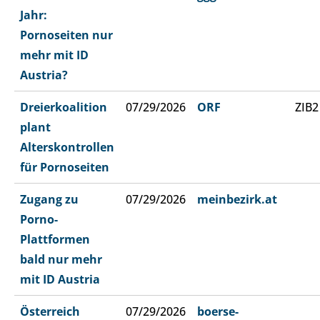
Jahr:
Pornoseiten nur
mehr mit ID
Austria?
Dreierkoalition
07/29/2026
ORF
ZIB2
plant
Alterskontrollen
für Pornoseiten
Zugang zu
07/29/2026
meinbezirk.at
Porno-
Plattformen
bald nur mehr
mit ID Austria
Österreich
07/29/2026
boerse-