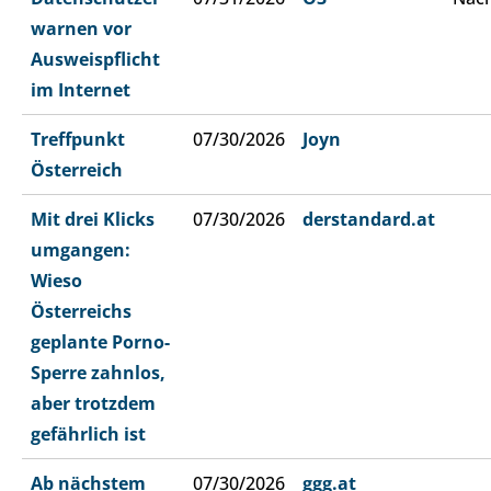
warnen vor
Ausweispflicht
im Internet
Treffpunkt
07/30/2026
Joyn
Österreich
Mit drei Klicks
07/30/2026
derstandard.at
umgangen:
Wieso
Österreichs
geplante Porno-
Sperre zahnlos,
aber trotzdem
gefährlich ist
Ab nächstem
07/30/2026
ggg.at