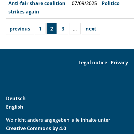
Anti-fair share coalition
07/09/2025
Politico
strikes again
previous
1
2
3
…
next
Legal notice
Privacy
Deutsch
English
Wo nicht anders angegeben, alle Inhalte unter
Creative Commons by 4.0