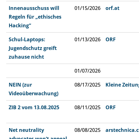
Innenausschuss will
01/15/2026
orf.at
Regeln für „ethisches
Hacking“
Schul-Laptops:
01/13/2026
ORF
Jugendschutz greift
zuhause nicht
01/07/2026
NEIN (zur
08/17/2025
Kleine Zeitun
Videoüberwachung)
ZIB 2 vom 13.08.2025
08/11/2025
ORF
Net neutrality
08/08/2025
arstechnica.
advocates won’t appeal