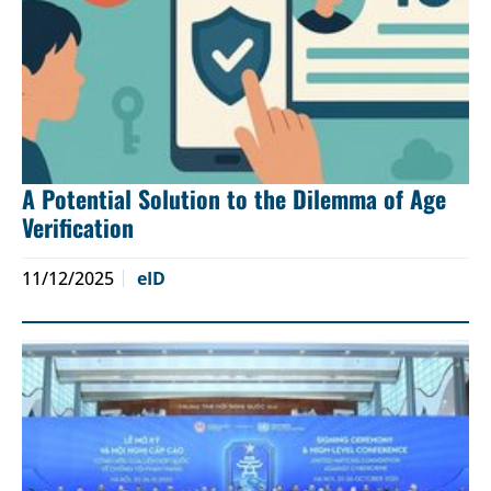
A Potential Solution to the Dilemma of Age
Verification
11/12/2025
eID