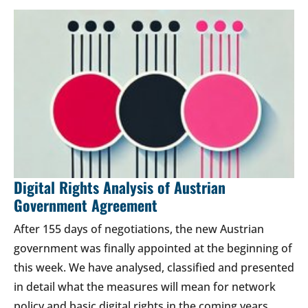
Digital Rights Analysis of Austrian
Government Agreement
After 155 days of negotiations, the new Austrian
government was finally appointed at the beginning of
this week. We have analysed, classified and presented
in detail what the measures will mean for network
policy and basic digital rights in the coming years.