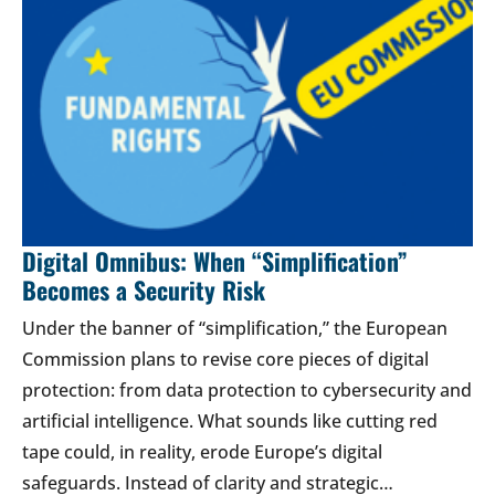
Digital Omnibus: When “Simplification”
Becomes a Security Risk
Under the banner of “simplification,” the European
Commission plans to revise core pieces of digital
protection: from data protection to cybersecurity and
artificial intelligence. What sounds like cutting red
tape could, in reality, erode Europe’s digital
safeguards. Instead of clarity and strategic…