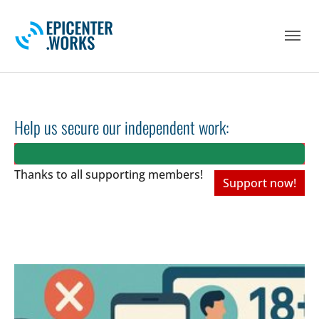
Skip to main navigation
Skip to main content
Skip to page footer
Help us secure our independent work:
Thanks to all
supporting members!
Support now!