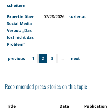
scheitern
Expertin über
07/28/2026
kurier.at
Social-Media-
Verbot: „Das
löst nicht das
Problem“
previous
1
2
3
…
next
Recommended press stories on this topic
Title
Date
Publication