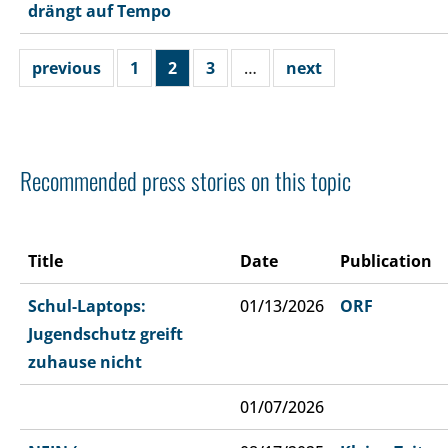
drängt auf Tempo
previous
1
2
3
…
next
Recommended press stories on this topic
Title
Date
Publication
Schul-Laptops:
01/13/2026
ORF
Jugendschutz greift
zuhause nicht
01/07/2026