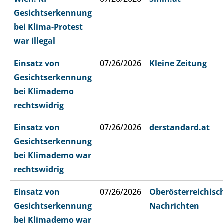
Gesichtserkennung
bei Klima-Protest
war illegal
Einsatz von
07/26/2026
Kleine Zeitung
Gesichtserkennung
bei Klimademo
rechtswidrig
Einsatz von
07/26/2026
derstandard.at
Gesichtserkennung
bei Klimademo war
rechtswidrig
Einsatz von
07/26/2026
Oberösterreichisc
Gesichtserkennung
Nachrichten
bei Klimademo war