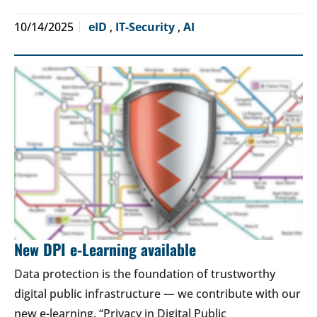
10/14/2025
eID
,
IT-Security
,
AI
New DPI e-Learning available
Data protection is the foundation of trustworthy
digital public infrastructure — we contribute with our
new e-learning. “Privacy in Digital Public