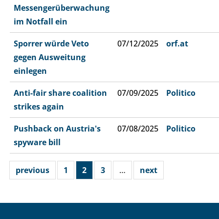
Messengerüberwachung
im Notfall ein
Sporrer würde Veto
07/12/2025
orf.at
gegen Ausweitung
einlegen
Anti-fair share coalition
07/09/2025
Politico
strikes again
Pushback on Austria's
07/08/2025
Politico
spyware bill
previous
1
2
3
…
next