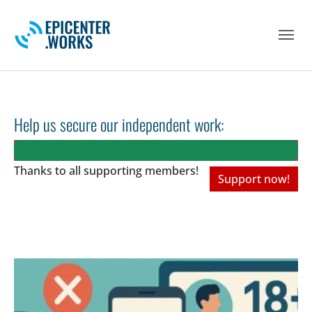
Skip to main navigation
Skip to main content
Skip to page footer
Help us secure our independent work:
Thanks to all
supporting members!
Support now!