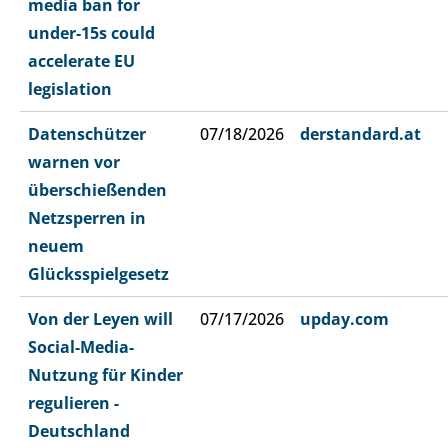
media ban for
under-15s could
accelerate EU
legislation
Datenschützer
07/18/2026
derstandard.at
warnen vor
überschießenden
Netzsperren in
neuem
Glücksspielgesetz
Von der Leyen will
07/17/2026
upday.com
Social-Media-
Nutzung für Kinder
regulieren -
Deutschland