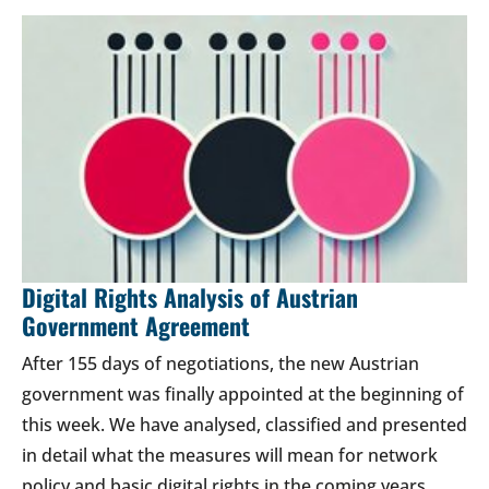
Digital Rights Analysis of Austrian
Government Agreement
After 155 days of negotiations, the new Austrian
government was finally appointed at the beginning of
this week. We have analysed, classified and presented
in detail what the measures will mean for network
policy and basic digital rights in the coming years.