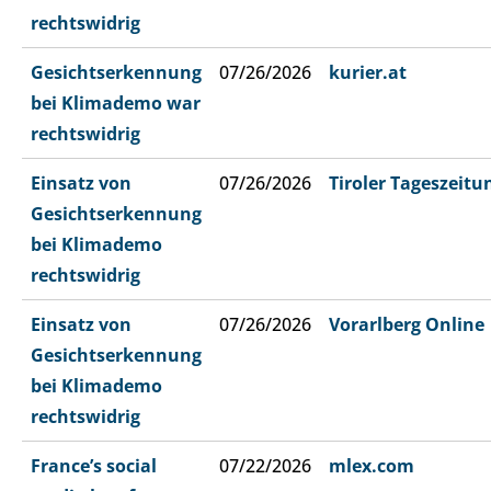
rechtswidrig
Gesichtserkennung
07/26/2026
kurier.at
bei Klimademo war
rechtswidrig
Einsatz von
07/26/2026
Tiroler Tageszeitu
Gesichtserkennung
bei Klimademo
rechtswidrig
Einsatz von
07/26/2026
Vorarlberg Online
Gesichtserkennung
bei Klimademo
rechtswidrig
France’s social
07/22/2026
mlex.com