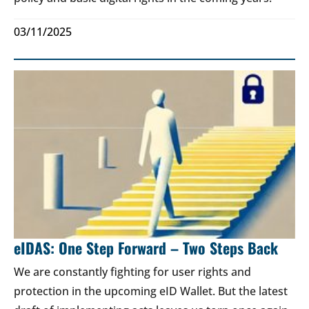
03/11/2025
eIDAS: One Step Forward – Two Steps Back
We are constantly fighting for user rights and
protection in the upcoming eID Wallet. But the latest