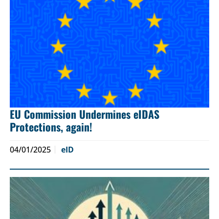
EU Commission Undermines eIDAS
Protections, again!
04/01/2025
eID