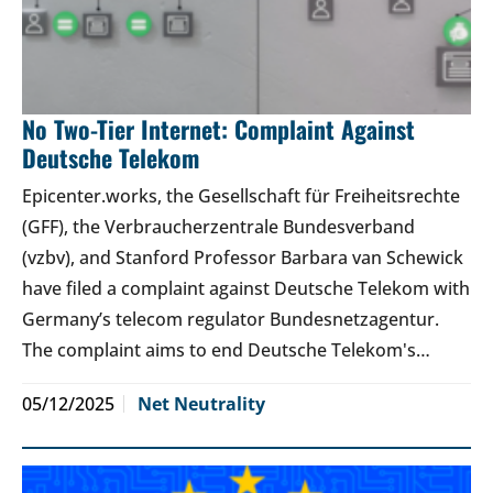
No Two-Tier Internet: Complaint Against
Deutsche Telekom
Epicenter.works, the Gesellschaft für Freiheitsrechte
(GFF), the Verbraucherzentrale Bundesverband
(vzbv), and Stanford Professor Barbara van Schewick
have filed a complaint against Deutsche Telekom with
Germany’s telecom regulator Bundesnetzagentur.
The complaint aims to end Deutsche Telekom's…
05/12/2025
Net Neutrality