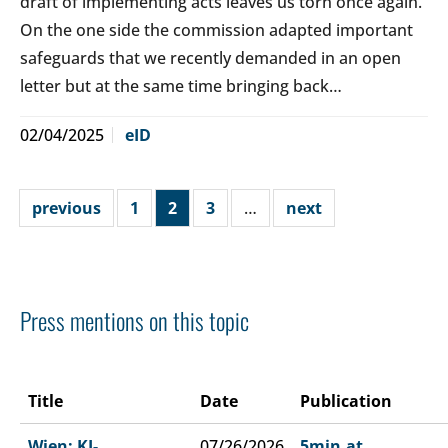
draft of implementing acts leaves us torn once again.
On the one side the commission adapted important
safeguards that we recently demanded in an open
letter but at the same time bringing back…
02/04/2025
eID
previous
1
2
3
…
next
Press mentions on this topic
Title
Date
Publication
Wien: KI-
07/26/2026
5min.at