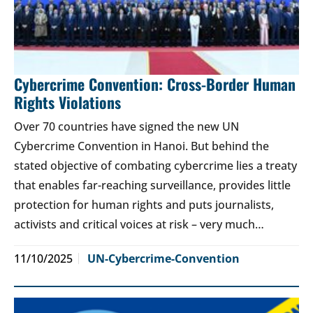
Cybercrime Convention: Cross-Border Human
Rights Violations
Over 70 countries have signed the new UN
Cybercrime Convention in Hanoi. But behind the
stated objective of combating cybercrime lies a treaty
that enables far-reaching surveillance, provides little
protection for human rights and puts journalists,
activists and critical voices at risk – very much…
11/10/2025
UN-Cybercrime-Convention