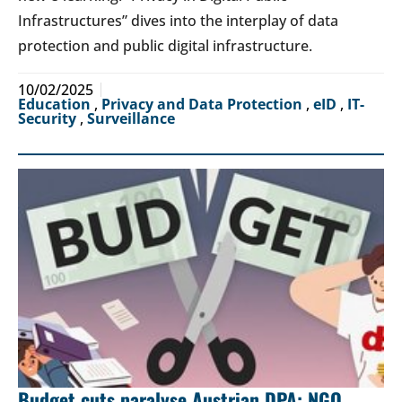
Infrastructures” dives into the interplay of data
protection and public digital infrastructure.
10/02/2025
Education
,
Privacy and Data Protection
,
eID
,
IT-
Security
,
Surveillance
Budget cuts paralyse Austrian DPA: NGO