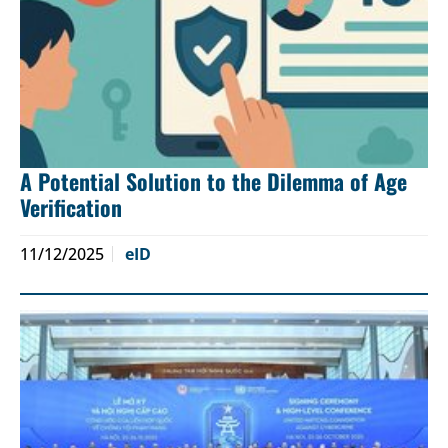
A Potential Solution to the Dilemma of Age
Verification
11/12/2025
eID