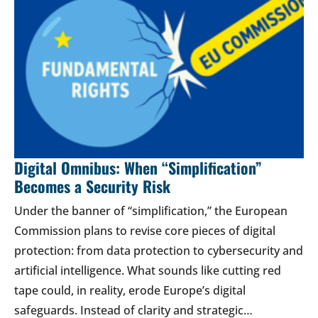
Digital Omnibus: When “Simplification”
Becomes a Security Risk
Under the banner of “simplification,” the European
Commission plans to revise core pieces of digital
protection: from data protection to cybersecurity and
artificial intelligence. What sounds like cutting red
tape could, in reality, erode Europe’s digital
safeguards. Instead of clarity and strategic…