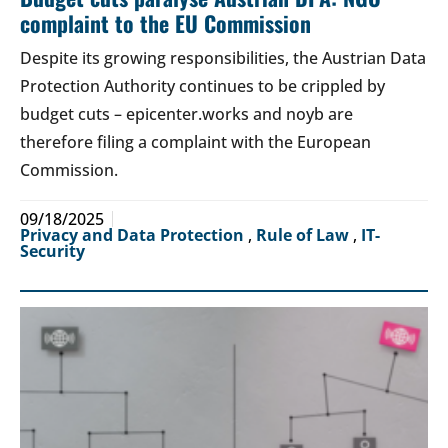
complaint to the EU Commission
Despite its growing responsibilities, the Austrian Data
Protection Authority continues to be crippled by
budget cuts – epicenter.works and noyb are
therefore filing a complaint with the European
Commission.
09/18/2025
Privacy and Data Protection
,
Rule of Law
,
IT-
Security