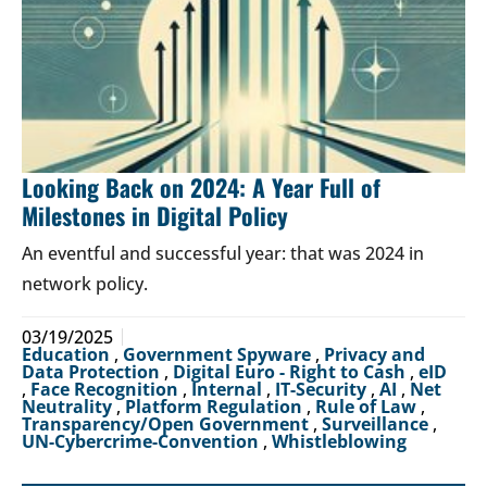
Looking Back on 2024: A Year Full of
Milestones in Digital Policy
An eventful and successful year: that was 2024 in
network policy.
03/19/2025
Education
,
Government Spyware
,
Privacy and
Data Protection
,
Digital Euro - Right to Cash
,
eID
,
Face Recognition
,
Internal
,
IT-Security
,
AI
,
Net
Neutrality
,
Platform Regulation
,
Rule of Law
,
Transparency/Open Government
,
Surveillance
,
UN-Cybercrime-Convention
,
Whistleblowing