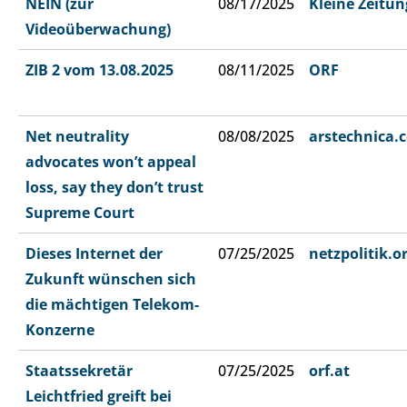
NEIN (zur
08/17/2025
Kleine Zeitun
Videoüberwachung)
ZIB 2 vom 13.08.2025
08/11/2025
ORF
Net neutrality
08/08/2025
arstechnica.
advocates won’t appeal
loss, say they don’t trust
Supreme Court
Dieses Internet der
07/25/2025
netzpolitik.o
Zukunft wünschen sich
die mächtigen Telekom-
Konzerne
Staatssekretär
07/25/2025
orf.at
Leichtfried greift bei