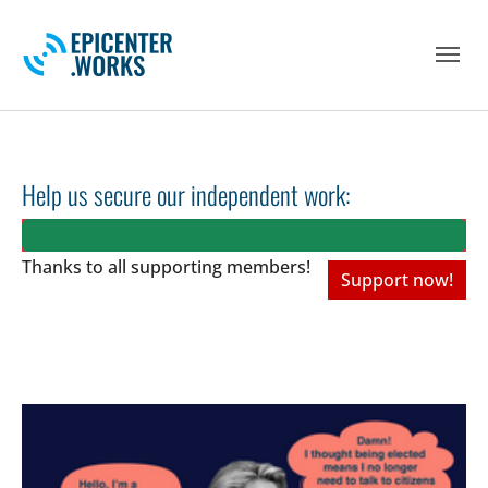
Skip to main navigation
Skip to main content
Skip to page footer
Help us secure our independent work:
Thanks to all
supporting members!
Support now!