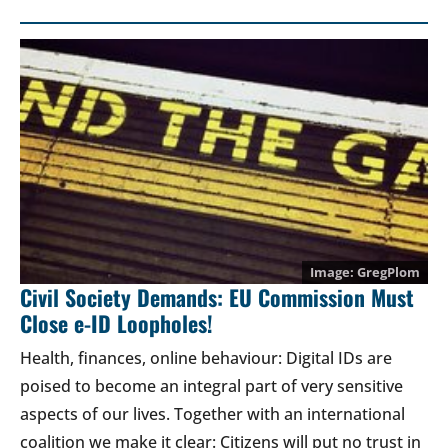
GregPlom
Civil Society Demands: EU Commission Must
Close e-ID Loopholes!
Health, finances, online behaviour: Digital IDs are
poised to become an integral part of very sensitive
aspects of our lives. Together with an international
coalition we make it clear: Citizens will put no trust in