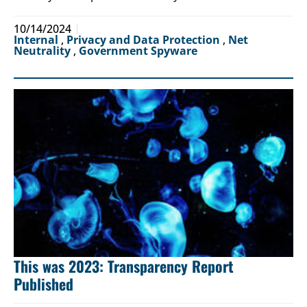
10/14/2024
Internal
,
Privacy and Data Protection
,
Net
Neutrality
,
Government Spyware
This was 2023: Transparency Report
Published