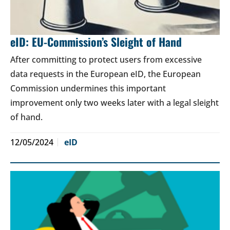
eID: EU-Commission’s Sleight of Hand
After committing to protect users from excessive
data requests in the European eID, the European
Commission undermines this important
improvement only two weeks later with a legal sleight
of hand.
12/05/2024
eID