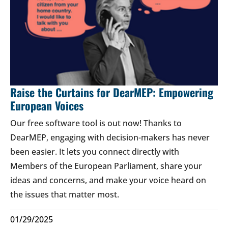
Raise the Curtains for DearMEP: Empowering
European Voices
Our free software tool is out now! Thanks to
DearMEP, engaging with decision-makers has never
been easier. It lets you connect directly with
Members of the European Parliament, share your
ideas and concerns, and make your voice heard on
the issues that matter most.
01/29/2025