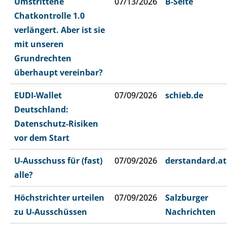
Umstrittene
07/13/2026
B-Seite
Chatkontrolle 1.0
verlängert. Aber ist sie
mit unseren
Grundrechten
überhaupt vereinbar?
EUDI-Wallet
07/09/2026
schieb.de
Deutschland:
Datenschutz-Risiken
vor dem Start
U-Ausschuss für (fast)
07/09/2026
derstandard.at
alle?
Höchstrichter urteilen
07/09/2026
Salzburger
zu U-Ausschüssen
Nachrichten