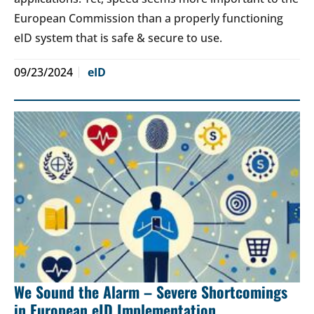
European Commission than a properly functioning
eID system that is safe & secure to use.
09/23/2024
eID
We Sound the Alarm – Severe Shortcomings
in European eID Implementation