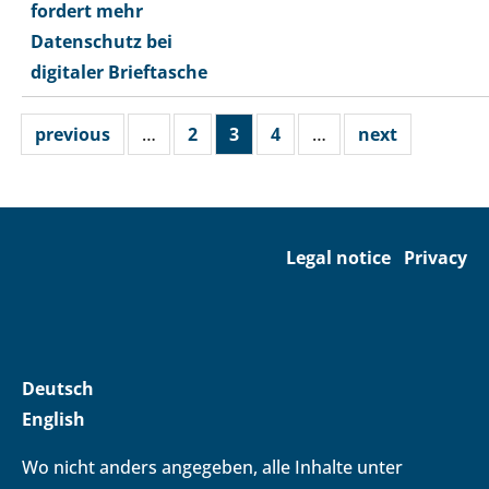
fordert mehr
Datenschutz bei
digitaler Brieftasche
previous
…
2
3
4
…
next
Legal notice
Privacy
Deutsch
English
Wo nicht anders angegeben, alle Inhalte unter