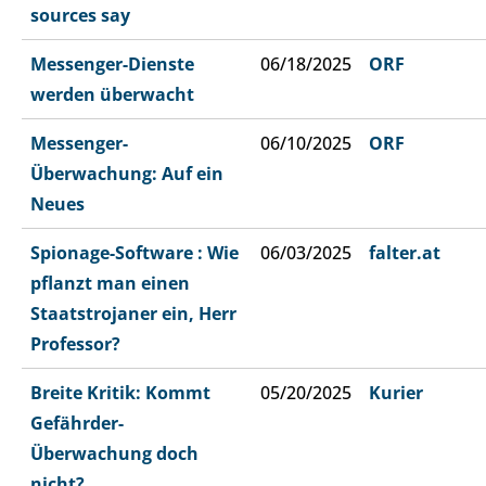
sources say
Messenger-Dienste
06/18/2025
ORF
werden überwacht
Messenger-
06/10/2025
ORF
Überwachung: Auf ein
Neues
Spionage-Software : Wie
06/03/2025
falter.at
pflanzt man einen
Staatstrojaner ein, Herr
Professor?
Breite Kritik: Kommt
05/20/2025
Kurier
Gefährder-
Überwachung doch
nicht?