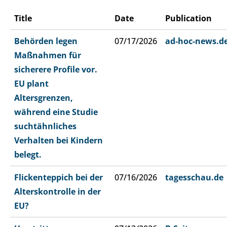
Title
Date
Publication
Behörden legen
07/17/2026
ad-hoc-news.d
Maßnahmen für
sicherere Profile vor.
EU plant
Altersgrenzen,
während eine Studie
suchtähnliches
Verhalten bei Kindern
belegt.
Flickenteppich bei der
07/16/2026
tagesschau.de
Alterskontrolle in der
EU?