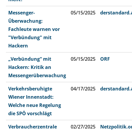
Messenger-
05/15/2025
derstandard.
Überwachung:
Fachleute warnen vor
"Verbündung" mit
Hackern
„Verbündung“ mit
05/15/2025
ORF
Hackern: Kritik an
Messengerüberwachung
Verkehrsberuhigte
04/17/2025
derstandard.
Wiener Innenstadt:
Welche neue Regelung
die SPÖ vorschlägt
Verbraucherzentrale
02/27/2025
Netzpolitik.o