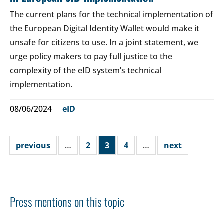
The current plans for the technical implementation of
the European Digital Identity Wallet would make it
unsafe for citizens to use. In a joint statement, we
urge policy makers to pay full justice to the
complexity of the eID system’s technical
implementation.
08/06/2024
eID
previous
…
2
3
4
…
next
Press mentions on this topic