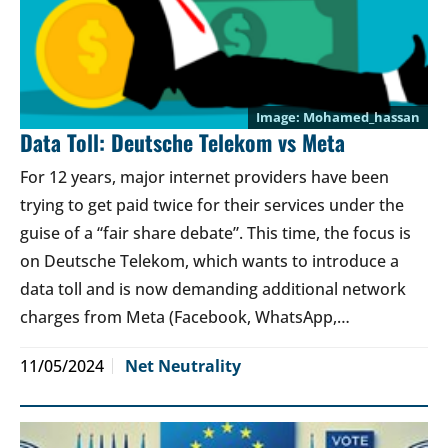
Mohamed_hassan
Data Toll: Deutsche Telekom vs Meta
For 12 years, major internet providers have been
trying to get paid twice for their services under the
guise of a “fair share debate”. This time, the focus is
on Deutsche Telekom, which wants to introduce a
data toll and is now demanding additional network
charges from Meta (Facebook, WhatsApp,…
11/05/2024
Net Neutrality