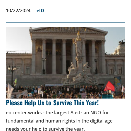
10/22/2024
eID
Please Help Us to Survive This Year!
epicenter.works - the largest Austrian NGO for
fundamental and human rights in the digital age -
needs your help to survive the year.