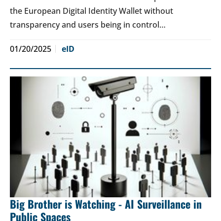
the European Digital Identity Wallet without
transparency and users being in control…
01/20/2025
eID
Big Brother is Watching - AI Surveillance in
Public Spaces