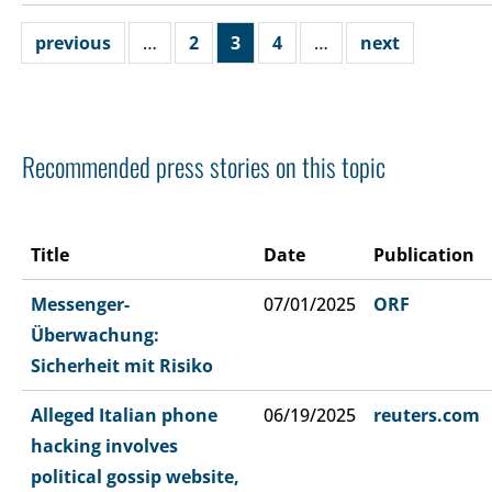
previous
…
2
3
4
…
next
Recommended press stories on this topic
Title
Date
Publication
Messenger-
07/01/2025
ORF
Überwachung:
Sicherheit mit Risiko
Alleged Italian phone
06/19/2025
reuters.com
hacking involves
political gossip website,