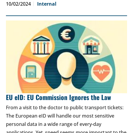
10/02/2024
Internal
EU eID: EU Commission Ignores the Law
From a visit to the doctor to public transport tickets:
The European eID will handle our most sensitive
personal data in a wide range of every-day
applications. Yet, speed seems more important to the