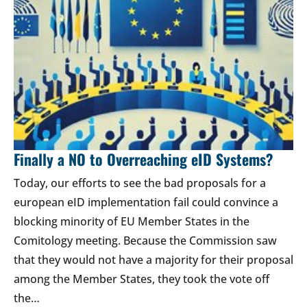
Finally a NO to Overreaching eID Systems?
Today, our efforts to see the bad proposals for a
european eID implementation fail could convince a
blocking minority of EU Member States in the
Comitology meeting. Because the Commission saw
that they would not have a majority for their proposal
among the Member States, they took the vote off
the…