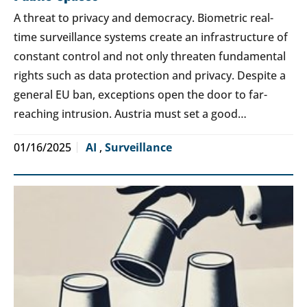
A threat to privacy and democracy. Biometric real-
time surveillance systems create an infrastructure of
constant control and not only threaten fundamental
rights such as data protection and privacy. Despite a
general EU ban, exceptions open the door to far-
reaching intrusion. Austria must set a good…
01/16/2025
AI
,
Surveillance