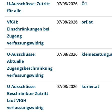
U-Ausschüsse: Zutritt
07/08/2026
Ö1
für alle
VfGH:
07/08/2026
orf.at
Einschränkungen bei
Zugang
verfassungswidrig
U-Ausschüsse:
07/08/2026
kleinezeitung.
Aktuelle
Zugangsbeschränkung
verfassungswidrig
U-Ausschüsse:
07/08/2026
kurier.at
Beschränkter Zutritt
laut VfGH
verfassungswidrig