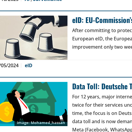
eID: EU-Commission’s
After committing to protec
European eID, the Europe
improvement only two weeks
/05/2024
eID
Data Toll: Deutsche 
For 12 years, major interne
twice for their services und
time, the focus is on Deut
data toll and is now dema
Mohamed_hassan
Meta (Facebook, WhatsAp