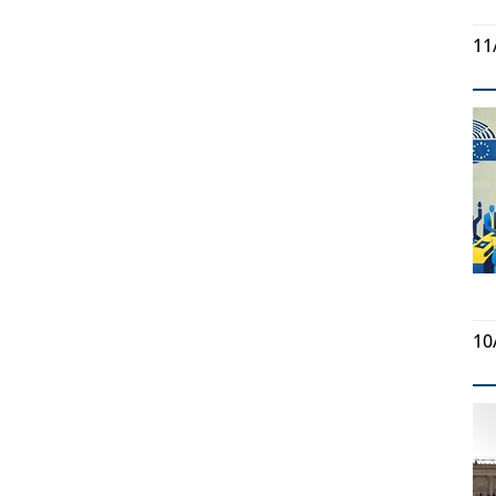
11
10