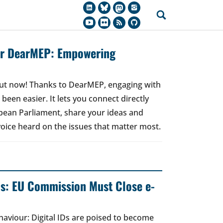
for DearMEP: Empowering
 out now! Thanks to DearMEP, engaging with
een easier. It lets you connect directly
ean Parliament, share your ideas and
oice heard on the issues that matter most.
ds: EU Commission Must Close e-
ehaviour: Digital IDs are poised to become