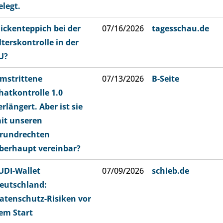
elegt.
lickenteppich bei der
07/16/2026
tagesschau.de
lterskontrolle in der
U?
mstrittene
07/13/2026
B-Seite
hatkontrolle 1.0
erlängert. Aber ist sie
it unseren
rundrechten
berhaupt vereinbar?
UDI-Wallet
07/09/2026
schieb.de
eutschland:
atenschutz-Risiken vor
em Start