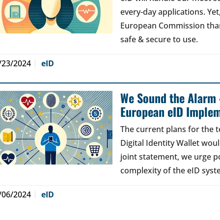
every-day applications. Ye
European Commission than 
safe & secure to use.
/23/2024
eID
We Sound the Alarm 
European eID Implem
The current plans for the 
Digital Identity Wallet woul
joint statement, we urge po
complexity of the eID syst
/06/2024
eID