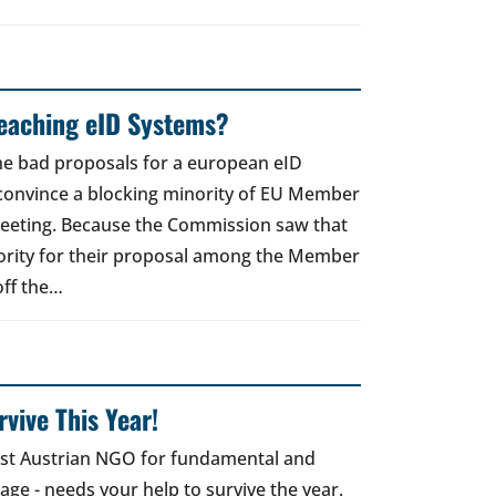
reaching eID Systems?
the bad proposals for a european eID
 convince a blocking minority of EU Member
meeting. Because the Commission saw that
ority for their proposal among the Member
off the…
vive This Year!
gest Austrian NGO for fundamental and
 age - needs your help to survive the year.