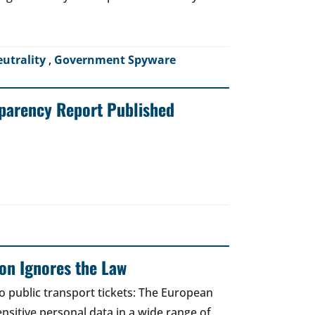
eutrality
,
Government Spyware
sparency Report Published
on Ignores the Law
to public transport tickets: The European
nsitive personal data in a wide range of