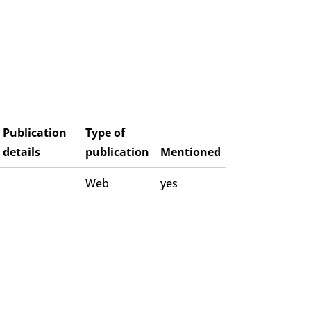
Publication
Type of
details
publication
Mentioned
Web
yes