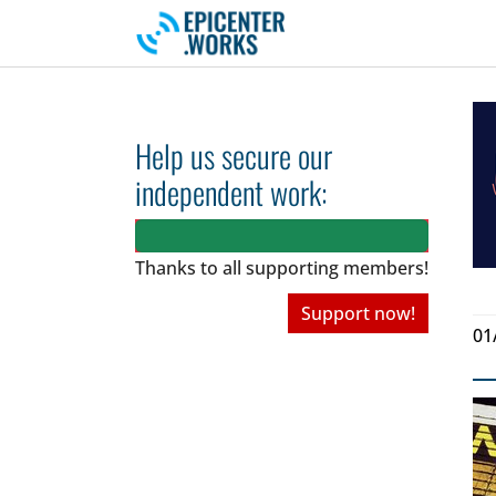
Skip to main navigation
Skip to main content
Skip to page footer
Help us secure our
independent work:
Thanks to all
supporting members!
Support now!
01