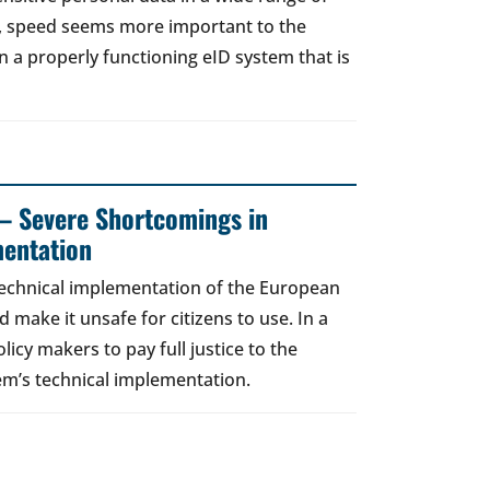
t, speed seems more important to the
a properly functioning eID system that is
– Severe Shortcomings in
entation
technical implementation of the European
d make it unsafe for citizens to use. In a
licy makers to pay full justice to the
em’s technical implementation.