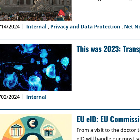
/14/2024
Internal
,
Privacy and Data Protection
,
Net N
This was 2023: Tran
/02/2024
Internal
EU eID: EU Commissi
From a visit to the doctor 
eID will handle our most se