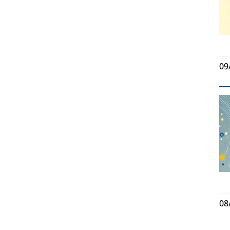
09
08