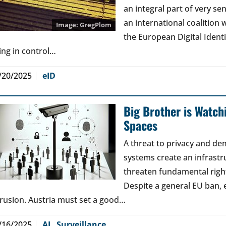
an integral part of very sen
an international coalition w
GregPlom
the European Digital Ident
ing in control…
/20/2025
eID
Big Brother is Watchi
Spaces
A threat to privacy and de
systems create an infrastr
threaten fundamental right
Despite a general EU ban, 
trusion. Austria must set a good…
/16/2025
AI
,
Surveillance