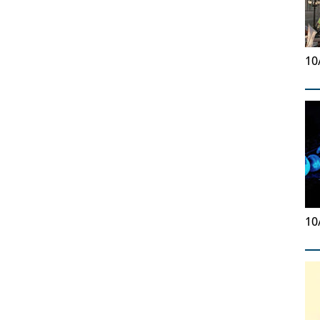
10
10