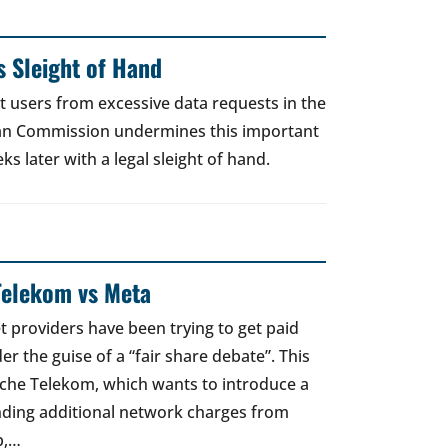
 Sleight of Hand
t users from excessive data requests in the
an Commission undermines this important
 later with a legal sleight of hand.
Telekom vs Meta
t providers have been trying to get paid
er the guise of a “fair share debate”. This
sche Telekom, which wants to introduce a
nding additional network charges from
p,…