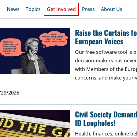
News
Topics
Get Involved
Press
About Us
Raise the Curtains 
European Voices
Our free software tool is
decision-makers has never b
with Members of the Europ
concerns, and make your v
/29/2025
Civil Society Deman
ID Loopholes!
Health, finances, online b