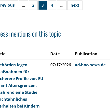
revious
…
2
3
4
…
next
ess mentions on this topic
itle
Date
Publication
ehörden legen
07/17/2026
ad-hoc-news.de
aßnahmen für
icherere Profile vor. EU
lant Altersgrenzen,
ährend eine Studie
uchtähnliches
erhalten bei Kindern