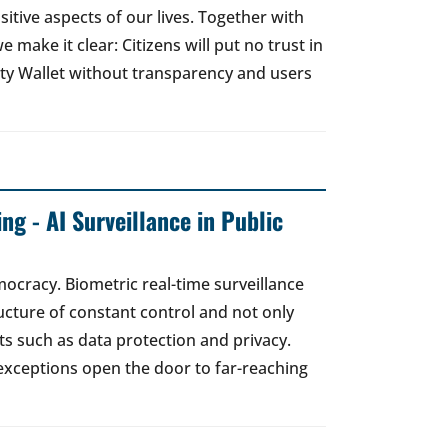
sitive aspects of our lives. Together with
e make it clear: Citizens will put no trust in
ity Wallet without transparency and users
ng - AI Surveillance in Public
mocracy. Biometric real-time surveillance
ucture of constant control and not only
s such as data protection and privacy.
exceptions open the door to far-reaching