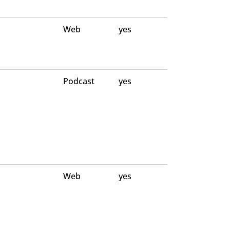
Web
yes
Podcast
yes
Web
yes