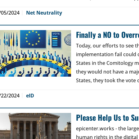
/05/2024
Net Neutrality
Finally a NO to Over
Today, our efforts to see 
implementation fail could
States in the Comitology 
they would not have a maj
States, they took the vote 
/22/2024
eID
Please Help Us to Sur
epicenter.works - the lar
human rights in the digital