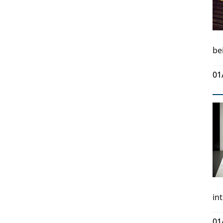
be
01
in
01