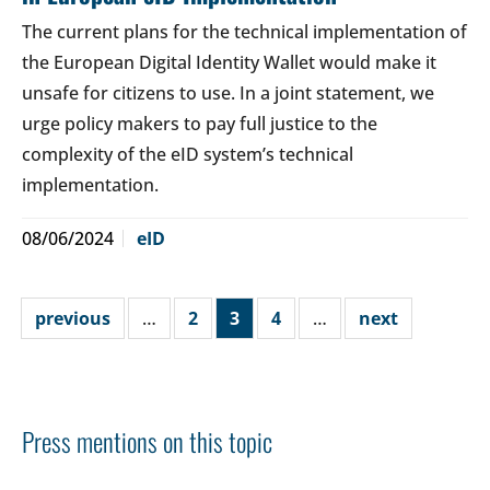
The current plans for the technical implementation of
the European Digital Identity Wallet would make it
unsafe for citizens to use. In a joint statement, we
urge policy makers to pay full justice to the
complexity of the eID system’s technical
implementation.
08/06/2024
eID
previous
…
2
3
4
…
next
Press mentions on this topic