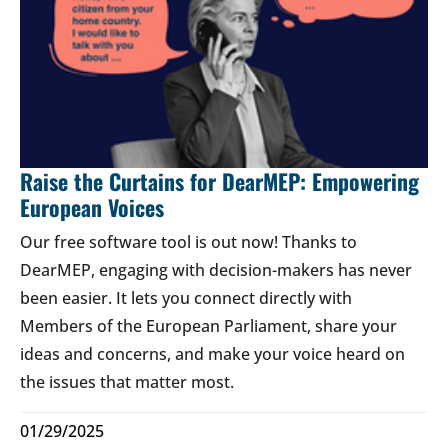
Raise the Curtains for DearMEP: Empowering
European Voices
Our free software tool is out now! Thanks to
DearMEP, engaging with decision-makers has never
been easier. It lets you connect directly with
Members of the European Parliament, share your
ideas and concerns, and make your voice heard on
the issues that matter most.
01/29/2025