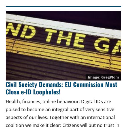
GregPlom
Civil Society Demands: EU Commission Must
Close e-ID Loopholes!
Health, finances, online behaviour: Digital IDs are
poised to become an integral part of very sensitive
aspects of our lives. Together with an international
coalition we make it clear: Citizens will put no trust in