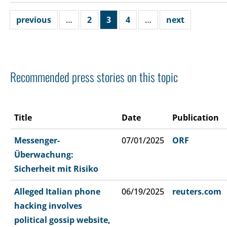
previous
…
2
3
4
…
next
Recommended press stories on this topic
Title
Date
Publication
Messenger-
07/01/2025
ORF
Überwachung:
Sicherheit mit Risiko
Alleged Italian phone
06/19/2025
reuters.com
hacking involves
political gossip website,