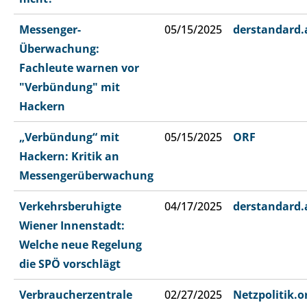
Messenger-
05/15/2025
derstandard.
Überwachung:
Fachleute warnen vor
"Verbündung" mit
Hackern
„Verbündung“ mit
05/15/2025
ORF
Hackern: Kritik an
Messengerüberwachung
Verkehrsberuhigte
04/17/2025
derstandard.
Wiener Innenstadt:
Welche neue Regelung
die SPÖ vorschlägt
Verbraucherzentrale
02/27/2025
Netzpolitik.o