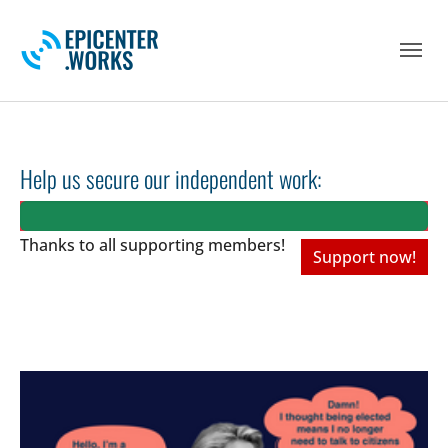
Skip to main navigation
Skip to main content
Skip to page footer
Help us secure our independent work:
Thanks to all
supporting members!
Support now!