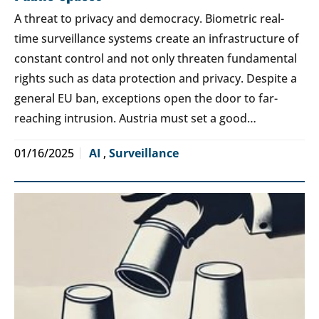
A threat to privacy and democracy. Biometric real-
time surveillance systems create an infrastructure of
constant control and not only threaten fundamental
rights such as data protection and privacy. Despite a
general EU ban, exceptions open the door to far-
reaching intrusion. Austria must set a good…
01/16/2025
AI
,
Surveillance