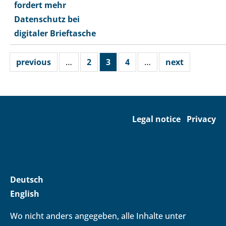
fordert mehr
Datenschutz bei
digitaler Brieftasche
previous
…
2
3
4
…
next
Legal notice
Privacy
Deutsch
English
Wo nicht anders angegeben, alle Inhalte unter