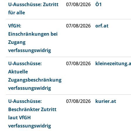
U-Ausschüsse: Zutritt
07/08/2026
Ö1
für alle
VfGH:
07/08/2026
orf.at
Einschränkungen bei
Zugang
verfassungswidrig
U-Ausschüsse:
07/08/2026
kleinezeitung.
Aktuelle
Zugangsbeschränkung
verfassungswidrig
U-Ausschüsse:
07/08/2026
kurier.at
Beschränkter Zutritt
laut VfGH
verfassungswidrig