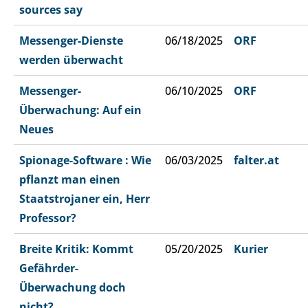
sources say
Messenger-Dienste
06/18/2025
ORF
werden überwacht
Messenger-
06/10/2025
ORF
Überwachung: Auf ein
Neues
Spionage-Software : Wie
06/03/2025
falter.at
pflanzt man einen
Staatstrojaner ein, Herr
Professor?
Breite Kritik: Kommt
05/20/2025
Kurier
Gefährder-
Überwachung doch
nicht?