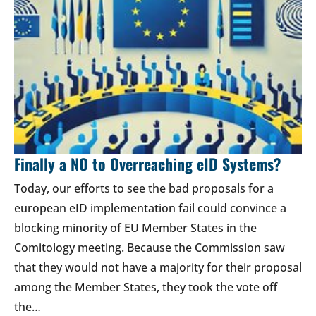
Finally a NO to Overreaching eID Systems?
Today, our efforts to see the bad proposals for a
european eID implementation fail could convince a
blocking minority of EU Member States in the
Comitology meeting. Because the Commission saw
that they would not have a majority for their proposal
among the Member States, they took the vote off
the…