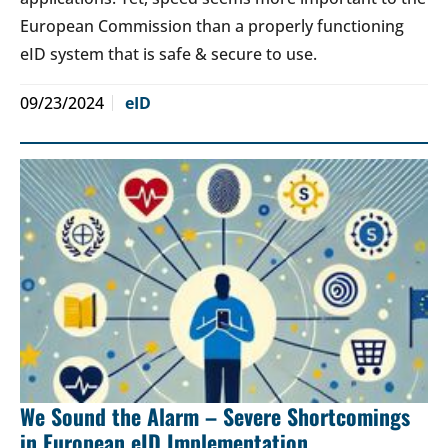
European Commission than a properly functioning
eID system that is safe & secure to use.
09/23/2024
eID
We Sound the Alarm – Severe Shortcomings
in European eID Implementation