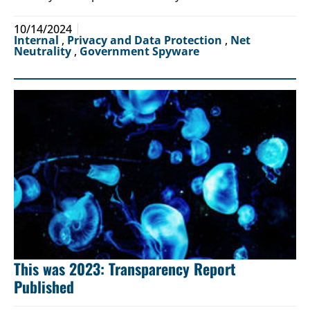
10/14/2024
Internal
,
Privacy and Data Protection
,
Net
Neutrality
,
Government Spyware
This was 2023: Transparency Report
Published