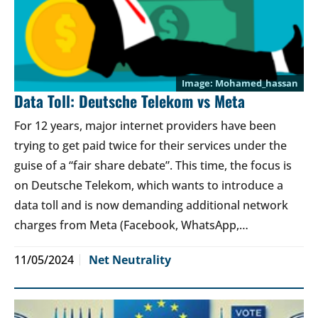
Mohamed_hassan
Data Toll: Deutsche Telekom vs Meta
For 12 years, major internet providers have been
trying to get paid twice for their services under the
guise of a “fair share debate”. This time, the focus is
on Deutsche Telekom, which wants to introduce a
data toll and is now demanding additional network
charges from Meta (Facebook, WhatsApp,…
11/05/2024
Net Neutrality