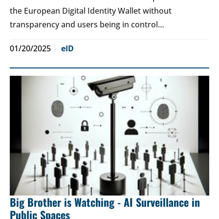
the European Digital Identity Wallet without
transparency and users being in control…
01/20/2025
eID
Big Brother is Watching - AI Surveillance in
Public Spaces