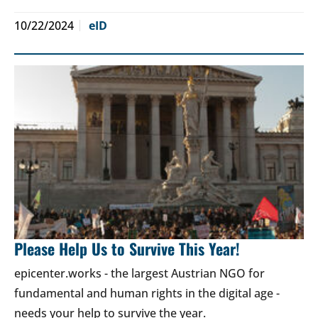
10/22/2024
eID
Please Help Us to Survive This Year!
epicenter.works - the largest Austrian NGO for
fundamental and human rights in the digital age -
needs your help to survive the year.