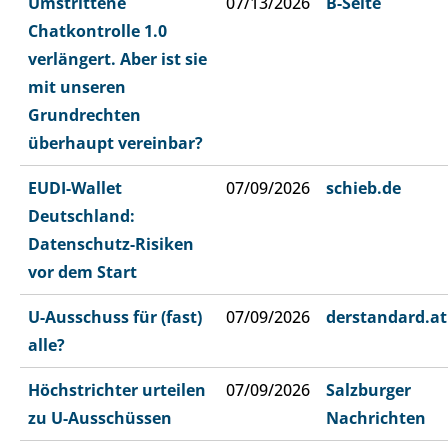
Umstrittene
07/13/2026
B-Seite
Chatkontrolle 1.0
verlängert. Aber ist sie
mit unseren
Grundrechten
überhaupt vereinbar?
EUDI-Wallet
07/09/2026
schieb.de
Deutschland:
Datenschutz-Risiken
vor dem Start
U-Ausschuss für (fast)
07/09/2026
derstandard.at
alle?
Höchstrichter urteilen
07/09/2026
Salzburger
zu U-Ausschüssen
Nachrichten