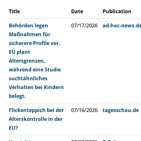
Title
Date
Publication
Behörden legen
07/17/2026
ad-hoc-news.d
Maßnahmen für
sicherere Profile vor.
EU plant
Altersgrenzen,
während eine Studie
suchtähnliches
Verhalten bei Kindern
belegt.
Flickenteppich bei der
07/16/2026
tagesschau.de
Alterskontrolle in der
EU?