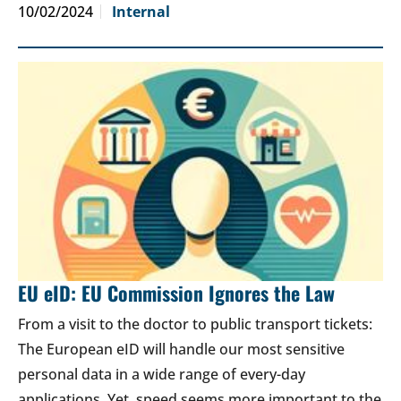
10/02/2024
Internal
EU eID: EU Commission Ignores the Law
From a visit to the doctor to public transport tickets:
The European eID will handle our most sensitive
personal data in a wide range of every-day
applications. Yet, speed seems more important to the