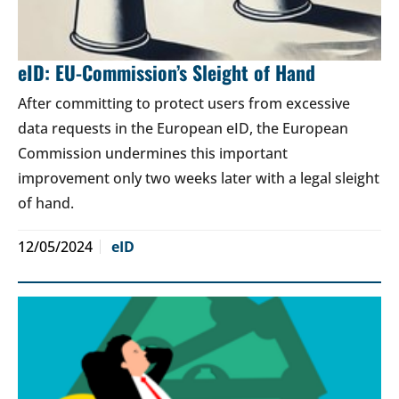
eID: EU-Commission’s Sleight of Hand
After committing to protect users from excessive
data requests in the European eID, the European
Commission undermines this important
improvement only two weeks later with a legal sleight
of hand.
12/05/2024
eID