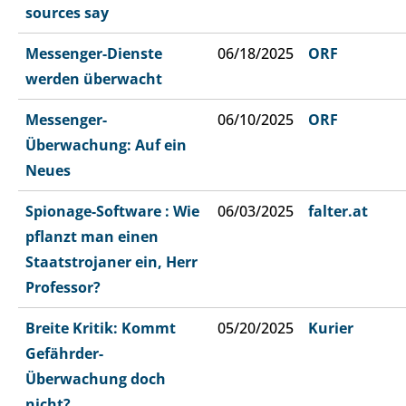
sources say
Messenger-Dienste
06/18/2025
ORF
werden überwacht
Messenger-
06/10/2025
ORF
Überwachung: Auf ein
Neues
Spionage-Software : Wie
06/03/2025
falter.at
pflanzt man einen
Staatstrojaner ein, Herr
Professor?
Breite Kritik: Kommt
05/20/2025
Kurier
Gefährder-
Überwachung doch
nicht?