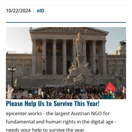
10/22/2024
eID
Please Help Us to Survive This Year!
epicenter.works - the largest Austrian NGO for
fundamental and human rights in the digital age -
needs your help to survive the year.