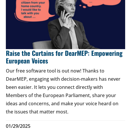
Raise the Curtains for DearMEP: Empowering
European Voices
Our free software tool is out now! Thanks to
DearMEP, engaging with decision-makers has never
been easier. It lets you connect directly with
Members of the European Parliament, share your
ideas and concerns, and make your voice heard on
the issues that matter most.
01/29/2025