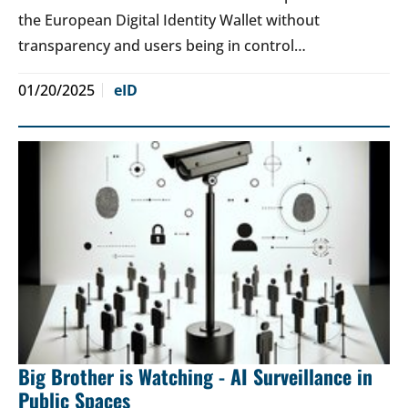
the European Digital Identity Wallet without
transparency and users being in control…
01/20/2025
eID
Big Brother is Watching - AI Surveillance in
Public Spaces