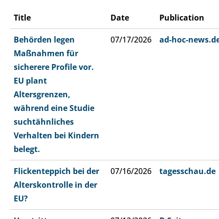
Title
Date
Publication
Behörden legen
07/17/2026
ad-hoc-news.d
Maßnahmen für
sicherere Profile vor.
EU plant
Altersgrenzen,
während eine Studie
suchtähnliches
Verhalten bei Kindern
belegt.
Flickenteppich bei der
07/16/2026
tagesschau.de
Alterskontrolle in der
EU?