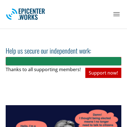
Skip to main navigation
Skip to main content
Skip to page footer
Help us secure our independent work:
Thanks to all
supporting members!
Support now!