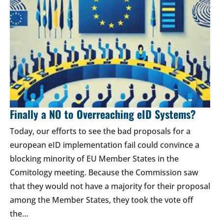
Finally a NO to Overreaching eID Systems?
Today, our efforts to see the bad proposals for a
european eID implementation fail could convince a
blocking minority of EU Member States in the
Comitology meeting. Because the Commission saw
that they would not have a majority for their proposal
among the Member States, they took the vote off
the…