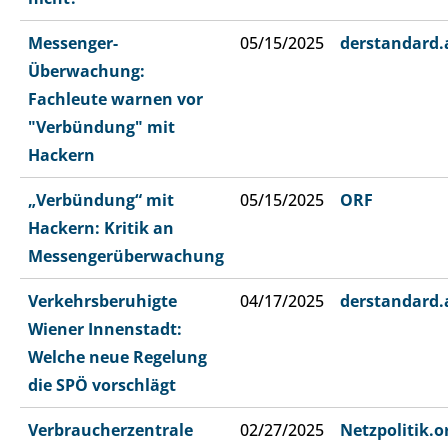
Messenger-
05/15/2025
derstandard.
Überwachung:
Fachleute warnen vor
"Verbündung" mit
Hackern
„Verbündung“ mit
05/15/2025
ORF
Hackern: Kritik an
Messengerüberwachung
Verkehrsberuhigte
04/17/2025
derstandard.
Wiener Innenstadt:
Welche neue Regelung
die SPÖ vorschlägt
Verbraucherzentrale
02/27/2025
Netzpolitik.o