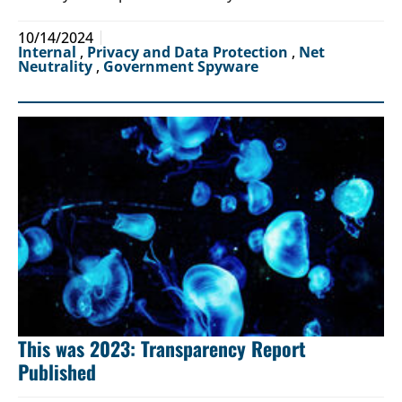
10/14/2024
Internal
,
Privacy and Data Protection
,
Net
Neutrality
,
Government Spyware
This was 2023: Transparency Report
Published