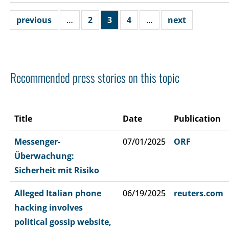
previous
…
2
3
4
…
next
Recommended press stories on this topic
Title
Date
Publication
Messenger-
07/01/2025
ORF
Überwachung:
Sicherheit mit Risiko
Alleged Italian phone
06/19/2025
reuters.com
hacking involves
political gossip website,