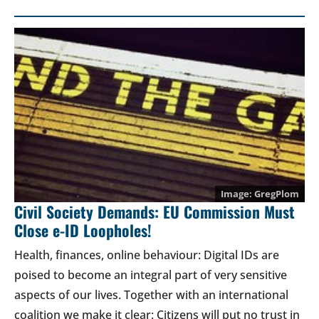
GregPlom
Civil Society Demands: EU Commission Must
Close e-ID Loopholes!
Health, finances, online behaviour: Digital IDs are
poised to become an integral part of very sensitive
aspects of our lives. Together with an international
coalition we make it clear: Citizens will put no trust in