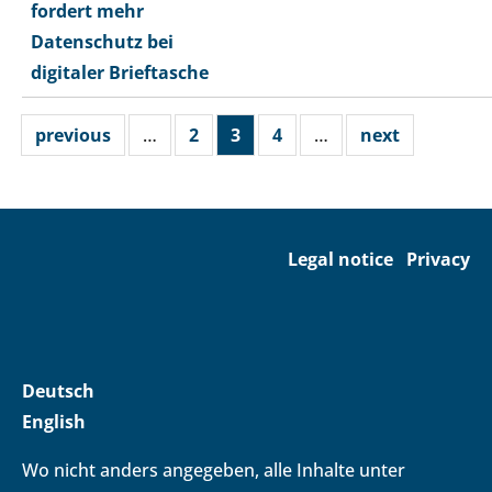
fordert mehr
Datenschutz bei
digitaler Brieftasche
previous
…
2
3
4
…
next
Legal notice
Privacy
Deutsch
English
Wo nicht anders angegeben, alle Inhalte unter