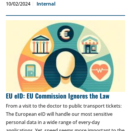
10/02/2024
Internal
EU eID: EU Commission Ignores the Law
From a visit to the doctor to public transport tickets:
The European eID will handle our most sensitive
personal data in a wide range of every-day
applications. Yet, speed seems more important to the