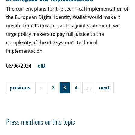
The current plans for the technical implementation of
the European Digital Identity Wallet would make it
unsafe for citizens to use. In a joint statement, we
urge policy makers to pay full justice to the
complexity of the eID system’s technical
implementation.
08/06/2024
eID
previous
…
2
3
4
…
next
Press mentions on this topic