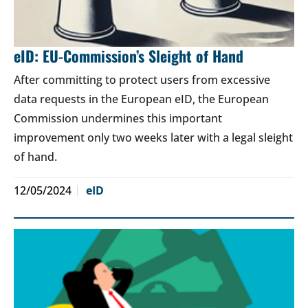
eID: EU-Commission’s Sleight of Hand
After committing to protect users from excessive
data requests in the European eID, the European
Commission undermines this important
improvement only two weeks later with a legal sleight
of hand.
12/05/2024
eID