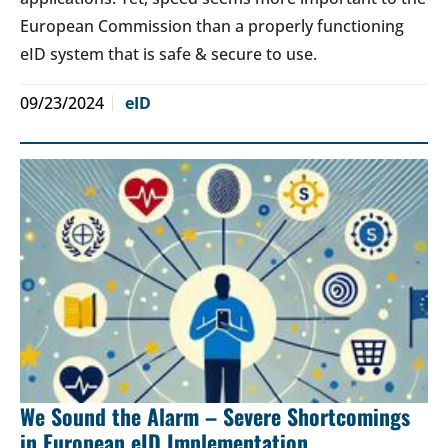
European Commission than a properly functioning
eID system that is safe & secure to use.
09/23/2024
eID
We Sound the Alarm – Severe Shortcomings
in European eID Implementation