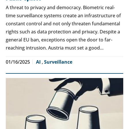
A threat to privacy and democracy. Biometric real-
time surveillance systems create an infrastructure of
constant control and not only threaten fundamental
rights such as data protection and privacy. Despite a
general EU ban, exceptions open the door to far-
reaching intrusion. Austria must set a good…
01/16/2025
AI
,
Surveillance