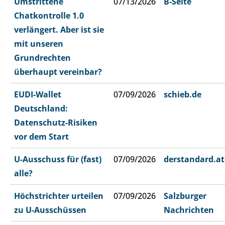
Umstrittene
07/13/2026
B-Seite
Chatkontrolle 1.0
verlängert. Aber ist sie
mit unseren
Grundrechten
überhaupt vereinbar?
EUDI-Wallet
07/09/2026
schieb.de
Deutschland:
Datenschutz-Risiken
vor dem Start
U-Ausschuss für (fast)
07/09/2026
derstandard.at
alle?
Höchstrichter urteilen
07/09/2026
Salzburger
zu U-Ausschüssen
Nachrichten