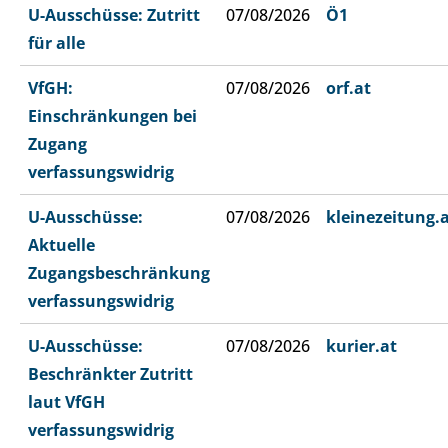
U-Ausschüsse: Zutritt
07/08/2026
Ö1
für alle
VfGH:
07/08/2026
orf.at
Einschränkungen bei
Zugang
verfassungswidrig
U-Ausschüsse:
07/08/2026
kleinezeitung.
Aktuelle
Zugangsbeschränkung
verfassungswidrig
U-Ausschüsse:
07/08/2026
kurier.at
Beschränkter Zutritt
laut VfGH
verfassungswidrig