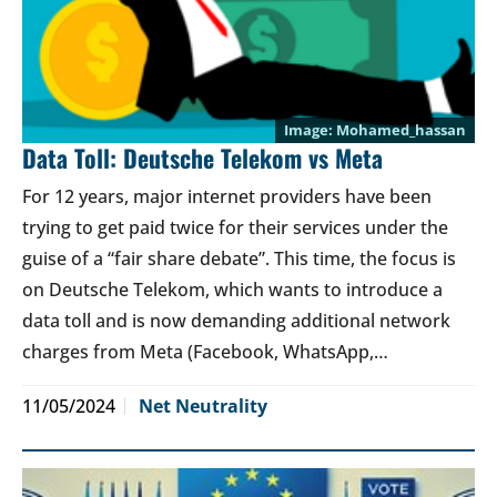
Mohamed_hassan
Data Toll: Deutsche Telekom vs Meta
For 12 years, major internet providers have been
trying to get paid twice for their services under the
guise of a “fair share debate”. This time, the focus is
on Deutsche Telekom, which wants to introduce a
data toll and is now demanding additional network
charges from Meta (Facebook, WhatsApp,…
11/05/2024
Net Neutrality