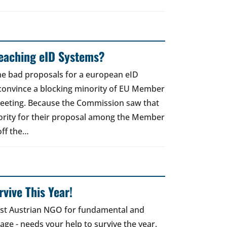
reaching eID Systems?
the bad proposals for a european eID
 convince a blocking minority of EU Member
meeting. Because the Commission saw that
ority for their proposal among the Member
off the…
vive This Year!
gest Austrian NGO for fundamental and
 age - needs your help to survive the year.