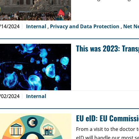
/14/2024
Internal
,
Privacy and Data Protection
,
Net N
This was 2023: Tran
/02/2024
Internal
EU eID: EU Commissi
From a visit to the doctor 
eID will handle our most se