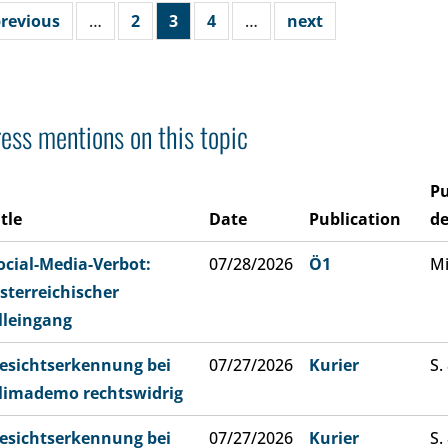
revious
…
2
3
4
…
next
ess mentions on this topic
Pu
itle
Date
Publication
de
ocial-Media-Verbot:
07/28/2026
Ö1
Mi
sterreichischer
lleingang
esichtserkennung bei
07/27/2026
Kurier
S.
limademo rechtswidrig
esichtserkennung bei
07/27/2026
Kurier
S.