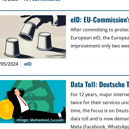
eID: EU-Commission’s
After committing to protec
European eID, the Europe
improvement only two weeks
/05/2024
eID
Data Toll: Deutsche 
For 12 years, major interne
twice for their services und
time, the focus is on Deut
data toll and is now dema
Mohamed_hassan
Meta (Facebook, WhatsAp