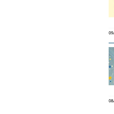
09
08