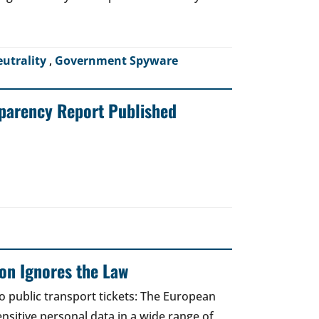
eutrality
,
Government Spyware
sparency Report Published
on Ignores the Law
to public transport tickets: The European
nsitive personal data in a wide range of