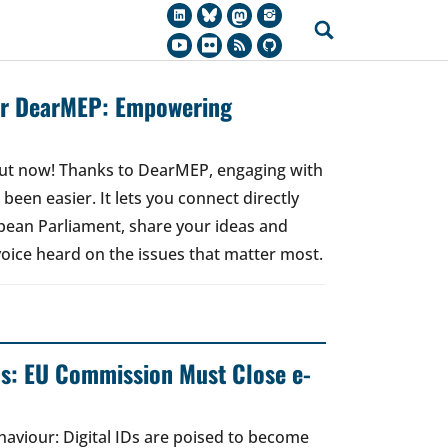
for DearMEP: Empowering
 out now! Thanks to DearMEP, engaging with
een easier. It lets you connect directly
ean Parliament, share your ideas and
oice heard on the issues that matter most.
ds: EU Commission Must Close e-
ehaviour: Digital IDs are poised to become