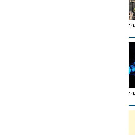
10
10