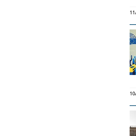
11
10