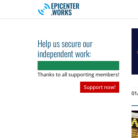
Skip to main navigation
Skip to main content
Skip to page footer
Help us secure our
independent work:
Thanks to all
supporting members!
Support now!
01