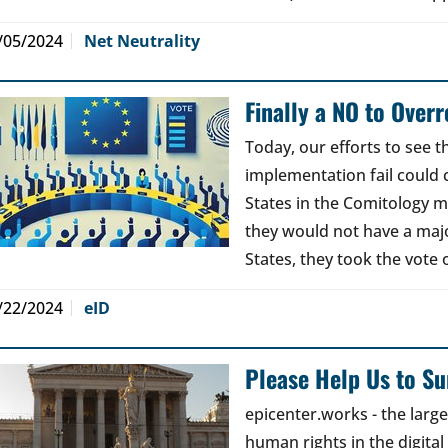
/05/2024
Net Neutrality
Finally a NO to Over
Today, our efforts to see 
implementation fail could
States in the Comitology 
they would not have a maj
States, they took the vote 
/22/2024
eID
Please Help Us to Sur
epicenter.works - the lar
human rights in the digital