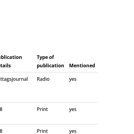
blication
Type of
tails
publication
Mentioned
ttagsjournal
Radio
yes
 8
Print
yes
 8
Print
yes