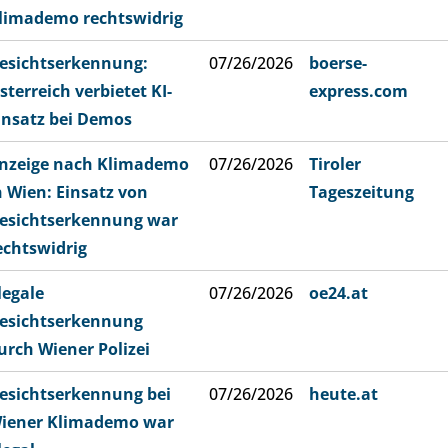
limademo rechtswidrig
esichtserkennung:
07/26/2026
boerse-
sterreich verbietet KI-
express.com
insatz bei Demos
nzeige nach Klimademo
07/26/2026
Tiroler
n Wien: Einsatz von
Tageszeitung
esichtserkennung war
echtswidrig
llegale
07/26/2026
oe24.at
esichtserkennung
urch Wiener Polizei
esichtserkennung bei
07/26/2026
heute.at
iener Klimademo war