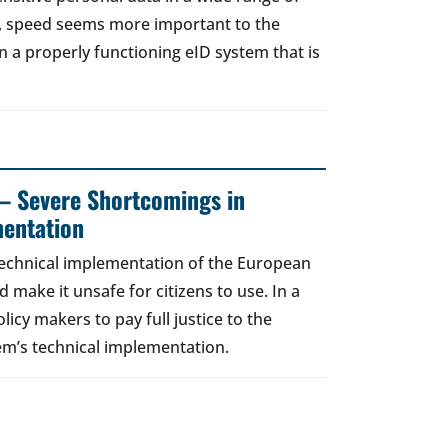
t, speed seems more important to the
a properly functioning eID system that is
– Severe Shortcomings in
entation
technical implementation of the European
d make it unsafe for citizens to use. In a
licy makers to pay full justice to the
em’s technical implementation.