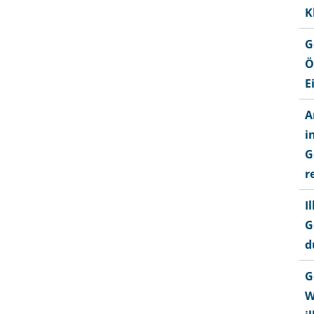
K
G
Ö
E
A
i
G
r
I
G
d
G
W