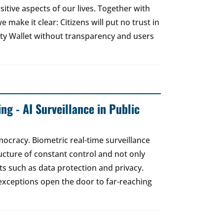
sitive aspects of our lives. Together with
e make it clear: Citizens will put no trust in
ity Wallet without transparency and users
ng - AI Surveillance in Public
mocracy. Biometric real-time surveillance
ucture of constant control and not only
s such as data protection and privacy.
exceptions open the door to far-reaching