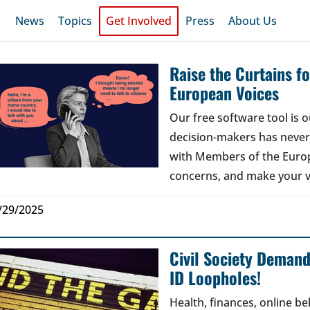
News
Topics
Get Involved
Press
About Us
Raise the Curtains 
European Voices
Our free software tool is
decision-makers has never b
with Members of the Europ
concerns, and make your v
/29/2025
Civil Society Deman
ID Loopholes!
Health, finances, online b