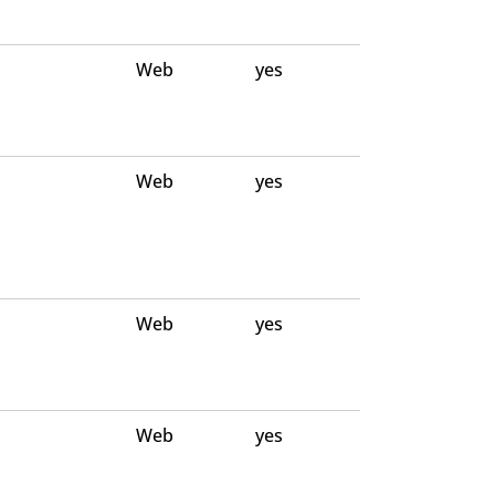
Web
yes
Web
yes
Web
yes
Web
yes