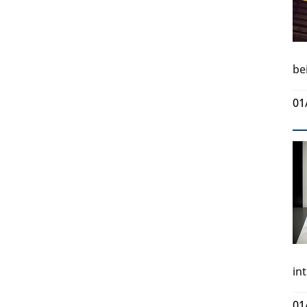
be
01
in
01