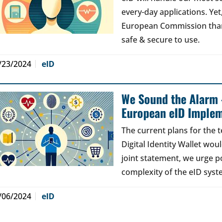
every-day applications. Ye
European Commission than 
safe & secure to use.
/23/2024
eID
We Sound the Alarm 
European eID Implem
The current plans for the 
Digital Identity Wallet woul
joint statement, we urge po
complexity of the eID syst
/06/2024
eID