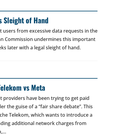
 Sleight of Hand
t users from excessive data requests in the
an Commission undermines this important
 later with a legal sleight of hand.
Telekom vs Meta
t providers have been trying to get paid
er the guise of a “fair share debate”. This
sche Telekom, which wants to introduce a
nding additional network charges from
p,…