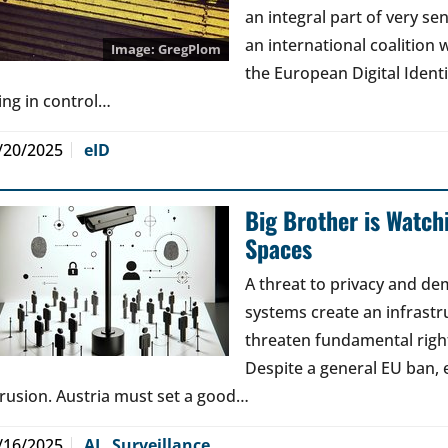
an integral part of very sen
an international coalition w
GregPlom
the European Digital Ident
ing in control…
/20/2025
eID
Big Brother is Watchi
Spaces
A threat to privacy and de
systems create an infrastr
threaten fundamental right
Despite a general EU ban, 
trusion. Austria must set a good…
/16/2025
AI
,
Surveillance