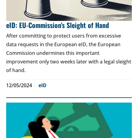
eID: EU-Commission’s Sleight of Hand
After committing to protect users from excessive
data requests in the European eID, the European
Commission undermines this important
improvement only two weeks later with a legal sleight
of hand.
12/05/2024
eID