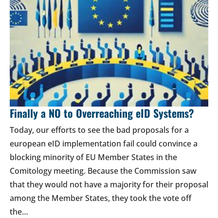
Finally a NO to Overreaching eID Systems?
Today, our efforts to see the bad proposals for a
european eID implementation fail could convince a
blocking minority of EU Member States in the
Comitology meeting. Because the Commission saw
that they would not have a majority for their proposal
among the Member States, they took the vote off
the…