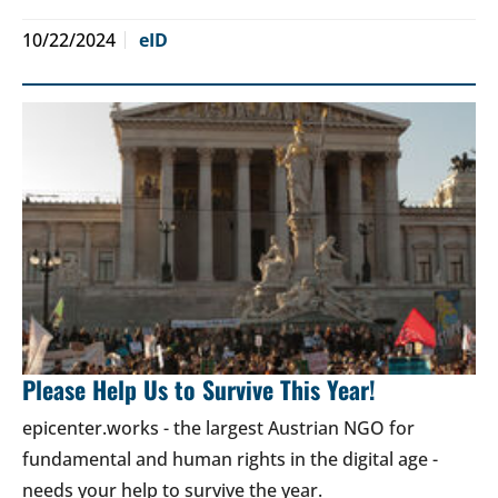
10/22/2024
eID
Please Help Us to Survive This Year!
epicenter.works - the largest Austrian NGO for
fundamental and human rights in the digital age -
needs your help to survive the year.