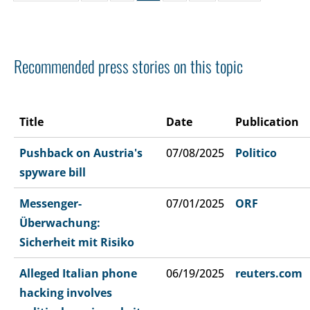
Recommended press stories on this topic
Title
Date
Publication
Pushback on Austria's
07/08/2025
Politico
spyware bill
Messenger-
07/01/2025
ORF
Überwachung:
Sicherheit mit Risiko
Alleged Italian phone
06/19/2025
reuters.com
hacking involves