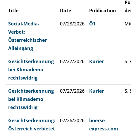
Pu
Title
Date
Publication
de
Social-Media-
07/28/2026
Ö1
Mi
Verbot:
Österreichischer
Alleingang
Gesichtserkennung
07/27/2026
Kurier
S. 
bei Klimademo
rechtswidrig
Gesichtserkennung
07/27/2026
Kurier
S. 
bei Klimademo
rechtswidrig
Gesichtserkennung:
07/26/2026
boerse-
Österreich verbietet
express.com