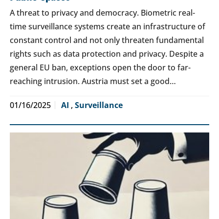
A threat to privacy and democracy. Biometric real-
time surveillance systems create an infrastructure of
constant control and not only threaten fundamental
rights such as data protection and privacy. Despite a
general EU ban, exceptions open the door to far-
reaching intrusion. Austria must set a good…
01/16/2025
AI
,
Surveillance