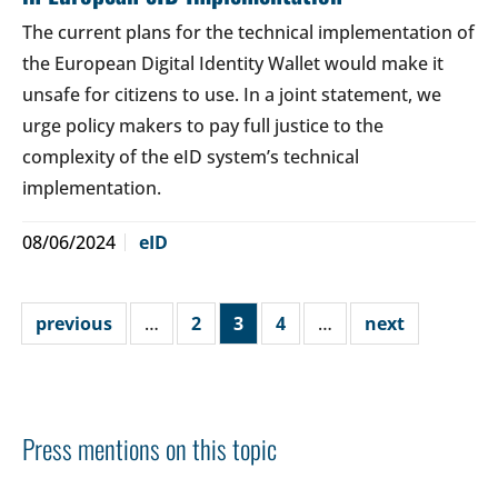
The current plans for the technical implementation of
the European Digital Identity Wallet would make it
unsafe for citizens to use. In a joint statement, we
urge policy makers to pay full justice to the
complexity of the eID system’s technical
implementation.
08/06/2024
eID
previous
…
2
3
4
…
next
Press mentions on this topic