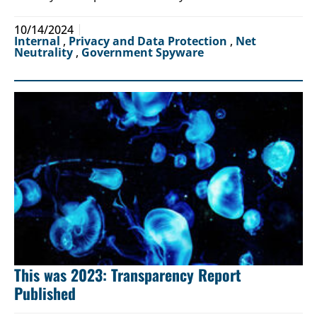
10/14/2024
Internal
,
Privacy and Data Protection
,
Net
Neutrality
,
Government Spyware
This was 2023: Transparency Report
Published