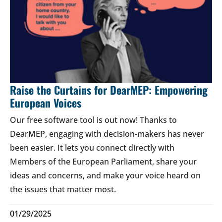
Raise the Curtains for DearMEP: Empowering
European Voices
Our free software tool is out now! Thanks to
DearMEP, engaging with decision-makers has never
been easier. It lets you connect directly with
Members of the European Parliament, share your
ideas and concerns, and make your voice heard on
the issues that matter most.
01/29/2025