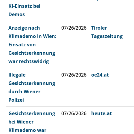
KI-Einsatz bei
Demos
Anzeige nach
07/26/2026
Tiroler
Klimademo in Wien:
Tageszeitung
Einsatz von
Gesichtserkennung
war rechtswidrig
Illegale
07/26/2026
oe24.at
Gesichtserkennung
durch Wiener
Polizei
Gesichtserkennung
07/26/2026
heute.at
bei Wiener
Klimademo war