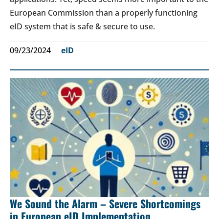
European Commission than a properly functioning
eID system that is safe & secure to use.
09/23/2024
eID
We Sound the Alarm – Severe Shortcomings
in European eID Implementation