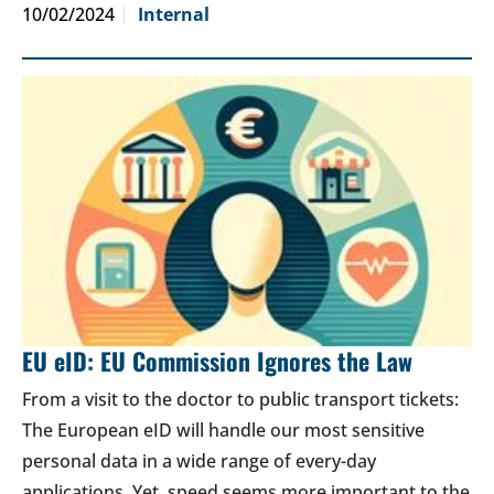
10/02/2024
Internal
EU eID: EU Commission Ignores the Law
From a visit to the doctor to public transport tickets:
The European eID will handle our most sensitive
personal data in a wide range of every-day
applications. Yet, speed seems more important to the