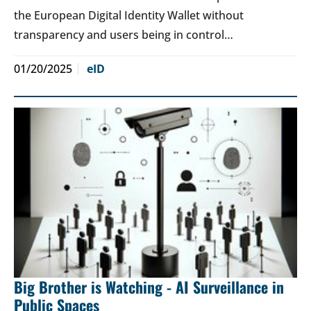
the European Digital Identity Wallet without
transparency and users being in control…
01/20/2025
eID
Big Brother is Watching - AI Surveillance in
Public Spaces