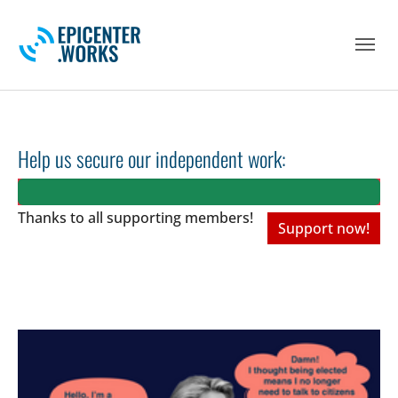
Skip to main navigation
Skip to main content
Skip to page footer
Help us secure our independent work:
Thanks to all
supporting members!
Support now!