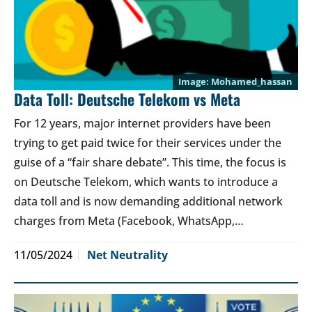
Mohamed_hassan
Data Toll: Deutsche Telekom vs Meta
For 12 years, major internet providers have been
trying to get paid twice for their services under the
guise of a “fair share debate”. This time, the focus is
on Deutsche Telekom, which wants to introduce a
data toll and is now demanding additional network
charges from Meta (Facebook, WhatsApp,…
11/05/2024
Net Neutrality