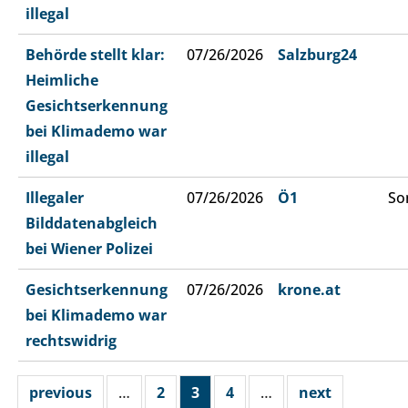
illegal
Behörde stellt klar:
07/26/2026
Salzburg24
Heimliche
Gesichtserkennung
bei Klimademo war
illegal
Illegaler
07/26/2026
Ö1
So
Bilddatenabgleich
bei Wiener Polizei
Gesichtserkennung
07/26/2026
krone.at
bei Klimademo war
rechtswidrig
previous
…
2
3
4
…
next