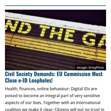
GregPlom
Civil Society Demands: EU Commission Must
Close e-ID Loopholes!
Health, finances, online behaviour: Digital IDs are
poised to become an integral part of very sensitive
aspects of our lives. Together with an international
coalition we make it clear: Citizens will put no trust in