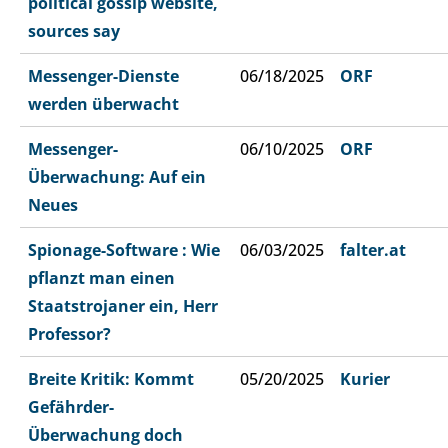
political gossip website,
sources say
Messenger-Dienste
06/18/2025
ORF
werden überwacht
Messenger-
06/10/2025
ORF
Überwachung: Auf ein
Neues
Spionage-Software : Wie
06/03/2025
falter.at
pflanzt man einen
Staatstrojaner ein, Herr
Professor?
Breite Kritik: Kommt
05/20/2025
Kurier
Gefährder-
Überwachung doch