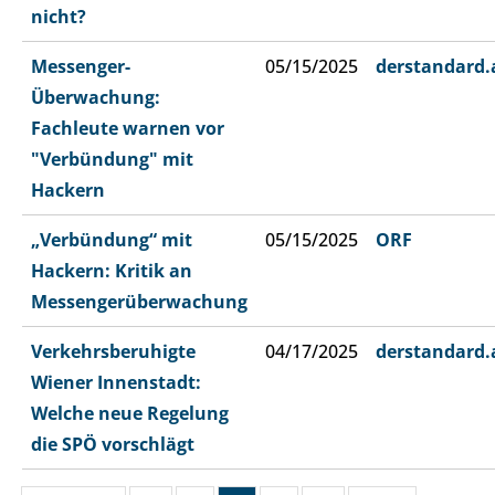
nicht?
Messenger-
05/15/2025
derstandard.
Überwachung:
Fachleute warnen vor
"Verbündung" mit
Hackern
„Verbündung“ mit
05/15/2025
ORF
Hackern: Kritik an
Messengerüberwachung
Verkehrsberuhigte
04/17/2025
derstandard.
Wiener Innenstadt:
Welche neue Regelung
die SPÖ vorschlägt