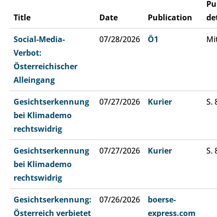
Pu
Title
Date
Publication
de
Social-Media-
07/28/2026
Ö1
Mi
Verbot:
Österreichischer
Alleingang
Gesichtserkennung
07/27/2026
Kurier
S. 
bei Klimademo
rechtswidrig
Gesichtserkennung
07/27/2026
Kurier
S. 
bei Klimademo
rechtswidrig
Gesichtserkennung:
07/26/2026
boerse-
Österreich verbietet
express.com