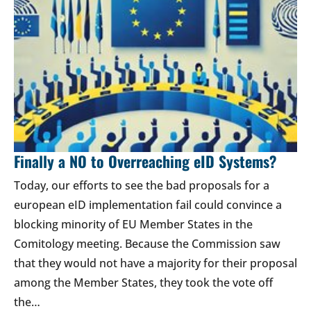
Finally a NO to Overreaching eID Systems?
Today, our efforts to see the bad proposals for a
european eID implementation fail could convince a
blocking minority of EU Member States in the
Comitology meeting. Because the Commission saw
that they would not have a majority for their proposal
among the Member States, they took the vote off
the…