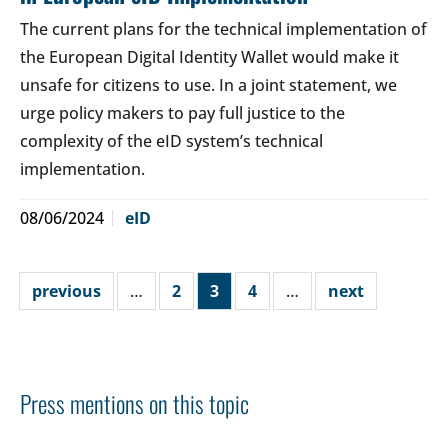
The current plans for the technical implementation of
the European Digital Identity Wallet would make it
unsafe for citizens to use. In a joint statement, we
urge policy makers to pay full justice to the
complexity of the eID system’s technical
implementation.
08/06/2024
eID
previous
…
2
3
4
…
next
Press mentions on this topic