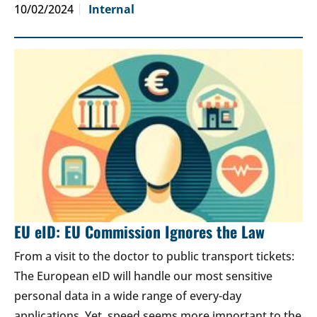
10/02/2024
Internal
EU eID: EU Commission Ignores the Law
From a visit to the doctor to public transport tickets:
The European eID will handle our most sensitive
personal data in a wide range of every-day
applications. Yet, speed seems more important to the