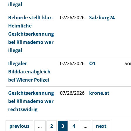
illegal
Behörde stellt klar:
07/26/2026
Salzburg24
Heimliche
Gesichtserkennung
bei Klimademo war
illegal
Illegaler
07/26/2026
Ö1
So
Bilddatenabgleich
bei Wiener Polizei
Gesichtserkennung
07/26/2026
krone.at
bei Klimademo war
rechtswidrig
previous
…
2
3
4
…
next