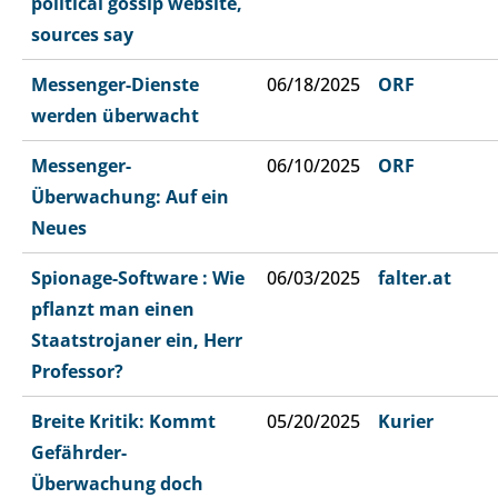
political gossip website,
sources say
Messenger-Dienste
06/18/2025
ORF
werden überwacht
Messenger-
06/10/2025
ORF
Überwachung: Auf ein
Neues
Spionage-Software : Wie
06/03/2025
falter.at
pflanzt man einen
Staatstrojaner ein, Herr
Professor?
Breite Kritik: Kommt
05/20/2025
Kurier
Gefährder-
Überwachung doch