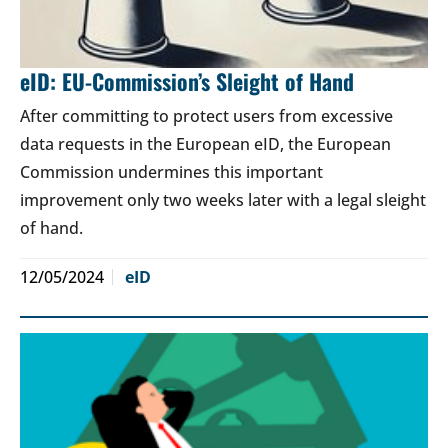
eID: EU-Commission’s Sleight of Hand
After committing to protect users from excessive
data requests in the European eID, the European
Commission undermines this important
improvement only two weeks later with a legal sleight
of hand.
12/05/2024
eID