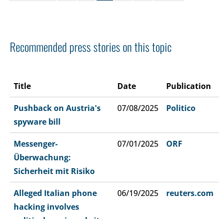
Recommended press stories on this topic
Title
Date
Publication
Pushback on Austria's
07/08/2025
Politico
spyware bill
Messenger-
07/01/2025
ORF
Überwachung:
Sicherheit mit Risiko
Alleged Italian phone
06/19/2025
reuters.com
hacking involves