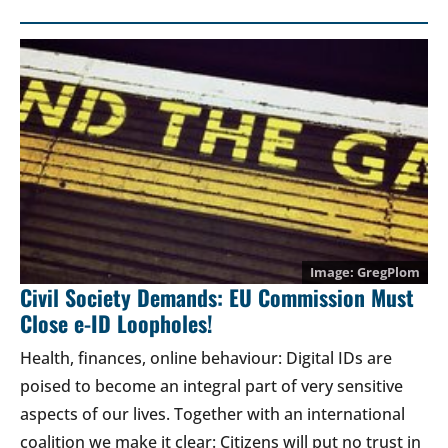
GregPlom
Civil Society Demands: EU Commission Must
Close e-ID Loopholes!
Health, finances, online behaviour: Digital IDs are
poised to become an integral part of very sensitive
aspects of our lives. Together with an international
coalition we make it clear: Citizens will put no trust in