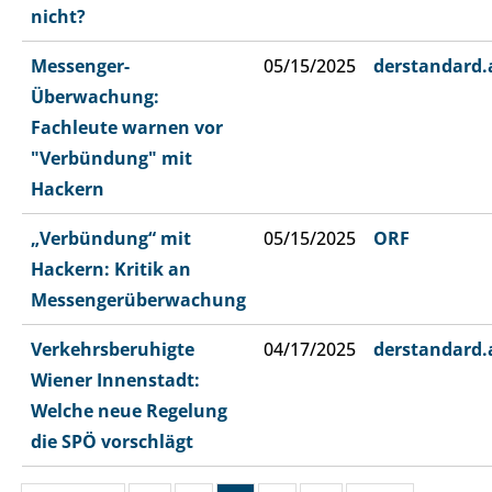
nicht?
Messenger-
05/15/2025
derstandard.
Überwachung:
Fachleute warnen vor
"Verbündung" mit
Hackern
„Verbündung“ mit
05/15/2025
ORF
Hackern: Kritik an
Messengerüberwachung
Verkehrsberuhigte
04/17/2025
derstandard.
Wiener Innenstadt:
Welche neue Regelung
die SPÖ vorschlägt