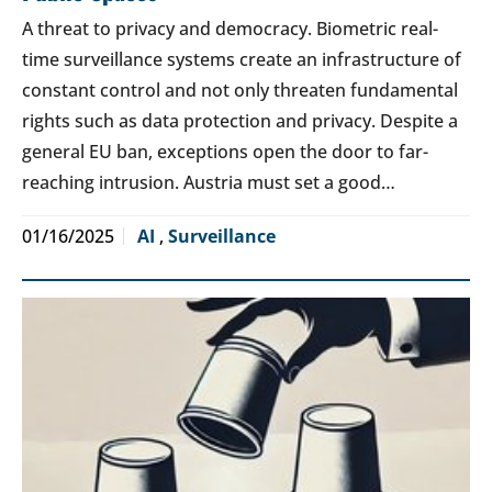
A threat to privacy and democracy. Biometric real-
time surveillance systems create an infrastructure of
constant control and not only threaten fundamental
rights such as data protection and privacy. Despite a
general EU ban, exceptions open the door to far-
reaching intrusion. Austria must set a good…
01/16/2025
AI
,
Surveillance