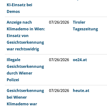
KI-Einsatz bei
Demos
Anzeige nach
07/26/2026
Tiroler
Klimademo in Wien:
Tageszeitung
Einsatz von
Gesichtserkennung
war rechtswidrig
Illegale
07/26/2026
oe24.at
Gesichtserkennung
durch Wiener
Polizei
Gesichtserkennung
07/26/2026
heute.at
bei Wiener
Klimademo war