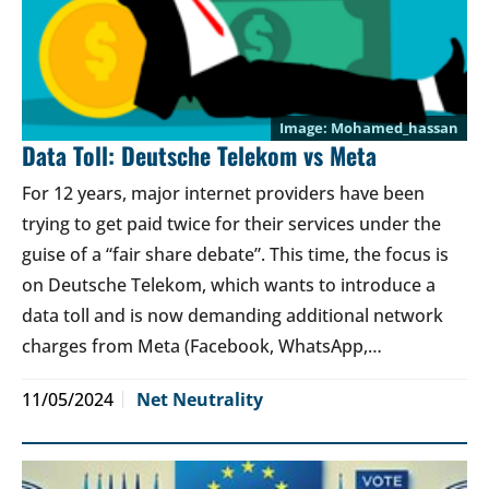
Mohamed_hassan
Data Toll: Deutsche Telekom vs Meta
For 12 years, major internet providers have been
trying to get paid twice for their services under the
guise of a “fair share debate”. This time, the focus is
on Deutsche Telekom, which wants to introduce a
data toll and is now demanding additional network
charges from Meta (Facebook, WhatsApp,…
11/05/2024
Net Neutrality