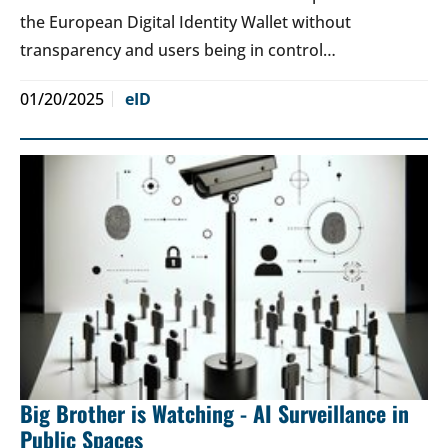
the European Digital Identity Wallet without
transparency and users being in control…
01/20/2025
eID
Big Brother is Watching - AI Surveillance in
Public Spaces