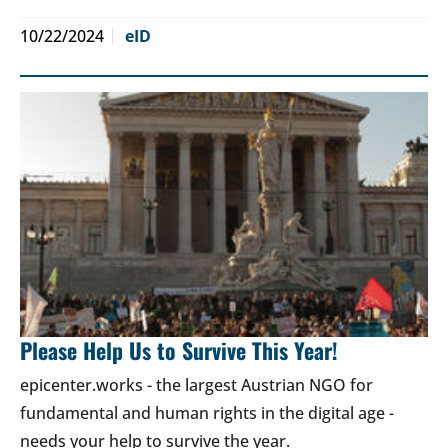
10/22/2024
eID
Please Help Us to Survive This Year!
epicenter.works - the largest Austrian NGO for
fundamental and human rights in the digital age -
needs your help to survive the year.