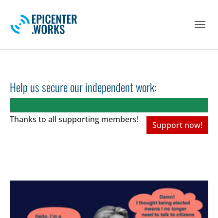
Skip to main navigation
Skip to main content
Skip to page footer
Help us secure our independent work:
Thanks to all
supporting members!
Support now!