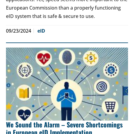
European Commission than a properly functioning
eID system that is safe & secure to use.
09/23/2024
eID
We Sound the Alarm – Severe Shortcomings
in European eID Implementation