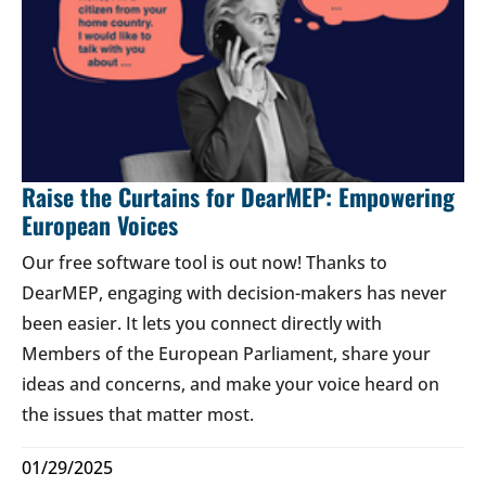
Raise the Curtains for DearMEP: Empowering
European Voices
Our free software tool is out now! Thanks to
DearMEP, engaging with decision-makers has never
been easier. It lets you connect directly with
Members of the European Parliament, share your
ideas and concerns, and make your voice heard on
the issues that matter most.
01/29/2025