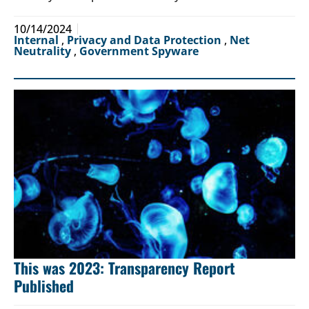
10/14/2024
Internal
,
Privacy and Data Protection
,
Net
Neutrality
,
Government Spyware
This was 2023: Transparency Report
Published