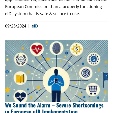
European Commission than a properly functioning
eID system that is safe & secure to use.
09/23/2024
eID
We Sound the Alarm – Severe Shortcomings
in European eID Implementation