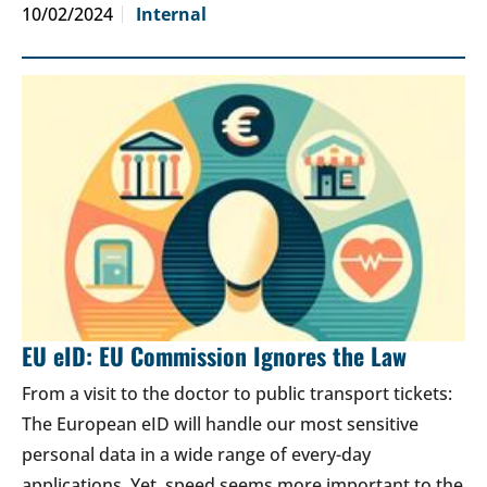
10/02/2024
Internal
EU eID: EU Commission Ignores the Law
From a visit to the doctor to public transport tickets:
The European eID will handle our most sensitive
personal data in a wide range of every-day
applications. Yet, speed seems more important to the