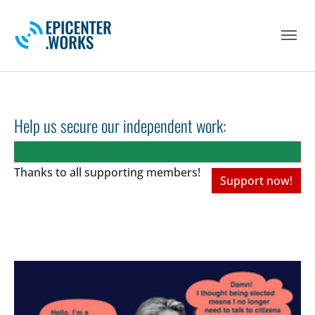
Skip to main navigation
Skip to main content
Skip to page footer
Help us secure our independent work:
Thanks to all
supporting members!
Support now!