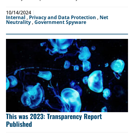
10/14/2024
Internal
,
Privacy and Data Protection
,
Net
Neutrality
,
Government Spyware
This was 2023: Transparency Report
Published