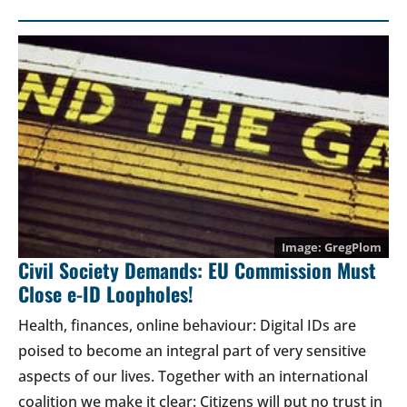
GregPlom
Civil Society Demands: EU Commission Must
Close e-ID Loopholes!
Health, finances, online behaviour: Digital IDs are
poised to become an integral part of very sensitive
aspects of our lives. Together with an international
coalition we make it clear: Citizens will put no trust in