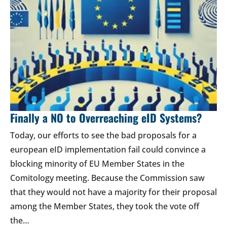
Finally a NO to Overreaching eID Systems?
Today, our efforts to see the bad proposals for a
european eID implementation fail could convince a
blocking minority of EU Member States in the
Comitology meeting. Because the Commission saw
that they would not have a majority for their proposal
among the Member States, they took the vote off
the…