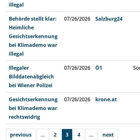
illegal
Behörde stellt klar:
07/26/2026
Salzburg24
Heimliche
Gesichtserkennung
bei Klimademo war
illegal
Illegaler
07/26/2026
Ö1
So
Bilddatenabgleich
bei Wiener Polizei
Gesichtserkennung
07/26/2026
krone.at
bei Klimademo war
rechtswidrig
previous
…
2
3
4
…
next