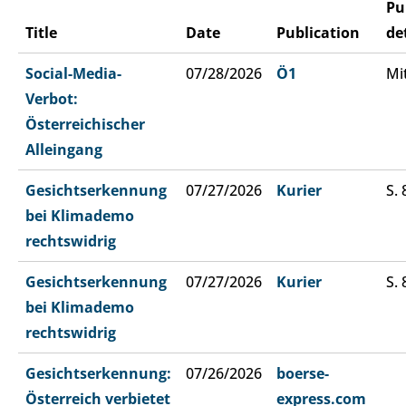
Pu
Title
Date
Publication
de
Social-Media-
07/28/2026
Ö1
Mi
Verbot:
Österreichischer
Alleingang
Gesichtserkennung
07/27/2026
Kurier
S. 
bei Klimademo
rechtswidrig
Gesichtserkennung
07/27/2026
Kurier
S. 
bei Klimademo
rechtswidrig
Gesichtserkennung:
07/26/2026
boerse-
Österreich verbietet
express.com