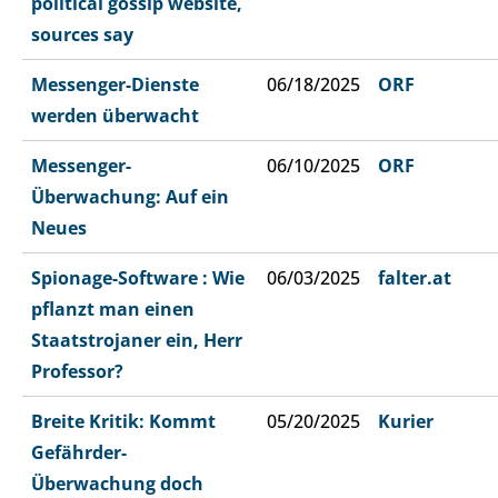
political gossip website,
sources say
Messenger-Dienste
06/18/2025
ORF
werden überwacht
Messenger-
06/10/2025
ORF
Überwachung: Auf ein
Neues
Spionage-Software : Wie
06/03/2025
falter.at
pflanzt man einen
Staatstrojaner ein, Herr
Professor?
Breite Kritik: Kommt
05/20/2025
Kurier
Gefährder-
Überwachung doch