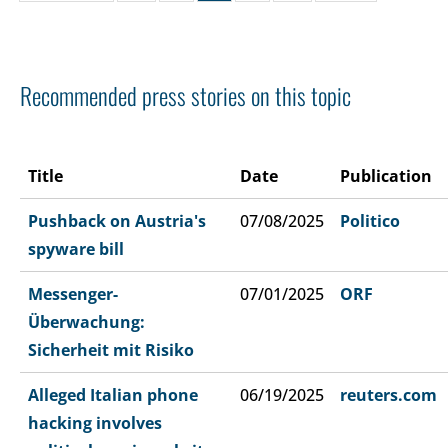
Recommended press stories on this topic
Title
Date
Publication
Pushback on Austria's
07/08/2025
Politico
spyware bill
Messenger-
07/01/2025
ORF
Überwachung:
Sicherheit mit Risiko
Alleged Italian phone
06/19/2025
reuters.com
hacking involves