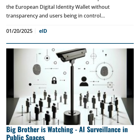
the European Digital Identity Wallet without
transparency and users being in control…
01/20/2025
eID
Big Brother is Watching - AI Surveillance in
Public Spaces