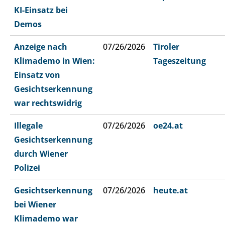
KI-Einsatz bei
Demos
Anzeige nach
07/26/2026
Tiroler
Klimademo in Wien:
Tageszeitung
Einsatz von
Gesichtserkennung
war rechtswidrig
Illegale
07/26/2026
oe24.at
Gesichtserkennung
durch Wiener
Polizei
Gesichtserkennung
07/26/2026
heute.at
bei Wiener
Klimademo war