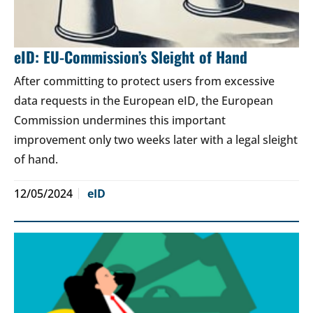
eID: EU-Commission’s Sleight of Hand
After committing to protect users from excessive
data requests in the European eID, the European
Commission undermines this important
improvement only two weeks later with a legal sleight
of hand.
12/05/2024
eID