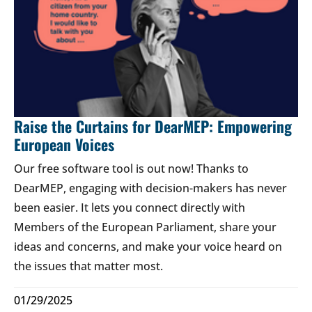
Raise the Curtains for DearMEP: Empowering
European Voices
Our free software tool is out now! Thanks to
DearMEP, engaging with decision-makers has never
been easier. It lets you connect directly with
Members of the European Parliament, share your
ideas and concerns, and make your voice heard on
the issues that matter most.
01/29/2025