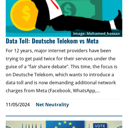
Mohamed_hassan
Data Toll: Deutsche Telekom vs Meta
For 12 years, major internet providers have been
trying to get paid twice for their services under the
guise of a “fair share debate”. This time, the focus is
on Deutsche Telekom, which wants to introduce a
data toll and is now demanding additional network
charges from Meta (Facebook, WhatsApp,…
11/05/2024
Net Neutrality