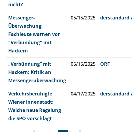
nicht?
Messenger-
05/15/2025
derstandard.
Überwachung:
Fachleute warnen vor
"Verbündung" mit
Hackern
„Verbündung“ mit
05/15/2025
ORF
Hackern: Kritik an
Messengerüberwachung
Verkehrsberuhigte
04/17/2025
derstandard.
Wiener Innenstadt:
Welche neue Regelung
die SPÖ vorschlägt