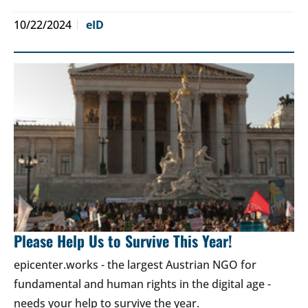
10/22/2024
eID
Please Help Us to Survive This Year!
epicenter.works - the largest Austrian NGO for
fundamental and human rights in the digital age -
needs your help to survive the year.