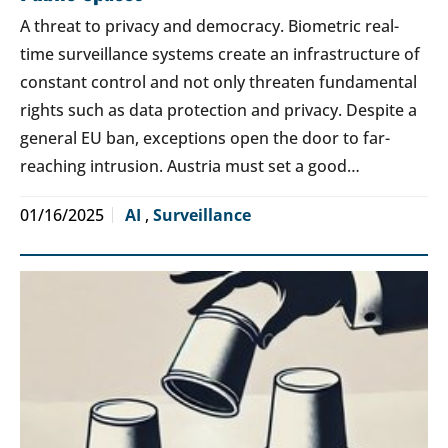
A threat to privacy and democracy. Biometric real-
time surveillance systems create an infrastructure of
constant control and not only threaten fundamental
rights such as data protection and privacy. Despite a
general EU ban, exceptions open the door to far-
reaching intrusion. Austria must set a good…
01/16/2025
AI
,
Surveillance