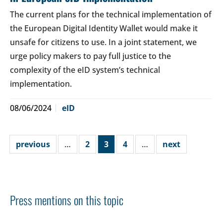
The current plans for the technical implementation of
the European Digital Identity Wallet would make it
unsafe for citizens to use. In a joint statement, we
urge policy makers to pay full justice to the
complexity of the eID system’s technical
implementation.
08/06/2024
eID
previous
…
2
3
4
…
next
Press mentions on this topic