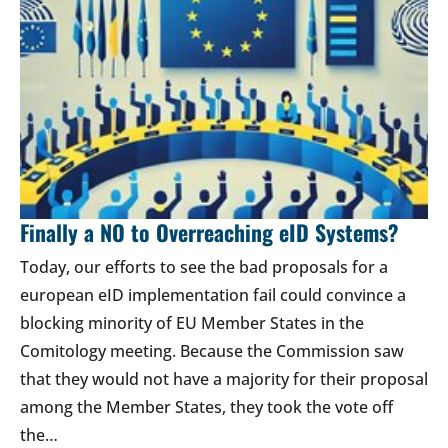
Finally a NO to Overreaching eID Systems?
Today, our efforts to see the bad proposals for a
european eID implementation fail could convince a
blocking minority of EU Member States in the
Comitology meeting. Because the Commission saw
that they would not have a majority for their proposal
among the Member States, they took the vote off
the…