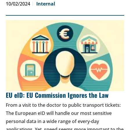
10/02/2024
Internal
EU eID: EU Commission Ignores the Law
From a visit to the doctor to public transport tickets:
The European eID will handle our most sensitive
personal data in a wide range of every-day
applications. Yet, speed seems more important to the