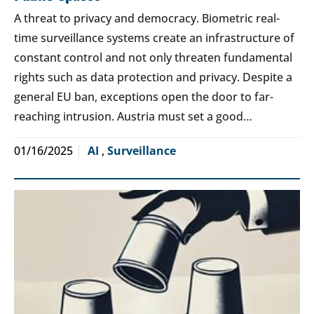
A threat to privacy and democracy. Biometric real-
time surveillance systems create an infrastructure of
constant control and not only threaten fundamental
rights such as data protection and privacy. Despite a
general EU ban, exceptions open the door to far-
reaching intrusion. Austria must set a good…
01/16/2025
AI
,
Surveillance