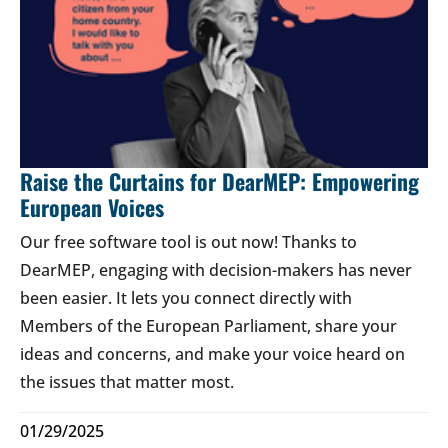
Raise the Curtains for DearMEP: Empowering
European Voices
Our free software tool is out now! Thanks to
DearMEP, engaging with decision-makers has never
been easier. It lets you connect directly with
Members of the European Parliament, share your
ideas and concerns, and make your voice heard on
the issues that matter most.
01/29/2025