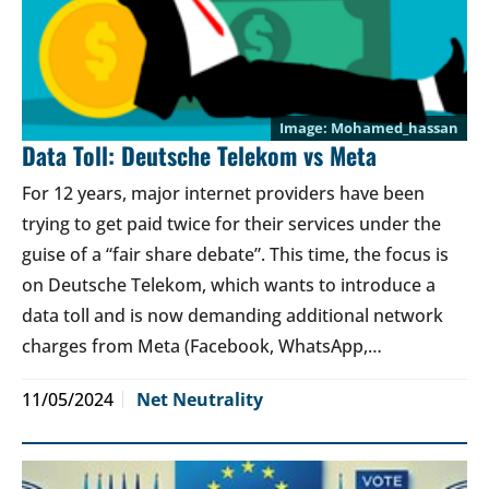
Mohamed_hassan
Data Toll: Deutsche Telekom vs Meta
For 12 years, major internet providers have been
trying to get paid twice for their services under the
guise of a “fair share debate”. This time, the focus is
on Deutsche Telekom, which wants to introduce a
data toll and is now demanding additional network
charges from Meta (Facebook, WhatsApp,…
11/05/2024
Net Neutrality