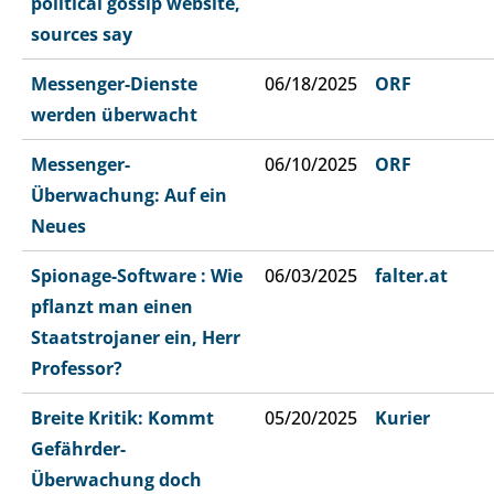
political gossip website,
sources say
Messenger-Dienste
06/18/2025
ORF
werden überwacht
Messenger-
06/10/2025
ORF
Überwachung: Auf ein
Neues
Spionage-Software : Wie
06/03/2025
falter.at
pflanzt man einen
Staatstrojaner ein, Herr
Professor?
Breite Kritik: Kommt
05/20/2025
Kurier
Gefährder-
Überwachung doch