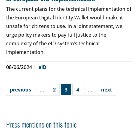
The current plans for the technical implementation of
the European Digital Identity Wallet would make it
unsafe for citizens to use. In a joint statement, we
urge policy makers to pay full justice to the
complexity of the eID system’s technical
implementation.
08/06/2024
eID
previous
…
2
3
4
…
next
Press mentions on this topic