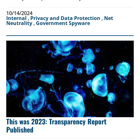
10/14/2024
Internal
,
Privacy and Data Protection
,
Net
Neutrality
,
Government Spyware
This was 2023: Transparency Report
Published