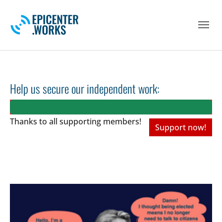
Skip to main navigation
Skip to main content
Skip to page footer
Help us secure our independent work:
Thanks to all
supporting members!
Support now!