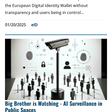
the European Digital Identity Wallet without
transparency and users being in control…
01/20/2025
eID
Big Brother is Watching - AI Surveillance in
Public Spaces