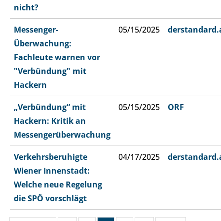
nicht?
Messenger-
05/15/2025
derstandard.
Überwachung:
Fachleute warnen vor
"Verbündung" mit
Hackern
„Verbündung“ mit
05/15/2025
ORF
Hackern: Kritik an
Messengerüberwachung
Verkehrsberuhigte
04/17/2025
derstandard.
Wiener Innenstadt:
Welche neue Regelung
die SPÖ vorschlägt