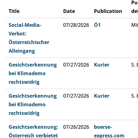
Pu
Title
Date
Publication
de
Social-Media-
07/28/2026
Ö1
Mi
Verbot:
Österreichischer
Alleingang
Gesichtserkennung
07/27/2026
Kurier
S. 
bei Klimademo
rechtswidrig
Gesichtserkennung
07/27/2026
Kurier
S. 
bei Klimademo
rechtswidrig
Gesichtserkennung:
07/26/2026
boerse-
Österreich verbietet
express.com