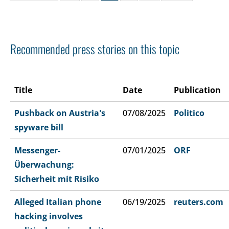
Recommended press stories on this topic
Title
Date
Publication
Pushback on Austria's
07/08/2025
Politico
spyware bill
Messenger-
07/01/2025
ORF
Überwachung:
Sicherheit mit Risiko
Alleged Italian phone
06/19/2025
reuters.com
hacking involves