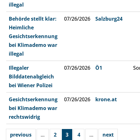
illegal
Behörde stellt klar:
07/26/2026
Salzburg24
Heimliche
Gesichtserkennung
bei Klimademo war
illegal
Illegaler
07/26/2026
Ö1
So
Bilddatenabgleich
bei Wiener Polizei
Gesichtserkennung
07/26/2026
krone.at
bei Klimademo war
rechtswidrig
previous
…
2
3
4
…
next