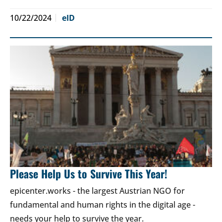
10/22/2024
eID
Please Help Us to Survive This Year!
epicenter.works - the largest Austrian NGO for
fundamental and human rights in the digital age -
needs your help to survive the year.