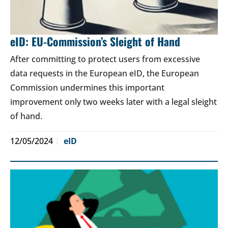
eID: EU-Commission’s Sleight of Hand
After committing to protect users from excessive
data requests in the European eID, the European
Commission undermines this important
improvement only two weeks later with a legal sleight
of hand.
12/05/2024
eID