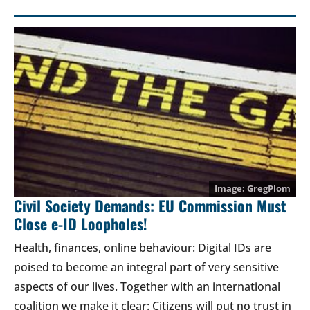
GregPlom
Civil Society Demands: EU Commission Must
Close e-ID Loopholes!
Health, finances, online behaviour: Digital IDs are
poised to become an integral part of very sensitive
aspects of our lives. Together with an international
coalition we make it clear: Citizens will put no trust in