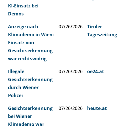
KI-Einsatz bei
Demos
Anzeige nach
07/26/2026
Tiroler
Klimademo in Wien:
Tageszeitung
Einsatz von
Gesichtserkennung
war rechtswidrig
Illegale
07/26/2026
oe24.at
Gesichtserkennung
durch Wiener
Polizei
Gesichtserkennung
07/26/2026
heute.at
bei Wiener
Klimademo war