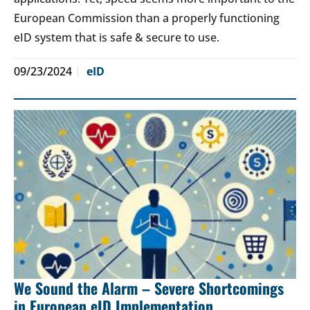
European Commission than a properly functioning
eID system that is safe & secure to use.
09/23/2024
eID
We Sound the Alarm – Severe Shortcomings
in European eID Implementation