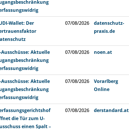
ugangsbeschränkung
erfassungswidrig
UDI-Wallet: Der
07/08/2026
datenschutz-
ertrauensfaktor
praxis.de
atenschutz
-Ausschüsse: Aktuelle
07/08/2026
noen.at
ugangsbeschränkung
erfassungswidrig
-Ausschüsse: Aktuelle
07/08/2026
Vorarlberg
ugangsbeschränkung
Online
erfassungswidrig
erfassungsgerichtshof
07/08/2026
derstandard.at
ffnet die Tür zum U-
usschuss einen Spalt –