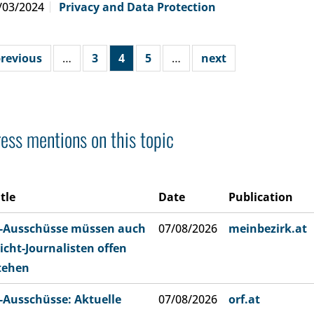
/03/2024
Privacy and Data Protection
revious
…
3
4
5
…
next
ess mentions on this topic
itle
Date
Publication
-Ausschüsse müssen auch
07/08/2026
meinbezirk.at
icht-Journalisten offen
tehen
-Ausschüsse: Aktuelle
07/08/2026
orf.at