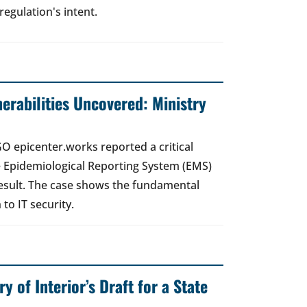
regulation's intent.
nerabilities Uncovered: Ministry
O epicenter.works reported a critical
the Epidemiological Reporting System (EMS)
esult. The case shows the fundamental
to IT security.
ry of Interior’s Draft for a State