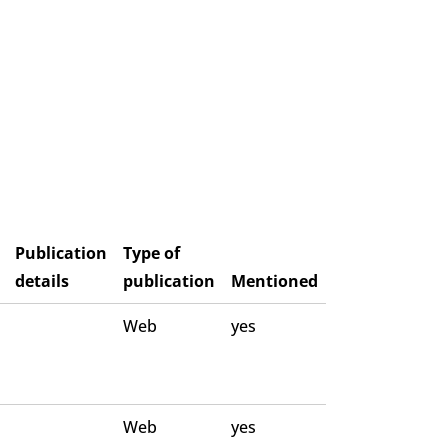
Publication
Type of
details
publication
Mentioned
Web
yes
Web
yes