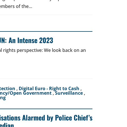
Members of the…
UN: An Intense 2023
al rights perspective: We look back on an
tection
,
Digital Euro - Right to Cash
,
ency/Open Government
,
Surveillance
,
ing
sations Alarmed by Police Chief’s
edian