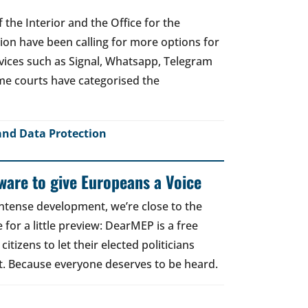
 the Interior and the Office for the
tion have been calling for more options for
ices such as Signal, Whatsapp, Telegram
me courts have categorised the
and Data Protection
are to give Europeans a Voice
intense development, we’re close to the
for a little preview: DearMEP is a free
tizens to let their elected politicians
. Because everyone deserves to be heard.