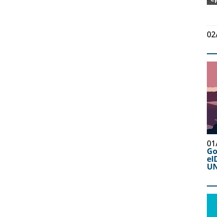
02
01
Go
eI
UN