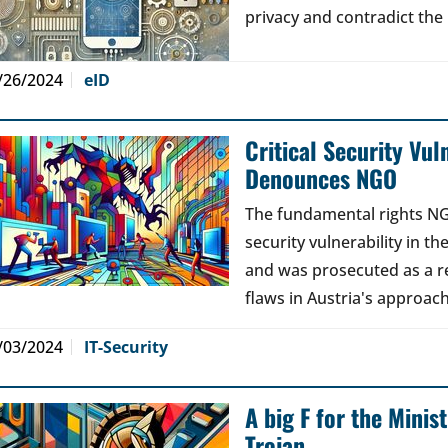
privacy and contradict the 
/26/2024
eID
Critical Security Vul
Denounces NGO
The fundamental rights NG
security vulnerability in 
and was prosecuted as a r
flaws in Austria's approach 
/03/2024
IT-Security
A big F for the Minist
Trojan