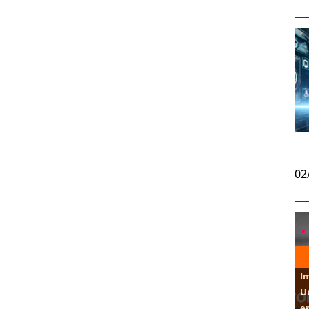
02
U
e