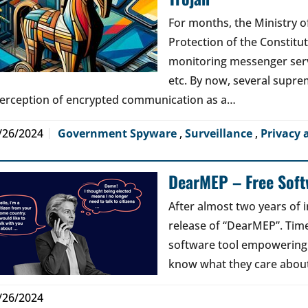
For months, the Ministry of
Protection of the Constitu
monitoring messenger serv
etc. By now, several supre
terception of encrypted communication as a…
/26/2024
Government Spyware
,
Surveillance
,
Privacy 
DearMEP – Free Softw
After almost two years of 
release of “DearMEP”. Time 
software tool empowering ci
know what they care about
/26/2024