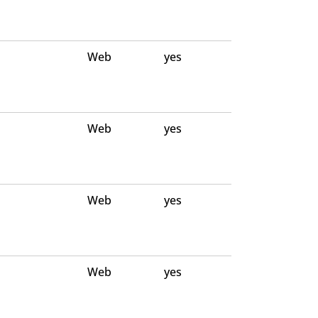
Web
yes
Web
yes
Web
yes
Web
yes