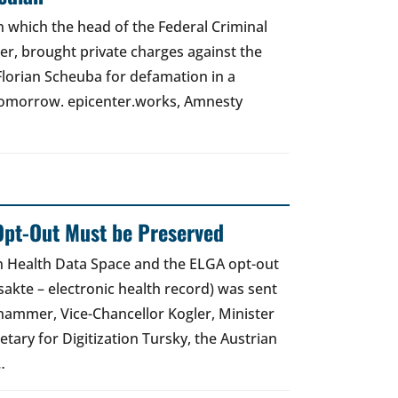
 in which the head of the Federal Criminal
zer, brought private charges against the
Florian Scheuba for defamation in a
t tomorrow. epicenter.works, Amnesty
Opt-Out Must be Preserved
an Health Data Space and the ELGA opt-out
akte – electronic health record) was sent
hammer, Vice-Chancellor Kogler, Minister
etary for Digitization Tursky, the Austrian
…