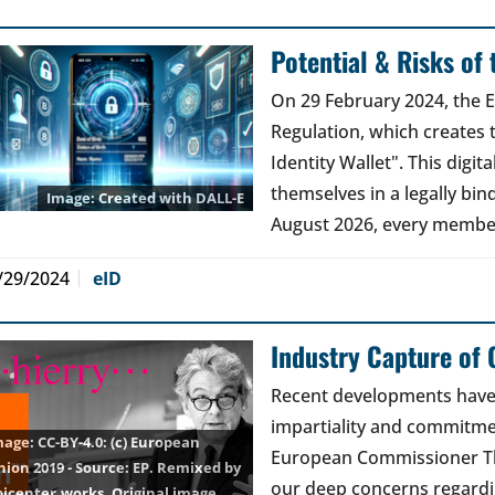
Potential & Risks of
On 29 February 2024, the 
Regulation, which creates 
Identity Wallet". This digita
themselves in a legally bin
Created with DALL-E
August 2026, every membe
/29/2024
eID
Industry Capture of
Recent developments have 
impartiality and commitmen
CC-BY-4.0
: (c) European
European Commissioner Th
nion 2019 - Source: EP. Remixed by
our deep concerns regardin
picenter.works.
Original image