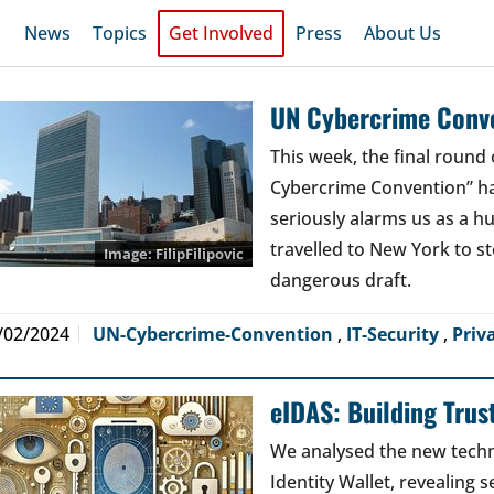
News
Topics
Get Involved
Press
About Us
UN Cybercrime Conve
This week, the final round 
Cybercrime Convention” has
seriously alarms us as a 
travelled to New York to s
FilipFilipovic
dangerous draft.
/02/2024
UN-Cybercrime-Convention
,
IT-Security
,
Priv
eIDAS: Building Trus
We analysed the new techn
Identity Wallet, revealing