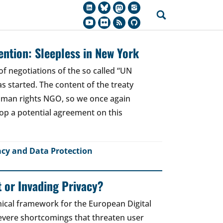
ntion: Sleepless in New York
of negotiations of the so called “UN
 started. The content of the treaty
human rights NGO, so we once again
top a potential agreement on this
acy and Data Protection
t or Invading Privacy?
ical framework for the European Digital
 severe shortcomings that threaten user