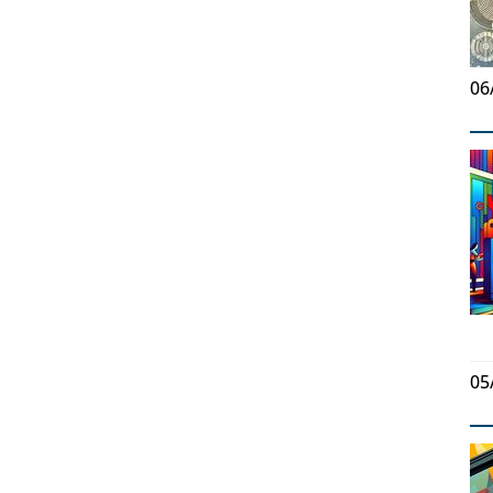
06
05