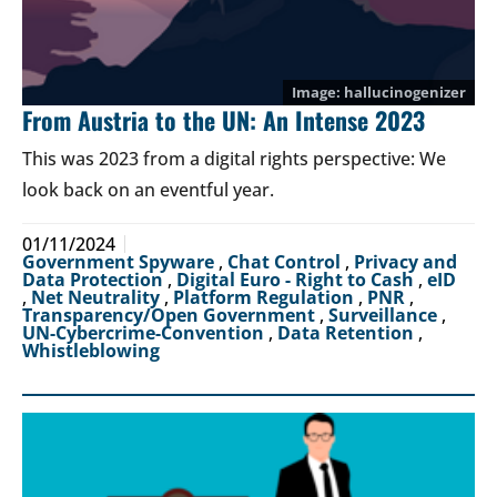
hallucinogenizer
From Austria to the UN: An Intense 2023
This was 2023 from a digital rights perspective: We
look back on an eventful year.
01/11/2024
Government Spyware
,
Chat Control
,
Privacy and
Data Protection
,
Digital Euro - Right to Cash
,
eID
,
Net Neutrality
,
Platform Regulation
,
PNR
,
Transparency/Open Government
,
Surveillance
,
UN-Cybercrime-Convention
,
Data Retention
,
Whistleblowing