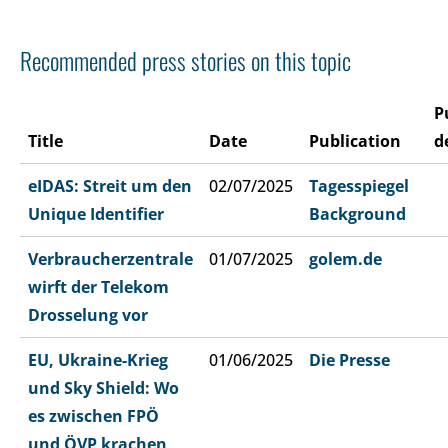
Recommended press stories on this topic
P
Title
Date
Publication
d
eIDAS: Streit um den
02/07/2025
Tagesspiegel
Unique Identifier
Background
Verbraucherzentrale
01/07/2025
golem.de
wirft der Telekom
Drosselung vor
EU, Ukraine-Krieg
01/06/2025
Die Presse
und Sky Shield: Wo
es zwischen FPÖ
und ÖVP krachen