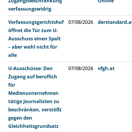
Zugangsbeschränkung
Online
verfassungswidrig
Verfassungsgerichtshof
07/08/2026
derstandard.a
öffnet die Tür zum U-
Ausschuss einen Spalt
– aber wohl nicht für
alle
U-Ausschüsse: Den
07/08/2026
vfgh.at
Zugang auf beruflich
für
Medienunternehmen
tätige Journalisten zu
beschränken, verstößt
gegen den
Gleichheitsgrundsatz