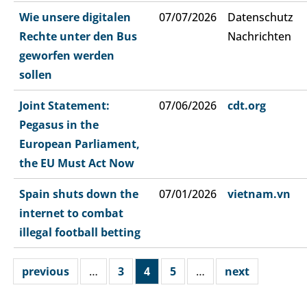
Wie unsere digitalen
07/07/2026
Datenschutz
Rechte unter den Bus
Nachrichten
geworfen werden
sollen
Joint Statement:
07/06/2026
cdt.org
Pegasus in the
European Parliament,
the EU Must Act Now
Spain shuts down the
07/01/2026
vietnam.vn
internet to combat
illegal football betting
previous
…
3
4
5
…
next