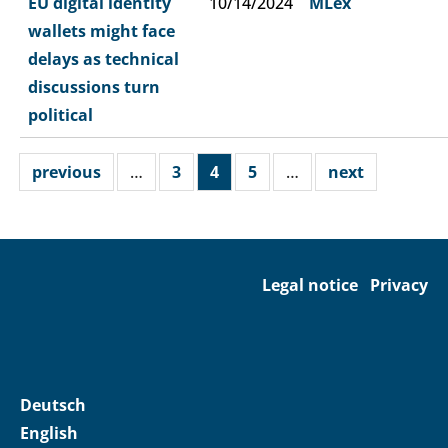
EU digital identity
10/14/2024
MLex
wallets might face
delays as technical
discussions turn
political
previous
…
3
4
5
…
next
Legal notice
Privacy
Deutsch
English