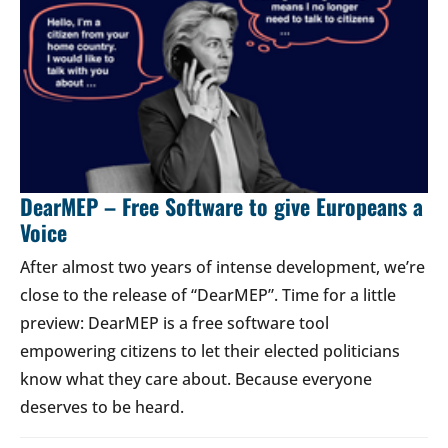
DearMEP – Free Software to give Europeans a
Voice
After almost two years of intense development, we’re
close to the release of “DearMEP”. Time for a little
preview: DearMEP is a free software tool
empowering citizens to let their elected politicians
know what they care about. Because everyone
deserves to be heard.