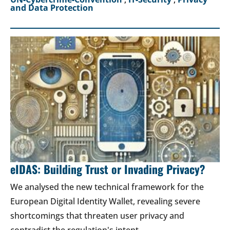
and Data Protection
eIDAS: Building Trust or Invading Privacy?
We analysed the new technical framework for the
European Digital Identity Wallet, revealing severe
shortcomings that threaten user privacy and
contradict the regulation's intent.