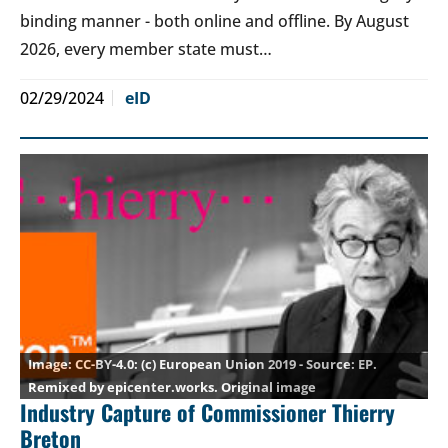
binding manner - both online and offline. By August
2026, every member state must…
02/29/2024
eID
CC-BY-4.0
: (c) European Union 2019 - Source: EP.
Remixed by epicenter.works.
Original image
Industry Capture of Commissioner Thierry
Breton