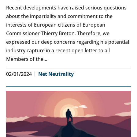
Recent developments have raised serious questions
about the impartiality and commitment to the
interests of European citizens of European
Commissioner Thierry Breton. Therefore, we
expressed our deep concerns regarding his potential
industry capture in a recent open letter to all
Members of the…
02/01/2024
Net Neutrality