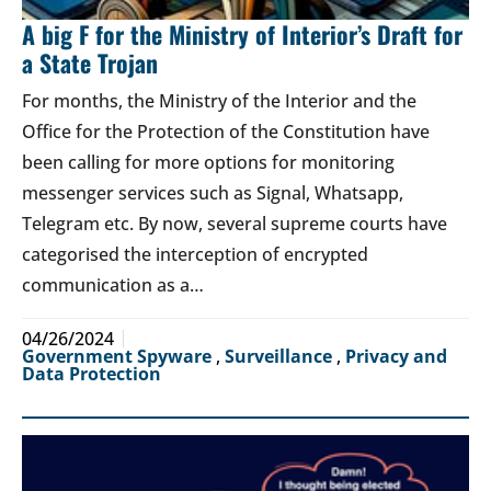
A big F for the Ministry of Interior’s Draft for
a State Trojan
For months, the Ministry of the Interior and the
Office for the Protection of the Constitution have
been calling for more options for monitoring
messenger services such as Signal, Whatsapp,
Telegram etc. By now, several supreme courts have
categorised the interception of encrypted
communication as a…
04/26/2024
Government Spyware
,
Surveillance
,
Privacy and
Data Protection