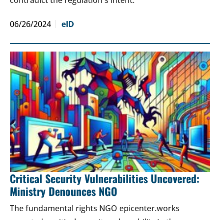
06/26/2024
eID
Critical Security Vulnerabilities Uncovered:
Ministry Denounces NGO
The fundamental rights NGO epicenter.works