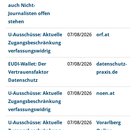
auch Nicht-
Journalisten offen
stehen
U-Ausschüsse: Aktuelle
07/08/2026
orf.at
Zugangsbeschränkung
verfassungswidrig
EUDI-Wallet: Der
07/08/2026
datenschutz-
Vertrauensfaktor
praxis.de
Datenschutz
U-Ausschüsse: Aktuelle
07/08/2026
noen.at
Zugangsbeschränkung
verfassungswidrig
U-Ausschüsse: Aktuelle
07/08/2026
Vorarlberg