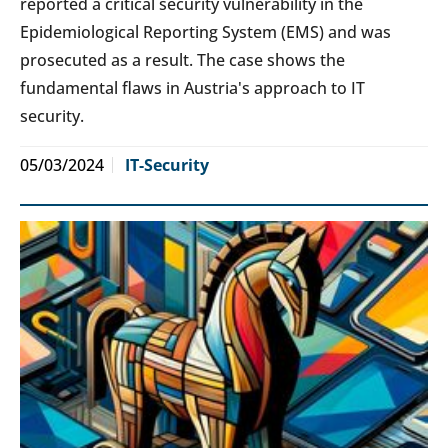
reported a critical security vulnerability in the
Epidemiological Reporting System (EMS) and was
prosecuted as a result. The case shows the
fundamental flaws in Austria's approach to IT
security.
05/03/2024
IT-Security