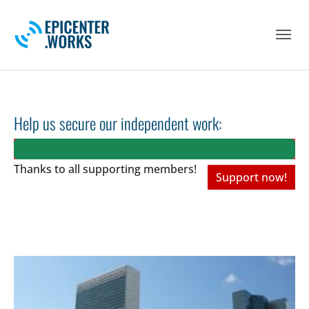
Skip to main navigation
Skip to main content
Skip to page footer
Help us secure our independent work:
Thanks to all
supporting members!
Support now!