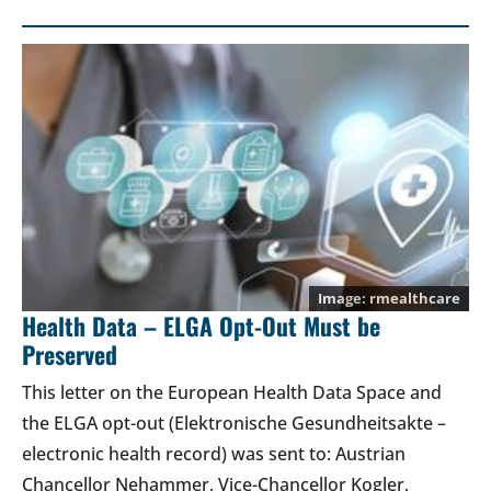
rmealthcare
Health Data – ELGA Opt-Out Must be
Preserved
This letter on the European Health Data Space and
the ELGA opt-out (Elektronische Gesundheitsakte –
electronic health record) was sent to: Austrian
Chancellor Nehammer, Vice-Chancellor Kogler,