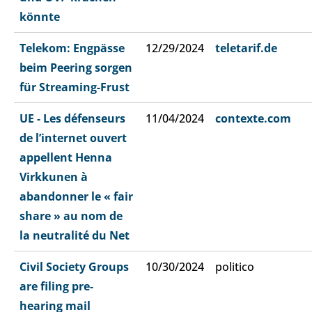
könnte
Telekom: Engpässe
12/29/2024
teletarif.de
beim Peering sorgen
für Streaming-Frust
UE - Les défenseurs
11/04/2024
contexte.com
de l’internet ouvert
appellent Henna
Virkkunen à
abandonner le « fair
share » au nom de
la neutralité du Net
Civil Society Groups
10/30/2024
politico
are filing pre-
hearing mail