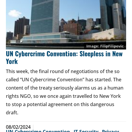
FilipFilipovic
UN Cybercrime Convention: Sleepless in New
York
This week, the final round of negotiations of the so
called “UN Cybercrime Convention” has started. The
content of the treaty seriously alarms us as a human
rights NGO, so we once again travelled to New York
to stop a potential agreement on this dangerous
draft.
08/02/2024
UN-Cybercrime-Convention
,
IT-Security
,
Privacy