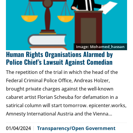
Mohamed_hassan
Human Rights Organisations Alarmed by
Police Chief’s Lawsuit Against Comedian
The repetition of the trial in which the head of the
Federal Criminal Police Office, Andreas Holzer,
brought private charges against the well-known
cabaret artist Florian Scheuba for defamation in a
satirical column will start tomorrow. epicenter.works,
Amnesty International Austria and the Vienna…
01/04/2024
Transparency/Open Government