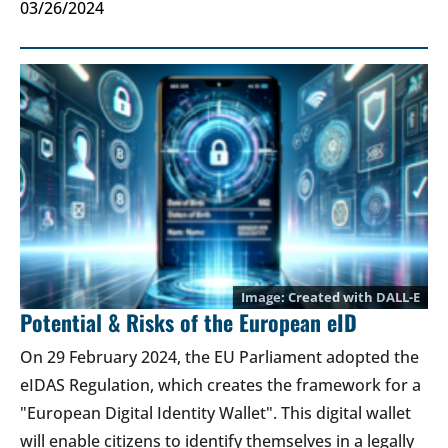
03/26/2024
Created with DALL-E
Potential & Risks of the European eID
On 29 February 2024, the EU Parliament adopted the
eIDAS Regulation, which creates the framework for a
"European Digital Identity Wallet". This digital wallet
will enable citizens to identify themselves in a legally