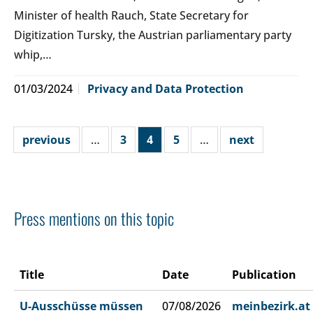
Minister of health Rauch, State Secretary for
Digitization Tursky, the Austrian parliamentary party
whip,…
01/03/2024
Privacy and Data Protection
previous
…
3
4
5
…
next
Press mentions on this topic
Title
Date
Publication
U-Ausschüsse müssen
07/08/2026
meinbezirk.at