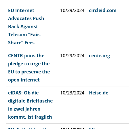
EU Internet
10/29/2024
circleid.com
Advocates Push
Back Against
Telecom “Fair-
Share” Fees
CENTR joins the
10/29/2024
centr.org
pledge to urge the
EU to preserve the
open internet
eIDAS: Ob die
10/23/2024
Heise.de
digitale Brieftasche
in zwei Jahren
kommt, ist fraglich​