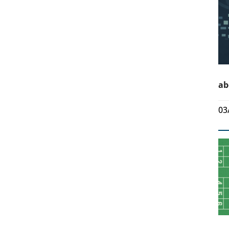
ab
03