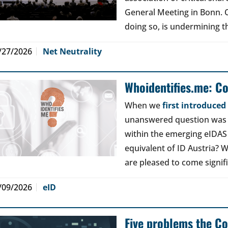
General Meeting in Bonn. Ou
doing so, is undermining th
/27/2026
Net Neutrality
Whoidentifies.me: C
When we
first introduce
unanswered question was a
within the emerging eIDAS
equivalent of ID Austria? W
are pleased to come signif
/09/2026
eID
Five problems the Co