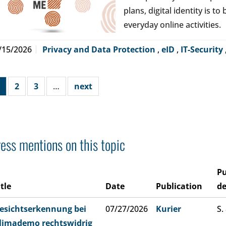
plans, digital identity is t
everyday online activities.
/15/2026
Privacy and Data Protection
,
eID
,
IT-Security
2
3
…
next
ess mentions on this topic
Pu
itle
Date
Publication
de
esichtserkennung bei
07/27/2026
Kurier
S.
limademo rechtswidrig