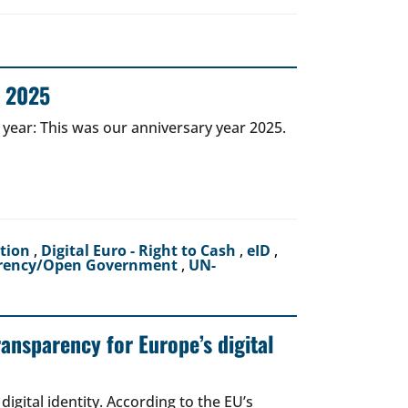
r 2025
 year: This was our anniversary year 2025.
ction
,
Digital Euro - Right to Cash
,
eID
,
rency/Open Government
,
UN-
ransparency for Europe’s digital
igital identity. According to the EU’s