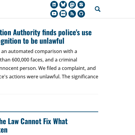
ion Authority finds police's use
ognition to be unlawful
t, an automated comparison with a
han 600,000 faces, and a criminal
 innocent person. We filed a complaint, and
ce's actions were unlawful. The significance
 The Law Cannot Fix What
ken