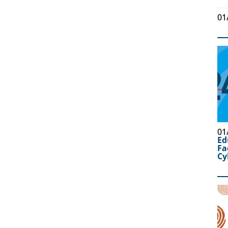
01
01
Ed
Fa
Cy