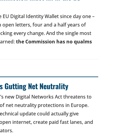
EU Digital Identity Wallet since day one –
open letters, four and a half years of
acking every change. And the single most
earned:
the Commission has no qualms
 Gutting Net Neutrality
 new Digital Networks Act threatens to
of net neutrality protections in Europe.
echnical update could actually give
open internet, create paid fast lanes, and
ators.