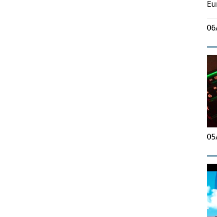
Eu
06
05