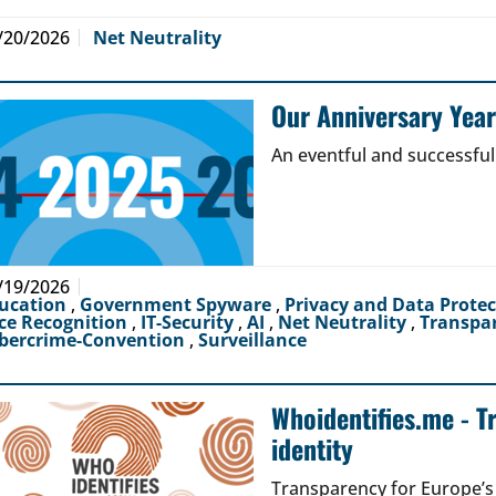
/20/2026
Net Neutrality
Our Anniversary Yea
An eventful and successful
/19/2026
ucation
,
Government Spyware
,
Privacy and Data Prote
ce Recognition
,
IT-Security
,
AI
,
Net Neutrality
,
Transpa
bercrime-Convention
,
Surveillance
Whoidentifies.me - T
identity
Transparency for Europe’s d