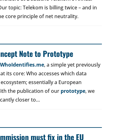
r topic: Telekom is billing twice – and in
e core principle of net neutrality.
oncept Note to Prototype
d WhoIdentifies.me
, a simple yet previously
t its core: Who accesses which data
 ecosystem; essentially a European
ith the publication of our
prototype
, we
icantly closer to…
mmission must fix in the EU