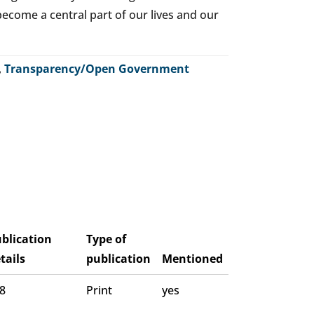
o become a central part of our lives and our
,
Transparency/Open Government
blication
Type of
tails
publication
Mentioned
 8
Print
yes