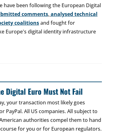
e have been following the European Digital
ubmitted comments
,
analysed technical
society coalitions
and fought for
 Europe's digital identity infrastructure
e Digital Euro Must Not Fail
ay, your transaction most likely goes
r PayPal. All US companies. All subject to
 American authorities compel them to hand
recourse for you or for European regulators.