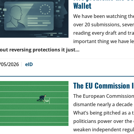
Wallet
We have been watching the 
over 20 submissions, seven 
reading every draft and tr
important thing we have l
out reversing protections it just…
/05/2026
eID
The EU Commission Is
The European Commission’s
dismantle nearly a decade 
What’s being pitched as a t
politicians power over the 
weaken independent regul