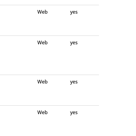
Web
yes
Web
yes
Web
yes
Web
yes