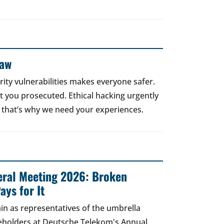
Law
rity vulnerabilities makes everyone safer.
 get you prosecuted. Ethical hacking urgently
 that’s why we need your experiences.
ral Meeting 2026: Broken
ays for It
in as representatives of the umbrella
areholders at Deutsche Telekom's Annual