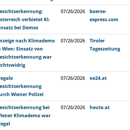
esichtserkennung:
07/26/2026
boerse-
sterreich verbietet KI-
express.com
insatz bei Demos
nzeige nach Klimademo
07/26/2026
Tiroler
n Wien: Einsatz von
Tageszeitung
esichtserkennung war
echtswidrig
llegale
07/26/2026
oe24.at
esichtserkennung
urch Wiener Polizei
esichtserkennung bei
07/26/2026
heute.at
iener Klimademo war
llegal