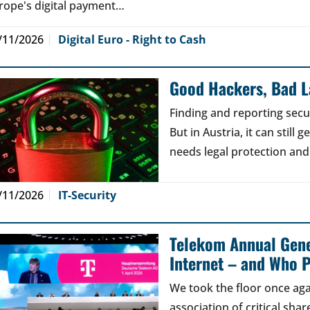
rope's digital payment…
/11/2026
Digital Euro - Right to Cash
Good Hackers, Bad 
Finding and reporting secu
But in Austria, it can still
needs legal protection and
/11/2026
IT-Security
Telekom Annual Gene
Internet – and Who P
We took the floor once aga
association of critical sh