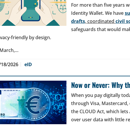
For more than five years w
Identity Wallet. We have
s
drafts
, coordinated
civil 
safeguards that would make
ivacy-friendly by design.
 March,…
/18/2026
eID
Now or Never: Why th
When you pay digitally tod
through Visa, Mastercard, o
the CLOUD Act, which lets
over user data with little 