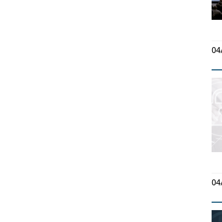
04
04