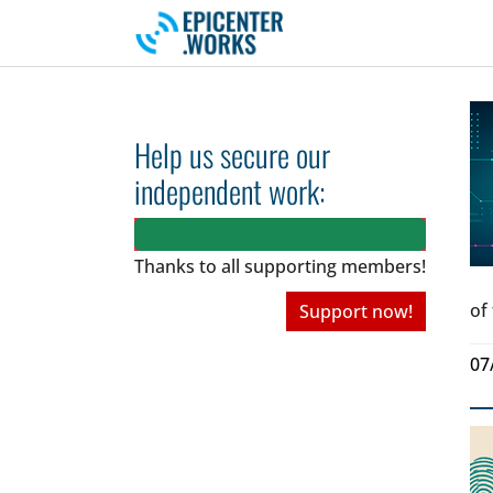
Skip to main navigation
Skip to main content
Skip to page footer
Help us secure our
independent work:
Thanks to all
supporting members!
of
Support now!
07