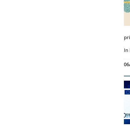
pr
In
06