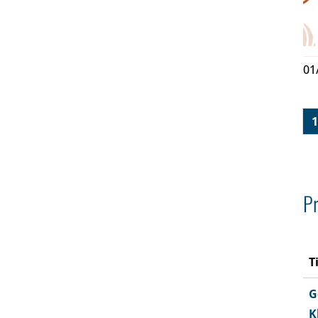
01
1
Pr
T
G
K