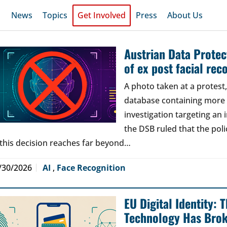
News
Topics
Get Involved
Press
About Us
Austrian Data Protect
of ex post facial rec
A photo taken at a protes
database containing more t
investigation targeting an
the DSB ruled that the poli
 this decision reaches far beyond…
/30/2026
AI
,
Face Recognition
EU Digital Identity:
Technology Has Bro