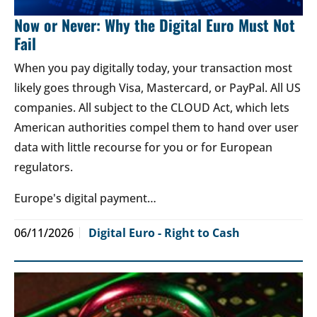
Now or Never: Why the Digital Euro Must Not
Fail
When you pay digitally today, your transaction most
likely goes through Visa, Mastercard, or PayPal. All US
companies. All subject to the CLOUD Act, which lets
American authorities compel them to hand over user
data with little recourse for you or for European
regulators.
Europe's digital payment…
06/11/2026
Digital Euro - Right to Cash