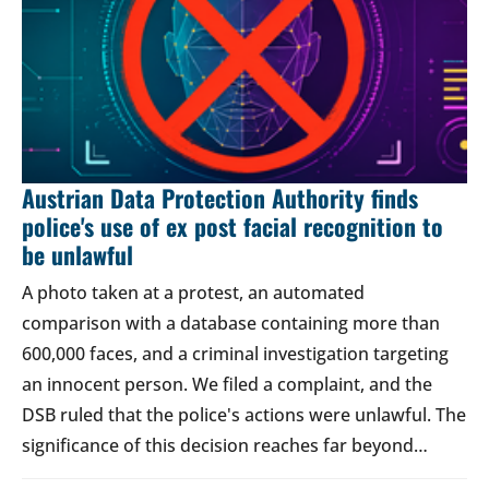
Austrian Data Protection Authority finds
police's use of ex post facial recognition to
be unlawful
A photo taken at a protest, an automated
comparison with a database containing more than
600,000 faces, and a criminal investigation targeting
an innocent person. We filed a complaint, and the
DSB ruled that the police's actions were unlawful. The
significance of this decision reaches far beyond…