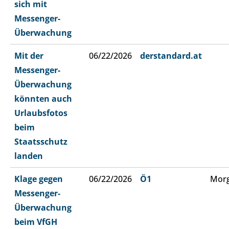
sich mit
Messenger-
Überwachung
Mit der
06/22/2026
derstandard.at
Messenger-
Überwachung
könnten auch
Urlaubsfotos
beim
Staatsschutz
landen
Klage gegen
06/22/2026
Ö1
Morg
Messenger-
Überwachung
beim VfGH