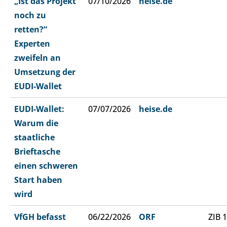
„Ist das Projekt
07/10/2026
heise.de
noch zu
retten?“
Experten
zweifeln an
Umsetzung der
EUDI-Wallet
EUDI-Wallet:
07/07/2026
heise.de
Warum die
staatliche
Brieftasche
einen schweren
Start haben
wird
VfGH befasst
06/22/2026
ORF
ZIB 