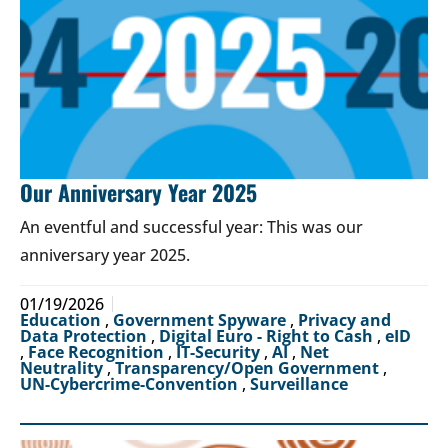
Our Anniversary Year 2025
An eventful and successful year: This was our
anniversary year 2025.
01/19/2026
Education
,
Government Spyware
,
Privacy and
Data Protection
,
Digital Euro - Right to Cash
,
eID
,
Face Recognition
,
IT-Security
,
AI
,
Net
Neutrality
,
Transparency/Open Government
,
UN-Cybercrime-Convention
,
Surveillance