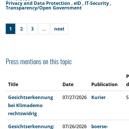
Privacy and Data Protection
,
eID
,
IT-Security
,
Transparency/Open Government
1
2
3
…
next
Press mentions on this topic
P
Title
Date
Publication
d
Gesichtserkennung
07/27/2026
Kurier
S
bei Klimademo
rechtswidrig
Gesichtserkennung:
07/26/2026
boerse-