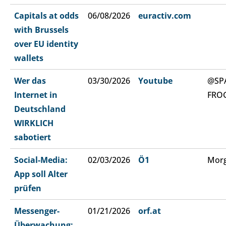
Capitals at odds
06/08/2026
euractiv.com
with Brussels
over EU identity
wallets
Wer das
03/30/2026
Youtube
@SP
Internet in
FRO
Deutschland
WIRKLICH
sabotiert
Social-Media:
02/03/2026
Ö1
Morg
App soll Alter
prüfen
Messenger-
01/21/2026
orf.at
Überwachung: