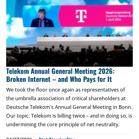
Telekom Annual General Meeting 2026:
Broken Internet – and Who Pays for It
We took the floor once again as representatives of
the umbrella association of critical shareholders at
Deutsche Telekom's Annual General Meeting in Bonn.
Our topic: Telekom is billing twice – and in doing so, is
undermining the core principle of net neutrality.