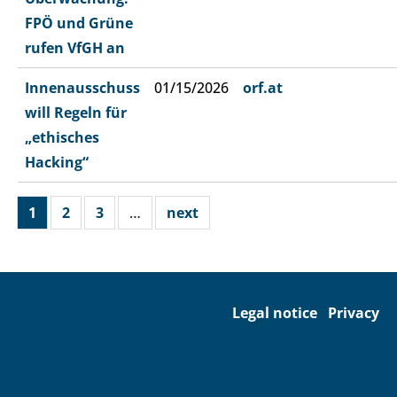
FPÖ und Grüne
rufen VfGH an
Innenausschuss
01/15/2026
orf.at
will Regeln für
„ethisches
Hacking“
1
2
3
…
next
Legal notice
Privacy