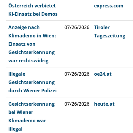
Österreich verbietet
express.com
KI-Einsatz bei Demos
Anzeige nach
07/26/2026
Tiroler
Klimademo in Wien:
Tageszeitung
Einsatz von
Gesichtserkennung
war rechtswidrig
Illegale
07/26/2026
oe24.at
Gesichtserkennung
durch Wiener Polizei
Gesichtserkennung
07/26/2026
heute.at
bei Wiener
Klimademo war
illegal