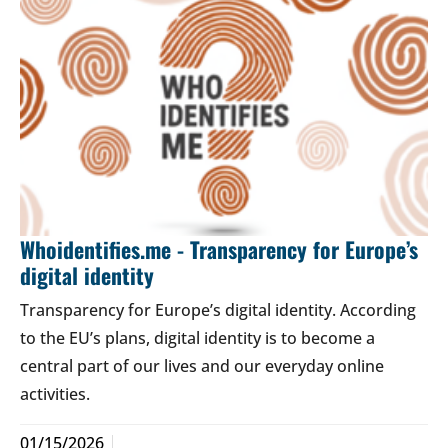
Whoidentifies.me - Transparency for Europe’s
digital identity
Transparency for Europe’s digital identity. According
to the EU’s plans, digital identity is to become a
central part of our lives and our everyday online
activities.
01/15/2026