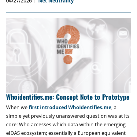
04/27/2026
Net Neutrality
Whoidentifies.me: Concept Note to Prototype
When we
first introduced WhoIdentifies.me
, a
simple yet previously unanswered question was at its
core: Who accesses which data within the emerging
eIDAS ecosystem; essentially a European equivalent