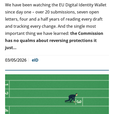
We have been watching the EU Digital Identity Wallet
since day one – over 20 submissions, seven open
letters, four and a half years of reading every draft
and tracking every change. And the single most
important thing we have learned:
the Commission
has no qualms about reversing protections it
just…
03/05/2026
eID