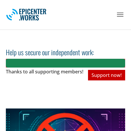
Skip to main navigation
Skip to main content
Skip to page footer
Help us secure our independent work:
Thanks to all
supporting members!
Support now!