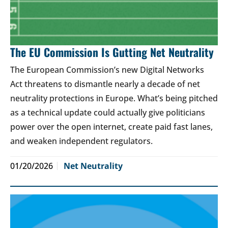
The EU Commission Is Gutting Net Neutrality
The European Commission’s new Digital Networks
Act threatens to dismantle nearly a decade of net
neutrality protections in Europe. What’s being pitched
as a technical update could actually give politicians
power over the open internet, create paid fast lanes,
and weaken independent regulators.
01/20/2026
Net Neutrality