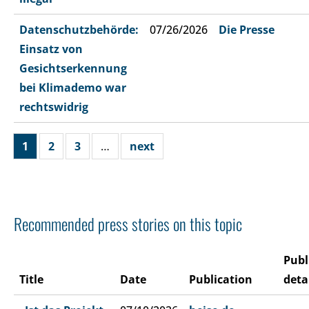
Datenschutzbehörde:
07/26/2026
Die Presse
Einsatz von
Gesichtserkennung
bei Klimademo war
rechtswidrig
1
2
3
…
next
Recommended press stories on this topic
Publ
Title
Date
Publication
deta