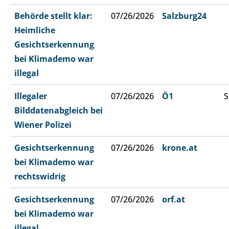
Behörde stellt klar:
07/26/2026
Salzburg24
Heimliche
Gesichtserkennung
bei Klimademo war
illegal
Illegaler
07/26/2026
Ö1
S
Bilddatenabgleich bei
Wiener Polizei
Gesichtserkennung
07/26/2026
krone.at
bei Klimademo war
rechtswidrig
Gesichtserkennung
07/26/2026
orf.at
bei Klimademo war
illegal