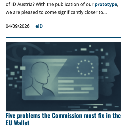
of ID Austria? With the publication of our
prototype
,
we are pleased to come significantly closer to…
04/09/2026
eID
Five problems the Commission must fix in the
EU Wallet