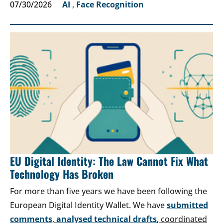
07/30/2026
AI
,
Face Recognition
EU Digital Identity: The Law Cannot Fix What
Technology Has Broken
For more than five years we have been following the
European Digital Identity Wallet. We have
submitted
comments
,
analysed technical drafts
, coordinated