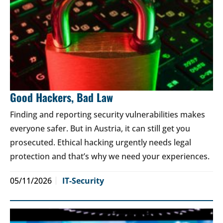
Good Hackers, Bad Law
Finding and reporting security vulnerabilities makes
everyone safer. But in Austria, it can still get you
prosecuted. Ethical hacking urgently needs legal
protection and that’s why we need your experiences.
05/11/2026
IT-Security