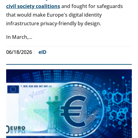
civil society coalitions
and fought for safeguards
that would make Europe's digital identity
infrastructure privacy-friendly by design.
In March,…
06/18/2026
eID