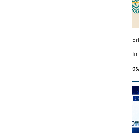
pr
In
06