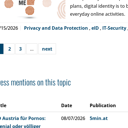
plans, digital identity is t
everyday online activities.
/15/2026
Privacy and Data Protection
,
eID
,
IT-Security
2
3
…
next
ess mentions on this topic
itle
Date
Publication
D Austria für Pornos:
08/07/2026
5min.at
enial oder völliger