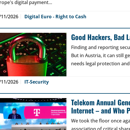
rope's digital payment…
/11/2026
Digital Euro - Right to Cash
Good Hackers, Bad 
Finding and reporting secu
But in Austria, it can still
needs legal protection and
/11/2026
IT-Security
Telekom Annual Gene
Internet – and Who P
We took the floor once aga
association of critical sh