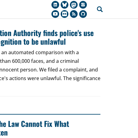
ion Authority finds police's use
ognition to be unlawful
t, an automated comparison with a
han 600,000 faces, and a criminal
 innocent person. We filed a complaint, and
ce's actions were unlawful. The significance
 The Law Cannot Fix What
ken