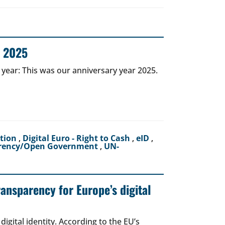
r 2025
 year: This was our anniversary year 2025.
ction
,
Digital Euro - Right to Cash
,
eID
,
rency/Open Government
,
UN-
ransparency for Europe’s digital
igital identity. According to the EU’s