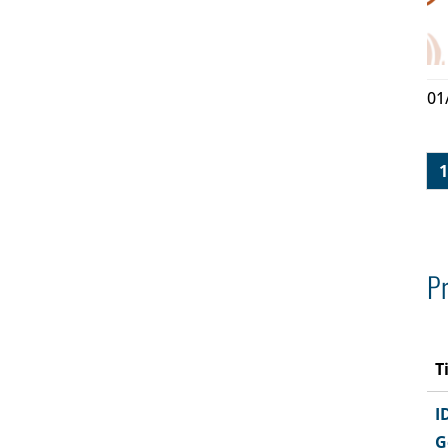
01
1
Pr
T
I
G