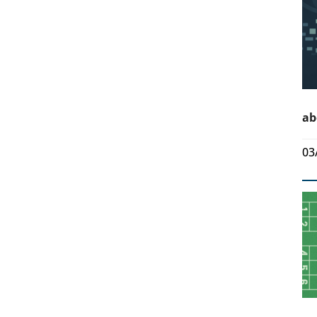
ab
03