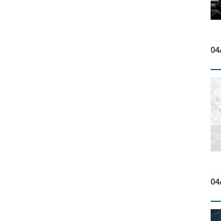
04
04