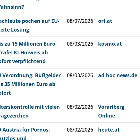
ahnsinn?
achleute pochen auf EU-
08/07/2026
orf.at
eite Lösung
is zu 15 Millionen Euro
08/03/2026
kosmo.at
trafe: KI-Hinweis ab
ofort verpflichtend
I-Verordnung: Bußgelder
08/03/2026
ad-hoc-news.de
is 35 Millionen Euro ab
ofort
lterskontrolle mit vielen
08/02/2026
Vorarlberg
ragezeichen
Online
D Austria für Pornos:
08/02/2026
heute.at
utzlos und