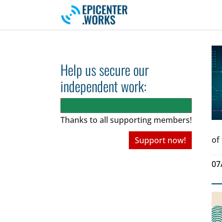
Skip to main navigation
Skip to main content
Skip to page footer
Help us secure our
independent work:
Thanks to all
supporting members!
of
Support now!
07