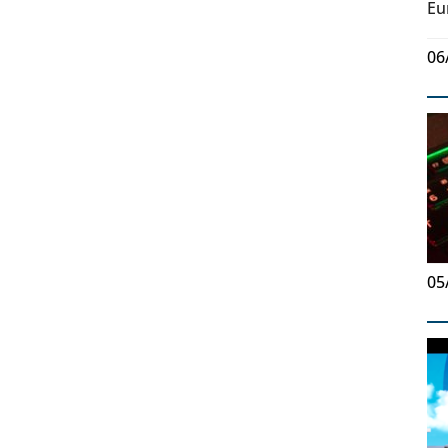
Eu
06
05