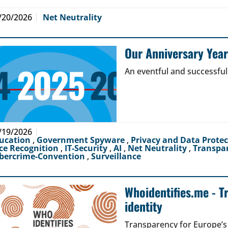
/20/2026
Net Neutrality
Our Anniversary Yea
An eventful and successful
/19/2026
ucation
,
Government Spyware
,
Privacy and Data Prote
ce Recognition
,
IT-Security
,
AI
,
Net Neutrality
,
Transpa
bercrime-Convention
,
Surveillance
Whoidentifies.me - T
identity
Transparency for Europe’s d