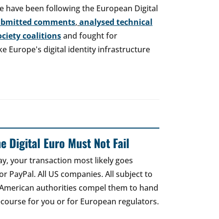
e have been following the European Digital
ubmitted comments
,
analysed technical
society coalitions
and fought for
 Europe's digital identity infrastructure
e Digital Euro Must Not Fail
ay, your transaction most likely goes
r PayPal. All US companies. All subject to
 American authorities compel them to hand
recourse for you or for European regulators.