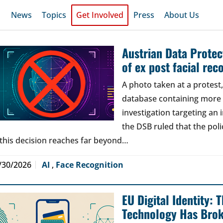
News
Topics
Get Involved
Press
About Us
Austrian Data Protect
of ex post facial rec
A photo taken at a protes
database containing more t
investigation targeting an
the DSB ruled that the poli
 this decision reaches far beyond…
/30/2026
AI
,
Face Recognition
EU Digital Identity:
Technology Has Bro