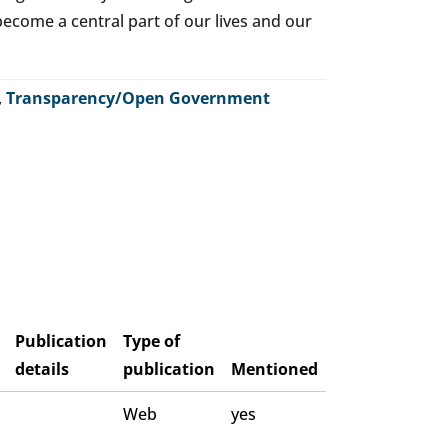
o become a central part of our lives and our
,
Transparency/Open Government
Publication
Type of
details
publication
Mentioned
Web
yes