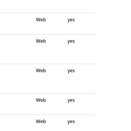
Web
yes
Web
yes
Web
yes
Web
yes
Web
yes