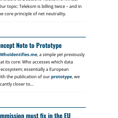
r topic: Telekom is billing twice – and in
e core principle of net neutrality.
oncept Note to Prototype
d WhoIdentifies.me
, a simple yet previously
t its core: Who accesses which data
 ecosystem; essentially a European
ith the publication of our
prototype
, we
icantly closer to…
mmission must fix in the EU