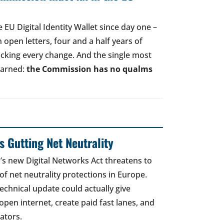
EU Digital Identity Wallet since day one –
open letters, four and a half years of
acking every change. And the single most
earned:
the Commission has no qualms
 Gutting Net Neutrality
 new Digital Networks Act threatens to
of net neutrality protections in Europe.
echnical update could actually give
open internet, create paid fast lanes, and
ators.