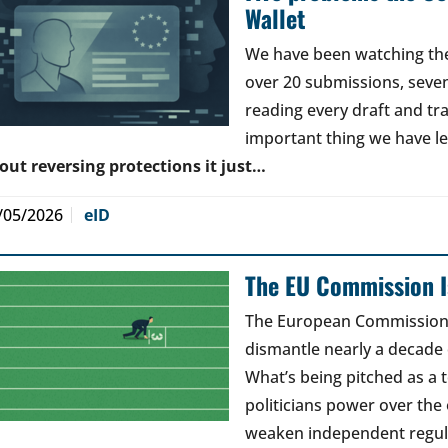
Wallet
We have been watching the 
over 20 submissions, seven 
reading every draft and tr
important thing we have l
out reversing protections it just…
/05/2026
eID
The EU Commission Is
The European Commission’s
dismantle nearly a decade 
What’s being pitched as a t
politicians power over the 
weaken independent regul