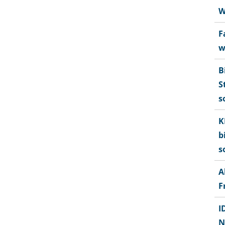
W
F
w
B
S
s
K
b
s
A
F
I
N