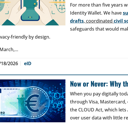
For more than five years w
Identity Wallet. We have
s
drafts
, coordinated
civil 
safeguards that would make
ivacy-friendly by design.
 March,…
/18/2026
eID
Now or Never: Why th
When you pay digitally tod
through Visa, Mastercard, o
the CLOUD Act, which lets
over user data with little 