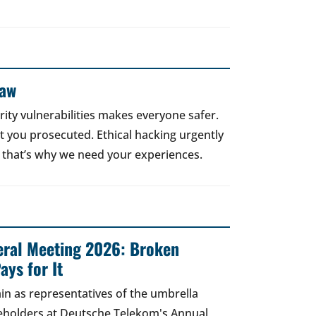
Law
rity vulnerabilities makes everyone safer.
 get you prosecuted. Ethical hacking urgently
 that’s why we need your experiences.
ral Meeting 2026: Broken
ays for It
in as representatives of the umbrella
areholders at Deutsche Telekom's Annual