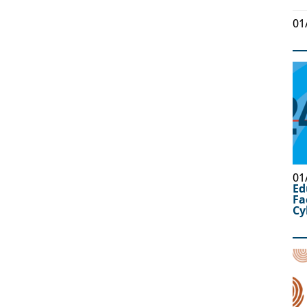
01
01
Ed
Fa
Cy