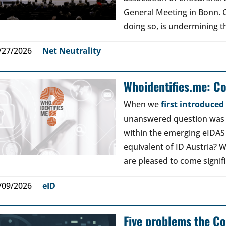
General Meeting in Bonn. Ou
doing so, is undermining th
/27/2026
Net Neutrality
Whoidentifies.me: C
When we
first introduce
unanswered question was a
within the emerging eIDAS
equivalent of ID Austria? W
are pleased to come signif
/09/2026
eID
Five problems the Co