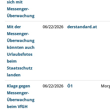
sich mit
Messenger-
Überwachung
Mit der
06/22/2026
derstandard.at
Messenger-
Überwachung
könnten auch
Urlaubsfotos
beim
Staatsschutz
landen
Klage gegen
06/22/2026
Ö1
Morg
Messenger-
Überwachung
beim VfGH