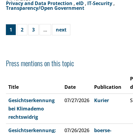
Privacy and Data Protection
,
eID
,
IT-Security
,
Transparency/Open Government
1
2
3
…
next
Press mentions on this topic
P
Title
Date
Publication
d
Gesichtserkennung
07/27/2026
Kurier
S
bei Klimademo
rechtswidrig
Gesichtserkennung:
07/26/2026
boerse-