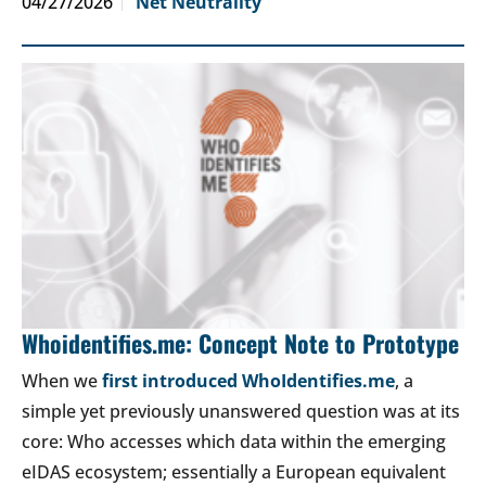
04/27/2026
Net Neutrality
Whoidentifies.me: Concept Note to Prototype
When we
first introduced WhoIdentifies.me
, a
simple yet previously unanswered question was at its
core: Who accesses which data within the emerging
eIDAS ecosystem; essentially a European equivalent