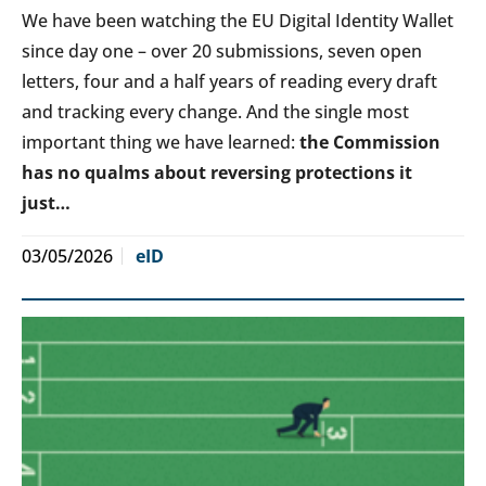
We have been watching the EU Digital Identity Wallet
since day one – over 20 submissions, seven open
letters, four and a half years of reading every draft
and tracking every change. And the single most
important thing we have learned:
the Commission
has no qualms about reversing protections it
just…
03/05/2026
eID