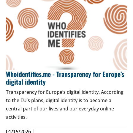
Whoidentifies.me - Transparency for Europe’s
digital identity
Transparency for Europe’s digital identity. According
to the EU’s plans, digital identity is to become a
central part of our lives and our everyday online
activities.
01/15/2026