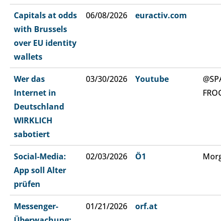
Capitals at odds
06/08/2026
euractiv.com
with Brussels
over EU identity
wallets
Wer das
03/30/2026
Youtube
@SP
Internet in
FRO
Deutschland
WIRKLICH
sabotiert
Social-Media:
02/03/2026
Ö1
Morg
App soll Alter
prüfen
Messenger-
01/21/2026
orf.at
Überwachung: