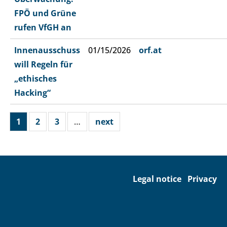
FPÖ und Grüne
rufen VfGH an
Innenausschuss
01/15/2026
orf.at
will Regeln für
„ethisches
Hacking“
1
2
3
…
next
Legal notice
Privacy