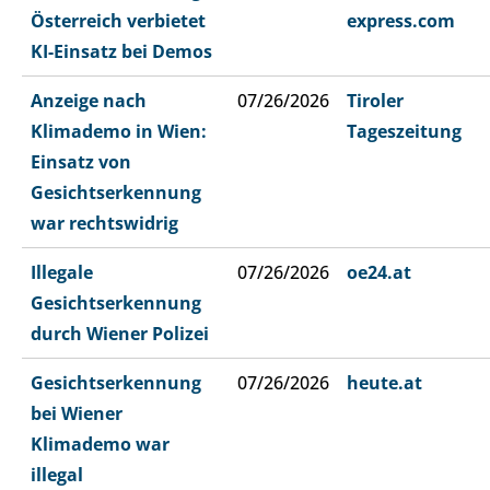
Österreich verbietet
express.com
KI-Einsatz bei Demos
Anzeige nach
07/26/2026
Tiroler
Klimademo in Wien:
Tageszeitung
Einsatz von
Gesichtserkennung
war rechtswidrig
Illegale
07/26/2026
oe24.at
Gesichtserkennung
durch Wiener Polizei
Gesichtserkennung
07/26/2026
heute.at
bei Wiener
Klimademo war
illegal