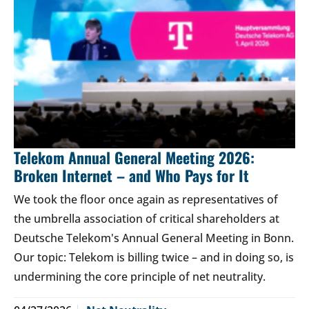
Telekom Annual General Meeting 2026:
Broken Internet – and Who Pays for It
We took the floor once again as representatives of
the umbrella association of critical shareholders at
Deutsche Telekom's Annual General Meeting in Bonn.
Our topic: Telekom is billing twice – and in doing so, is
undermining the core principle of net neutrality.