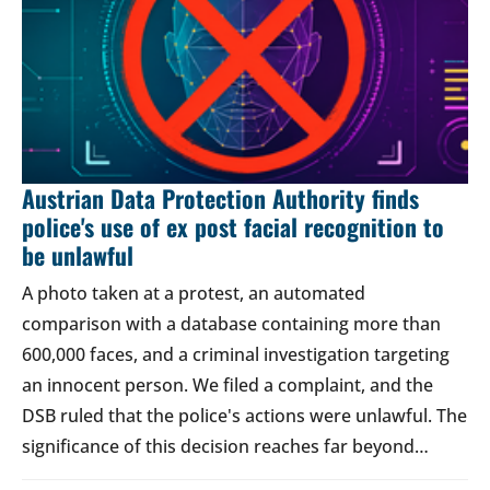
Austrian Data Protection Authority finds
police's use of ex post facial recognition to
be unlawful
A photo taken at a protest, an automated
comparison with a database containing more than
600,000 faces, and a criminal investigation targeting
an innocent person. We filed a complaint, and the
DSB ruled that the police's actions were unlawful. The
significance of this decision reaches far beyond…