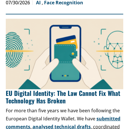
07/30/2026
AI
,
Face Recognition
EU Digital Identity: The Law Cannot Fix What
Technology Has Broken
For more than five years we have been following the
European Digital Identity Wallet. We have
submitted
comments
,
analysed technical drafts
, coordinated