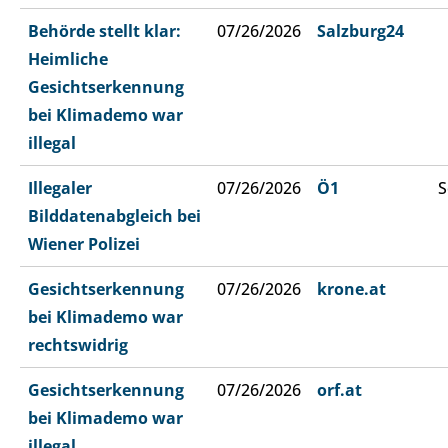
Behörde stellt klar:
07/26/2026
Salzburg24
Heimliche
Gesichtserkennung
bei Klimademo war
illegal
Illegaler
07/26/2026
Ö1
S
Bilddatenabgleich bei
Wiener Polizei
Gesichtserkennung
07/26/2026
krone.at
bei Klimademo war
rechtswidrig
Gesichtserkennung
07/26/2026
orf.at
bei Klimademo war
illegal