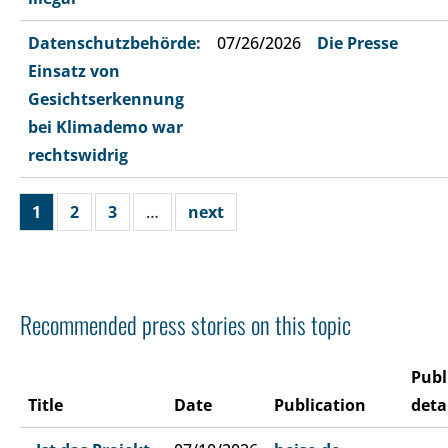
Datenschutzbehörde:
07/26/2026
Die Presse
Einsatz von
Gesichtserkennung
bei Klimademo war
rechtswidrig
1
2
3
…
next
Recommended press stories on this topic
Publ
Title
Date
Publication
deta