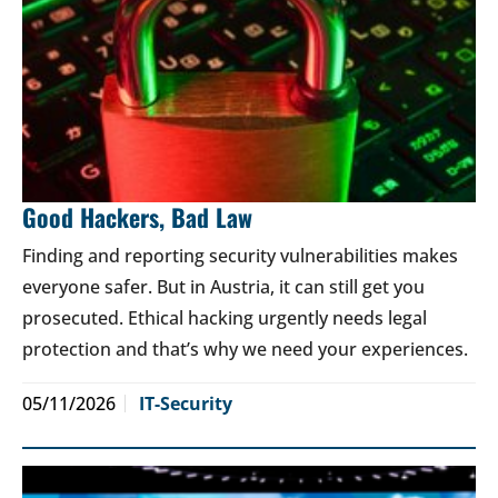
Good Hackers, Bad Law
Finding and reporting security vulnerabilities makes
everyone safer. But in Austria, it can still get you
prosecuted. Ethical hacking urgently needs legal
protection and that’s why we need your experiences.
05/11/2026
IT-Security