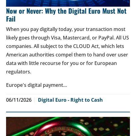
Now or Never: Why the Digital Euro Must Not
Fail
When you pay digitally today, your transaction most
likely goes through Visa, Mastercard, or PayPal. All US
companies. All subject to the CLOUD Act, which lets
American authorities compel them to hand over user
data with little recourse for you or for European
regulators.
Europe's digital payment…
06/11/2026
Digital Euro - Right to Cash