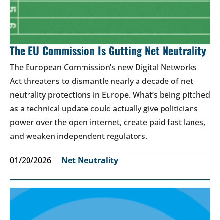
The EU Commission Is Gutting Net Neutrality
The European Commission’s new Digital Networks
Act threatens to dismantle nearly a decade of net
neutrality protections in Europe. What’s being pitched
as a technical update could actually give politicians
power over the open internet, create paid fast lanes,
and weaken independent regulators.
01/20/2026
Net Neutrality