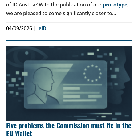
of ID Austria? With the publication of our
prototype
,
we are pleased to come significantly closer to…
04/09/2026
eID
Five problems the Commission must fix in the
EU Wallet