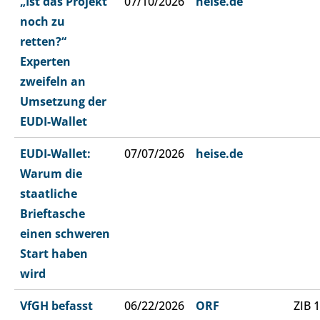
„Ist das Projekt
07/10/2026
heise.de
noch zu
retten?“
Experten
zweifeln an
Umsetzung der
EUDI-Wallet
EUDI-Wallet:
07/07/2026
heise.de
Warum die
staatliche
Brieftasche
einen schweren
Start haben
wird
VfGH befasst
06/22/2026
ORF
ZIB 