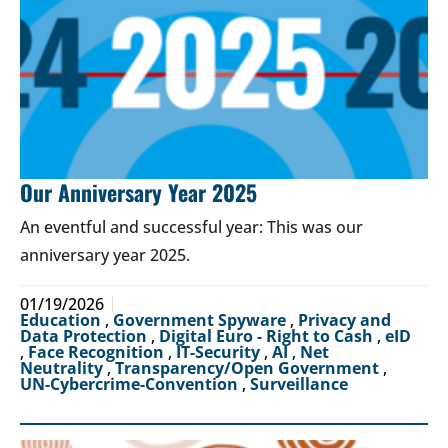
Our Anniversary Year 2025
An eventful and successful year: This was our
anniversary year 2025.
01/19/2026
Education
,
Government Spyware
,
Privacy and
Data Protection
,
Digital Euro - Right to Cash
,
eID
,
Face Recognition
,
IT-Security
,
AI
,
Net
Neutrality
,
Transparency/Open Government
,
UN-Cybercrime-Convention
,
Surveillance