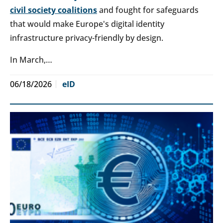
civil society coalitions
and fought for safeguards
that would make Europe's digital identity
infrastructure privacy-friendly by design.
In March,…
06/18/2026
eID