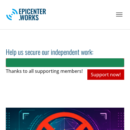
Skip to main navigation
Skip to main content
Skip to page footer
Help us secure our independent work:
Thanks to all
supporting members!
Support now!