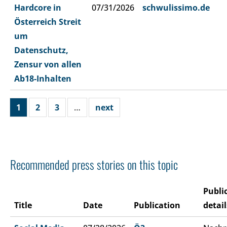
Hardcore in
07/31/2026
schwulissimo.de
Österreich Streit
um
Datenschutz,
Zensur von allen
Ab18-Inhalten
1
2
3
…
next
Recommended press stories on this topic
Publi
Title
Date
Publication
detail