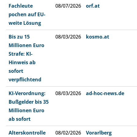
Fachleute
08/07/2026
orf.at
pochen auf EU-
weite Lösung
Bis zu 15
08/03/2026
kosmo.at
Millionen Euro
Strafe: KI-
Hinweis ab
sofort
verpflichtend
KI-Verordnung:
08/03/2026
ad-hoc-news.de
Bußgelder bis 35
Millionen Euro
ab sofort
Alterskontrolle
08/02/2026
Vorarlberg