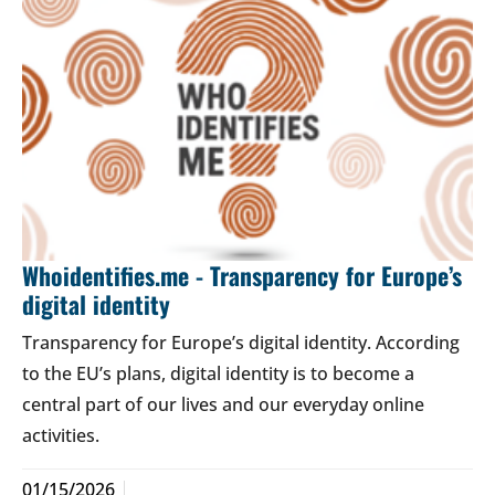
Whoidentifies.me - Transparency for Europe’s
digital identity
Transparency for Europe’s digital identity. According
to the EU’s plans, digital identity is to become a
central part of our lives and our everyday online
activities.
01/15/2026