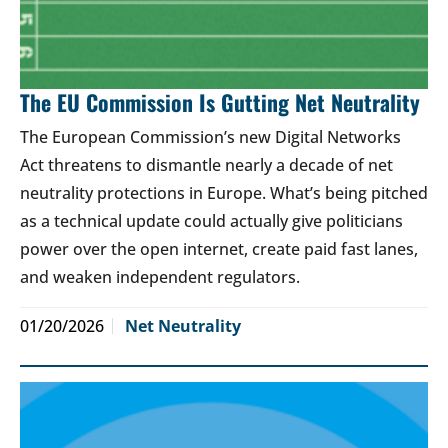
The EU Commission Is Gutting Net Neutrality
The European Commission’s new Digital Networks
Act threatens to dismantle nearly a decade of net
neutrality protections in Europe. What’s being pitched
as a technical update could actually give politicians
power over the open internet, create paid fast lanes,
and weaken independent regulators.
01/20/2026
Net Neutrality