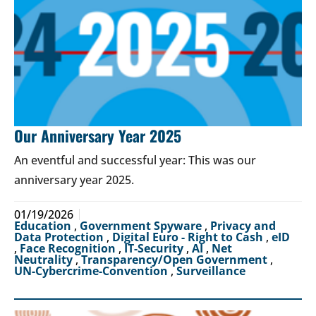
Our Anniversary Year 2025
An eventful and successful year: This was our
anniversary year 2025.
01/19/2026
Education
,
Government Spyware
,
Privacy and
Data Protection
,
Digital Euro - Right to Cash
,
eID
,
Face Recognition
,
IT-Security
,
AI
,
Net
Neutrality
,
Transparency/Open Government
,
UN-Cybercrime-Convention
,
Surveillance