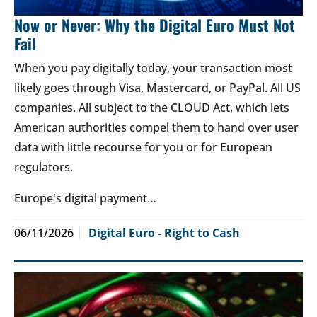
Now or Never: Why the Digital Euro Must Not
Fail
When you pay digitally today, your transaction most
likely goes through Visa, Mastercard, or PayPal. All US
companies. All subject to the CLOUD Act, which lets
American authorities compel them to hand over user
data with little recourse for you or for European
regulators.
Europe's digital payment…
06/11/2026
Digital Euro - Right to Cash