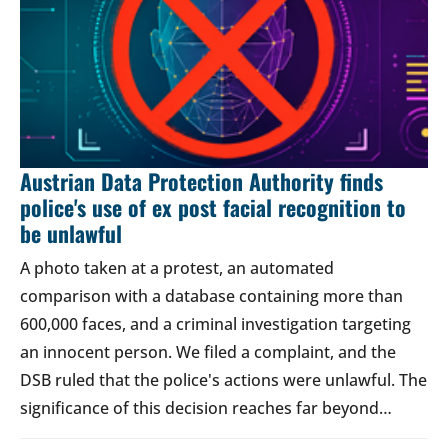
Austrian Data Protection Authority finds
police's use of ex post facial recognition to
be unlawful
A photo taken at a protest, an automated
comparison with a database containing more than
600,000 faces, and a criminal investigation targeting
an innocent person. We filed a complaint, and the
DSB ruled that the police's actions were unlawful. The
significance of this decision reaches far beyond…