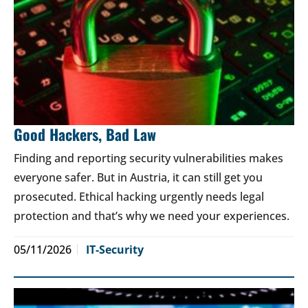
Good Hackers, Bad Law
Finding and reporting security vulnerabilities makes
everyone safer. But in Austria, it can still get you
prosecuted. Ethical hacking urgently needs legal
protection and that’s why we need your experiences.
05/11/2026
IT-Security