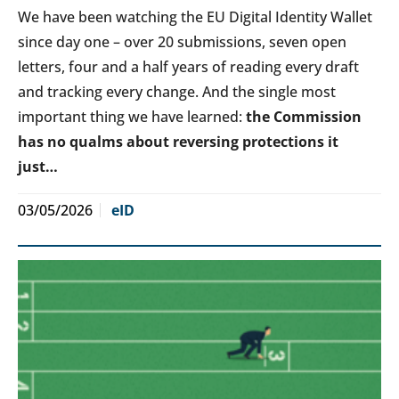
We have been watching the EU Digital Identity Wallet
since day one – over 20 submissions, seven open
letters, four and a half years of reading every draft
and tracking every change. And the single most
important thing we have learned:
the Commission
has no qualms about reversing protections it
just…
03/05/2026
eID