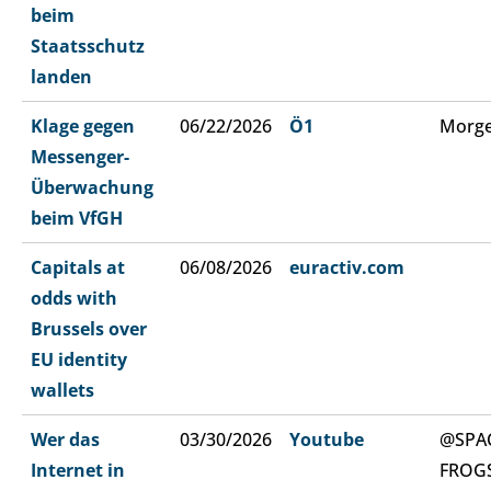
beim
Staatsschutz
landen
Klage gegen
06/22/2026
Ö1
Morge
Messenger-
Überwachung
beim VfGH
Capitals at
06/08/2026
euractiv.com
odds with
Brussels over
EU identity
wallets
Wer das
03/30/2026
Youtube
@SPA
Internet in
FROG