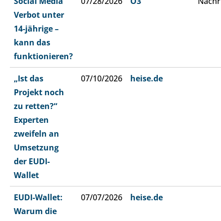
Social Media
07/28/2026
Ö3
Nachr
Verbot unter
14-jährige –
kann das
funktionieren?
„Ist das
07/10/2026
heise.de
Projekt noch
zu retten?“
Experten
zweifeln an
Umsetzung
der EUDI-
Wallet
EUDI-Wallet:
07/07/2026
heise.de
Warum die