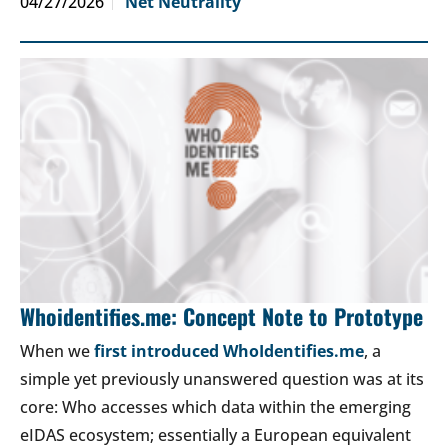
04/27/2026
Net Neutrality
Whoidentifies.me: Concept Note to Prototype
When we
first introduced WhoIdentifies.me
, a
simple yet previously unanswered question was at its
core: Who accesses which data within the emerging
eIDAS ecosystem; essentially a European equivalent