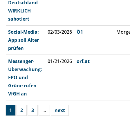
Deutschland
WIRKLICH
sabotiert
Social-Media:
02/03/2026
Ö1
Morge
App soll Alter
prüfen
Messenger-
01/21/2026
orf.at
Überwachung:
FPÖ und
Grüne rufen
VfGH an
1
2
3
…
next