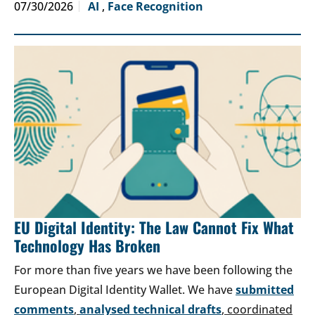
07/30/2026
AI
,
Face Recognition
EU Digital Identity: The Law Cannot Fix What
Technology Has Broken
For more than five years we have been following the
European Digital Identity Wallet. We have
submitted
comments
,
analysed technical drafts
, coordinated