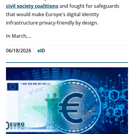
civil society coalitions
and fought for safeguards
that would make Europe's digital identity
infrastructure privacy-friendly by design.
In March,…
06/18/2026
eID