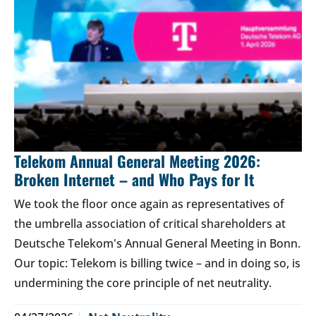
Telekom Annual General Meeting 2026:
Broken Internet – and Who Pays for It
We took the floor once again as representatives of
the umbrella association of critical shareholders at
Deutsche Telekom's Annual General Meeting in Bonn.
Our topic: Telekom is billing twice – and in doing so, is
undermining the core principle of net neutrality.