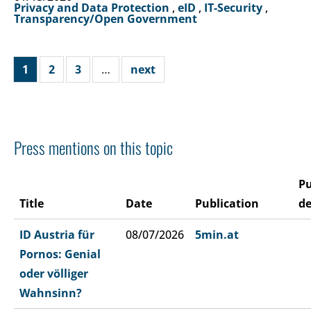
Privacy and Data Protection
,
eID
,
IT-Security
,
Transparency/Open Government
1
2
3
…
next
Press mentions on this topic
Pu
Title
Date
Publication
de
ID Austria für
08/07/2026
5min.at
Pornos: Genial
oder völliger
Wahnsinn?