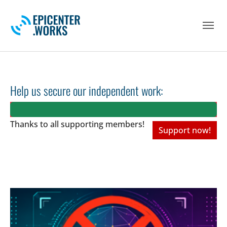
Skip to main navigation
Skip to main content
Skip to page footer
Help us secure our independent work:
Thanks to all
supporting members!
Support now!