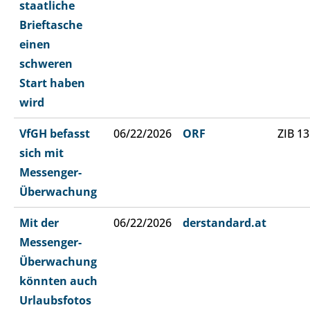
staatliche
Brieftasche
einen
schweren
Start haben
wird
VfGH befasst
06/22/2026
ORF
ZIB 13
sich mit
Messenger-
Überwachung
Mit der
06/22/2026
derstandard.at
Messenger-
Überwachung
könnten auch
Urlaubsfotos