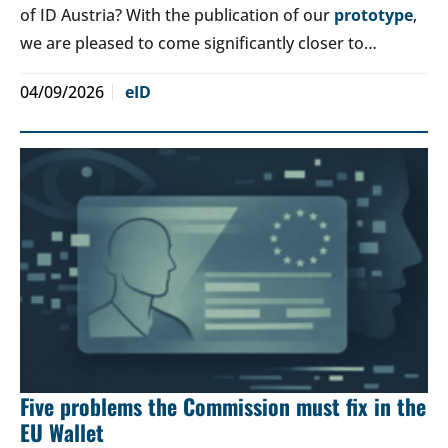
of ID Austria? With the publication of our
prototype
,
we are pleased to come significantly closer to…
04/09/2026
eID
Five problems the Commission must fix in the
EU Wallet