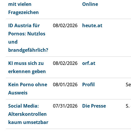
mit vielen
Online
Fragezeichen
ID Austria für
08/02/2026
heute.at
Pornos: Nutzlos
und
brandgefährlich?
KI muss sich zu
08/02/2026
orf.at
erkennen geben
Kein Porno ohne
08/01/2026
Profil
Se
Ausweis
Social Media:
07/31/2026
Die Presse
S.
Alterskontrollen
kaum umsetzbar