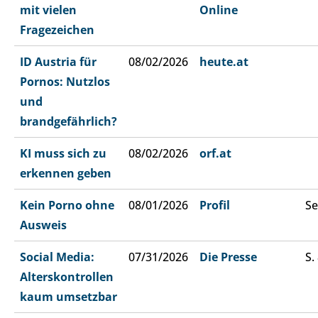
mit vielen
Online
Fragezeichen
ID Austria für
08/02/2026
heute.at
Pornos: Nutzlos
und
brandgefährlich?
KI muss sich zu
08/02/2026
orf.at
erkennen geben
Kein Porno ohne
08/01/2026
Profil
Se
Ausweis
Social Media:
07/31/2026
Die Presse
S.
Alterskontrollen
kaum umsetzbar