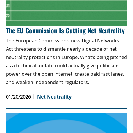
The EU Commission Is Gutting Net Neutrality
The European Commission’s new Digital Networks
Act threatens to dismantle nearly a decade of net
neutrality protections in Europe. What’s being pitched
as a technical update could actually give politicians
power over the open internet, create paid fast lanes,
and weaken independent regulators.
01/20/2026
Net Neutrality