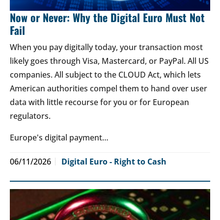
Now or Never: Why the Digital Euro Must Not
Fail
When you pay digitally today, your transaction most
likely goes through Visa, Mastercard, or PayPal. All US
companies. All subject to the CLOUD Act, which lets
American authorities compel them to hand over user
data with little recourse for you or for European
regulators.
Europe's digital payment…
06/11/2026
Digital Euro - Right to Cash