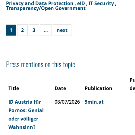
Privacy and Data Protection
,
eID
,
IT-Security
,
Transparency/Open Government
1
2
3
…
next
Press mentions on this topic
Pu
Title
Date
Publication
de
ID Austria für
08/07/2026
5min.at
Pornos: Genial
oder völliger
Wahnsinn?