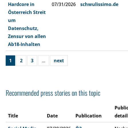
Hardcore in
07/31/2026
schwulissimo.de
Österreich Streit
um
Datenschutz,
Zensur von allen
Ab18-Inhalten
1
2
3
…
next
Recommended press stories on this topic
Publi
Title
Date
Publication
detail