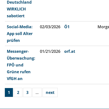
Deutschland
WIRKLICH
sabotiert
Social-Media:
02/03/2026
Ö1
Morge
App soll Alter
prüfen
Messenger-
01/21/2026
orf.at
Überwachung:
FPÖ und
Grüne rufen
VfGH an
1
2
3
…
next