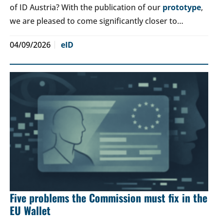
of ID Austria? With the publication of our
prototype
,
we are pleased to come significantly closer to…
04/09/2026
eID
Five problems the Commission must fix in the
EU Wallet