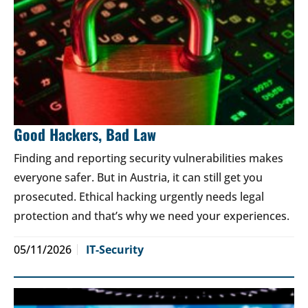
Good Hackers, Bad Law
Finding and reporting security vulnerabilities makes
everyone safer. But in Austria, it can still get you
prosecuted. Ethical hacking urgently needs legal
protection and that’s why we need your experiences.
05/11/2026
IT-Security