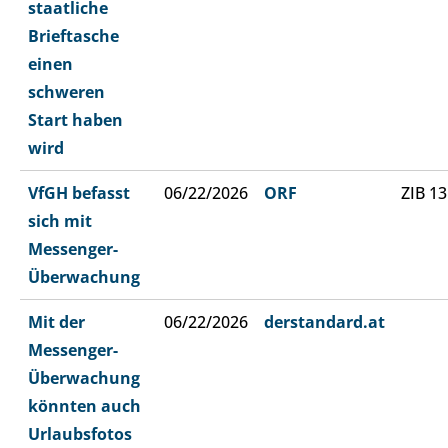
staatliche
Brieftasche
einen
schweren
Start haben
wird
VfGH befasst
06/22/2026
ORF
ZIB 13
sich mit
Messenger-
Überwachung
Mit der
06/22/2026
derstandard.at
Messenger-
Überwachung
könnten auch
Urlaubsfotos