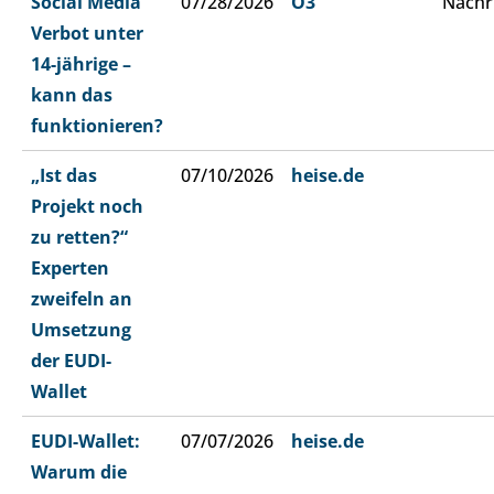
Social Media
07/28/2026
Ö3
Nachr
Verbot unter
14-jährige –
kann das
funktionieren?
„Ist das
07/10/2026
heise.de
Projekt noch
zu retten?“
Experten
zweifeln an
Umsetzung
der EUDI-
Wallet
EUDI-Wallet:
07/07/2026
heise.de
Warum die