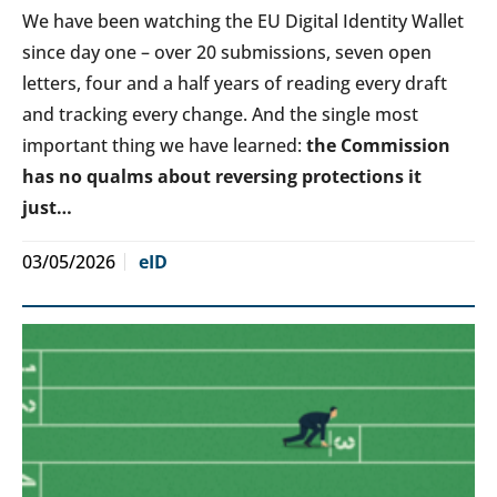
We have been watching the EU Digital Identity Wallet
since day one – over 20 submissions, seven open
letters, four and a half years of reading every draft
and tracking every change. And the single most
important thing we have learned:
the Commission
has no qualms about reversing protections it
just…
03/05/2026
eID