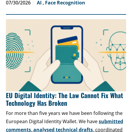
07/30/2026
AI
,
Face Recognition
EU Digital Identity: The Law Cannot Fix What
Technology Has Broken
For more than five years we have been following the
European Digital Identity Wallet. We have
submitted
comments
,
analysed technical drafts
, coordinated