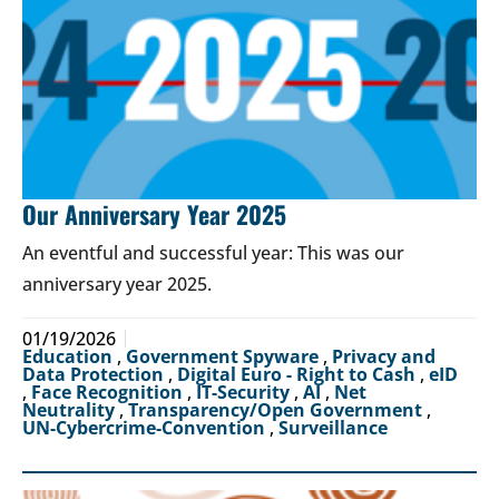
Our Anniversary Year 2025
An eventful and successful year: This was our
anniversary year 2025.
01/19/2026
Education
,
Government Spyware
,
Privacy and
Data Protection
,
Digital Euro - Right to Cash
,
eID
,
Face Recognition
,
IT-Security
,
AI
,
Net
Neutrality
,
Transparency/Open Government
,
UN-Cybercrime-Convention
,
Surveillance