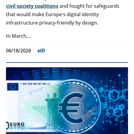
civil society coalitions
and fought for safeguards
that would make Europe's digital identity
infrastructure privacy-friendly by design.
In March,…
06/18/2026
eID