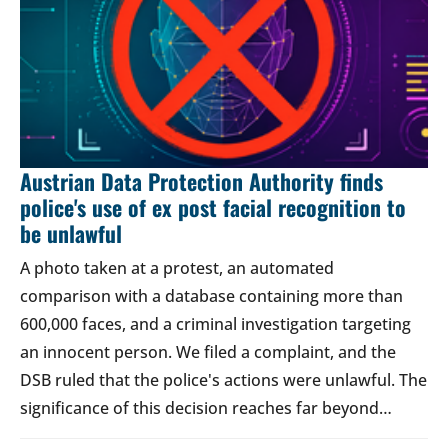
Austrian Data Protection Authority finds
police's use of ex post facial recognition to
be unlawful
A photo taken at a protest, an automated
comparison with a database containing more than
600,000 faces, and a criminal investigation targeting
an innocent person. We filed a complaint, and the
DSB ruled that the police's actions were unlawful. The
significance of this decision reaches far beyond…