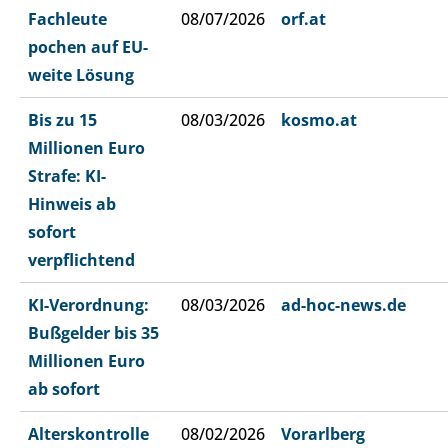
Fachleute
08/07/2026
orf.at
pochen auf EU-
weite Lösung
Bis zu 15
08/03/2026
kosmo.at
Millionen Euro
Strafe: KI-
Hinweis ab
sofort
verpflichtend
KI-Verordnung:
08/03/2026
ad-hoc-news.de
Bußgelder bis 35
Millionen Euro
ab sofort
Alterskontrolle
08/02/2026
Vorarlberg