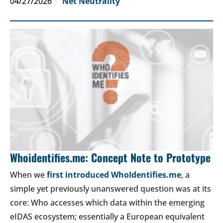
04/27/2026
Net Neutrality
Whoidentifies.me: Concept Note to Prototype
When we
first introduced WhoIdentifies.me
, a
simple yet previously unanswered question was at its
core: Who accesses which data within the emerging
eIDAS ecosystem; essentially a European equivalent