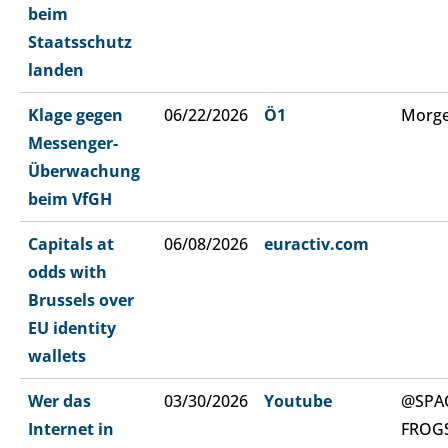
beim
Staatsschutz
landen
Klage gegen
06/22/2026
Ö1
Morge
Messenger-
Überwachung
beim VfGH
Capitals at
06/08/2026
euractiv.com
odds with
Brussels over
EU identity
wallets
Wer das
03/30/2026
Youtube
@SPA
Internet in
FROG