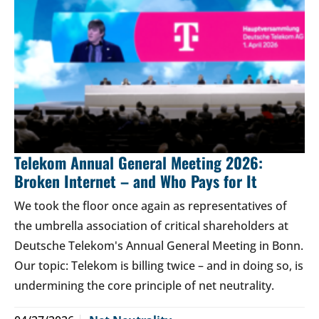
Telekom Annual General Meeting 2026:
Broken Internet – and Who Pays for It
We took the floor once again as representatives of
the umbrella association of critical shareholders at
Deutsche Telekom's Annual General Meeting in Bonn.
Our topic: Telekom is billing twice – and in doing so, is
undermining the core principle of net neutrality.