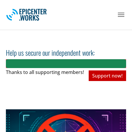
Skip to main navigation
Skip to main content
Skip to page footer
Help us secure our independent work:
Thanks to all
supporting members!
Support now!