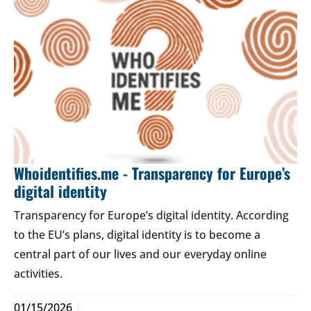
Whoidentifies.me - Transparency for Europe’s
digital identity
Transparency for Europe’s digital identity. According
to the EU’s plans, digital identity is to become a
central part of our lives and our everyday online
activities.
01/15/2026