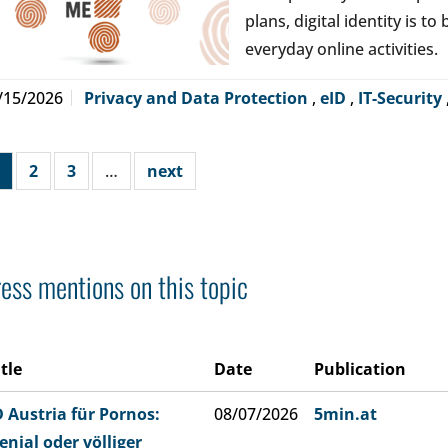
plans, digital identity is t
everyday online activities.
/15/2026
Privacy and Data Protection
,
eID
,
IT-Security
2
3
…
next
ess mentions on this topic
itle
Date
Publication
D Austria für Pornos:
08/07/2026
5min.at
enial oder völliger