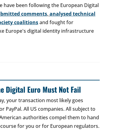
e have been following the European Digital
ubmitted comments
,
analysed technical
society coalitions
and fought for
 Europe's digital identity infrastructure
e Digital Euro Must Not Fail
ay, your transaction most likely goes
r PayPal. All US companies. All subject to
 American authorities compel them to hand
recourse for you or for European regulators.