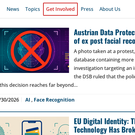
News
Topics
Get Involved
Press
About Us
Austrian Data Protect
of ex post facial rec
A photo taken at a protes
database containing more t
investigation targeting an
the DSB ruled that the poli
 this decision reaches far beyond…
/30/2026
AI
,
Face Recognition
EU Digital Identity:
Technology Has Bro