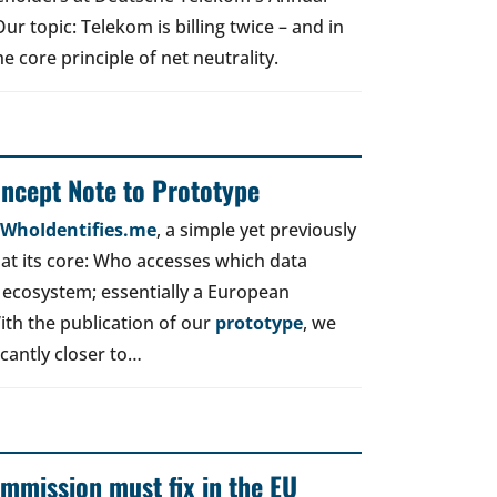
r topic: Telekom is billing twice – and in
e core principle of net neutrality.
oncept Note to Prototype
d WhoIdentifies.me
, a simple yet previously
t its core: Who accesses which data
 ecosystem; essentially a European
ith the publication of our
prototype
, we
icantly closer to…
mmission must fix in the EU