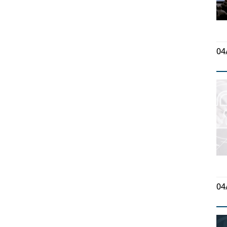
04
04