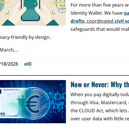
For more than five years w
Identity Wallet. We have
s
drafts
, coordinated
civil 
safeguards that would make
ivacy-friendly by design.
 March,…
/18/2026
eID
Now or Never: Why th
When you pay digitally tod
through Visa, Mastercard, o
the CLOUD Act, which lets
over user data with little 