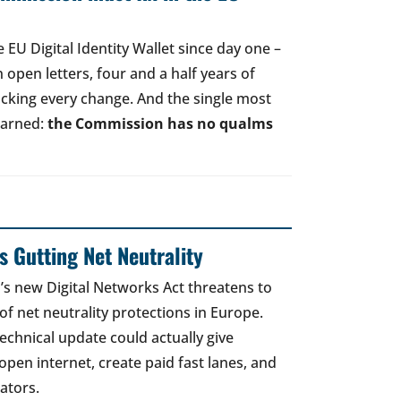
EU Digital Identity Wallet since day one –
open letters, four and a half years of
acking every change. And the single most
earned:
the Commission has no qualms
 Gutting Net Neutrality
 new Digital Networks Act threatens to
of net neutrality protections in Europe.
echnical update could actually give
open internet, create paid fast lanes, and
ators.