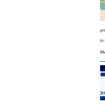
pr
In
06