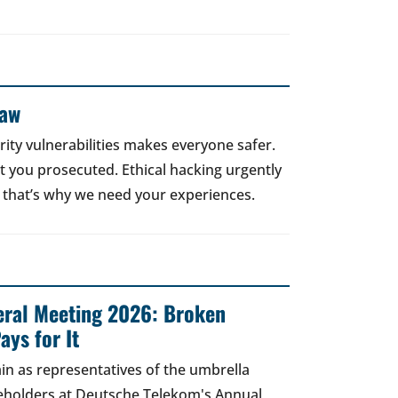
Law
rity vulnerabilities makes everyone safer.
 get you prosecuted. Ethical hacking urgently
 that’s why we need your experiences.
ral Meeting 2026: Broken
ays for It
in as representatives of the umbrella
areholders at Deutsche Telekom's Annual