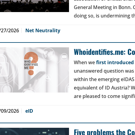
General Meeting in Bonn. Ou
doing so, is undermining th
/27/2026
Net Neutrality
Whoidentifies.me: C
When we
first introduce
unanswered question was a
within the emerging eIDAS
equivalent of ID Austria? W
are pleased to come signif
/09/2026
eID
Five problems the Co