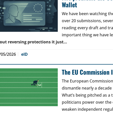
Wallet
We have been watching the 
over 20 submissions, seven 
reading every draft and tr
important thing we have l
out reversing protections it just…
/05/2026
eID
The EU Commission Is
The European Commission’s
dismantle nearly a decade 
What’s being pitched as a t
politicians power over the 
weaken independent regul