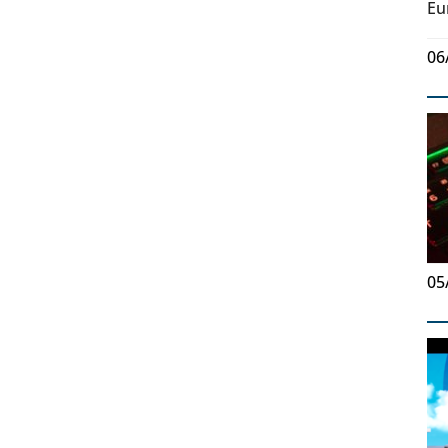
Eu
06
05