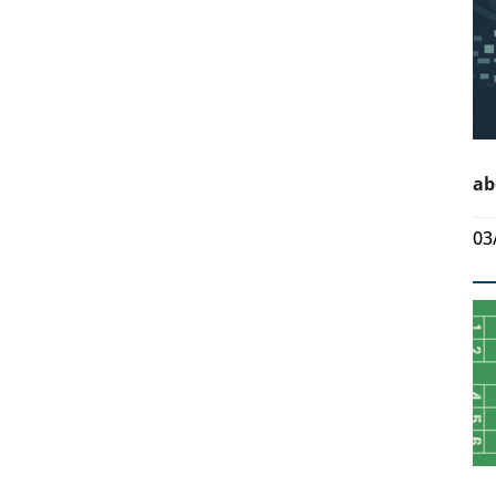
ab
03