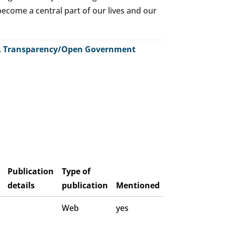
o become a central part of our lives and our
,
Transparency/Open Government
Publication
Type of
details
publication
Mentioned
Web
yes