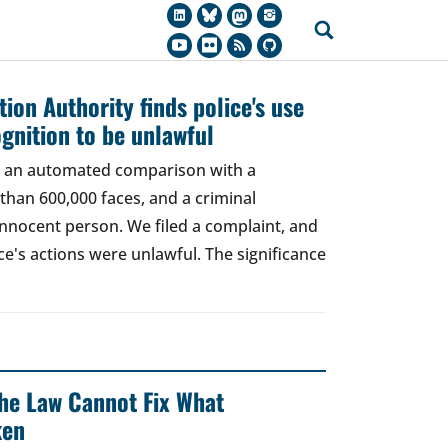
ion Authority finds police's use
ognition to be unlawful
t, an automated comparison with a
han 600,000 faces, and a criminal
 innocent person. We filed a complaint, and
ce's actions were unlawful. The significance
 The Law Cannot Fix What
ken