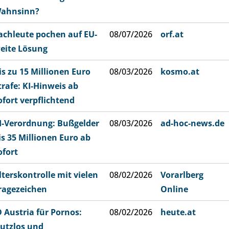
ahnsinn?
achleute pochen auf EU-
08/07/2026
orf.at
eite Lösung
is zu 15 Millionen Euro
08/03/2026
kosmo.at
trafe: KI-Hinweis ab
ofort verpflichtend
I-Verordnung: Bußgelder
08/03/2026
ad-hoc-news.de
is 35 Millionen Euro ab
ofort
lterskontrolle mit vielen
08/02/2026
Vorarlberg
ragezeichen
Online
D Austria für Pornos:
08/02/2026
heute.at
utzlos und