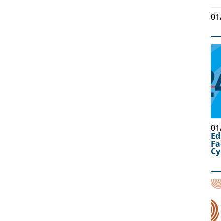
01
01
Ed
Fa
Cy