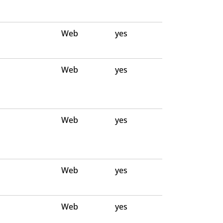
Web
yes
Web
yes
Web
yes
Web
yes
Web
yes