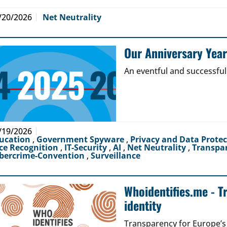
/20/2026
Net Neutrality
Our Anniversary Yea
An eventful and successful
/19/2026
ucation
,
Government Spyware
,
Privacy and Data Prote
ce Recognition
,
IT-Security
,
AI
,
Net Neutrality
,
Transpa
bercrime-Convention
,
Surveillance
Whoidentifies.me - T
identity
Transparency for Europe’s d