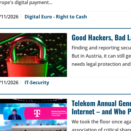
rope's digital payment…
/11/2026
Digital Euro - Right to Cash
Good Hackers, Bad 
Finding and reporting secu
But in Austria, it can still
needs legal protection and
/11/2026
IT-Security
Telekom Annual Gene
Internet – and Who P
We took the floor once aga
association of critical sh