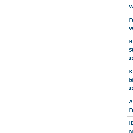
W
F
w
B
S
s
K
b
s
A
F
I
N