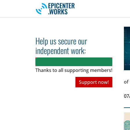
Skip to main navigation
Skip to main content
Skip to page footer
Help us secure our
independent work:
Thanks to all
supporting members!
of
Support now!
07