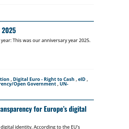
r 2025
 year: This was our anniversary year 2025.
ction
,
Digital Euro - Right to Cash
,
eID
,
rency/Open Government
,
UN-
ransparency for Europe’s digital
igital identity. According to the EU’s