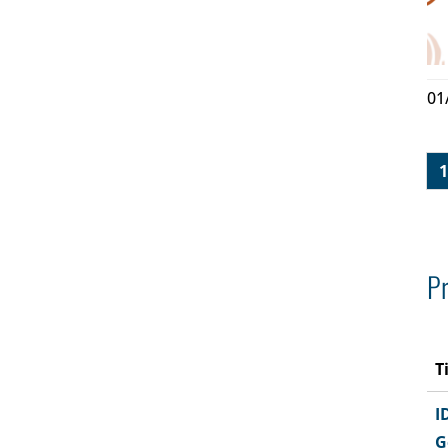
01
1
Pr
T
I
G