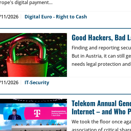
rope's digital payment…
/11/2026
Digital Euro - Right to Cash
Good Hackers, Bad 
Finding and reporting secu
But in Austria, it can still
needs legal protection and
/11/2026
IT-Security
Telekom Annual Gene
Internet – and Who P
We took the floor once aga
association of critical sh