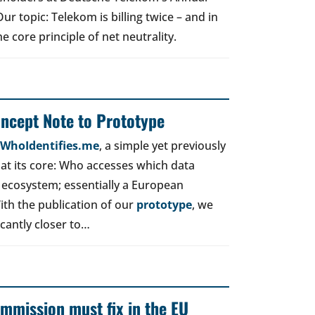
r topic: Telekom is billing twice – and in
e core principle of net neutrality.
oncept Note to Prototype
d WhoIdentifies.me
, a simple yet previously
t its core: Who accesses which data
 ecosystem; essentially a European
ith the publication of our
prototype
, we
icantly closer to…
mmission must fix in the EU