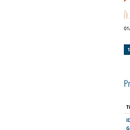
01
1
Pr
T
I
G