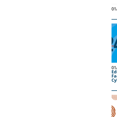
01
01
Ed
Fa
Cy