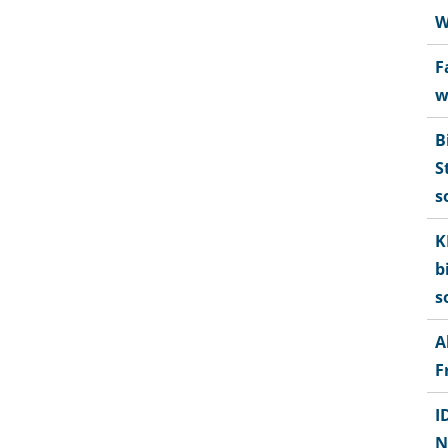
W
F
w
B
S
s
K
b
s
A
F
I
N