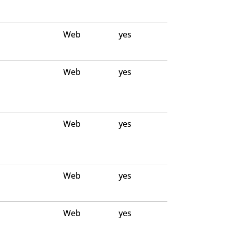
Web
yes
Web
yes
Web
yes
Web
yes
Web
yes