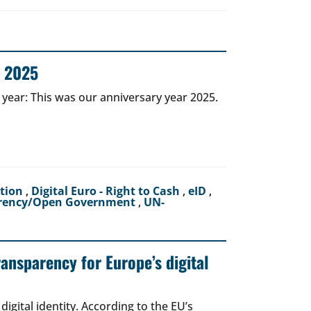
r 2025
 year: This was our anniversary year 2025.
ction
,
Digital Euro - Right to Cash
,
eID
,
rency/Open Government
,
UN-
ransparency for Europe’s digital
igital identity. According to the EU’s