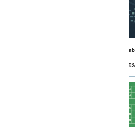
ab
03