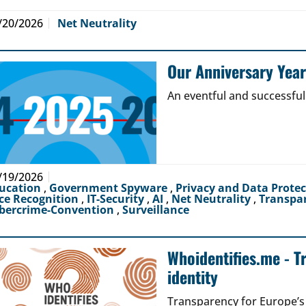
/20/2026
Net Neutrality
Our Anniversary Yea
An eventful and successful
/19/2026
ucation
,
Government Spyware
,
Privacy and Data Prote
ce Recognition
,
IT-Security
,
AI
,
Net Neutrality
,
Transpa
bercrime-Convention
,
Surveillance
Whoidentifies.me - T
identity
Transparency for Europe’s d