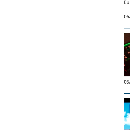
Eu
06
05