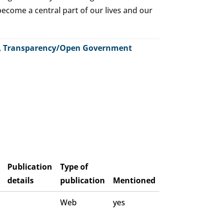
o become a central part of our lives and our
,
Transparency/Open Government
Publication
Type of
details
publication
Mentioned
Web
yes