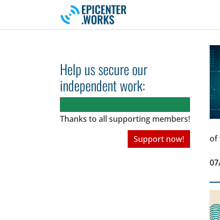
Skip to main navigation
Skip to main content
Skip to page footer
Help us secure our
independent work:
Thanks to all
supporting members!
of
Support now!
07