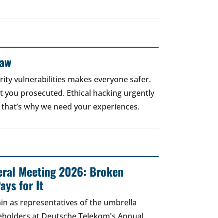
Law
rity vulnerabilities makes everyone safer.
 get you prosecuted. Ethical hacking urgently
 that’s why we need your experiences.
ral Meeting 2026: Broken
ays for It
in as representatives of the umbrella
areholders at Deutsche Telekom's Annual