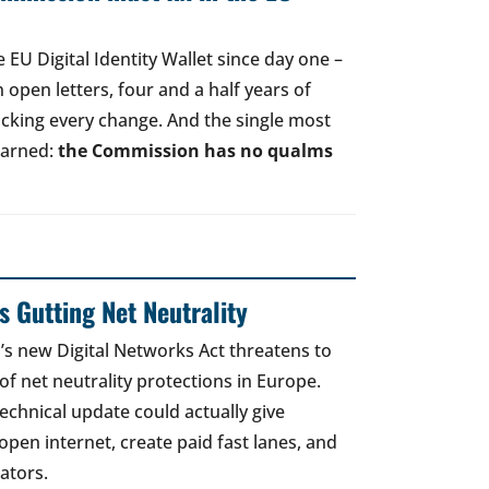
EU Digital Identity Wallet since day one –
open letters, four and a half years of
acking every change. And the single most
earned:
the Commission has no qualms
 Gutting Net Neutrality
 new Digital Networks Act threatens to
of net neutrality protections in Europe.
echnical update could actually give
open internet, create paid fast lanes, and
ators.