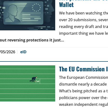
Wallet
We have been watching the 
over 20 submissions, seven 
reading every draft and tr
important thing we have l
out reversing protections it just…
/05/2026
eID
The EU Commission Is
The European Commission’s
dismantle nearly a decade 
What’s being pitched as a t
politicians power over the 
weaken independent regul