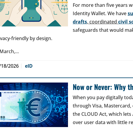
For more than five years w
Identity Wallet. We have
s
drafts
, coordinated
civil 
safeguards that would make
ivacy-friendly by design.
 March,…
/18/2026
eID
Now or Never: Why th
When you pay digitally tod
through Visa, Mastercard, o
the CLOUD Act, which lets
over user data with little 