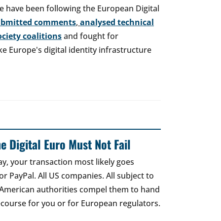
e have been following the European Digital
ubmitted comments
,
analysed technical
society coalitions
and fought for
 Europe's digital identity infrastructure
e Digital Euro Must Not Fail
ay, your transaction most likely goes
r PayPal. All US companies. All subject to
 American authorities compel them to hand
recourse for you or for European regulators.