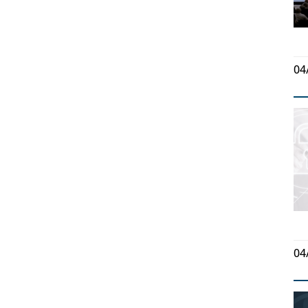
04
04