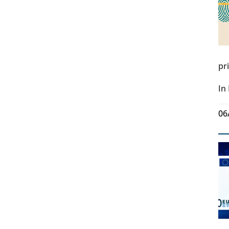
pr
In
06