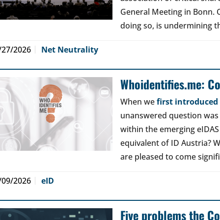
General Meeting in Bonn. Ou
doing so, is undermining th
/27/2026
Net Neutrality
Whoidentifies.me: C
When we
first introduce
unanswered question was a
within the emerging eIDAS
equivalent of ID Austria? W
are pleased to come signif
/09/2026
eID
Five problems the Co