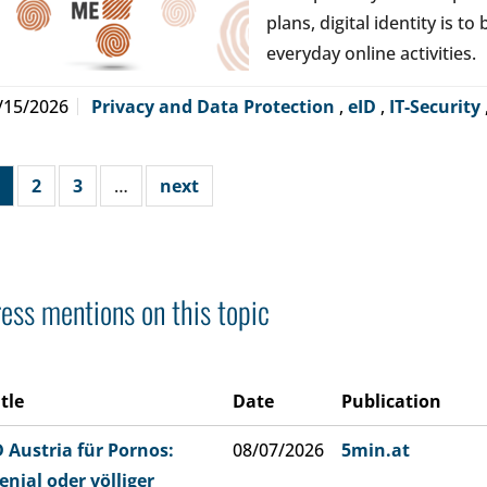
plans, digital identity is t
everyday online activities.
/15/2026
Privacy and Data Protection
,
eID
,
IT-Security
2
3
…
next
ess mentions on this topic
itle
Date
Publication
D Austria für Pornos:
08/07/2026
5min.at
enial oder völliger