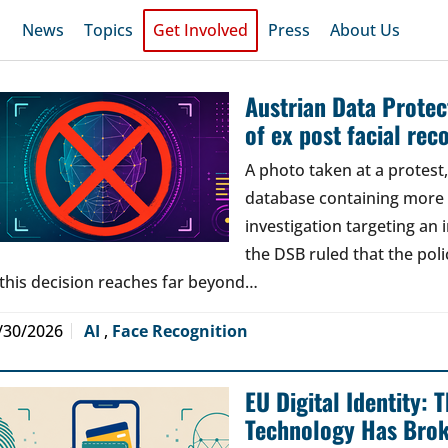
News
Topics
Get Involved
Press
About Us
Austrian Data Protect
of ex post facial rec
A photo taken at a protes
database containing more t
investigation targeting an
the DSB ruled that the poli
 this decision reaches far beyond…
/30/2026
AI
,
Face Recognition
EU Digital Identity:
Technology Has Bro