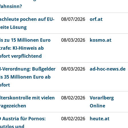
ahnsinn?
achleute pochen auf EU-
08/07/2026
orf.at
eite Lösung
is zu 15 Millionen Euro
08/03/2026
kosmo.at
trafe: KI-Hinweis ab
ofort verpflichtend
I-Verordnung: Bußgelder
08/03/2026
ad-hoc-news.de
is 35 Millionen Euro ab
ofort
lterskontrolle mit vielen
08/02/2026
Vorarlberg
ragezeichen
Online
D Austria für Pornos:
08/02/2026
heute.at
utzlos und