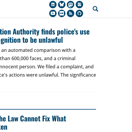
ion Authority finds police's use
ognition to be unlawful
t, an automated comparison with a
han 600,000 faces, and a criminal
 innocent person. We filed a complaint, and
ce's actions were unlawful. The significance
 The Law Cannot Fix What
ken