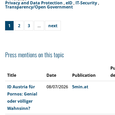
Privacy and Data Protection
,
eID
,
IT-Security
,
Transparency/Open Government
1
2
3
…
next
Press mentions on this topic
Pu
Title
Date
Publication
de
ID Austria für
08/07/2026
5min.at
Pornos: Genial
oder völliger
Wahnsinn?