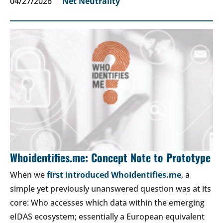
04/27/2026
Net Neutrality
Whoidentifies.me: Concept Note to Prototype
When we
first introduced WhoIdentifies.me
, a
simple yet previously unanswered question was at its
core: Who accesses which data within the emerging
eIDAS ecosystem; essentially a European equivalent