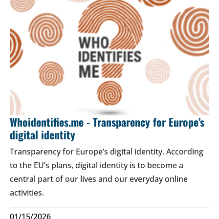
Whoidentifies.me - Transparency for Europe’s
digital identity
Transparency for Europe’s digital identity. According
to the EU’s plans, digital identity is to become a
central part of our lives and our everyday online
activities.
01/15/2026