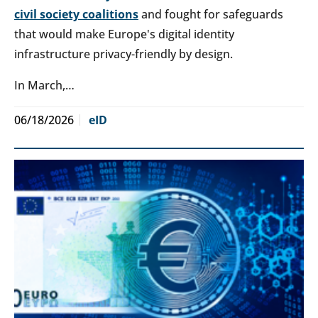
civil society coalitions
and fought for safeguards
that would make Europe's digital identity
infrastructure privacy-friendly by design.
In March,…
06/18/2026
eID