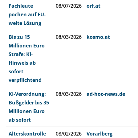
Fachleute
08/07/2026
orf.at
pochen auf EU-
weite Lösung
Bis zu 15
08/03/2026
kosmo.at
Millionen Euro
Strafe: KI-
Hinweis ab
sofort
verpflichtend
KI-Verordnung:
08/03/2026
ad-hoc-news.de
Bußgelder bis 35
Millionen Euro
ab sofort
Alterskontrolle
08/02/2026
Vorarlberg