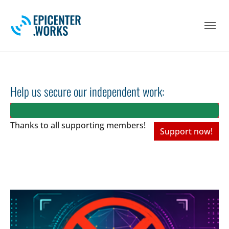
Skip to main navigation
Skip to main content
Skip to page footer
Help us secure our independent work:
Thanks to all
supporting members!
Support now!