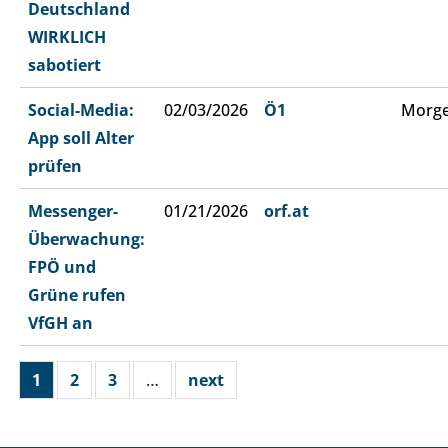
Deutschland
WIRKLICH
sabotiert
Social-Media:
02/03/2026
Ö1
Morge
App soll Alter
prüfen
Messenger-
01/21/2026
orf.at
Überwachung:
FPÖ und
Grüne rufen
VfGH an
1
2
3
…
next