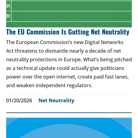
The EU Commission Is Gutting Net Neutrality
The European Commission’s new Digital Networks
Act threatens to dismantle nearly a decade of net
neutrality protections in Europe. What’s being pitched
as a technical update could actually give politicians
power over the open internet, create paid fast lanes,
and weaken independent regulators.
01/20/2026
Net Neutrality