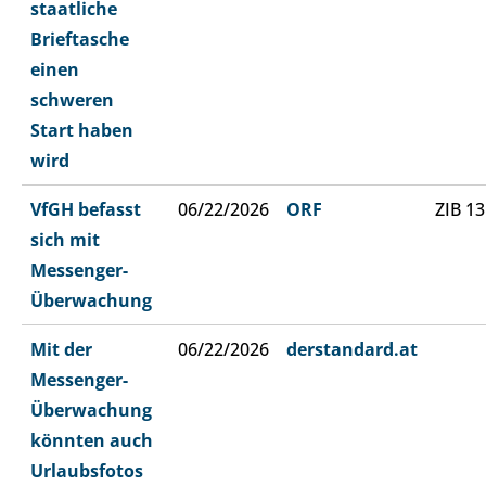
staatliche
Brieftasche
einen
schweren
Start haben
wird
VfGH befasst
06/22/2026
ORF
ZIB 13
sich mit
Messenger-
Überwachung
Mit der
06/22/2026
derstandard.at
Messenger-
Überwachung
könnten auch
Urlaubsfotos