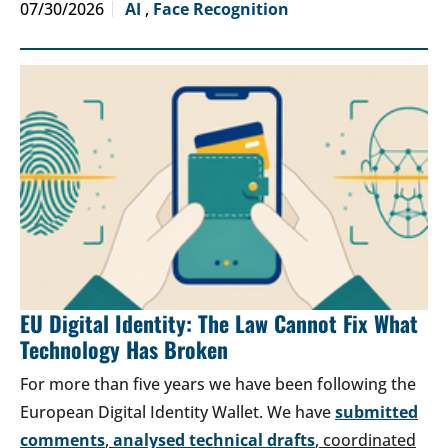
07/30/2026
AI
,
Face Recognition
EU Digital Identity: The Law Cannot Fix What
Technology Has Broken
For more than five years we have been following the
European Digital Identity Wallet. We have
submitted
comments
,
analysed technical drafts
, coordinated