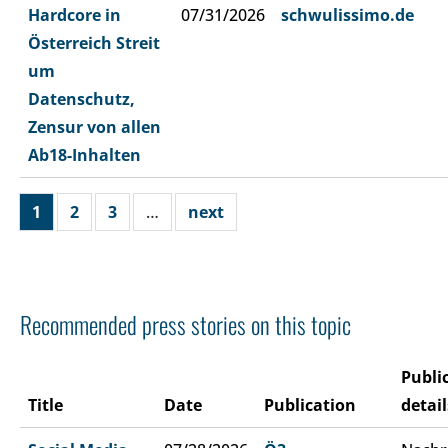
Hardcore in
07/31/2026
schwulissimo.de
Österreich Streit
um
Datenschutz,
Zensur von allen
Ab18-Inhalten
1
2
3
…
next
Recommended press stories on this topic
Publi
Title
Date
Publication
detail