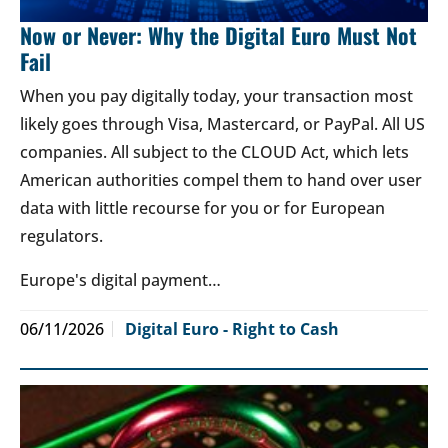
Now or Never: Why the Digital Euro Must Not
Fail
When you pay digitally today, your transaction most
likely goes through Visa, Mastercard, or PayPal. All US
companies. All subject to the CLOUD Act, which lets
American authorities compel them to hand over user
data with little recourse for you or for European
regulators.
Europe's digital payment…
06/11/2026
Digital Euro - Right to Cash