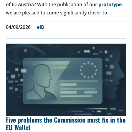
of ID Austria? With the publication of our
prototype
,
we are pleased to come significantly closer to…
04/09/2026
eID
Five problems the Commission must fix in the
EU Wallet