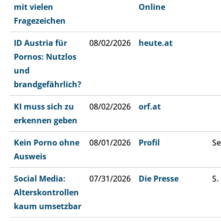
mit vielen
Online
Fragezeichen
ID Austria für
08/02/2026
heute.at
Pornos: Nutzlos
und
brandgefährlich?
KI muss sich zu
08/02/2026
orf.at
erkennen geben
Kein Porno ohne
08/01/2026
Profil
Se
Ausweis
Social Media:
07/31/2026
Die Presse
S.
Alterskontrollen
kaum umsetzbar