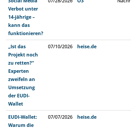
Social Media
07/28/2026
Ö3
Nachr
Verbot unter
14-jährige –
kann das
funktionieren?
„Ist das
07/10/2026
heise.de
Projekt noch
zu retten?“
Experten
zweifeln an
Umsetzung
der EUDI-
Wallet
EUDI-Wallet:
07/07/2026
heise.de
Warum die