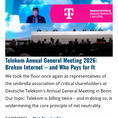
Telekom Annual General Meeting 2026:
Broken Internet – and Who Pays for It
We took the floor once again as representatives of
the umbrella association of critical shareholders at
Deutsche Telekom's Annual General Meeting in Bonn.
Our topic: Telekom is billing twice – and in doing so, is
undermining the core principle of net neutrality.