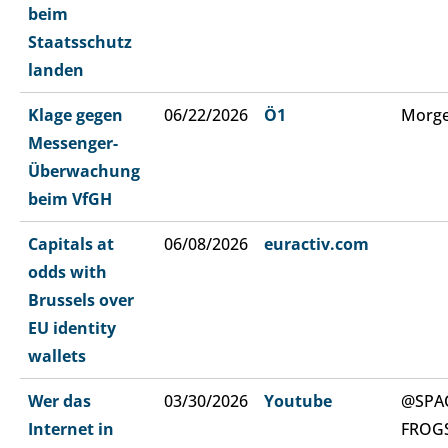
beim
Staatsschutz
landen
Klage gegen
06/22/2026
Ö1
Morge
Messenger-
Überwachung
beim VfGH
Capitals at
06/08/2026
euractiv.com
odds with
Brussels over
EU identity
wallets
Wer das
03/30/2026
Youtube
@SPA
Internet in
FROG