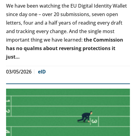
We have been watching the EU Digital Identity Wallet
since day one – over 20 submissions, seven open
letters, four and a half years of reading every draft
and tracking every change. And the single most
important thing we have learned:
the Commission
has no qualms about reversing protections it
just…
03/05/2026
eID