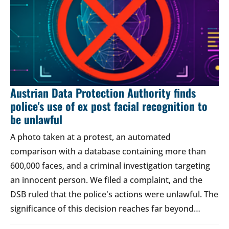
Austrian Data Protection Authority finds
police's use of ex post facial recognition to
be unlawful
A photo taken at a protest, an automated
comparison with a database containing more than
600,000 faces, and a criminal investigation targeting
an innocent person. We filed a complaint, and the
DSB ruled that the police's actions were unlawful. The
significance of this decision reaches far beyond…