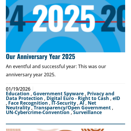
Our Anniversary Year 2025
An eventful and successful year: This was our
anniversary year 2025.
01/19/2026
Education
,
Government Spyware
,
Privacy and
Data Protection
,
Digital Euro - Right to Cash
,
eID
,
Face Recognition
,
IT-Security
,
AI
,
Net
Neutrality
,
Transparency/Open Government
,
UN-Cybercrime-Convention
,
Surveillance