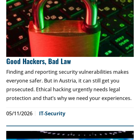
Good Hackers, Bad Law
Finding and reporting security vulnerabilities makes
everyone safer. But in Austria, it can still get you
prosecuted. Ethical hacking urgently needs legal
protection and that’s why we need your experiences.
05/11/2026
IT-Security