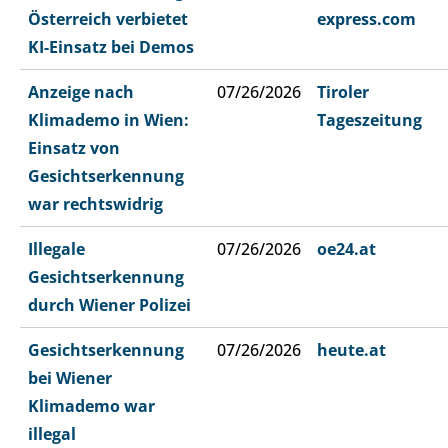
Österreich verbietet
express.com
KI-Einsatz bei Demos
Anzeige nach
07/26/2026
Tiroler
Klimademo in Wien:
Tageszeitung
Einsatz von
Gesichtserkennung
war rechtswidrig
Illegale
07/26/2026
oe24.at
Gesichtserkennung
durch Wiener Polizei
Gesichtserkennung
07/26/2026
heute.at
bei Wiener
Klimademo war
illegal