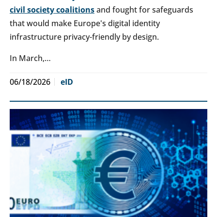
civil society coalitions
and fought for safeguards
that would make Europe's digital identity
infrastructure privacy-friendly by design.
In March,…
06/18/2026
eID