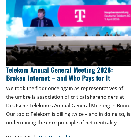
Telekom Annual General Meeting 2026:
Broken Internet – and Who Pays for It
We took the floor once again as representatives of
the umbrella association of critical shareholders at
Deutsche Telekom's Annual General Meeting in Bonn.
Our topic: Telekom is billing twice – and in doing so, is
undermining the core principle of net neutrality.