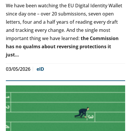
We have been watching the EU Digital Identity Wallet
since day one – over 20 submissions, seven open
letters, four and a half years of reading every draft
and tracking every change. And the single most
important thing we have learned:
the Commission
has no qualms about reversing protections it
just…
03/05/2026
eID