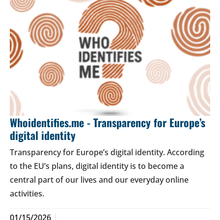
Whoidentifies.me - Transparency for Europe’s
digital identity
Transparency for Europe’s digital identity. According
to the EU’s plans, digital identity is to become a
central part of our lives and our everyday online
activities.
01/15/2026