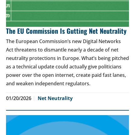
The EU Commission Is Gutting Net Neutrality
The European Commission’s new Digital Networks
Act threatens to dismantle nearly a decade of net
neutrality protections in Europe. What’s being pitched
as a technical update could actually give politicians
power over the open internet, create paid fast lanes,
and weaken independent regulators.
01/20/2026
Net Neutrality