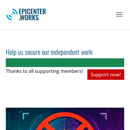
Skip to main navigation
Skip to main content
Skip to page footer
Help us secure our independent work:
Thanks to all
supporting members!
Support now!