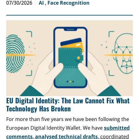
07/30/2026
AI
,
Face Recognition
EU Digital Identity: The Law Cannot Fix What
Technology Has Broken
For more than five years we have been following the
European Digital Identity Wallet. We have
submitted
comments
,
analysed technical drafts
, coordinated