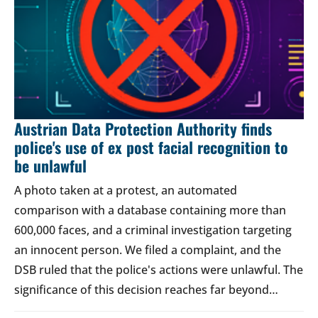
Austrian Data Protection Authority finds
police's use of ex post facial recognition to
be unlawful
A photo taken at a protest, an automated
comparison with a database containing more than
600,000 faces, and a criminal investigation targeting
an innocent person. We filed a complaint, and the
DSB ruled that the police's actions were unlawful. The
significance of this decision reaches far beyond…