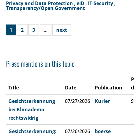
Privacy and Data Protection
,
eID
,
IT-Security
,
Transparency/Open Government
1
2
3
…
next
Press mentions on this topic
P
Title
Date
Publication
d
Gesichtserkennung
07/27/2026
Kurier
S
bei Klimademo
rechtswidrig
Gesichtserkennung:
07/26/2026
boerse-