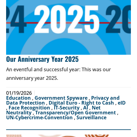
Our Anniversary Year 2025
An eventful and successful year: This was our
anniversary year 2025.
01/19/2026
Education
,
Government Spyware
,
Privacy and
Data Protection
,
Digital Euro - Right to Cash
,
eID
,
Face Recognition
,
IT-Security
,
AI
,
Net
Neutrality
,
Transparency/Open Government
,
UN-Cybercrime-Convention
,
Surveillance