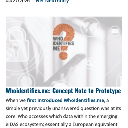
04/27/2026
Net Neutrality
Whoidentifies.me: Concept Note to Prototype
When we
first introduced WhoIdentifies.me
, a
simple yet previously unanswered question was at its
core: Who accesses which data within the emerging
eIDAS ecosystem; essentially a European equivalent