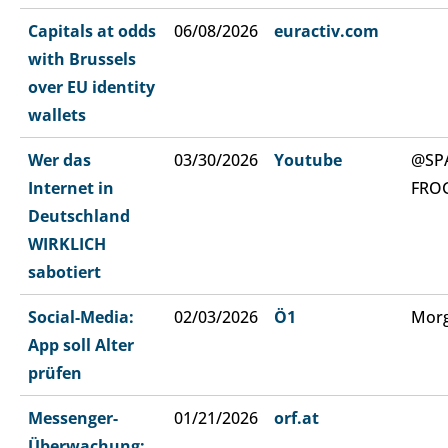
Capitals at odds
06/08/2026
euractiv.com
with Brussels
over EU identity
wallets
Wer das
03/30/2026
Youtube
@SP
Internet in
FRO
Deutschland
WIRKLICH
sabotiert
Social-Media:
02/03/2026
Ö1
Morg
App soll Alter
prüfen
Messenger-
01/21/2026
orf.at
Überwachung: