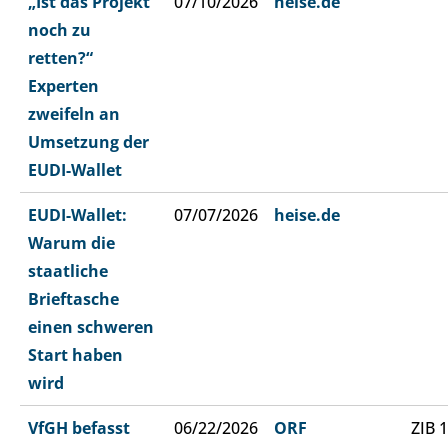
„Ist das Projekt
07/10/2026
heise.de
noch zu
retten?“
Experten
zweifeln an
Umsetzung der
EUDI-Wallet
EUDI-Wallet:
07/07/2026
heise.de
Warum die
staatliche
Brieftasche
einen schweren
Start haben
wird
VfGH befasst
06/22/2026
ORF
ZIB 