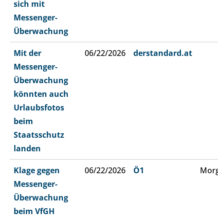
sich mit
Messenger-
Überwachung
Mit der
06/22/2026
derstandard.at
Messenger-
Überwachung
könnten auch
Urlaubsfotos
beim
Staatsschutz
landen
Klage gegen
06/22/2026
Ö1
Morg
Messenger-
Überwachung
beim VfGH