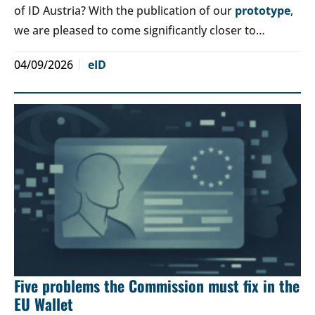
of ID Austria? With the publication of our
prototype
,
we are pleased to come significantly closer to…
04/09/2026
eID
Five problems the Commission must fix in the
EU Wallet