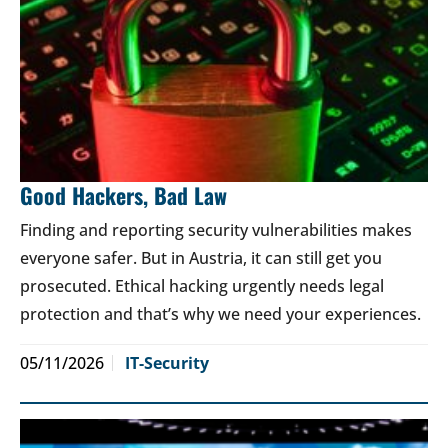
Good Hackers, Bad Law
Finding and reporting security vulnerabilities makes
everyone safer. But in Austria, it can still get you
prosecuted. Ethical hacking urgently needs legal
protection and that’s why we need your experiences.
05/11/2026
IT-Security