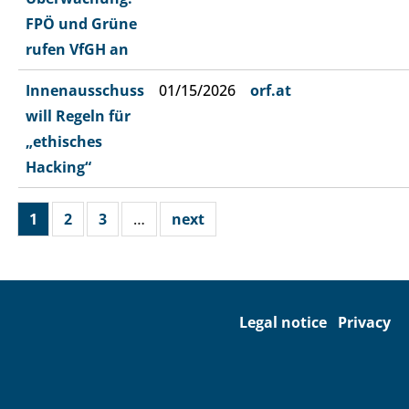
FPÖ und Grüne
rufen VfGH an
Innenausschuss
01/15/2026
orf.at
will Regeln für
„ethisches
Hacking“
1
2
3
…
next
Legal notice
Privacy