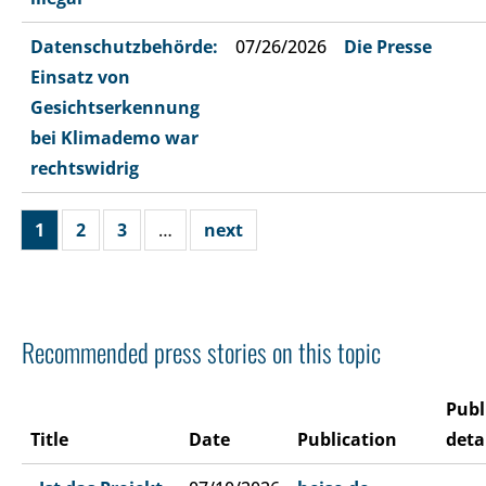
Datenschutzbehörde:
07/26/2026
Die Presse
Einsatz von
Gesichtserkennung
bei Klimademo war
rechtswidrig
1
2
3
…
next
Recommended press stories on this topic
Publ
Title
Date
Publication
deta