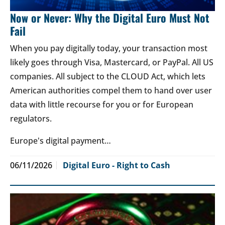
Now or Never: Why the Digital Euro Must Not
Fail
When you pay digitally today, your transaction most
likely goes through Visa, Mastercard, or PayPal. All US
companies. All subject to the CLOUD Act, which lets
American authorities compel them to hand over user
data with little recourse for you or for European
regulators.
Europe's digital payment…
06/11/2026
Digital Euro - Right to Cash