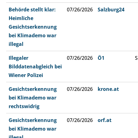
Behörde stellt klar:
07/26/2026
Salzburg24
Heimliche
Gesichtserkennung
bei Klimademo war
illegal
Illegaler
07/26/2026
Ö1
S
Bilddatenabgleich bei
Wiener Polizei
Gesichtserkennung
07/26/2026
krone.at
bei Klimademo war
rechtswidrig
Gesichtserkennung
07/26/2026
orf.at
bei Klimademo war
illegal