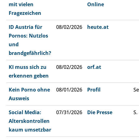
mit vielen
Online
Fragezeichen
ID Austria für
08/02/2026
heute.at
Pornos: Nutzlos
und
brandgefährlich?
KI muss sich zu
08/02/2026
orf.at
erkennen geben
Kein Porno ohne
08/01/2026
Profil
Se
Ausweis
Social Media:
07/31/2026
Die Presse
S.
Alterskontrollen
kaum umsetzbar