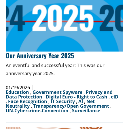
Our Anniversary Year 2025
An eventful and successful year: This was our
anniversary year 2025.
01/19/2026
Education
,
Government Spyware
,
Privacy and
Data Protection
,
Digital Euro - Right to Cash
,
eID
,
Face Recognition
,
IT-Security
,
AI
,
Net
Neutrality
,
Transparency/Open Government
,
UN-Cybercrime-Convention
,
Surveillance