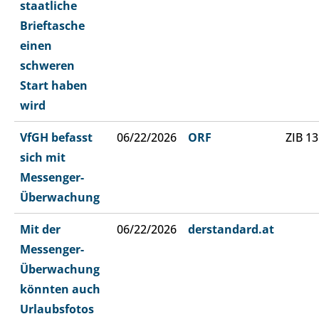
staatliche
Brieftasche
einen
schweren
Start haben
wird
VfGH befasst
06/22/2026
ORF
ZIB 13
sich mit
Messenger-
Überwachung
Mit der
06/22/2026
derstandard.at
Messenger-
Überwachung
könnten auch
Urlaubsfotos