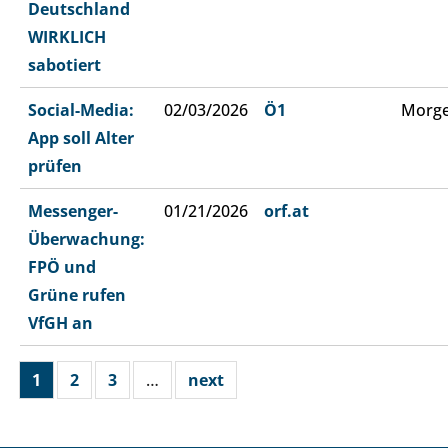
Deutschland
WIRKLICH
sabotiert
Social-Media:
02/03/2026
Ö1
Morge
App soll Alter
prüfen
Messenger-
01/21/2026
orf.at
Überwachung:
FPÖ und
Grüne rufen
VfGH an
1
2
3
…
next