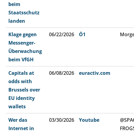
beim
Staatsschutz
landen
Klage gegen
06/22/2026
Ö1
Morge
Messenger-
Überwachung
beim VfGH
Capitals at
06/08/2026
euractiv.com
odds with
Brussels over
EU identity
wallets
Wer das
03/30/2026
Youtube
@SPA
Internet in
FROG