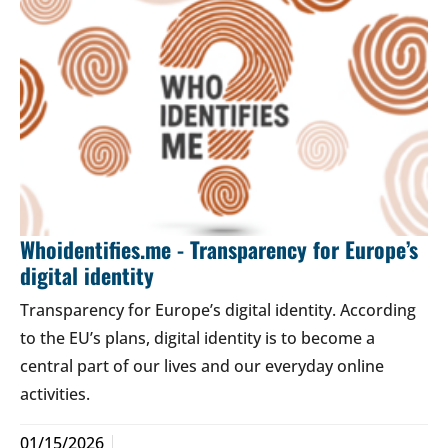
Whoidentifies.me - Transparency for Europe’s
digital identity
Transparency for Europe’s digital identity. According
to the EU’s plans, digital identity is to become a
central part of our lives and our everyday online
activities.
01/15/2026