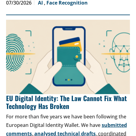
07/30/2026
AI
,
Face Recognition
EU Digital Identity: The Law Cannot Fix What
Technology Has Broken
For more than five years we have been following the
European Digital Identity Wallet. We have
submitted
comments
,
analysed technical drafts
, coordinated