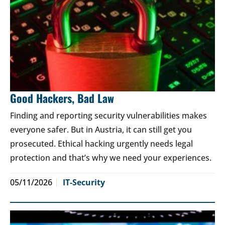
Good Hackers, Bad Law
Finding and reporting security vulnerabilities makes
everyone safer. But in Austria, it can still get you
prosecuted. Ethical hacking urgently needs legal
protection and that’s why we need your experiences.
05/11/2026
IT-Security