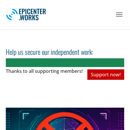
Skip to main navigation
Skip to main content
Skip to page footer
Help us secure our independent work:
Thanks to all
supporting members!
Support now!