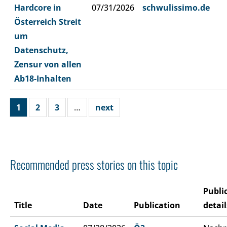
Hardcore in
07/31/2026
schwulissimo.de
Österreich Streit
um
Datenschutz,
Zensur von allen
Ab18-Inhalten
1
2
3
…
next
Recommended press stories on this topic
Publi
Title
Date
Publication
detail