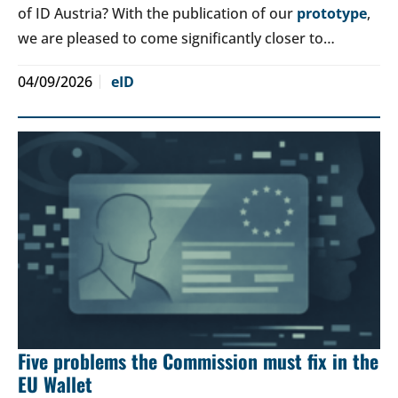
of ID Austria? With the publication of our
prototype
,
we are pleased to come significantly closer to…
04/09/2026
eID
Five problems the Commission must fix in the
EU Wallet