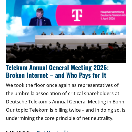
Telekom Annual General Meeting 2026:
Broken Internet – and Who Pays for It
We took the floor once again as representatives of
the umbrella association of critical shareholders at
Deutsche Telekom's Annual General Meeting in Bonn.
Our topic: Telekom is billing twice – and in doing so, is
undermining the core principle of net neutrality.