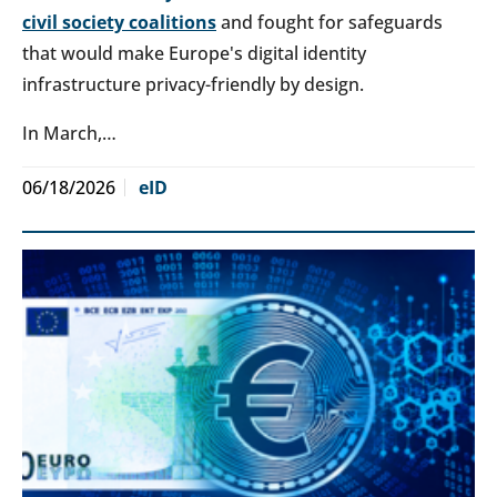
civil society coalitions
and fought for safeguards
that would make Europe's digital identity
infrastructure privacy-friendly by design.
In March,…
06/18/2026
eID