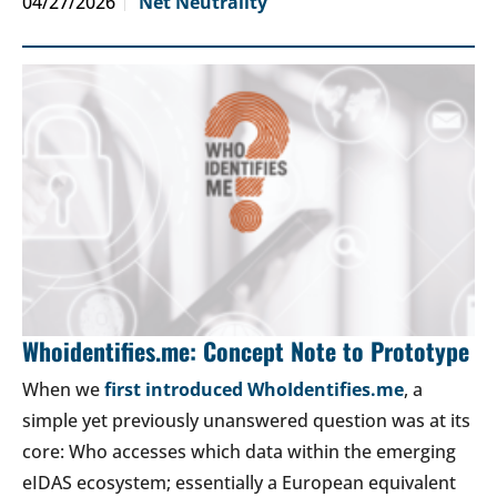
04/27/2026
Net Neutrality
Whoidentifies.me: Concept Note to Prototype
When we
first introduced WhoIdentifies.me
, a
simple yet previously unanswered question was at its
core: Who accesses which data within the emerging
eIDAS ecosystem; essentially a European equivalent