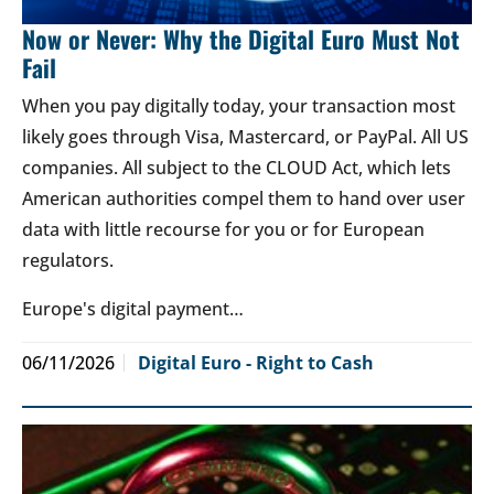
Now or Never: Why the Digital Euro Must Not
Fail
When you pay digitally today, your transaction most
likely goes through Visa, Mastercard, or PayPal. All US
companies. All subject to the CLOUD Act, which lets
American authorities compel them to hand over user
data with little recourse for you or for European
regulators.
Europe's digital payment…
06/11/2026
Digital Euro - Right to Cash