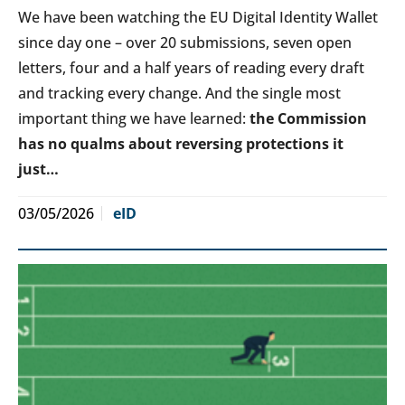
We have been watching the EU Digital Identity Wallet
since day one – over 20 submissions, seven open
letters, four and a half years of reading every draft
and tracking every change. And the single most
important thing we have learned:
the Commission
has no qualms about reversing protections it
just…
03/05/2026
eID