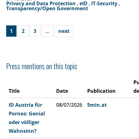
Privacy and Data Protection
,
eID
,
IT-Security
,
Transparency/Open Government
1
2
3
…
next
Press mentions on this topic
Pu
Title
Date
Publication
de
ID Austria für
08/07/2026
5min.at
Pornos: Genial
oder völliger
Wahnsinn?