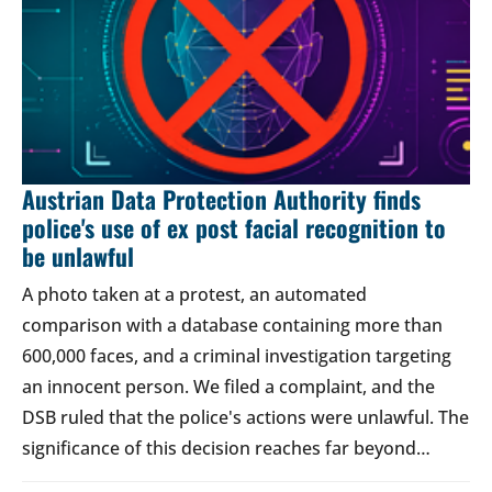
Austrian Data Protection Authority finds
police's use of ex post facial recognition to
be unlawful
A photo taken at a protest, an automated
comparison with a database containing more than
600,000 faces, and a criminal investigation targeting
an innocent person. We filed a complaint, and the
DSB ruled that the police's actions were unlawful. The
significance of this decision reaches far beyond…