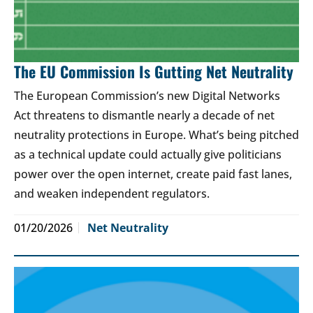
The EU Commission Is Gutting Net Neutrality
The European Commission’s new Digital Networks
Act threatens to dismantle nearly a decade of net
neutrality protections in Europe. What’s being pitched
as a technical update could actually give politicians
power over the open internet, create paid fast lanes,
and weaken independent regulators.
01/20/2026
Net Neutrality