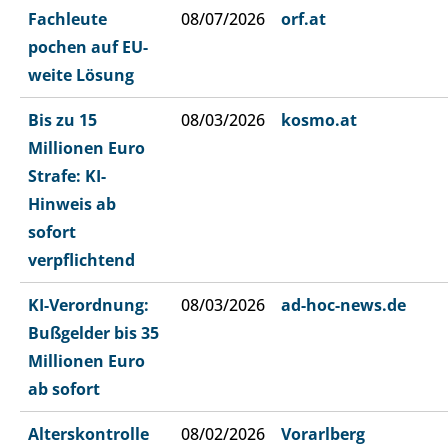
Fachleute
08/07/2026
orf.at
pochen auf EU-
weite Lösung
Bis zu 15
08/03/2026
kosmo.at
Millionen Euro
Strafe: KI-
Hinweis ab
sofort
verpflichtend
KI-Verordnung:
08/03/2026
ad-hoc-news.de
Bußgelder bis 35
Millionen Euro
ab sofort
Alterskontrolle
08/02/2026
Vorarlberg