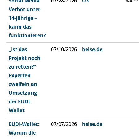
Social Media
07/28/2026
Ö3
Nachr
Verbot unter
14-jährige –
kann das
funktionieren?
„Ist das
07/10/2026
heise.de
Projekt noch
zu retten?“
Experten
zweifeln an
Umsetzung
der EUDI-
Wallet
EUDI-Wallet:
07/07/2026
heise.de
Warum die