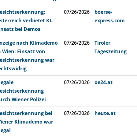
esichtserkennung:
07/26/2026
boerse-
sterreich verbietet KI-
express.com
insatz bei Demos
nzeige nach Klimademo
07/26/2026
Tiroler
n Wien: Einsatz von
Tageszeitung
esichtserkennung war
echtswidrig
llegale
07/26/2026
oe24.at
esichtserkennung
urch Wiener Polizei
esichtserkennung bei
07/26/2026
heute.at
iener Klimademo war
llegal