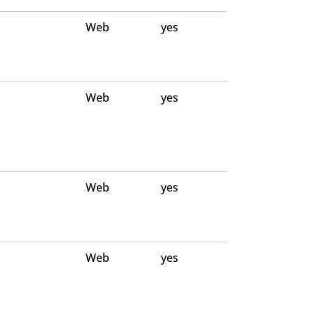
Web
yes
Web
yes
Web
yes
Web
yes