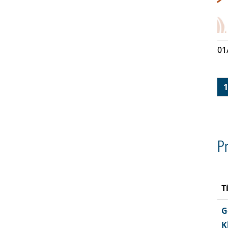
01
1
Pr
T
G
K