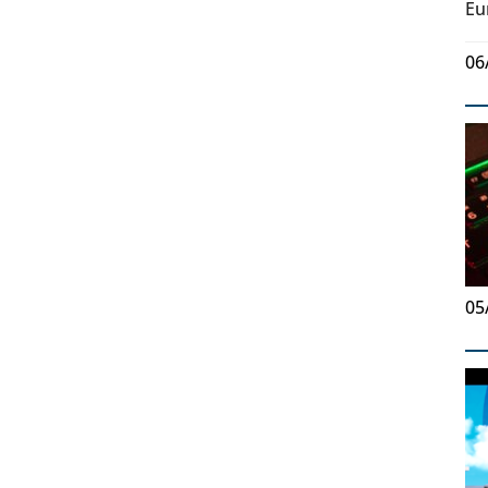
Eu
06
05