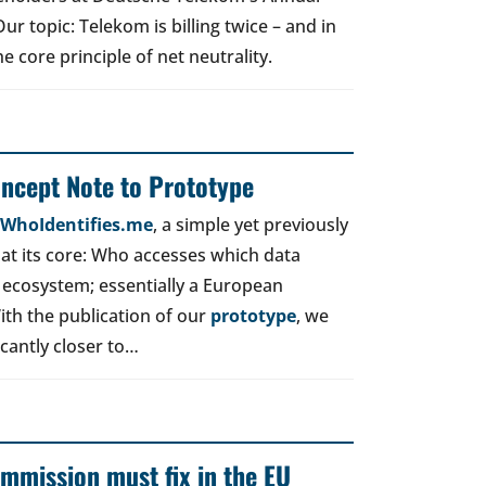
r topic: Telekom is billing twice – and in
e core principle of net neutrality.
oncept Note to Prototype
d WhoIdentifies.me
, a simple yet previously
t its core: Who accesses which data
 ecosystem; essentially a European
ith the publication of our
prototype
, we
icantly closer to…
mmission must fix in the EU