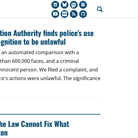
ion Authority finds police's use
ognition to be unlawful
t, an automated comparison with a
han 600,000 faces, and a criminal
 innocent person. We filed a complaint, and
ce's actions were unlawful. The significance
 The Law Cannot Fix What
ken