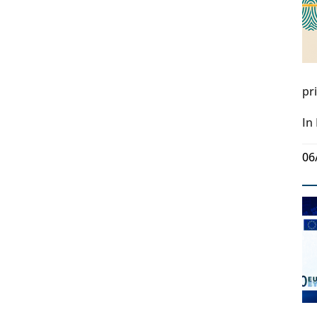
pr
In
06