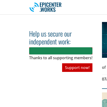
Skip to main navigation
Skip to main content
Skip to page footer
Help us secure our
independent work:
Thanks to all
supporting members!
of
Support now!
07