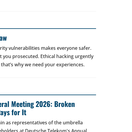
Law
rity vulnerabilities makes everyone safer.
 get you prosecuted. Ethical hacking urgently
 that’s why we need your experiences.
ral Meeting 2026: Broken
ays for It
in as representatives of the umbrella
areholders at Deutsche Telekom's Annual