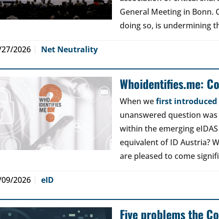
General Meeting in Bonn. Ou
doing so, is undermining th
/27/2026
Net Neutrality
Whoidentifies.me: C
When we
first introduce
unanswered question was a
within the emerging eIDAS
equivalent of ID Austria? W
are pleased to come signif
/09/2026
eID
Five problems the Co