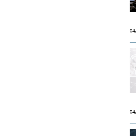
04
04