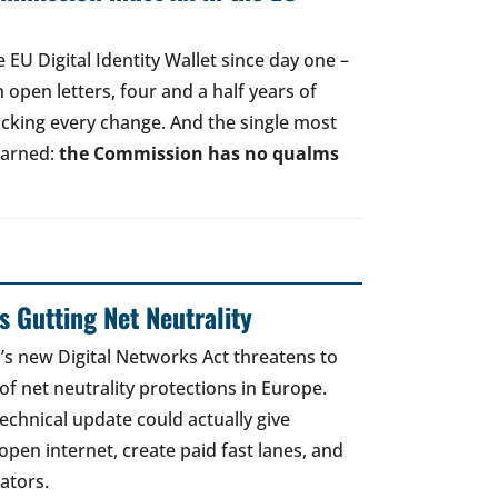
EU Digital Identity Wallet since day one –
open letters, four and a half years of
acking every change. And the single most
earned:
the Commission has no qualms
 Gutting Net Neutrality
 new Digital Networks Act threatens to
of net neutrality protections in Europe.
echnical update could actually give
open internet, create paid fast lanes, and
ators.