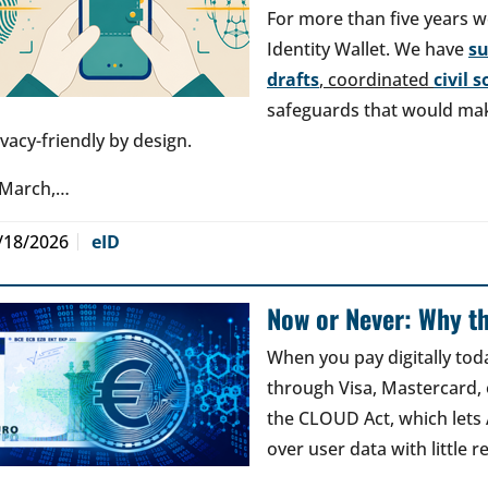
For more than five years w
Identity Wallet. We have
s
drafts
, coordinated
civil 
safeguards that would make
ivacy-friendly by design.
 March,…
/18/2026
eID
Now or Never: Why th
When you pay digitally tod
through Visa, Mastercard, o
the CLOUD Act, which lets
over user data with little 