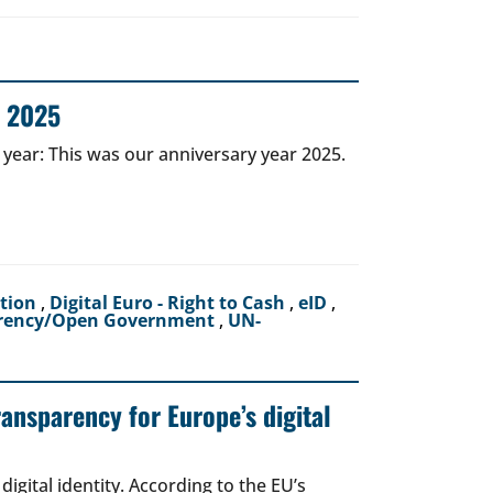
r 2025
 year: This was our anniversary year 2025.
ction
,
Digital Euro - Right to Cash
,
eID
,
rency/Open Government
,
UN-
ransparency for Europe’s digital
igital identity. According to the EU’s