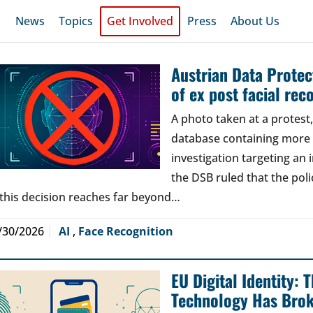
News
Topics
Get Involved
Press
About Us
Austrian Data Protect
of ex post facial rec
A photo taken at a protes
database containing more t
investigation targeting an
the DSB ruled that the poli
 this decision reaches far beyond…
/30/2026
AI
,
Face Recognition
EU Digital Identity:
Technology Has Bro