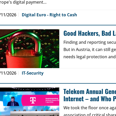
rope's digital payment…
/11/2026
Digital Euro - Right to Cash
Good Hackers, Bad 
Finding and reporting secu
But in Austria, it can still
needs legal protection and
/11/2026
IT-Security
Telekom Annual Gene
Internet – and Who P
We took the floor once aga
association of critical sh