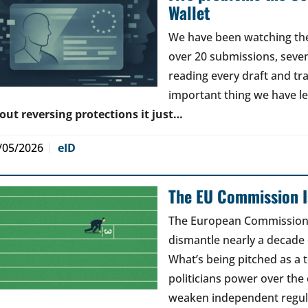
Wallet
We have been watching the 
over 20 submissions, seven 
reading every draft and tr
important thing we have l
out reversing protections it just…
/05/2026
eID
The EU Commission Is
The European Commission’s
dismantle nearly a decade 
What’s being pitched as a t
politicians power over the 
weaken independent regul