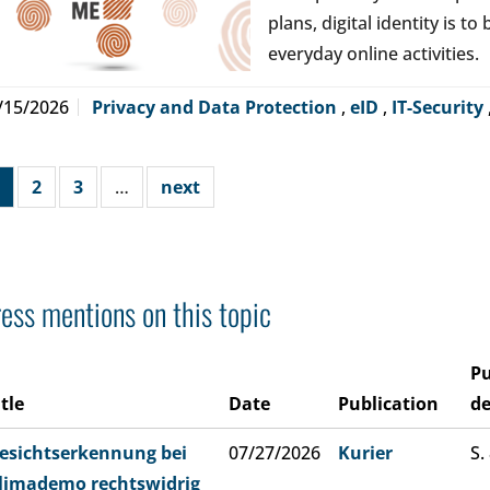
plans, digital identity is t
everyday online activities.
/15/2026
Privacy and Data Protection
,
eID
,
IT-Security
2
3
…
next
ess mentions on this topic
Pu
itle
Date
Publication
de
esichtserkennung bei
07/27/2026
Kurier
S.
limademo rechtswidrig