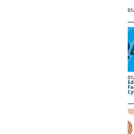
01
01
Ed
Fa
Cy