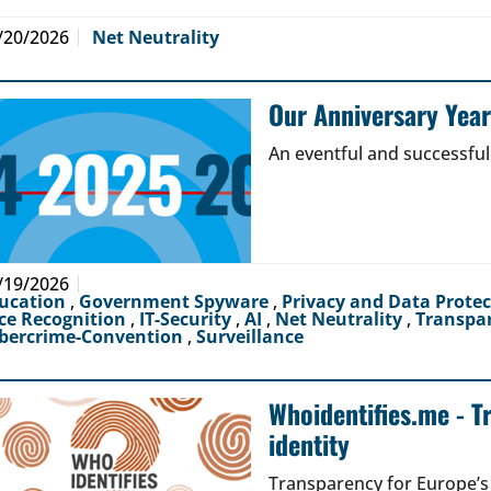
/20/2026
Net Neutrality
Our Anniversary Yea
An eventful and successful
/19/2026
ucation
,
Government Spyware
,
Privacy and Data Prote
ce Recognition
,
IT-Security
,
AI
,
Net Neutrality
,
Transpa
bercrime-Convention
,
Surveillance
Whoidentifies.me - T
identity
Transparency for Europe’s d