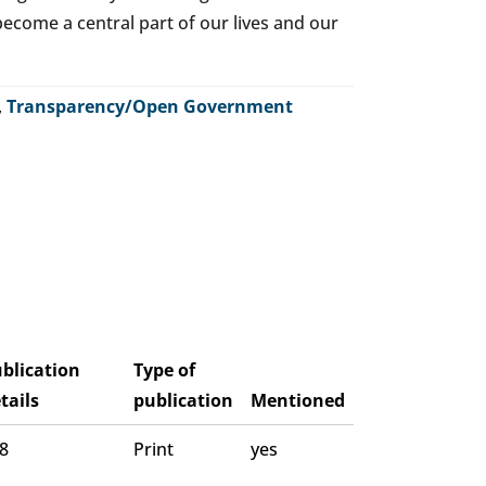
o become a central part of our lives and our
,
Transparency/Open Government
blication
Type of
tails
publication
Mentioned
 8
Print
yes