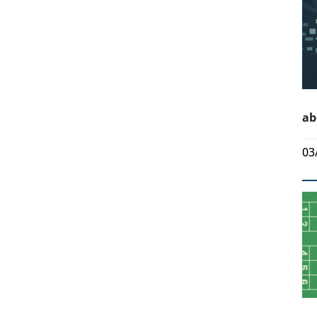
ab
03