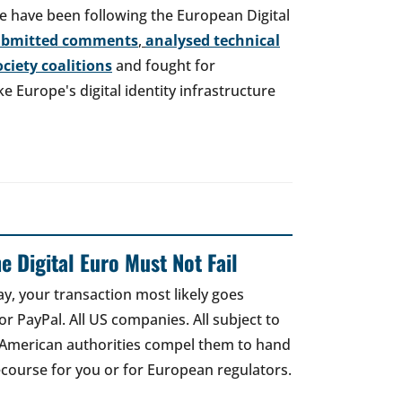
e have been following the European Digital
ubmitted comments
,
analysed technical
society coalitions
and fought for
 Europe's digital identity infrastructure
e Digital Euro Must Not Fail
ay, your transaction most likely goes
r PayPal. All US companies. All subject to
 American authorities compel them to hand
recourse for you or for European regulators.