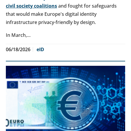
civil society coalitions
and fought for safeguards
that would make Europe's digital identity
infrastructure privacy-friendly by design.
In March,…
06/18/2026
eID