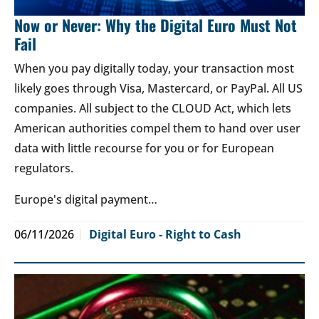
Now or Never: Why the Digital Euro Must Not
Fail
When you pay digitally today, your transaction most
likely goes through Visa, Mastercard, or PayPal. All US
companies. All subject to the CLOUD Act, which lets
American authorities compel them to hand over user
data with little recourse for you or for European
regulators.
Europe's digital payment…
06/11/2026
Digital Euro - Right to Cash