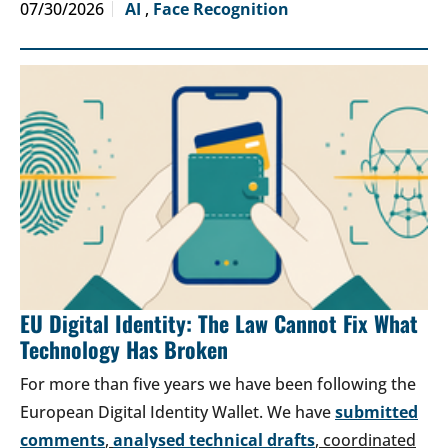
07/30/2026
AI
,
Face Recognition
EU Digital Identity: The Law Cannot Fix What
Technology Has Broken
For more than five years we have been following the
European Digital Identity Wallet. We have
submitted
comments
,
analysed technical drafts
, coordinated