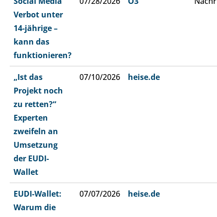
Social Media
07/28/2026
Ö3
Nachr
Verbot unter
14-jährige –
kann das
funktionieren?
„Ist das
07/10/2026
heise.de
Projekt noch
zu retten?“
Experten
zweifeln an
Umsetzung
der EUDI-
Wallet
EUDI-Wallet:
07/07/2026
heise.de
Warum die