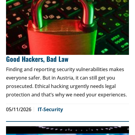
Good Hackers, Bad Law
Finding and reporting security vulnerabilities makes
everyone safer. But in Austria, it can still get you
prosecuted. Ethical hacking urgently needs legal
protection and that’s why we need your experiences.
05/11/2026
IT-Security