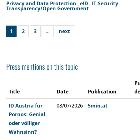
Privacy and Data Protection
,
eID
,
IT-Security
,
Transparency/Open Government
1
2
3
…
next
Press mentions on this topic
Pu
Title
Date
Publication
de
ID Austria für
08/07/2026
5min.at
Pornos: Genial
oder völliger
Wahnsinn?