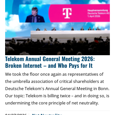
Telekom Annual General Meeting 2026:
Broken Internet – and Who Pays for It
We took the floor once again as representatives of
the umbrella association of critical shareholders at
Deutsche Telekom's Annual General Meeting in Bonn.
Our topic: Telekom is billing twice – and in doing so, is
undermining the core principle of net neutrality.