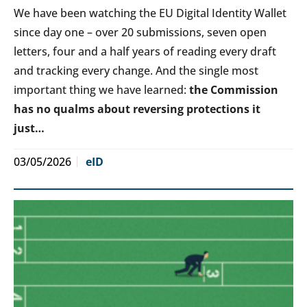
We have been watching the EU Digital Identity Wallet
since day one – over 20 submissions, seven open
letters, four and a half years of reading every draft
and tracking every change. And the single most
important thing we have learned:
the Commission
has no qualms about reversing protections it
just…
03/05/2026
eID