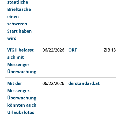
staatliche
Brieftasche
einen
schweren
Start haben
wird
VfGH befasst
06/22/2026
ORF
ZIB 13
sich mit
Messenger-
Überwachung
Mit der
06/22/2026
derstandard.at
Messenger-
Überwachung
könnten auch
Urlaubsfotos