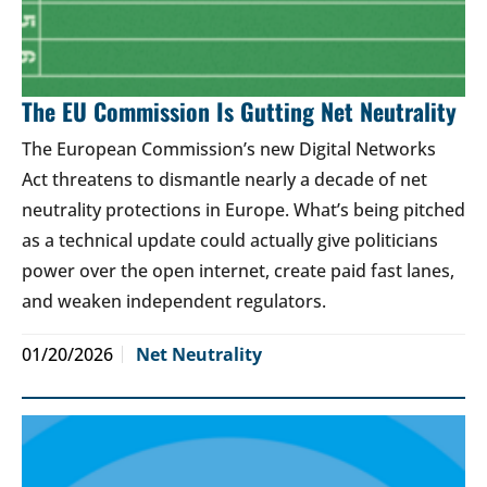
The EU Commission Is Gutting Net Neutrality
The European Commission’s new Digital Networks
Act threatens to dismantle nearly a decade of net
neutrality protections in Europe. What’s being pitched
as a technical update could actually give politicians
power over the open internet, create paid fast lanes,
and weaken independent regulators.
01/20/2026
Net Neutrality