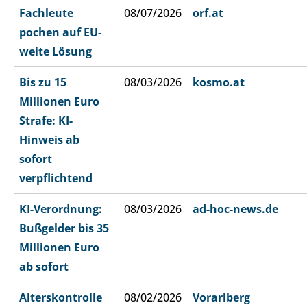
Fachleute
08/07/2026
orf.at
pochen auf EU-
weite Lösung
Bis zu 15
08/03/2026
kosmo.at
Millionen Euro
Strafe: KI-
Hinweis ab
sofort
verpflichtend
KI-Verordnung:
08/03/2026
ad-hoc-news.de
Bußgelder bis 35
Millionen Euro
ab sofort
Alterskontrolle
08/02/2026
Vorarlberg