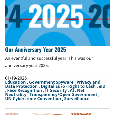
Our Anniversary Year 2025
An eventful and successful year: This was our
anniversary year 2025.
01/19/2026
Education
,
Government Spyware
,
Privacy and
Data Protection
,
Digital Euro - Right to Cash
,
eID
,
Face Recognition
,
IT-Security
,
AI
,
Net
Neutrality
,
Transparency/Open Government
,
UN-Cybercrime-Convention
,
Surveillance