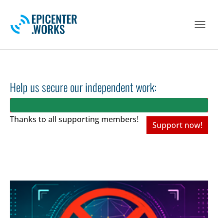
Skip to main navigation
Skip to main content
Skip to page footer
Help us secure our independent work:
Thanks to all
supporting members!
Support now!