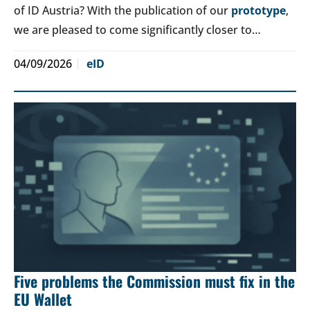
of ID Austria? With the publication of our
prototype
,
we are pleased to come significantly closer to…
04/09/2026
eID
Five problems the Commission must fix in the
EU Wallet