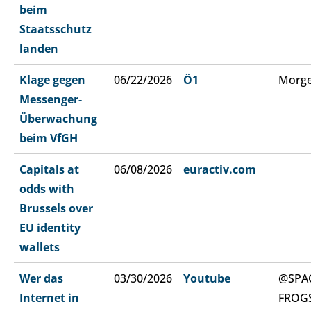
beim
Staatsschutz
landen
Klage gegen
06/22/2026
Ö1
Morge
Messenger-
Überwachung
beim VfGH
Capitals at
06/08/2026
euractiv.com
odds with
Brussels over
EU identity
wallets
Wer das
03/30/2026
Youtube
@SPA
Internet in
FROG