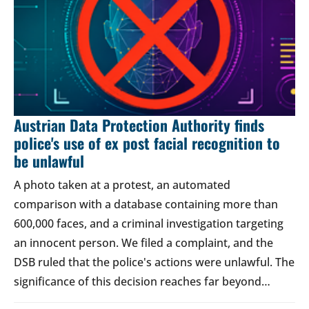
Austrian Data Protection Authority finds
police's use of ex post facial recognition to
be unlawful
A photo taken at a protest, an automated
comparison with a database containing more than
600,000 faces, and a criminal investigation targeting
an innocent person. We filed a complaint, and the
DSB ruled that the police's actions were unlawful. The
significance of this decision reaches far beyond…