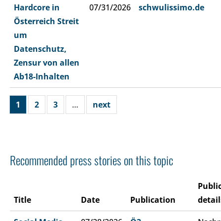
Hardcore in
07/31/2026
schwulissimo.de
Österreich Streit
um
Datenschutz,
Zensur von allen
Ab18-Inhalten
1
2
3
…
next
Recommended press stories on this topic
Publi
Title
Date
Publication
detail