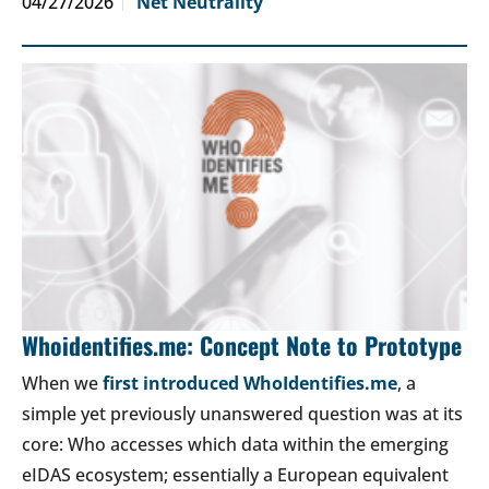
04/27/2026
Net Neutrality
Whoidentifies.me: Concept Note to Prototype
When we
first introduced WhoIdentifies.me
, a
simple yet previously unanswered question was at its
core: Who accesses which data within the emerging
eIDAS ecosystem; essentially a European equivalent