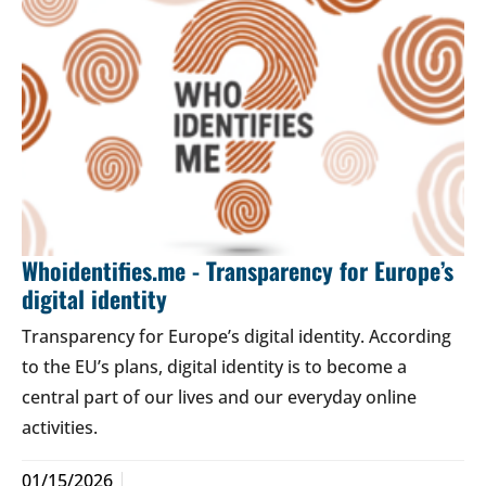
Whoidentifies.me - Transparency for Europe’s
digital identity
Transparency for Europe’s digital identity. According
to the EU’s plans, digital identity is to become a
central part of our lives and our everyday online
activities.
01/15/2026