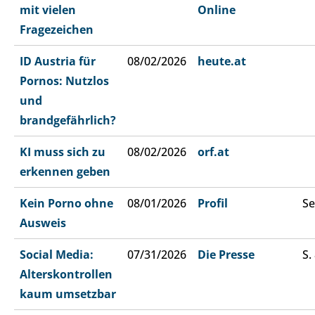
mit vielen
Online
Fragezeichen
ID Austria für
08/02/2026
heute.at
Pornos: Nutzlos
und
brandgefährlich?
KI muss sich zu
08/02/2026
orf.at
erkennen geben
Kein Porno ohne
08/01/2026
Profil
Se
Ausweis
Social Media:
07/31/2026
Die Presse
S.
Alterskontrollen
kaum umsetzbar