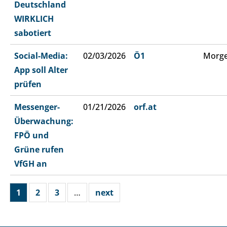
Deutschland
WIRKLICH
sabotiert
Social-Media:
02/03/2026
Ö1
Morge
App soll Alter
prüfen
Messenger-
01/21/2026
orf.at
Überwachung:
FPÖ und
Grüne rufen
VfGH an
1
2
3
…
next