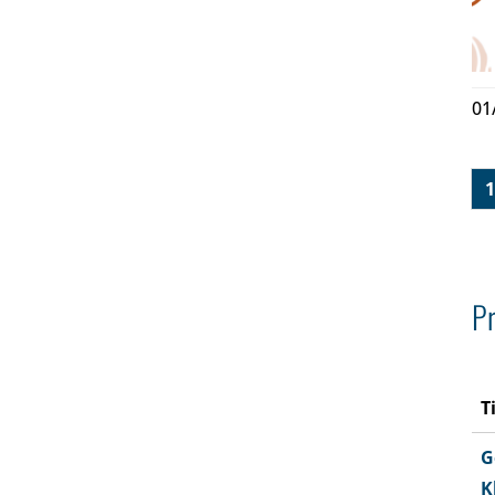
01
1
Pr
T
G
K