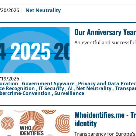
/20/2026
Net Neutrality
Our Anniversary Yea
An eventful and successful
/19/2026
ucation
,
Government Spyware
,
Privacy and Data Prote
ce Recognition
,
IT-Security
,
AI
,
Net Neutrality
,
Transpa
bercrime-Convention
,
Surveillance
Whoidentifies.me - T
identity
Transparency for Europe’s d