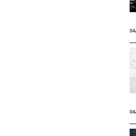
04
04