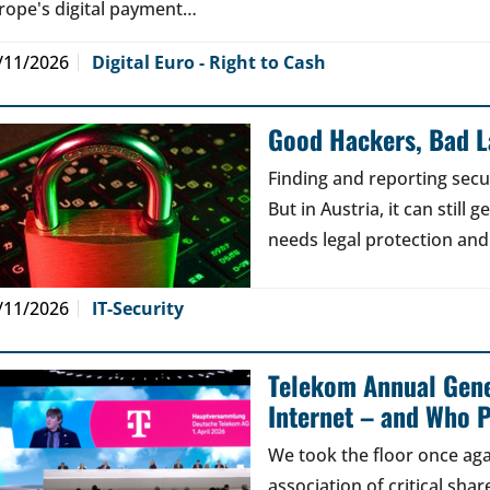
rope's digital payment…
/11/2026
Digital Euro - Right to Cash
Good Hackers, Bad 
Finding and reporting secu
But in Austria, it can still
needs legal protection and
/11/2026
IT-Security
Telekom Annual Gene
Internet – and Who P
We took the floor once aga
association of critical sh