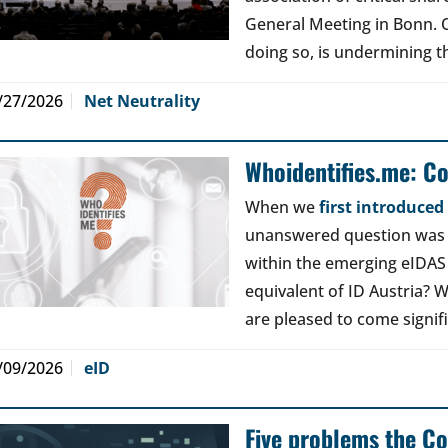
General Meeting in Bonn. Ou
doing so, is undermining th
/27/2026
Net Neutrality
Whoidentifies.me: C
When we
first introduce
unanswered question was a
within the emerging eIDAS
equivalent of ID Austria? W
are pleased to come signif
/09/2026
eID
Five problems the Co