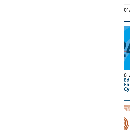
01
01
Ed
Fa
Cy