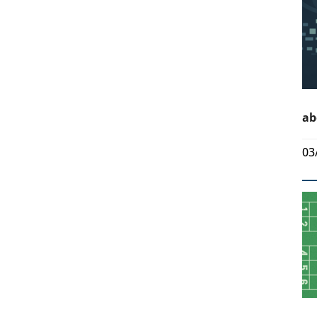
ab
03