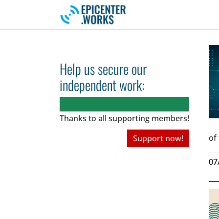
Skip to main navigation
Skip to main content
Skip to page footer
Help us secure our
independent work:
Thanks to all
supporting members!
of
Support now!
07