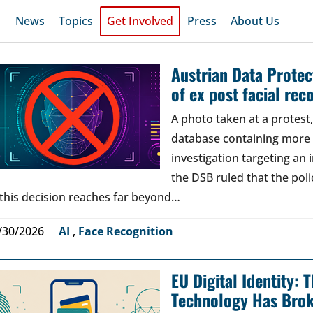
News
Topics
Get Involved
Press
About Us
Austrian Data Protect
of ex post facial rec
A photo taken at a protes
database containing more t
investigation targeting an
the DSB ruled that the poli
 this decision reaches far beyond…
/30/2026
AI
,
Face Recognition
EU Digital Identity:
Technology Has Bro