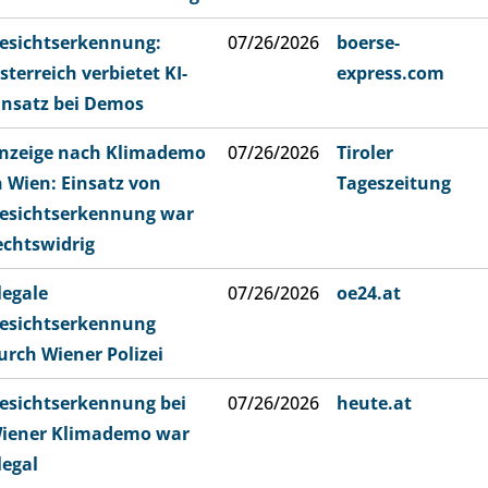
esichtserkennung:
07/26/2026
boerse-
sterreich verbietet KI-
express.com
insatz bei Demos
nzeige nach Klimademo
07/26/2026
Tiroler
n Wien: Einsatz von
Tageszeitung
esichtserkennung war
echtswidrig
llegale
07/26/2026
oe24.at
esichtserkennung
urch Wiener Polizei
esichtserkennung bei
07/26/2026
heute.at
iener Klimademo war
llegal