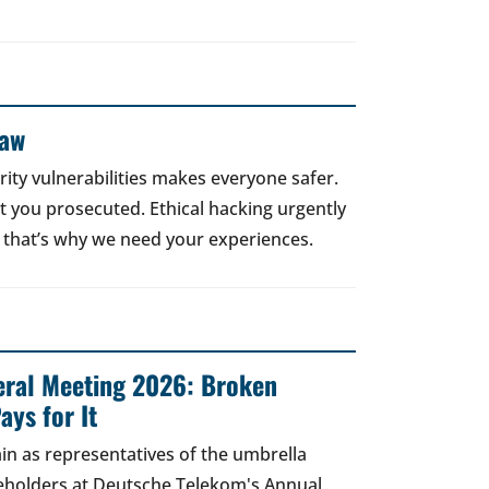
Law
rity vulnerabilities makes everyone safer.
 get you prosecuted. Ethical hacking urgently
 that’s why we need your experiences.
ral Meeting 2026: Broken
ays for It
in as representatives of the umbrella
areholders at Deutsche Telekom's Annual