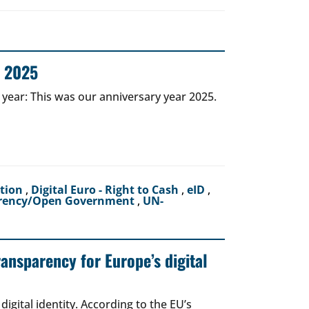
r 2025
 year: This was our anniversary year 2025.
ction
,
Digital Euro - Right to Cash
,
eID
,
rency/Open Government
,
UN-
ransparency for Europe’s digital
igital identity. According to the EU’s