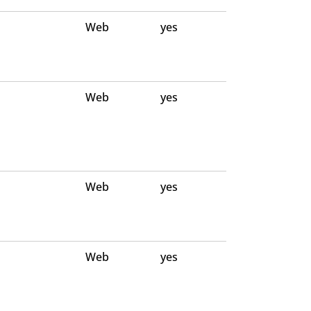
Web
yes
Web
yes
Web
yes
Web
yes