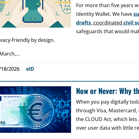
For more than five years w
Identity Wallet. We have
s
drafts
, coordinated
civil 
safeguards that would make
ivacy-friendly by design.
 March,…
/18/2026
eID
Now or Never: Why th
When you pay digitally tod
through Visa, Mastercard, o
the CLOUD Act, which lets
over user data with little 