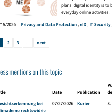
plans, digital identity is t
everyday online activities.
/15/2026
Privacy and Data Protection
,
eID
,
IT-Security
2
3
…
next
ess mentions on this topic
Pu
itle
Date
Publication
de
esichtserkennung bei
07/27/2026
Kurier
S.
limademo rechtswidrig