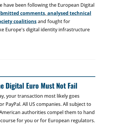
e have been following the European Digital
ubmitted comments
,
analysed technical
society coalitions
and fought for
 Europe's digital identity infrastructure
e Digital Euro Must Not Fail
ay, your transaction most likely goes
r PayPal. All US companies. All subject to
 American authorities compel them to hand
recourse for you or for European regulators.