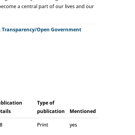
o become a central part of our lives and our
,
Transparency/Open Government
blication
Type of
tails
publication
Mentioned
 8
Print
yes