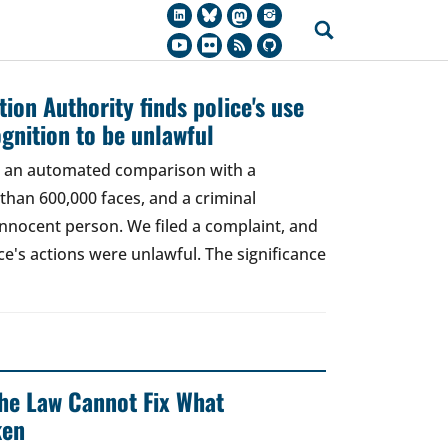
ion Authority finds police's use
ognition to be unlawful
t, an automated comparison with a
han 600,000 faces, and a criminal
 innocent person. We filed a complaint, and
ce's actions were unlawful. The significance
 The Law Cannot Fix What
ken