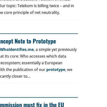
r topic: Telekom is billing twice – and in
e core principle of net neutrality.
oncept Note to Prototype
d WhoIdentifies.me
, a simple yet previously
t its core: Who accesses which data
 ecosystem; essentially a European
ith the publication of our
prototype
, we
icantly closer to…
mmission must fix in the EU