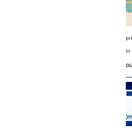
pr
In
06