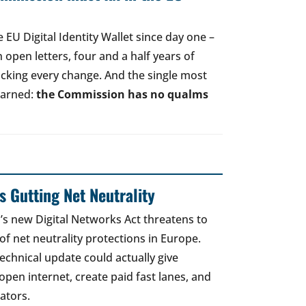
EU Digital Identity Wallet since day one –
open letters, four and a half years of
acking every change. And the single most
earned:
the Commission has no qualms
 Gutting Net Neutrality
 new Digital Networks Act threatens to
of net neutrality protections in Europe.
echnical update could actually give
open internet, create paid fast lanes, and
ators.