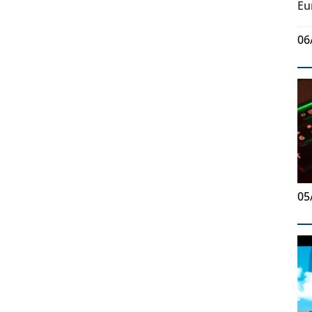
Eu
06
05