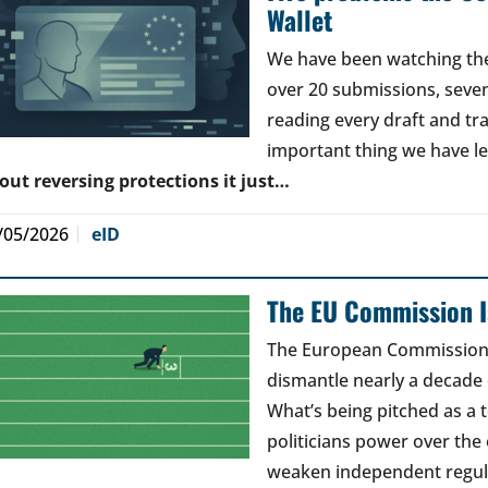
Wallet
We have been watching the 
over 20 submissions, seven 
reading every draft and tr
important thing we have l
out reversing protections it just…
/05/2026
eID
The EU Commission Is
The European Commission’s
dismantle nearly a decade 
What’s being pitched as a t
politicians power over the 
weaken independent regul