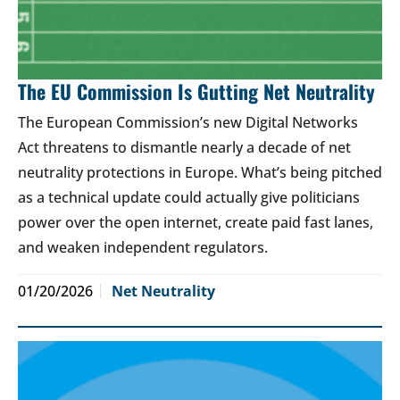
The EU Commission Is Gutting Net Neutrality
The European Commission’s new Digital Networks
Act threatens to dismantle nearly a decade of net
neutrality protections in Europe. What’s being pitched
as a technical update could actually give politicians
power over the open internet, create paid fast lanes,
and weaken independent regulators.
01/20/2026
Net Neutrality