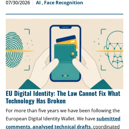
07/30/2026
AI
,
Face Recognition
EU Digital Identity: The Law Cannot Fix What
Technology Has Broken
For more than five years we have been following the
European Digital Identity Wallet. We have
submitted
comments
,
analysed technical drafts
, coordinated