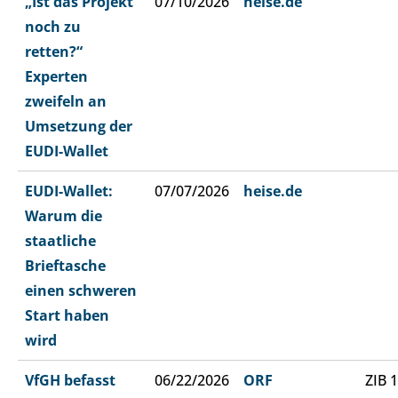
„Ist das Projekt
07/10/2026
heise.de
noch zu
retten?“
Experten
zweifeln an
Umsetzung der
EUDI-Wallet
EUDI-Wallet:
07/07/2026
heise.de
Warum die
staatliche
Brieftasche
einen schweren
Start haben
wird
VfGH befasst
06/22/2026
ORF
ZIB 