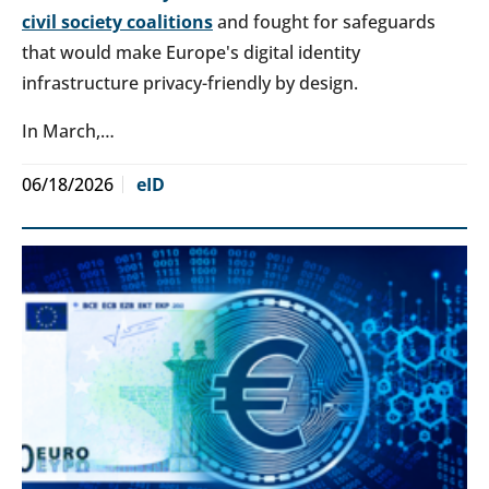
civil society coalitions
and fought for safeguards
that would make Europe's digital identity
infrastructure privacy-friendly by design.
In March,…
06/18/2026
eID