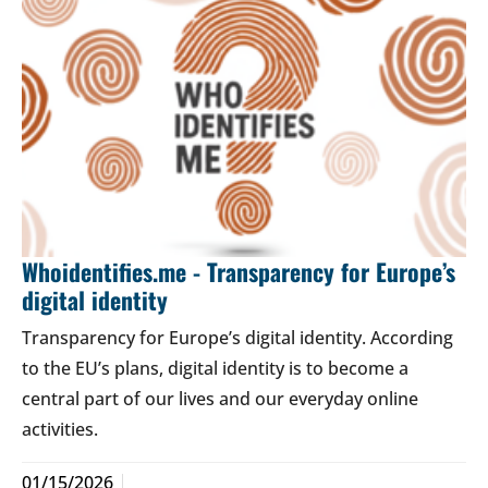
Whoidentifies.me - Transparency for Europe’s
digital identity
Transparency for Europe’s digital identity. According
to the EU’s plans, digital identity is to become a
central part of our lives and our everyday online
activities.
01/15/2026