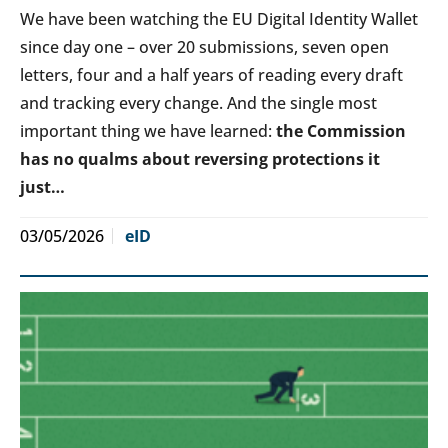
We have been watching the EU Digital Identity Wallet
since day one – over 20 submissions, seven open
letters, four and a half years of reading every draft
and tracking every change. And the single most
important thing we have learned:
the Commission
has no qualms about reversing protections it
just…
03/05/2026
eID