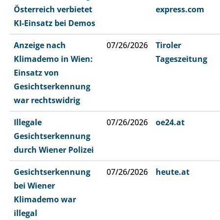
Österreich verbietet
express.com
KI-Einsatz bei Demos
Anzeige nach
07/26/2026
Tiroler
Klimademo in Wien:
Tageszeitung
Einsatz von
Gesichtserkennung
war rechtswidrig
Illegale
07/26/2026
oe24.at
Gesichtserkennung
durch Wiener Polizei
Gesichtserkennung
07/26/2026
heute.at
bei Wiener
Klimademo war
illegal