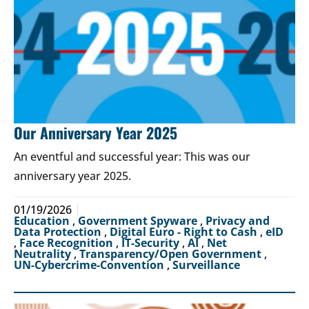
Our Anniversary Year 2025
An eventful and successful year: This was our
anniversary year 2025.
01/19/2026
Education
,
Government Spyware
,
Privacy and
Data Protection
,
Digital Euro - Right to Cash
,
eID
,
Face Recognition
,
IT-Security
,
AI
,
Net
Neutrality
,
Transparency/Open Government
,
UN-Cybercrime-Convention
,
Surveillance