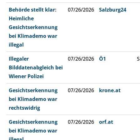
Behörde stellt klar:
07/26/2026
Salzburg24
Heimliche
Gesichtserkennung
bei Klimademo war
illegal
Illegaler
07/26/2026
Ö1
S
Bilddatenabgleich bei
Wiener Polizei
Gesichtserkennung
07/26/2026
krone.at
bei Klimademo war
rechtswidrig
Gesichtserkennung
07/26/2026
orf.at
bei Klimademo war
illegal