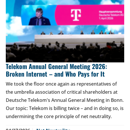
Telekom Annual General Meeting 2026:
Broken Internet – and Who Pays for It
We took the floor once again as representatives of
the umbrella association of critical shareholders at
Deutsche Telekom's Annual General Meeting in Bonn.
Our topic: Telekom is billing twice – and in doing so, is
undermining the core principle of net neutrality.