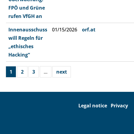
FPÖ und Grüne
rufen VfGH an
Innenausschuss
01/15/2026
orf.at
will Regeln für
„ethisches
Hacking“
1
2
3
…
next
Legal notice
Privacy