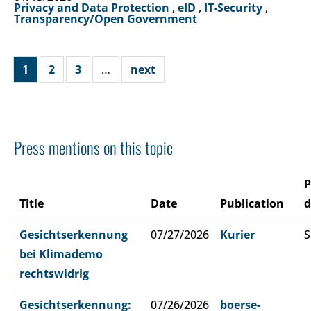
Privacy and Data Protection
,
eID
,
IT-Security
,
Transparency/Open Government
1
2
3
…
next
Press mentions on this topic
P
Title
Date
Publication
d
Gesichtserkennung
07/27/2026
Kurier
S
bei Klimademo
rechtswidrig
Gesichtserkennung:
07/26/2026
boerse-