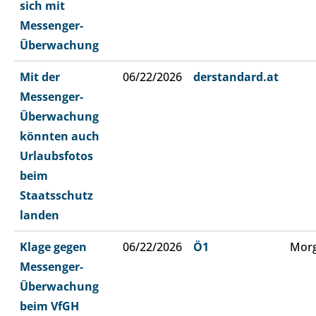
sich mit
Messenger-
Überwachung
Mit der
06/22/2026
derstandard.at
Messenger-
Überwachung
könnten auch
Urlaubsfotos
beim
Staatsschutz
landen
Klage gegen
06/22/2026
Ö1
Morg
Messenger-
Überwachung
beim VfGH