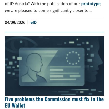
of ID Austria? With the publication of our
prototype
,
we are pleased to come significantly closer to…
04/09/2026
eID
Five problems the Commission must fix in the
EU Wallet