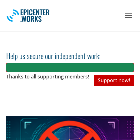
Skip to main navigation
Skip to main content
Skip to page footer
Help us secure our independent work:
Thanks to all
supporting members!
Support now!