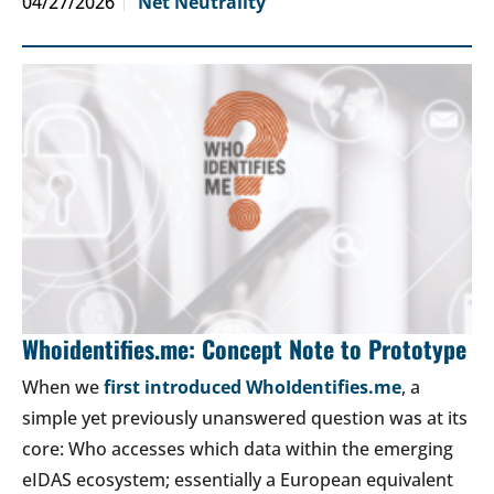
04/27/2026
Net Neutrality
Whoidentifies.me: Concept Note to Prototype
When we
first introduced WhoIdentifies.me
, a
simple yet previously unanswered question was at its
core: Who accesses which data within the emerging
eIDAS ecosystem; essentially a European equivalent