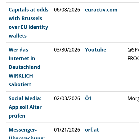
Capitals at odds
06/08/2026
euractiv.com
with Brussels
over EU identity
wallets
Wer das
03/30/2026
Youtube
@SP
Internet in
FRO
Deutschland
WIRKLICH
sabotiert
Social-Media:
02/03/2026
Ö1
Morg
App soll Alter
prüfen
Messenger-
01/21/2026
orf.at
Überwachung: