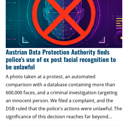
Austrian Data Protection Authority finds
police's use of ex post facial recognition to
be unlawful
A photo taken at a protest, an automated
comparison with a database containing more than
600,000 faces, and a criminal investigation targeting
an innocent person. We filed a complaint, and the
DSB ruled that the police's actions were unlawful. The
significance of this decision reaches far beyond…