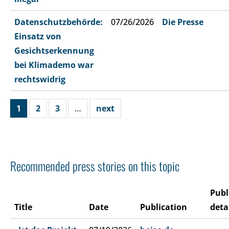
Datenschutzbehörde:
07/26/2026
Die Presse
Einsatz von
Gesichtserkennung
bei Klimademo war
rechtswidrig
1
2
3
…
next
Recommended press stories on this topic
Publ
Title
Date
Publication
deta