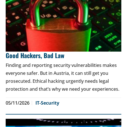
Good Hackers, Bad Law
Finding and reporting security vulnerabilities makes
everyone safer. But in Austria, it can still get you
prosecuted. Ethical hacking urgently needs legal
protection and that’s why we need your experiences.
05/11/2026
IT-Security