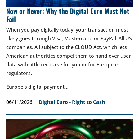
Now or Never: Why the Digital Euro Must Not
Fail
When you pay digitally today, your transaction most
likely goes through Visa, Mastercard, or PayPal. All US
companies. All subject to the CLOUD Act, which lets
American authorities compel them to hand over user
data with little recourse for you or for European
regulators.
Europe's digital payment…
06/11/2026
Digital Euro - Right to Cash